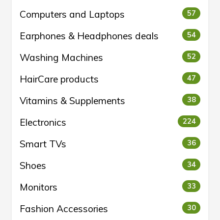
Computers and Laptops
57
Earphones & Headphones deals
54
Washing Machines
52
HairCare products
47
Vitamins & Supplements
38
Electronics
224
Smart TVs
36
Shoes
34
Monitors
33
Fashion Accessories
30