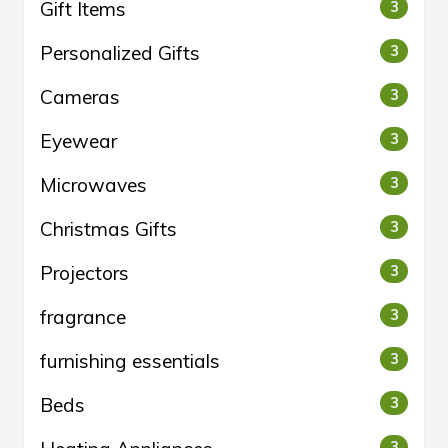
Gift Items
3
Personalized Gifts
3
Cameras
3
Eyewear
3
Microwaves
3
Christmas Gifts
3
Projectors
3
fragrance
3
furnishing essentials
3
Beds
3
3