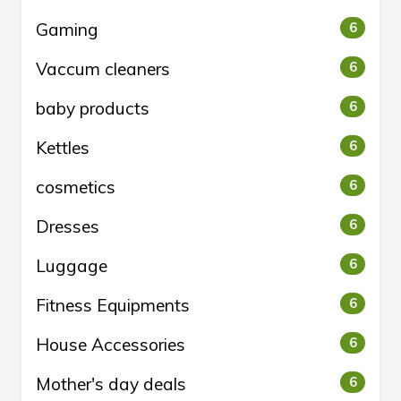
Gaming
6
Vaccum cleaners
6
baby products
6
Kettles
6
cosmetics
6
Dresses
6
Luggage
6
Fitness Equipments
6
House Accessories
6
Mother's day deals
6