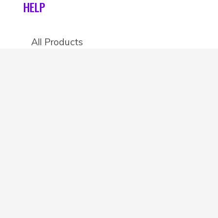
HELP
All Products
Categories
Stores
Create an account
OTHER DETAILS
About
Blog