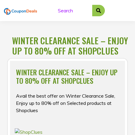
Skip
to
content
WINTER CLEARANCE SALE – ENJOY
UP TO 80% OFF AT SHOPCLUES
WINTER CLEARANCE SALE – ENJOY UP
TO 80% OFF AT SHOPCLUES
Avail the best offer on Winter Clearance Sale,
Enjoy up to 80% off on Selected products at
Shopclues