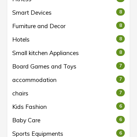
Smart Devices
8
Furniture and Decor
8
Hotels
8
Small kitchen Appliances
8
Board Games and Toys
7
accommodation
7
chairs
7
Kids Fashion
6
Baby Care
6
Sports Equipments
6