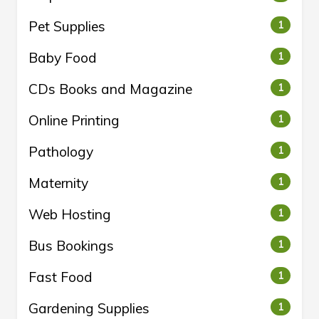
Pet Supplies
1
Baby Food
1
CDs Books and Magazine
1
Online Printing
1
Pathology
1
Maternity
1
Web Hosting
1
Bus Bookings
1
Fast Food
1
Gardening Supplies
1