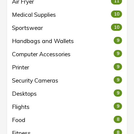
Air Fryer
11
Medical Supplies
10
Sportswear
10
Handbags and Wallets
9
Computer Accessories
9
Printer
9
Security Cameras
9
Desktops
9
Flights
9
Food
8
Fitness
8