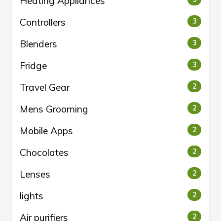
Heating Appliances
Controllers
3
Blenders
3
Fridge
3
Travel Gear
2
Mens Grooming
2
Mobile Apps
2
Chocolates
2
Lenses
2
lights
2
Air purifiers
2