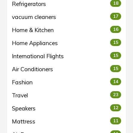
Refrigerators
18
vacuum cleaners
17
Home & Kitchen
16
Home Appliances
15
International Flights
15
Air Conditioners
15
Fashion
14
Travel
23
Speakers
12
Mattress
11