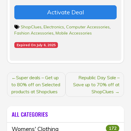
Activate Deal
ShopClues
,
Electronics
,
Computer Accessories
,
Fashion Accessories
,
Mobile Accessories
Expired On July 6, 2025
POST
Super deals – Get up
Republic Day Sale –
NAVIGATION
to 80% off on Selected
Save up to 70% off at
products at Shopclues
ShopClues
ALL CATEGORIES
Womens' Clothing
172