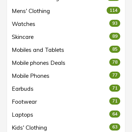
Mens' Clothing
114
Watches
93
Skincare
89
Mobiles and Tablets
85
Mobile phones Deals
78
Mobile Phones
77
Earbuds
71
Footwear
71
Laptops
64
Kids' Clothing
63