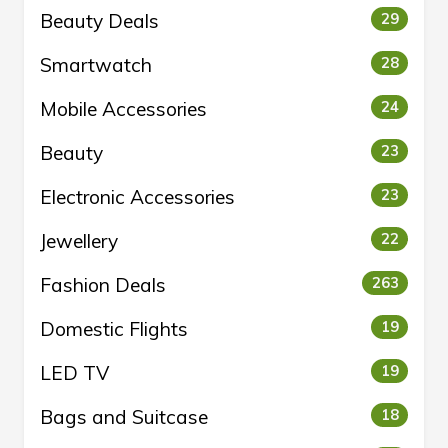
Beauty Deals
29
Smartwatch
28
Mobile Accessories
24
Beauty
23
Electronic Accessories
23
Jewellery
22
Fashion Deals
263
Domestic Flights
19
LED TV
19
Bags and Suitcase
18