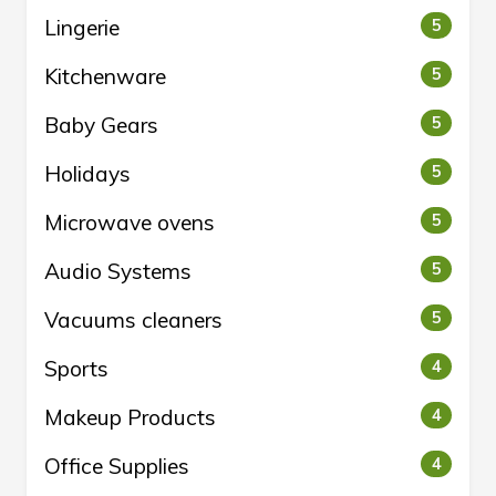
Lingerie
5
Kitchenware
5
Baby Gears
5
Holidays
5
Microwave ovens
5
Audio Systems
5
Vacuums cleaners
5
Sports
4
Makeup Products
4
Office Supplies
4