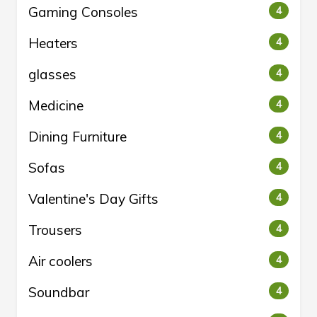
Gaming Consoles
4
Heaters
4
glasses
4
Medicine
4
Dining Furniture
4
Sofas
4
Valentine's Day Gifts
4
Trousers
4
Air coolers
4
Soundbar
4