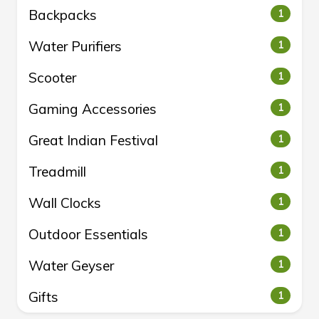
Backpacks
1
Water Purifiers
1
Scooter
1
Gaming Accessories
1
Great Indian Festival
1
Treadmill
1
Wall Clocks
1
Outdoor Essentials
1
Water Geyser
1
Gifts
1