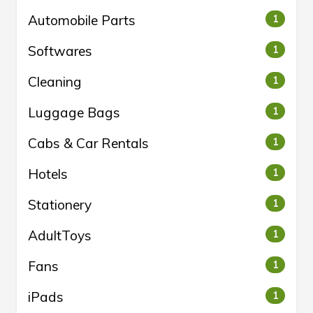
Automobile Parts
1
Softwares
1
Cleaning
1
Luggage Bags
1
Cabs & Car Rentals
1
Hotels
1
Stationery
1
AdultToys
1
Fans
1
iPads
1