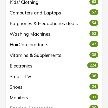
Kids' Clothing
63
Computers and Laptops
57
Earphones & Headphones deals
54
Washing Machines
52
HairCare products
47
Vitamins & Supplements
38
Electronics
224
Smart TVs
36
Shoes
34
Monitors
33
30