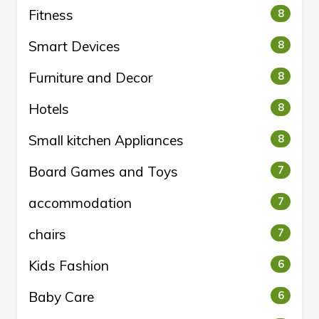
Fitness
8
Smart Devices
8
Furniture and Decor
8
Hotels
8
Small kitchen Appliances
8
Board Games and Toys
7
accommodation
7
chairs
7
Kids Fashion
6
Baby Care
6