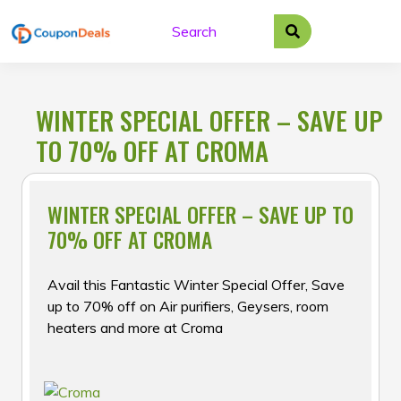
Skip
to
content
WINTER SPECIAL OFFER – SAVE UP
TO 70% OFF AT CROMA
WINTER SPECIAL OFFER – SAVE UP TO
70% OFF AT CROMA
Avail this Fantastic Winter Special Offer, Save
up to 70% off on Air purifiers, Geysers, room
heaters and more at Croma