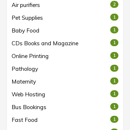
Air purifiers
2
Pet Supplies
1
Baby Food
1
CDs Books and Magazine
1
Online Printing
1
Pathology
1
Maternity
1
Web Hosting
1
Bus Bookings
1
Fast Food
1