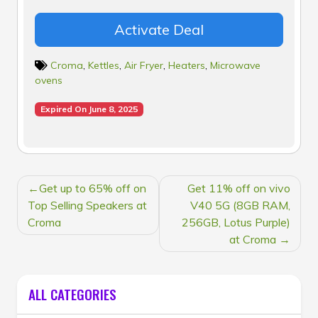
Activate Deal
Croma
,
Kettles
,
Air Fryer
,
Heaters
,
Microwave
ovens
Expired On June 8, 2025
POST
Get up to 65% off on
Get 11% off on vivo
NAVIGATION
Top Selling Speakers at
V40 5G (8GB RAM,
Croma
256GB, Lotus Purple)
at Croma
ALL CATEGORIES