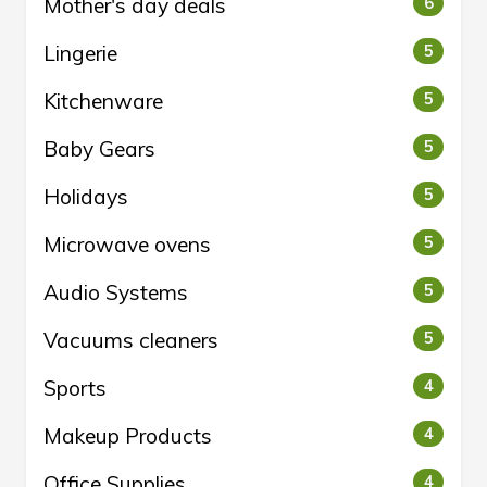
Mother's day deals
6
Lingerie
5
Kitchenware
5
Baby Gears
5
Holidays
5
Microwave ovens
5
Audio Systems
5
Vacuums cleaners
5
Sports
4
Makeup Products
4
Office Supplies
4