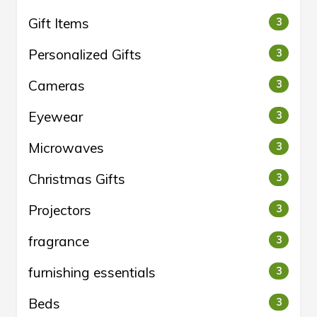
Gift Items
3
Personalized Gifts
3
Cameras
3
Eyewear
3
Microwaves
3
Christmas Gifts
3
Projectors
3
fragrance
3
furnishing essentials
3
Beds
3