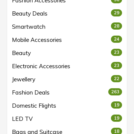
Fashion Accessories
Beauty Deals
29
Smartwatch
28
Mobile Accessories
24
Beauty
23
Electronic Accessories
23
Jewellery
22
Fashion Deals
263
Domestic Flights
19
LED TV
19
Bags and Suitcase
18