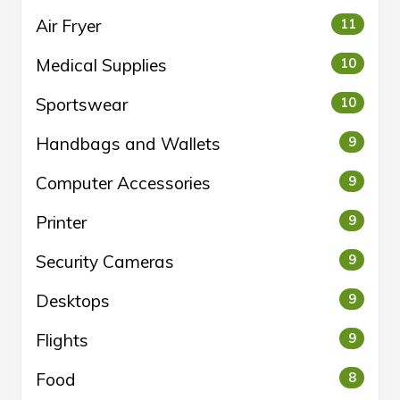
Air Fryer
11
Medical Supplies
10
Sportswear
10
Handbags and Wallets
9
Computer Accessories
9
Printer
9
Security Cameras
9
Desktops
9
Flights
9
Food
8