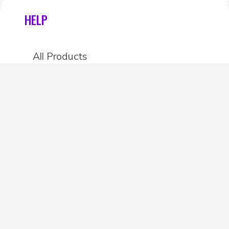
HELP
All Products
Categories
Stores
Create an account
OTHER DETAILS
About