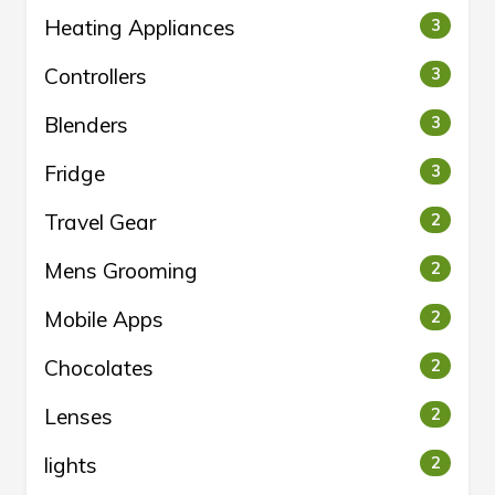
Heating Appliances
3
Controllers
3
Blenders
3
Fridge
3
Travel Gear
2
Mens Grooming
2
Mobile Apps
2
Chocolates
2
Lenses
2
lights
2