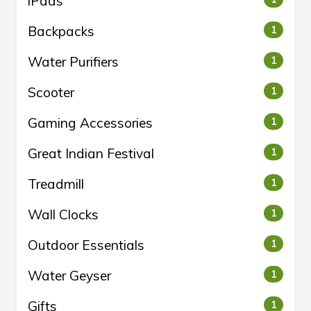
iPads
Backpacks
1
Water Purifiers
1
Scooter
1
Gaming Accessories
1
Great Indian Festival
1
Treadmill
1
Wall Clocks
1
Outdoor Essentials
1
Water Geyser
1
Gifts
1