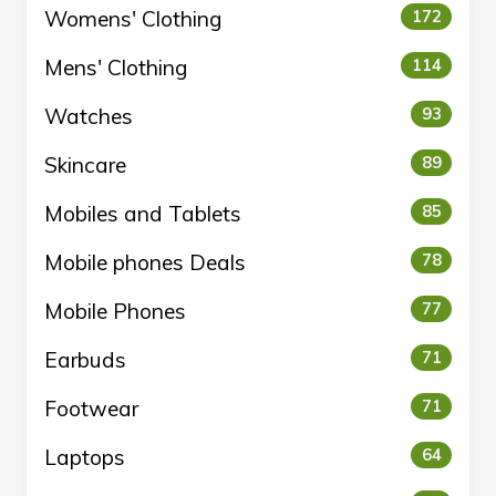
Womens' Clothing
172
Mens' Clothing
114
Watches
93
Skincare
89
Mobiles and Tablets
85
Mobile phones Deals
78
Mobile Phones
77
Earbuds
71
Footwear
71
Laptops
64