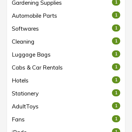
Gardening Supplies
1
Automobile Parts
1
Softwares
1
Cleaning
1
Luggage Bags
1
Cabs & Car Rentals
1
Hotels
1
Stationery
1
AdultToys
1
Fans
1
1