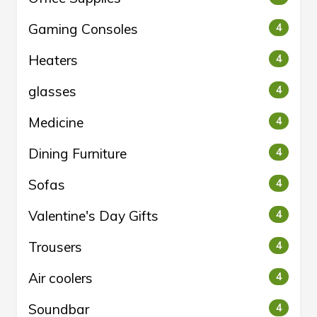
Gaming Consoles
4
Heaters
4
glasses
4
Medicine
4
Dining Furniture
4
Sofas
4
Valentine's Day Gifts
4
Trousers
4
Air coolers
4
Soundbar
4