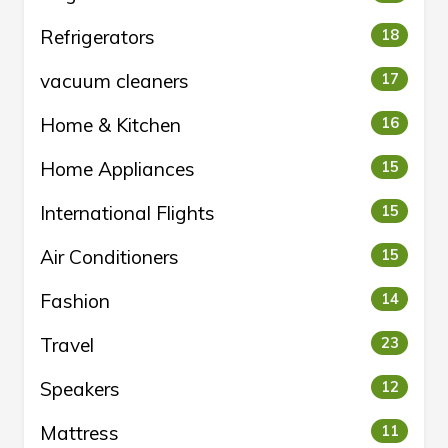
Refrigerators
18
vacuum cleaners
17
Home & Kitchen
16
Home Appliances
15
International Flights
15
Air Conditioners
15
Fashion
14
Travel
23
Speakers
12
Mattress
11