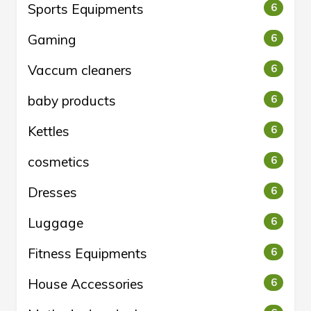
Sports Equipments
6
Gaming
6
Vaccum cleaners
6
baby products
6
Kettles
6
cosmetics
6
Dresses
6
Luggage
6
Fitness Equipments
6
House Accessories
6