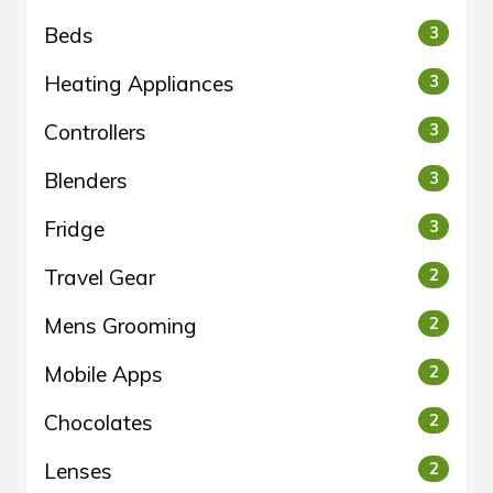
Beds
3
Heating Appliances
3
Controllers
3
Blenders
3
Fridge
3
Travel Gear
2
Mens Grooming
2
Mobile Apps
2
Chocolates
2
Lenses
2