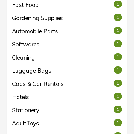
Fast Food
1
Gardening Supplies
1
Automobile Parts
1
Softwares
1
Cleaning
1
Luggage Bags
1
Cabs & Car Rentals
1
Hotels
1
Stationery
1
AdultToys
1