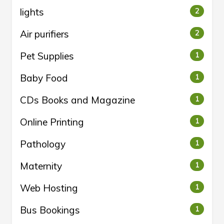
lights
2
Air purifiers
2
Pet Supplies
1
Baby Food
1
CDs Books and Magazine
1
Online Printing
1
Pathology
1
Maternity
1
Web Hosting
1
Bus Bookings
1