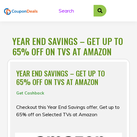
Skip
to
content
YEAR END SAVINGS – GET UP TO
65% OFF ON TVS AT AMAZON
YEAR END SAVINGS – GET UP TO
65% OFF ON TVS AT AMAZON
Get Cashback
Checkout this Year End Savings offer, Get up to
65% off on Selected TVs at Amazon