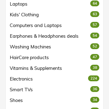
Laptops
64
Kids' Clothing
63
Computers and Laptops
57
Earphones & Headphones deals
54
Washing Machines
52
HairCare products
47
Vitamins & Supplements
38
Electronics
224
Smart TVs
36
Shoes
34