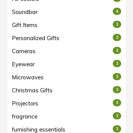
Soundbar
4
Gift Items
3
Personalized Gifts
3
Cameras
3
Eyewear
3
Microwaves
3
Christmas Gifts
3
Projectors
3
fragrance
3
furnishing essentials
3