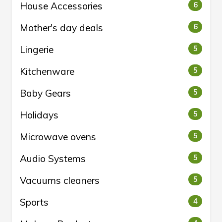
House Accessories
6
Mother's day deals
6
Lingerie
5
Kitchenware
5
Baby Gears
5
Holidays
5
Microwave ovens
5
Audio Systems
5
Vacuums cleaners
5
Sports
4