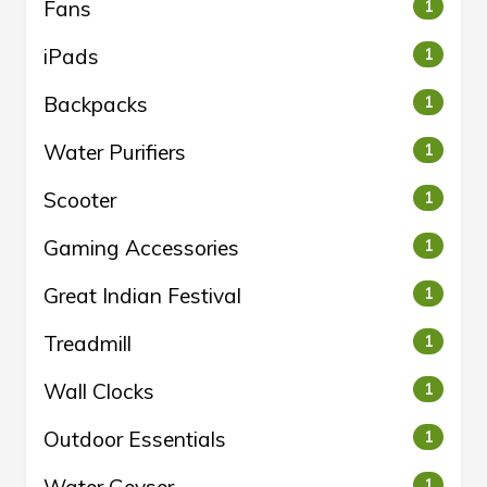
Fans
1
iPads
1
Backpacks
1
Water Purifiers
1
Scooter
1
Gaming Accessories
1
Great Indian Festival
1
Treadmill
1
Wall Clocks
1
Outdoor Essentials
1
1