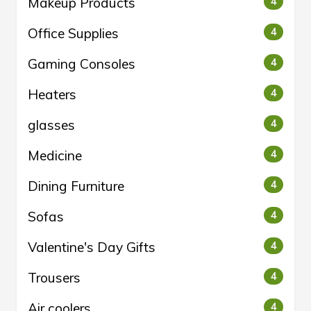
Makeup Products
4
Office Supplies
4
Gaming Consoles
4
Heaters
4
glasses
4
Medicine
4
Dining Furniture
4
Sofas
4
Valentine's Day Gifts
4
Trousers
4
Air coolers
4