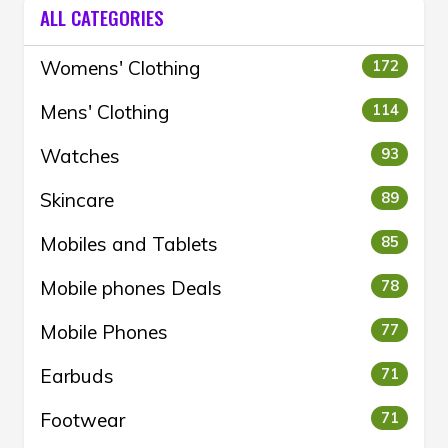
ALL CATEGORIES
Womens' Clothing
172
Mens' Clothing
114
Watches
93
Skincare
89
Mobiles and Tablets
85
Mobile phones Deals
78
Mobile Phones
77
Earbuds
71
Footwear
71