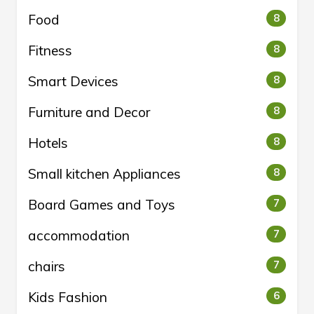
Food
8
Fitness
8
Smart Devices
8
Furniture and Decor
8
Hotels
8
Small kitchen Appliances
8
Board Games and Toys
7
accommodation
7
chairs
7
Kids Fashion
6