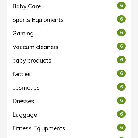
Baby Care
6
Sports Equipments
6
Gaming
6
Vaccum cleaners
6
baby products
6
Kettles
6
cosmetics
6
Dresses
6
Luggage
6
Fitness Equipments
6