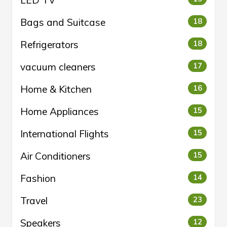
LED TV
Bags and Suitcase
18
Refrigerators
18
vacuum cleaners
17
Home & Kitchen
16
Home Appliances
15
International Flights
15
Air Conditioners
15
Fashion
14
Travel
23
Speakers
12