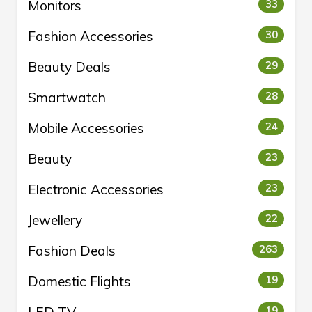
Monitors
33
Fashion Accessories
30
Beauty Deals
29
Smartwatch
28
Mobile Accessories
24
Beauty
23
Electronic Accessories
23
Jewellery
22
Fashion Deals
263
Domestic Flights
19
19