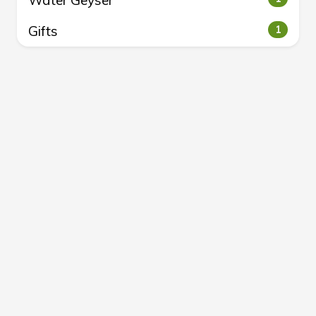
Water Geyser
Gifts
1