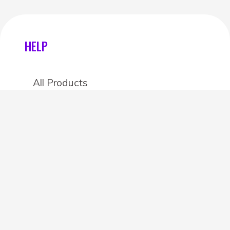
HELP
All Products
Categories
Stores
Create an account
OTHER DETAILS