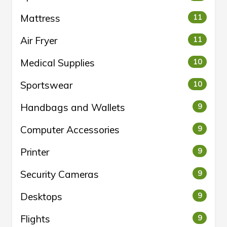
Mattress
11
Air Fryer
11
Medical Supplies
10
Sportswear
10
Handbags and Wallets
9
Computer Accessories
9
Printer
9
Security Cameras
9
Desktops
9
Flights
9