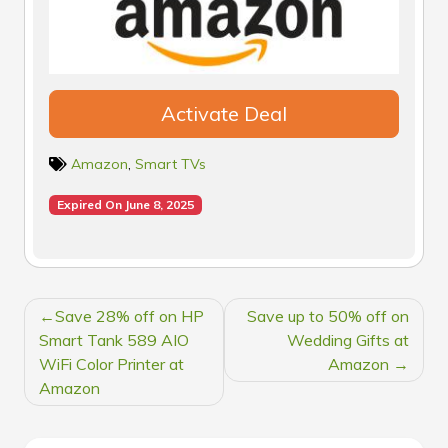
Activate Deal
Amazon
,
Smart TVs
Expired On June 8, 2025
POST
Save 28% off on HP
Save up to 50% off on
NAVIGATION
Smart Tank 589 AIO
Wedding Gifts at
WiFi Color Printer at
Amazon
Amazon