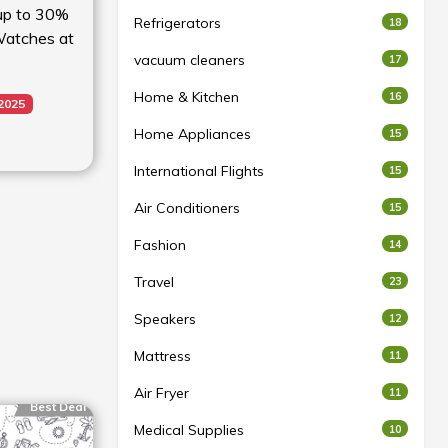
 up to 30%
Refrigerators
18
 Watches at
vacuum cleaners
17
Home & Kitchen
16
 2025
Home Appliances
15
International Flights
15
Air Conditioners
15
Fashion
14
Travel
23
Speakers
12
Mattress
11
Air Fryer
11
Best Deal
Medical Supplies
10