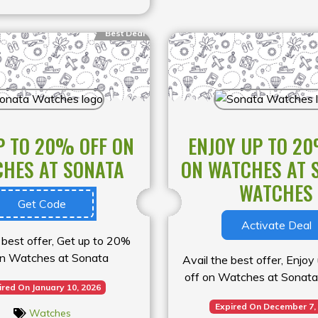
Best Deal
P TO 20% OFF ON
ENJOY UP TO 20
HES AT SONATA
ON WATCHES AT 
WATCHES
Get Code
Activate Deal
 best offer, Get up to 20%
on Watches at Sonata
Avail the best offer, Enjo
off on Watches at Sonat
ired On January 10, 2026
Expired On December 7,
Watches