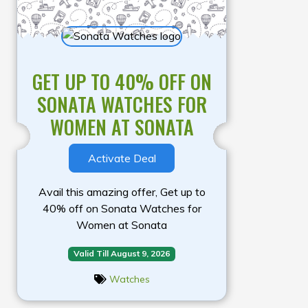
GET UP TO 40% OFF ON
SONATA WATCHES FOR
WOMEN AT SONATA
Activate Deal
Avail this amazing offer, Get up to
40% off on Sonata Watches for
Women at Sonata
Valid Till August 9, 2026
Watches