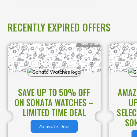
RECENTLY EXPIRED OFFERS
Best Offer
SAVE UP TO 50% OFF
AMAZ
ON SONATA WATCHES –
UP
LIMITED TIME DEAL
SELEC
SO
Activate Deal