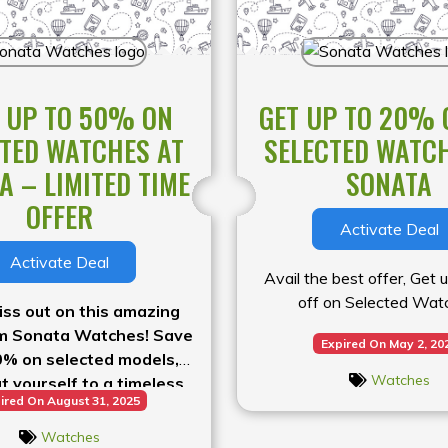
 UP TO 50% ON
GET UP TO 20% 
TED WATCHES AT
SELECTED WATC
A – LIMITED TIME
SONATA
OFFER
Activate Deal
Activate Deal
Avail the best offer, Get
off on Selected Wat
iss out on this amazing
om Sonata Watches! Save
Expired On May 2, 20
0% on selected models,
Watches
t yourself to a timeless
ired On August 31, 2025
rry, the best deals won’t
last long
Watches