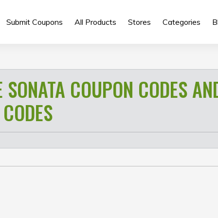
Submit Coupons
All Products
Stores
Categories
B
E SONATA COUPON CODES AN
 CODES