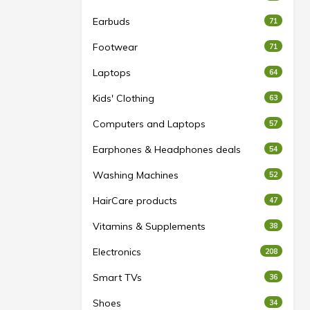
Earbuds
71
Footwear
71
Laptops
64
Kids' Clothing
63
Computers and Laptops
57
Earphones & Headphones deals
54
Washing Machines
52
HairCare products
47
Vitamins & Supplements
38
Electronics
208
Smart TVs
36
Shoes
34