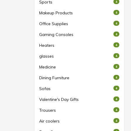
Sports
4
Makeup Products
4
Office Supplies
4
Gaming Consoles
4
Heaters
4
glasses
4
Medicine
4
Dining Furniture
4
Sofas
4
Valentine's Day Gifts
4
Trousers
4
Air coolers
4