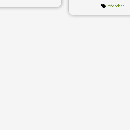
Watches