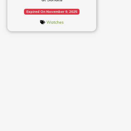
Expired On November 9, 2025
Watches