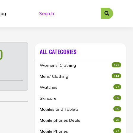
log
D
ALL CATEGORIES
Womens' Clothing
172
Mens' Clothing
114
Watches
77
Skincare
89
Mobiles and Tablets
85
Mobile phones Deals
78
Mobile Phones
77