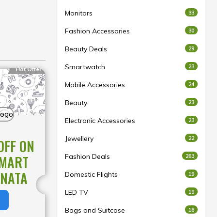
Monitors
33
Fashion Accessories
30
Beauty Deals
29
Smartwatch
23
Hot Offer
Mobile Accessories
24
Beauty
23
Electronic Accessories
23
Jewellery
22
OFF ON
Fashion Deals
SMART
263
ONATA
Domestic Flights
19
LED TV
19
Bags and Suitcase
18