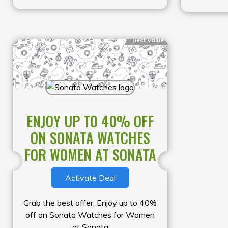
Best Value
ENJOY UP TO 40% OFF
ON SONATA WATCHES
FOR WOMEN AT SONATA
Activate Deal
Grab the best offer, Enjoy up to 40%
off on Sonata Watches for Women
at Sonata