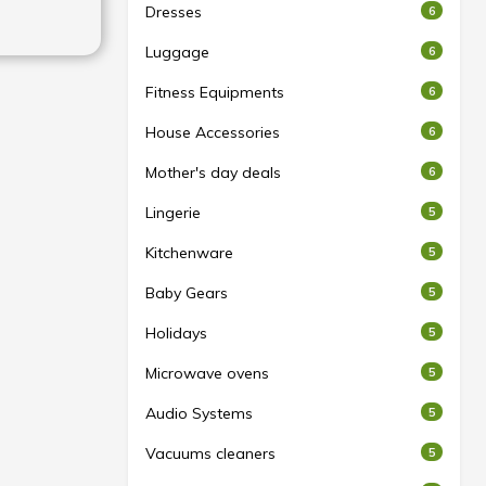
Dresses
6
Luggage
6
Fitness Equipments
6
House Accessories
6
Mother's day deals
6
Lingerie
5
Kitchenware
5
Baby Gears
5
Holidays
5
Microwave ovens
5
Audio Systems
5
Vacuums cleaners
5