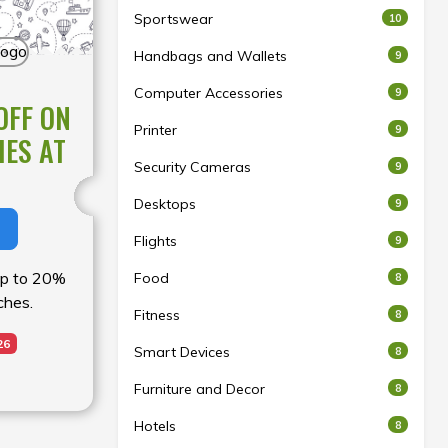
Sportswear
10
Handbags and Wallets
9
Computer Accessories
9
OFF ON
Printer
9
HES AT
Security Cameras
9
Desktops
9
Flights
9
 up to 20%
Food
8
ches.
Fitness
8
26
Smart Devices
8
Furniture and Decor
8
Hotels
8