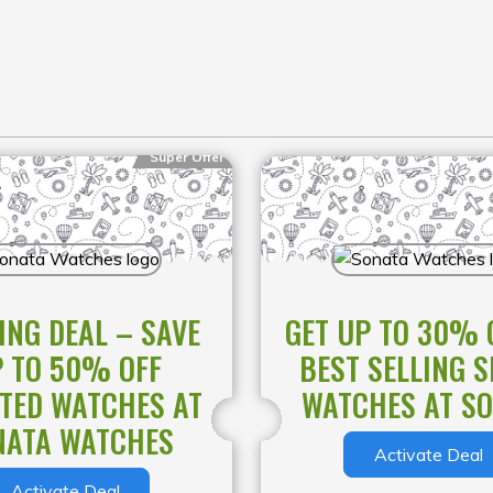
Super Offer
ING DEAL – SAVE
GET UP TO 30% 
 TO 50% OFF
BEST SELLING 
TED WATCHES AT
WATCHES AT S
NATA WATCHES
Activate Deal
Activate Deal