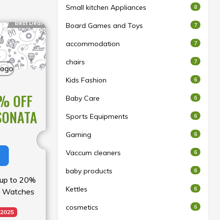
Small kitchen Appliances
8
Best Deal
Board Games and Toys
7
accommodation
7
chairs
7
Kids Fashion
6
% OFF
Baby Care
6
SONATA
Sports Equipments
6
Gaming
6
Vaccum cleaners
6
baby products
6
y up to 20%
Kettles
6
a Watches
cosmetics
6
 2025