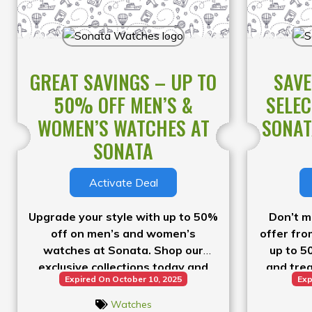
GREAT SAVINGS – UP TO
SAVE
50% OFF MEN’S &
SELEC
WOMEN’S WATCHES AT
SONAT
SONATA
Activate Deal
Upgrade your style with up to 50%
Don’t m
off on men’s and women’s
offer fr
watches at Sonata. Shop our
up to 5
exclusive collections today and
and trea
Expired On October 10, 2025
Exp
enjoy fantastic savings on stylish
piece. Hu
timepieces.
Watches