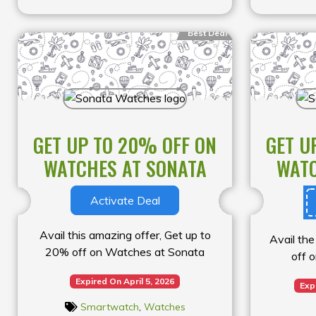
Best Deal
GET UP TO 20% OFF ON
GET U
WATCHES AT SONATA
WATC
Activate Deal
Avail this amazing offer, Get up to
Avail the
20% off on Watches at Sonata
off 
Expired On April 5, 2026
Exp
Smartwatch
,
Watches