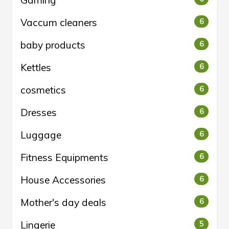
Gaming
Vaccum cleaners
6
baby products
6
Kettles
6
cosmetics
6
Dresses
6
Luggage
6
Fitness Equipments
6
House Accessories
6
Mother's day deals
6
Lingerie
5