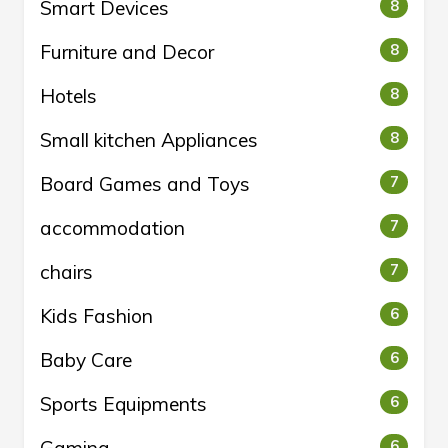
Smart Devices
8
Furniture and Decor
8
Hotels
8
Small kitchen Appliances
8
Board Games and Toys
7
accommodation
7
chairs
7
Kids Fashion
6
Baby Care
6
Sports Equipments
6
6