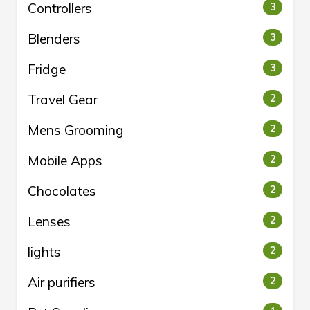
Controllers
3
Blenders
3
Fridge
3
Travel Gear
2
Mens Grooming
2
Mobile Apps
2
Chocolates
2
Lenses
2
lights
2
Air purifiers
2