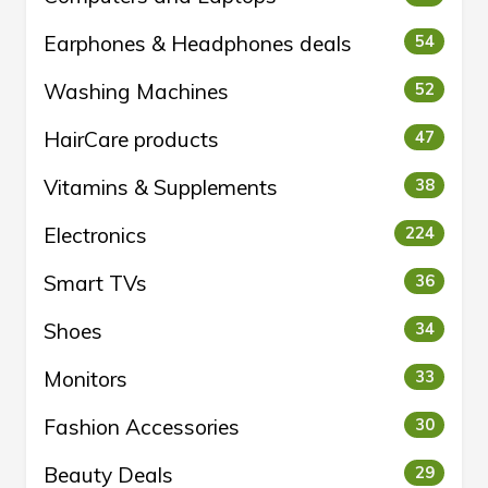
Earphones & Headphones deals
54
Washing Machines
52
HairCare products
47
Vitamins & Supplements
38
Electronics
224
Smart TVs
36
Shoes
34
Monitors
33
Fashion Accessories
30
Beauty Deals
29