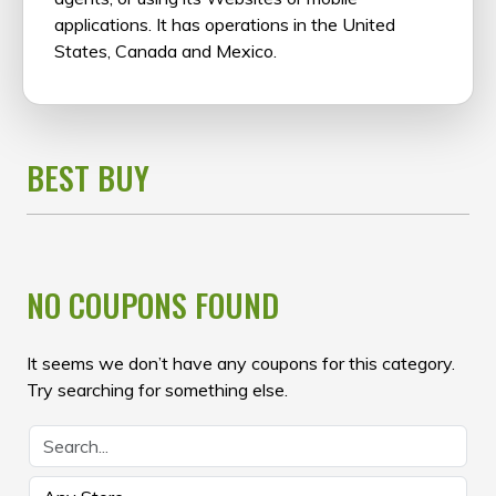
applications. It has operations in the United
States, Canada and Mexico.
BEST BUY
NO COUPONS FOUND
It seems we don’t have any coupons for this category.
Try searching for something else.