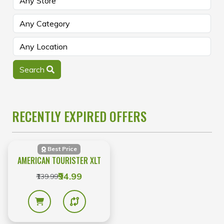
Search
RECENTLY EXPIRED OFFERS
Best Price
AMERICAN TOURISTER XLT
₹94.99
₹139.99