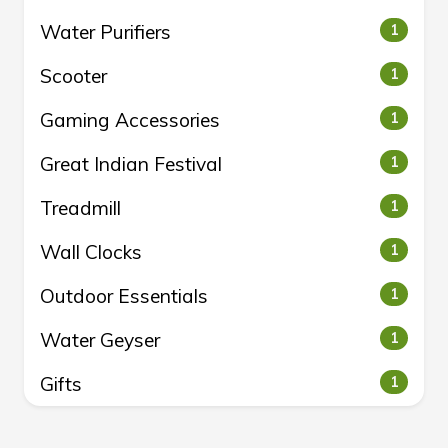
Water Purifiers
1
Scooter
1
Gaming Accessories
1
Great Indian Festival
1
Treadmill
1
Wall Clocks
1
Outdoor Essentials
1
Water Geyser
1
Gifts
1