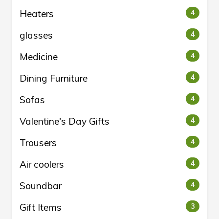
Heaters
4
glasses
4
Medicine
4
Dining Furniture
4
Sofas
4
Valentine's Day Gifts
4
Trousers
4
Air coolers
4
Soundbar
4
Gift Items
3