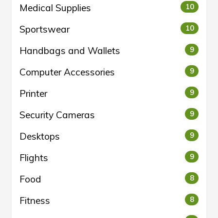
Medical Supplies
10
Sportswear
10
Handbags and Wallets
9
Computer Accessories
9
Printer
9
Security Cameras
9
Desktops
9
Flights
9
Food
8
Fitness
8