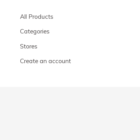
All Products
Categories
Stores
Create an account
OTHER DETAILS
About
Blog