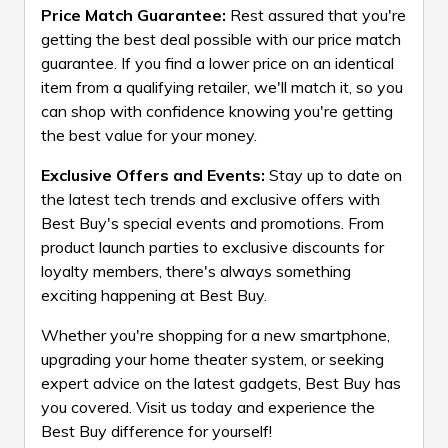
Price Match Guarantee:
Rest assured that you're
getting the best deal possible with our price match
guarantee. If you find a lower price on an identical
item from a qualifying retailer, we'll match it, so you
can shop with confidence knowing you're getting
the best value for your money.
Exclusive Offers and Events:
Stay up to date on
the latest tech trends and exclusive offers with
Best Buy's special events and promotions. From
product launch parties to exclusive discounts for
loyalty members, there's always something
exciting happening at Best Buy.
Whether you're shopping for a new smartphone,
upgrading your home theater system, or seeking
expert advice on the latest gadgets, Best Buy has
you covered. Visit us today and experience the
Best Buy difference for yourself!