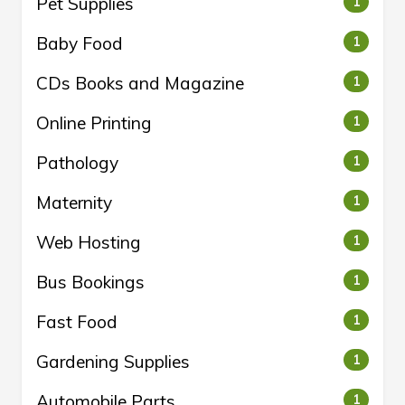
Pet Supplies
1
Baby Food
1
CDs Books and Magazine
1
Online Printing
1
Pathology
1
Maternity
1
Web Hosting
1
Bus Bookings
1
Fast Food
1
Gardening Supplies
1
Automobile Parts
1