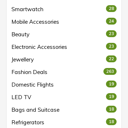
Smartwatch
28
Mobile Accessories
24
Beauty
23
Electronic Accessories
23
Jewellery
22
Fashion Deals
263
Domestic Flights
19
LED TV
19
Bags and Suitcase
18
Refrigerators
18