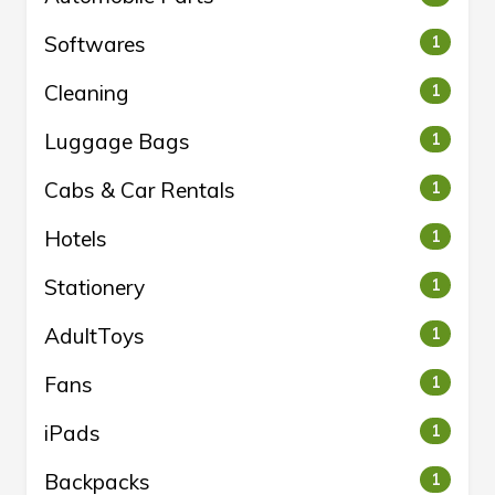
Softwares
1
Cleaning
1
Luggage Bags
1
Cabs & Car Rentals
1
Hotels
1
Stationery
1
AdultToys
1
Fans
1
iPads
1
Backpacks
1