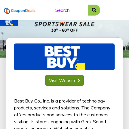
Skip
to
content
Visit Website
Best Buy Co., Inc. is a provider of technology
products, services and solutions. The Company
offers products and services to the customers
visiting its stores, engaging with Geek Squad
agents, or using its Websites or mobile