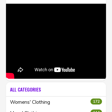
ALL CATEGORIES
Womens' Clothing
172