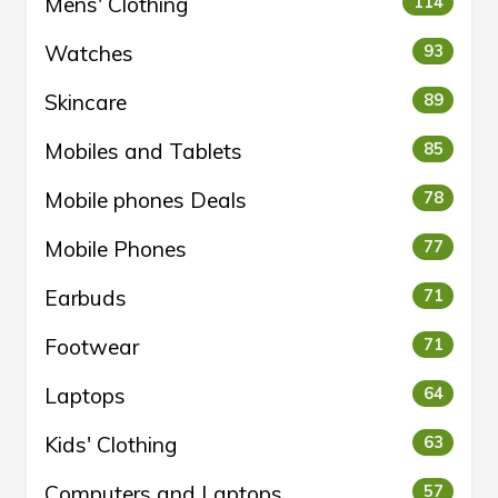
Mens' Clothing
114
Watches
93
Skincare
89
Mobiles and Tablets
85
Mobile phones Deals
78
Mobile Phones
77
Earbuds
71
Footwear
71
Laptops
64
Kids' Clothing
63
Computers and Laptops
57