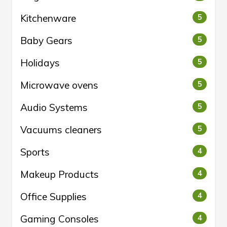
Kitchenware
5
Baby Gears
5
Holidays
5
Microwave ovens
5
Audio Systems
5
Vacuums cleaners
5
Sports
4
Makeup Products
4
Office Supplies
4
Gaming Consoles
4