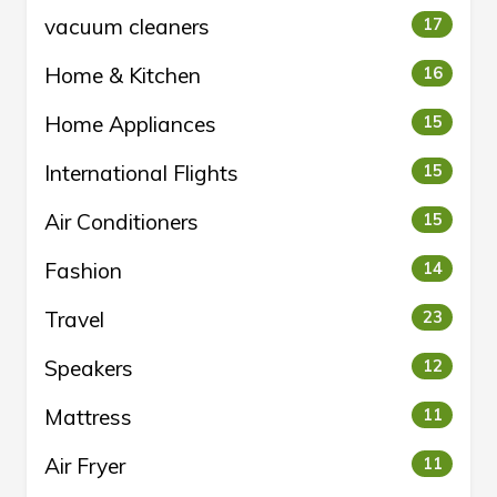
vacuum cleaners
17
Home & Kitchen
16
Home Appliances
15
International Flights
15
Air Conditioners
15
Fashion
14
Travel
23
Speakers
12
Mattress
11
Air Fryer
11