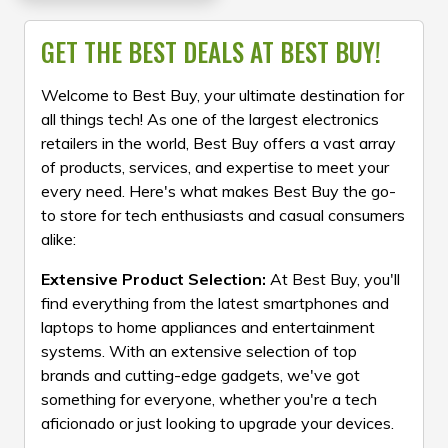
GET THE BEST DEALS AT BEST BUY!
Welcome to Best Buy, your ultimate destination for
all things tech! As one of the largest electronics
retailers in the world, Best Buy offers a vast array
of products, services, and expertise to meet your
every need. Here's what makes Best Buy the go-
to store for tech enthusiasts and casual consumers
alike:
Extensive Product Selection:
At Best Buy, you'll
find everything from the latest smartphones and
laptops to home appliances and entertainment
systems. With an extensive selection of top
brands and cutting-edge gadgets, we've got
something for everyone, whether you're a tech
aficionado or just looking to upgrade your devices.