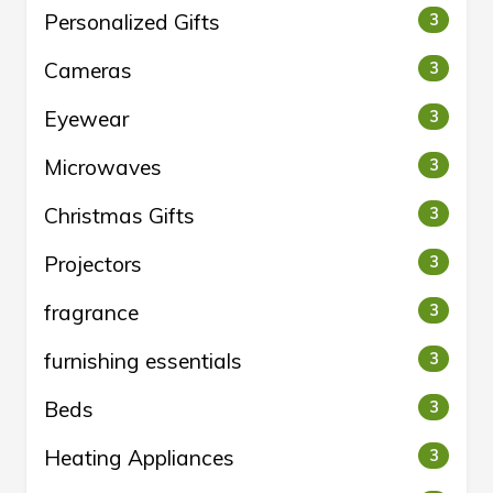
Personalized Gifts
3
Cameras
3
Eyewear
3
Microwaves
3
Christmas Gifts
3
Projectors
3
fragrance
3
furnishing essentials
3
Beds
3
Heating Appliances
3