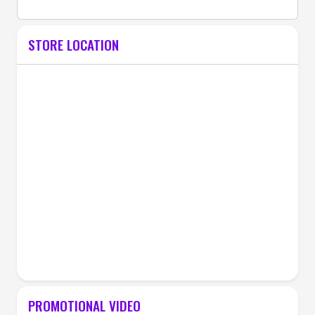
STORE LOCATION
PROMOTIONAL VIDEO