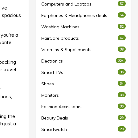
Computers and Laptops
57
sive
o spacious
Earphones & Headphones deals
54
Washing Machines
52
 you're a
HairCare products
47
vorite
Vitamins & Supplements
38
Electronics
224
 packing
r travel
Smart TVs
36
Shoes
34
r
Monitors
33
tions,
Fashion Accessories
30
ing the
Beauty Deals
29
h just a
Smartwatch
28