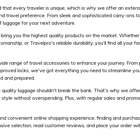
that every traveler is unique, which is why we offer an exten
 and travel preference. From sleek and sophisticated carry-ons t
f luggage for your next adventure.
bring you the highest quality products on the market. Whether
anship, or Travelpro's reliable durability, you'll find all your fa
wide range of travel accessories to enhance your journey. From
pproved locks, we've got everything you need to streamline you
ed and prepared.
 quality luggage shouldn't break the bank. That's why we offe
in style without overspending. Plus, with regular sales and promo
and convenient online shopping experience, finding and purchas
ive selection, read customer reviews, and place your order wit