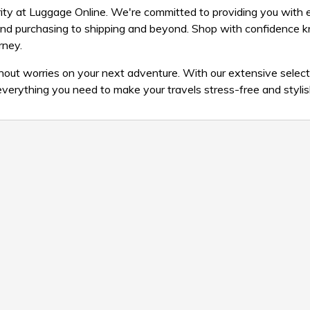
iority at Luggage Online. We're committed to providing you with 
and purchasing to shipping and beyond. Shop with confidence 
rney.
ut worries on your next adventure. With our extensive select
 everything you need to make your travels stress-free and stylis