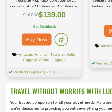
Tourister Pop Max collection set
seekers an
consists of a 21″ Spinner, 25″ Spinner,
looking for
and 29″ Spinner. This three-piece set
option t
$139.00
$167.00
features multiple organizational
w
compartments and durable polyester
Get Cashback
B
construction for the smart and bold
traveler.
Buy Now
Americ
Amazon
,
American Tourister
,
Kohls
,
Luggage Online
,
Luggage
Verified 
Verified On January 29, 2025
TRAVEL WITHOUT WORRIES WITH LU
Your trusted companion for all your travel needs. As a prem
we're dedicated to providing you with everything you nee