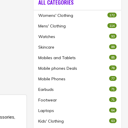
ALL CATEGORIES
Womens' Clothing
172
Mens' Clothing
114
Watches
93
Skincare
89
Mobiles and Tablets
85
Mobile phones Deals
78
Mobile Phones
77
Earbuds
71
Footwear
71
Laptops
64
ssories,
Kids' Clothing
63