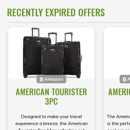
RECENTLY EXPIRED OFFERS
Amazon
A
AMERICAN TOURISTER
AMERI
3PC
Designed to make your travel
The Americ
experience a breeze, the American
is the perf