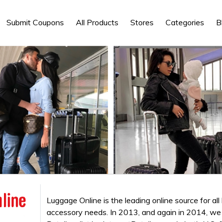
Submit Coupons
All Products
Stores
Categories
B
Luggage Online is the leading online source for all
accessory needs. In 2013, and again in 2014, w