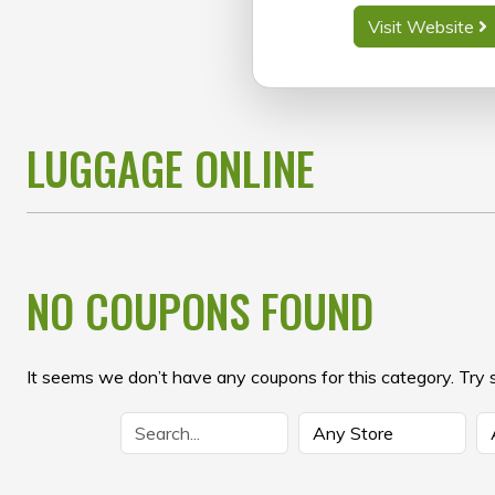
Visit Website
LUGGAGE ONLINE
NO COUPONS FOUND
It seems we don’t have any coupons for this category. Try 