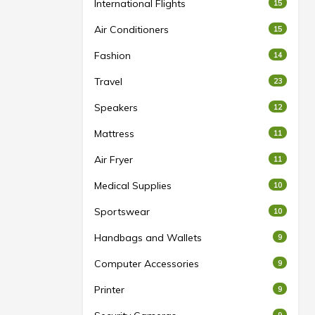
International Flights
15
Air Conditioners
15
Fashion
14
Travel
23
Speakers
12
Mattress
11
Air Fryer
11
Medical Supplies
10
Sportswear
10
Handbags and Wallets
9
Computer Accessories
9
Printer
9
9