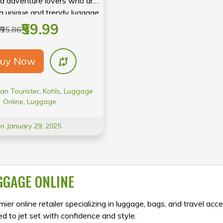
d adventure lovers who are
 a unique and trendy luggage
hat can handle their busy
₹59.99
₹95.86
anderlust lifestyle.
uy Now
an Tourister
,
Kohls
,
Luggage
Online
,
Luggage
On January 29, 2025
GGAGE ONLINE
ier online retailer specializing in luggage, bags, and travel acce
d to jet set with confidence and style.