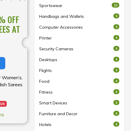
Sportswear
10
% OFF
Handbags and Wallets
9
EES AT
Computer Accessories
9
Printer
9
Security Cameras
9
Desktops
9
Flights
9
for Women’s,
Food
8
lish Sarees
Fitness
8
Smart Devices
8
026
Furniture and Decor
8
ng
Hotels
8