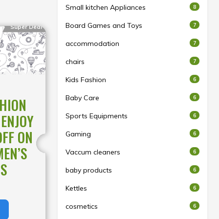
Small kitchen Appliances
8
Board Games and Toys
7
Super Deal
accommodation
7
chairs
7
Kids Fashion
6
Baby Care
6
SHION
 ENJOY
Sports Equipments
6
OFF ON
Gaming
6
MEN’S
Vaccum cleaners
6
NS
baby products
6
Kettles
6
cosmetics
6