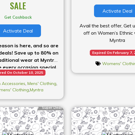
SALE
Activate Deal
Get Cashback
Avail the best offer, Get
Activate Deal
off on Women’s Ethnic 
Myntra
eason is here, and so are
deals! Save up to 80% on
Expired On February 7, 
aditional wear at Myntra
Womens' Clothi
 every occasion special.
red On October 10, 2025
w before the sale ends!
 Accessories
,
Mens' Clothing
,
ens' Clothing
,
Myntra
Super Deal