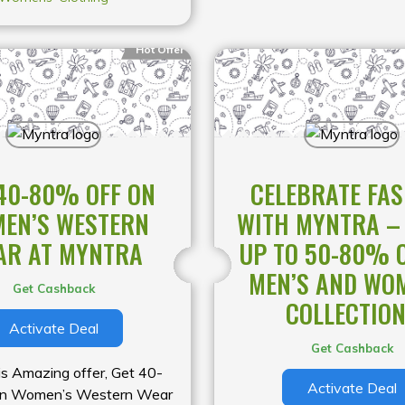
Hot Offer
40-80% OFF ON
CELEBRATE FA
EN’S WESTERN
WITH MYNTRA –
AR AT MYNTRA
UP TO 50-80% 
MEN’S AND WO
Get Cashback
COLLECTIO
Activate Deal
Get Cashback
is Amazing offer, Get 40-
Activate Deal
on Women’s Western Wear