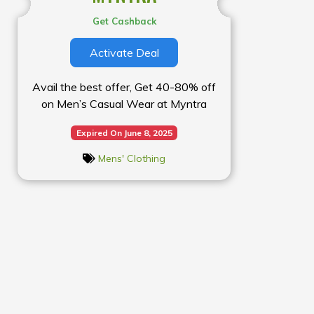
Get Cashback
Activate Deal
Avail the best offer, Get 40-80% off
on Men’s Casual Wear at Myntra
Expired On June 8, 2025
Mens' Clothing