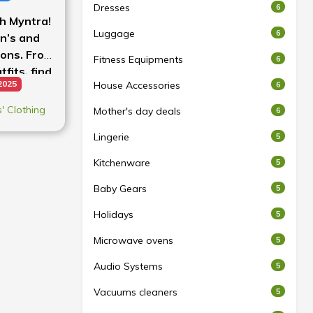
Dresses
6
th Myntra!
Luggage
6
n’s and
ions. From
Fitness Equipments
6
fits, find
2025
House Accessories
6
rices.
 Clothing
Mother's day deals
6
Lingerie
5
Kitchenware
5
Baby Gears
5
Holidays
5
Microwave ovens
5
Audio Systems
5
Vacuums cleaners
5