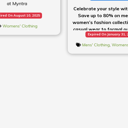
at Myntra
Celebrate your style wi
Save up to 80% on me
ired On August 10, 2025
women’s fashion collect
Womens' Clothing
casual wear to formal out
Expired On January 31, 
it all at incredible p
Mens' Clothing
,
Womens'