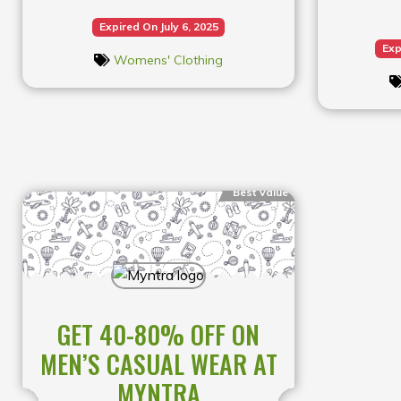
Expired On July 6, 2025
Exp
Womens' Clothing
Best Value
GET 40-80% OFF ON
MEN’S CASUAL WEAR AT
MYNTRA