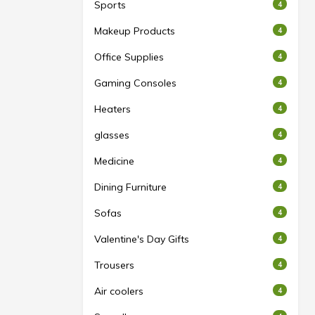
Sports
4
Makeup Products
4
Office Supplies
4
Gaming Consoles
4
Heaters
4
glasses
4
Medicine
4
Dining Furniture
4
Sofas
4
Valentine's Day Gifts
4
Trousers
4
Air coolers
4