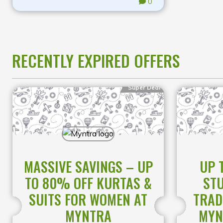
0
RECENTLY EXPIRED OFFERS
Super Deal
MASSIVE SAVINGS – UP
UP 
TO 80% OFF KURTAS &
STU
SUITS FOR WOMEN AT
TRAD
MYNTRA
MYN