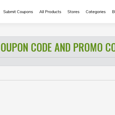
Submit Coupons
All Products
Stores
Categories
B
OUPON CODE AND PROMO C