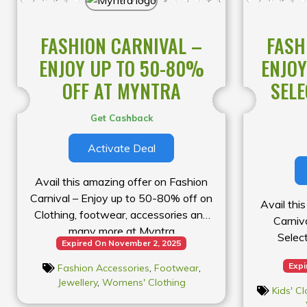
FASHION CARNIVAL –
FASH
ENJOY UP TO 50-80%
ENJOY
OFF AT MYNTRA
SELE
Get Cashback
Activate Deal
Avail this amazing offer on Fashion
Carnival – Enjoy up to 50-80% off on
Avail thi
Clothing, footwear, accessories and
Carniv
many more at Myntra
Selec
Expired On November 2, 2025
Expi
Fashion Accessories
,
Footwear
,
Jewellery
,
Womens' Clothing
Kids' Cl