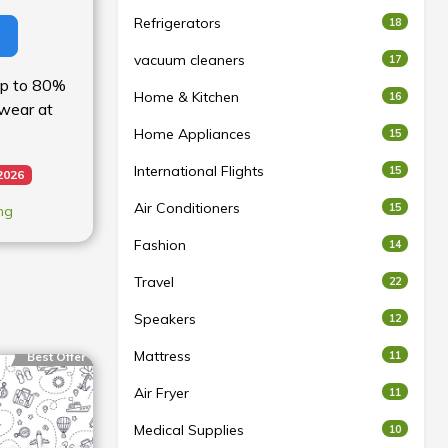
Refrigerators
18
vacuum cleaners
17
 up to 80%
Home & Kitchen
16
wear at
Home Appliances
15
International Flights
15
2026
Air Conditioners
15
ng
Fashion
14
Travel
22
Speakers
12
Mattress
11
Best Offer
Air Fryer
11
Medical Supplies
10