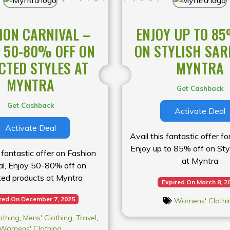
ION CARNIVAL –
ENJOY UP TO 85
 50-80% OFF ON
ON STYLISH SAR
CTED STYLES AT
MYNTRA
MYNTRA
Get Cashback
Get Cashback
Activate Deal
Activate Deal
Avail this fantastic offer 
Enjoy up to 85% off on Sty
s fantastic offer on Fashion
at Myntra
al, Enjoy 50-80% off on
ted products at Myntra
Expired On March 8, 2
red On December 7, 2025
Womens' Clothi
othing
,
Mens' Clothing
,
Travel
,
Womens' Clothing