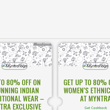
Hot Offer
TO 80% OFF ON
GET UP TO 80% 
NNING INDIAN
WOMEN’S ETHNI
ITIONAL WEAR –
AT MYNTR
TRA EXCLUSIVE
Get Cashback