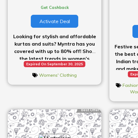
Get Cashback
Activate Deal
Looking for stylish and affordable
kurtas and suits? Myntra has you
Festive s
covered with up to 80% off! Shop
the best 
the latest trends in women’s
Indian tr
Expired On September 30, 2025
ethnic wear and enjoy huge
and make
savings on beautiful pieces!”
Expi
Womens' Clothing
Shop no
Fashion
Wom
Best Offer