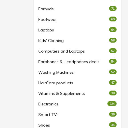
Earbuds
71
Footwear
69
Laptops
64
Kids' Clothing
58
Computers and Laptops
57
Earphones & Headphones deals
54
Washing Machines
52
HairCare products
47
Vitamins & Supplements
38
Electronics
224
Smart TVs
36
Shoes
34