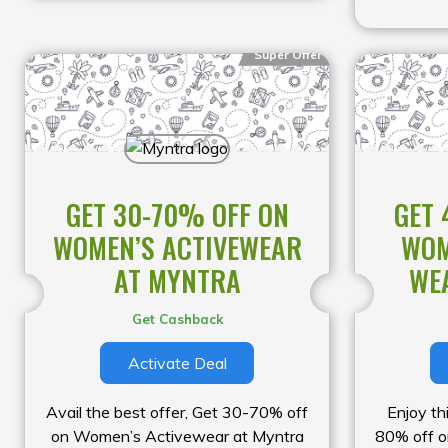
Super Offer
GET 30-70% OFF ON
GET 
WOMEN’S ACTIVEWEAR
WOM
AT MYNTRA
WE
Get Cashback
Activate Deal
Avail the best offer, Get 30-70% off
Enjoy th
on Women’s Activewear at Myntra
80% off 