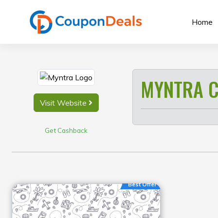
Skip
to
Home
content
MYNTRA C
Visit Website
Get Cashback
Best Offer