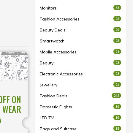
Monitors
33
Fashion Accessories
28
Beauty Deals
29
Smartwatch
28
Mobile Accessories
24
Super Offer
Beauty
23
Electronic Accessories
23
Jewellery
21
Fashion Deals
OFF ON
242
C WEAR
Domestic Flights
19
A
LED TV
19
Bags and Suitcase
18