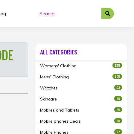
log
ODE
ALL CATEGORIES
Womens' Clothing
155
Mens' Clothing
105
Watches
93
Skincare
89
Mobiles and Tablets
85
Mobile phones Deals
78
Mobile Phones
77