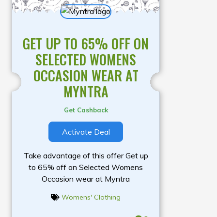
GET UP TO 65% OFF ON
SELECTED WOMENS
OCCASION WEAR AT
MYNTRA
Get Cashback
Activate Deal
Take advantage of this offer Get up
to 65% off on Selected Womens
Occasion wear at Myntra
Womens' Clothing