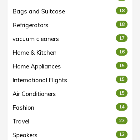
Bags and Suitcase
18
Refrigerators
18
vacuum cleaners
17
Home & Kitchen
16
Home Appliances
15
International Flights
15
Air Conditioners
15
Fashion
14
Travel
23
Speakers
12