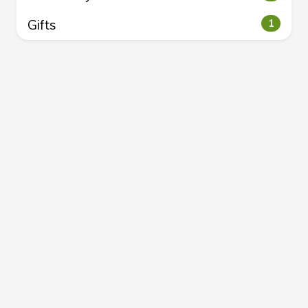
Gifts
1