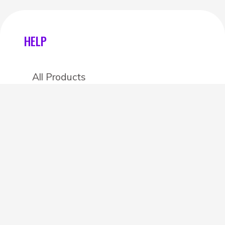
HELP
All Products
Categories
Stores
Create an account
OTHER DETAILS