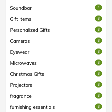
Soundbar
4
Gift Items
3
Personalized Gifts
3
Cameras
3
Eyewear
3
Microwaves
3
Christmas Gifts
3
Projectors
3
fragrance
3
furnishing essentials
3