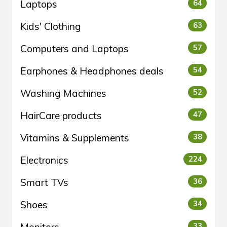
Laptops
64
Kids' Clothing
63
Computers and Laptops
57
Earphones & Headphones deals
54
Washing Machines
52
HairCare products
47
Vitamins & Supplements
38
Electronics
224
Smart TVs
36
Shoes
34
Monitors
33