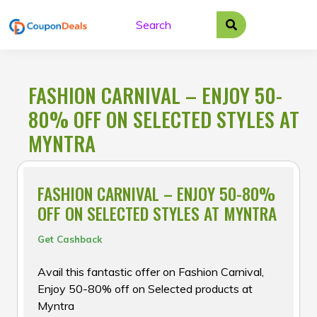
Skip
to
content
FASHION CARNIVAL – ENJOY 50-
80% OFF ON SELECTED STYLES AT
MYNTRA
FASHION CARNIVAL – ENJOY 50-80%
OFF ON SELECTED STYLES AT MYNTRA
Get Cashback
Avail this fantastic offer on Fashion Carnival,
Enjoy 50-80% off on Selected products at
Myntra