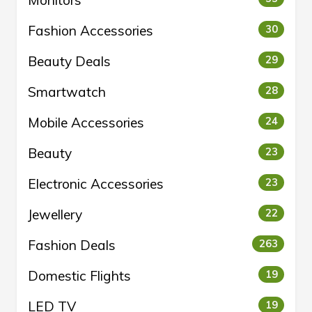
Fashion Accessories
30
Beauty Deals
29
Smartwatch
28
Mobile Accessories
24
Beauty
23
Electronic Accessories
23
Jewellery
22
Fashion Deals
263
Domestic Flights
19
LED TV
19