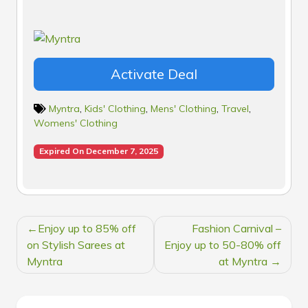
Activate Deal
Myntra
,
Kids' Clothing
,
Mens' Clothing
,
Travel
,
Womens' Clothing
Expired On December 7, 2025
POST
Enjoy up to 85% off
Fashion Carnival –
NAVIGATION
on Stylish Sarees at
Enjoy up to 50-80% off
Myntra
at Myntra