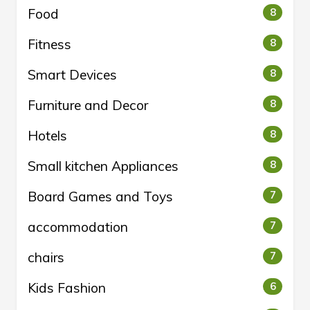
Food
8
Fitness
8
Smart Devices
8
Furniture and Decor
8
Hotels
8
Small kitchen Appliances
8
Board Games and Toys
7
accommodation
7
chairs
7
Kids Fashion
6