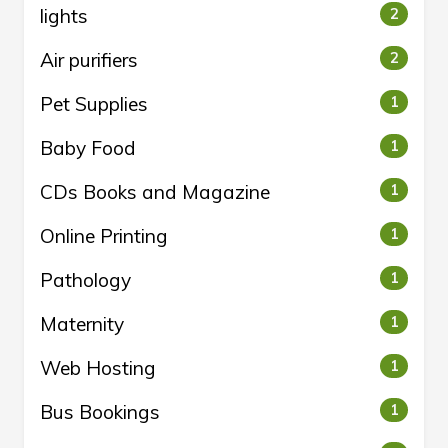
lights
2
Air purifiers
2
Pet Supplies
1
Baby Food
1
CDs Books and Magazine
1
Online Printing
1
Pathology
1
Maternity
1
Web Hosting
1
Bus Bookings
1