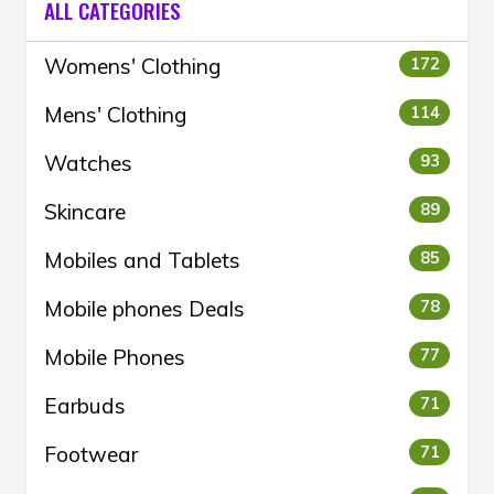
ALL CATEGORIES
Womens' Clothing
172
Mens' Clothing
114
Watches
93
Skincare
89
Mobiles and Tablets
85
Mobile phones Deals
78
Mobile Phones
77
Earbuds
71
Footwear
71