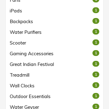
iPads
1
Backpacks
1
Water Purifiers
1
Scooter
1
Gaming Accessories
1
Great Indian Festival
1
Treadmill
1
Wall Clocks
1
Outdoor Essentials
1
Water Geyser
1