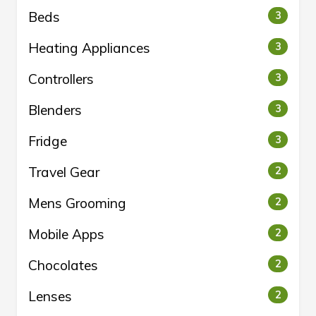
Beds
3
Heating Appliances
3
Controllers
3
Blenders
3
Fridge
3
Travel Gear
2
Mens Grooming
2
Mobile Apps
2
Chocolates
2
Lenses
2