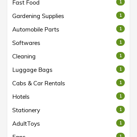
Fast Food
1
Gardening Supplies
1
Automobile Parts
1
Softwares
1
Cleaning
1
Luggage Bags
1
Cabs & Car Rentals
1
Hotels
1
Stationery
1
AdultToys
1
Fans
1