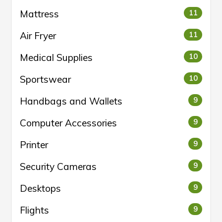
Mattress
11
Air Fryer
11
Medical Supplies
10
Sportswear
10
Handbags and Wallets
9
Computer Accessories
9
Printer
9
Security Cameras
9
Desktops
9
Flights
9