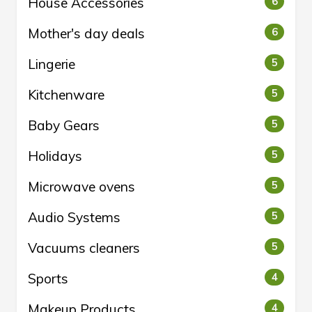
House Accessories
6
Mother's day deals
6
Lingerie
5
Kitchenware
5
Baby Gears
5
Holidays
5
Microwave ovens
5
Audio Systems
5
Vacuums cleaners
5
Sports
4
Makeup Products
4