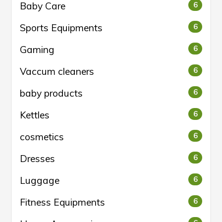
Baby Care
6
Sports Equipments
6
Gaming
6
Vaccum cleaners
6
baby products
6
Kettles
6
cosmetics
6
Dresses
6
Luggage
6
Fitness Equipments
6