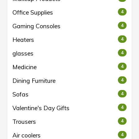
Office Supplies
4
Gaming Consoles
4
Heaters
4
glasses
4
Medicine
4
Dining Furniture
4
Sofas
4
Valentine's Day Gifts
4
Trousers
4
Air coolers
4