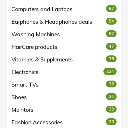
Computers and Laptops
57
Earphones & Headphones deals
54
Washing Machines
52
HairCare products
47
Vitamins & Supplements
38
Electronics
224
Smart TVs
36
Shoes
34
Monitors
33
Fashion Accessories
30