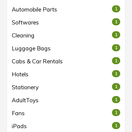
Automobile Parts
1
Softwares
1
Cleaning
1
Luggage Bags
1
Cabs & Car Rentals
1
Hotels
1
Stationery
1
AdultToys
1
Fans
1
iPads
1