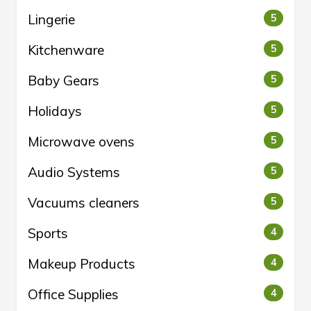
Lingerie
5
Kitchenware
5
Baby Gears
5
Holidays
5
Microwave ovens
5
Audio Systems
5
Vacuums cleaners
5
Sports
4
Makeup Products
4
Office Supplies
4