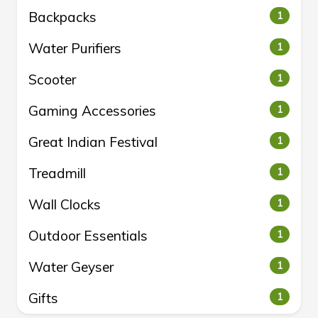
Backpacks
1
Water Purifiers
1
Scooter
1
Gaming Accessories
1
Great Indian Festival
1
Treadmill
1
Wall Clocks
1
Outdoor Essentials
1
Water Geyser
1
Gifts
1