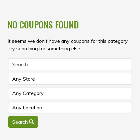
NO COUPONS FOUND
It seems we don’t have any coupons for this category.
Try searching for something else.
Search