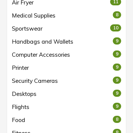
Air Fryer
11
Medical Supplies
8
Sportswear
10
Handbags and Wallets
9
Computer Accessories
9
Printer
9
Security Cameras
9
Desktops
9
Flights
9
Food
8
8