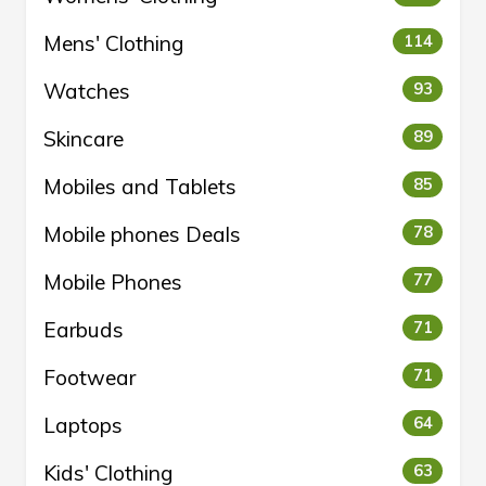
Mens' Clothing
114
Watches
93
Skincare
89
Mobiles and Tablets
85
Mobile phones Deals
78
Mobile Phones
77
Earbuds
71
Footwear
71
Laptops
64
Kids' Clothing
63