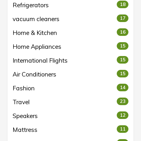
Refrigerators
18
vacuum cleaners
17
Home & Kitchen
16
Home Appliances
15
International Flights
15
Air Conditioners
15
Fashion
14
Travel
23
Speakers
12
Mattress
11