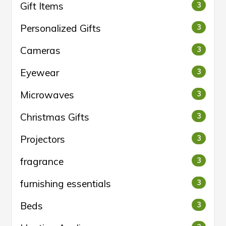
Gift Items
3
Personalized Gifts
3
Cameras
3
Eyewear
3
Microwaves
3
Christmas Gifts
3
Projectors
3
fragrance
3
furnishing essentials
3
Beds
3