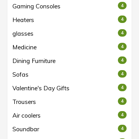
Gaming Consoles
4
Heaters
4
glasses
4
Medicine
4
Dining Furniture
4
Sofas
4
Valentine's Day Gifts
4
Trousers
4
Air coolers
4
Soundbar
4