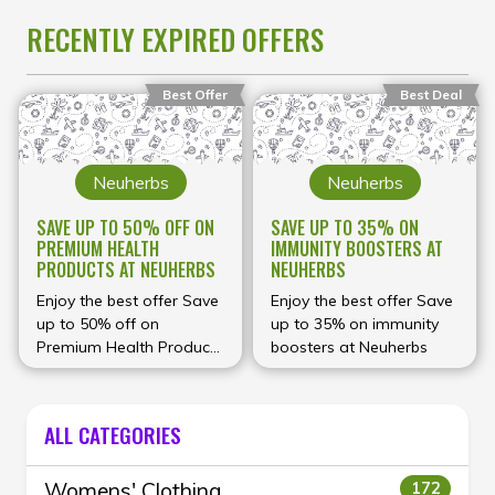
RECENTLY EXPIRED OFFERS
Best Offer
Best Deal
Neuherbs
Neuherbs
SAVE UP TO 50% OFF ON
SAVE UP TO 35% ON
PREMIUM HEALTH
IMMUNITY BOOSTERS AT
PRODUCTS AT NEUHERBS
NEUHERBS
Enjoy the best offer Save
Enjoy the best offer Save
up to 50% off on
up to 35% on immunity
Premium Health Products
boosters at Neuherbs
at Neuherbs
ALL CATEGORIES
Womens' Clothing
172