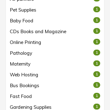
Pet Supplies
1
Baby Food
1
CDs Books and Magazine
1
Online Printing
1
Pathology
1
Maternity
1
Web Hosting
1
Bus Bookings
1
Fast Food
1
Gardening Supplies
1