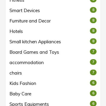
Fitness
Smart Devices
8
Furniture and Decor
8
Hotels
8
Small kitchen Appliances
8
Board Games and Toys
7
accommodation
7
chairs
7
Kids Fashion
6
Baby Care
6
Sports Equipments
6