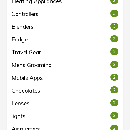
Heating Appliances
3
Controllers
3
Blenders
3
Fridge
3
Travel Gear
2
Mens Grooming
2
Mobile Apps
2
Chocolates
2
Lenses
2
lights
2
Air purifiers
2