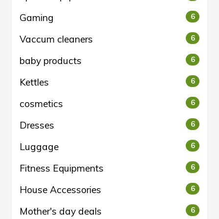
Gaming
6
Vaccum cleaners
6
baby products
6
Kettles
6
cosmetics
6
Dresses
6
Luggage
6
Fitness Equipments
6
House Accessories
6
Mother's day deals
6