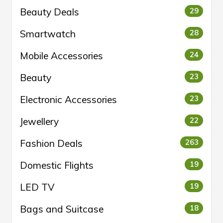
Beauty Deals
29
Smartwatch
28
Mobile Accessories
24
Beauty
23
Electronic Accessories
23
Jewellery
22
Fashion Deals
263
Domestic Flights
19
LED TV
19
Bags and Suitcase
18