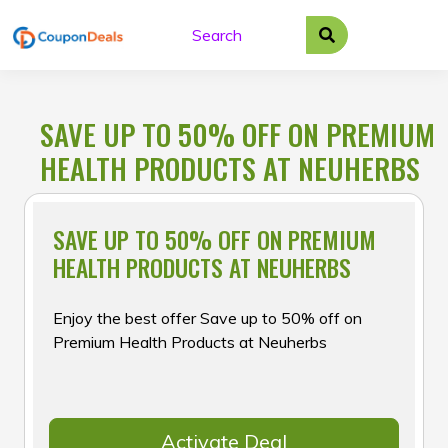
Skip
to
content
SAVE UP TO 50% OFF ON PREMIUM
HEALTH PRODUCTS AT NEUHERBS
SAVE UP TO 50% OFF ON PREMIUM
HEALTH PRODUCTS AT NEUHERBS
Enjoy the best offer Save up to 50% off on
Premium Health Products at Neuherbs
Activate Deal