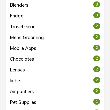
Blenders
3
Fridge
3
Travel Gear
2
Mens Grooming
2
Mobile Apps
2
Chocolates
2
Lenses
2
lights
2
Air purifiers
2
Pet Supplies
1