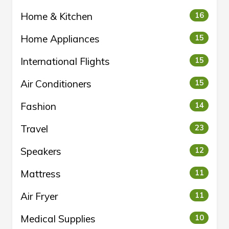
Home & Kitchen
16
Home Appliances
15
International Flights
15
Air Conditioners
15
Fashion
14
Travel
23
Speakers
12
Mattress
11
Air Fryer
11
Medical Supplies
10