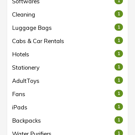
Softwares
1
Cleaning
1
Luggage Bags
1
Cabs & Car Rentals
1
Hotels
1
Stationery
1
AdultToys
1
Fans
1
iPads
1
Backpacks
1
Water Purifiers
1