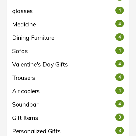
glasses
4
Medicine
4
Dining Furniture
4
Sofas
4
Valentine's Day Gifts
4
Trousers
4
Air coolers
4
Soundbar
4
Gift Items
3
Personalized Gifts
3