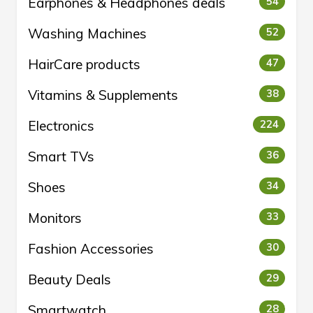
Earphones & Headphones deals
54
Washing Machines
52
HairCare products
47
Vitamins & Supplements
38
Electronics
224
Smart TVs
36
Shoes
34
Monitors
33
Fashion Accessories
30
Beauty Deals
29
Smartwatch
28