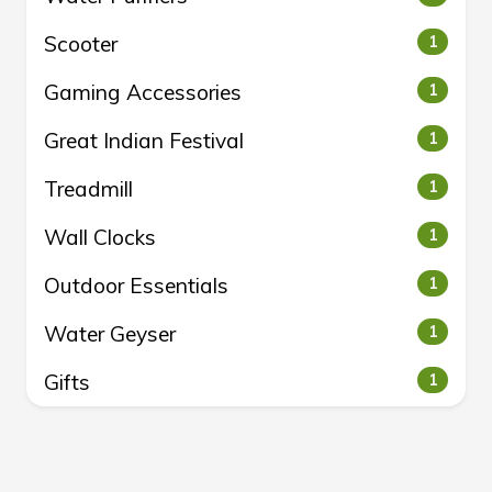
Scooter
1
Gaming Accessories
1
Great Indian Festival
1
Treadmill
1
Wall Clocks
1
Outdoor Essentials
1
Water Geyser
1
Gifts
1