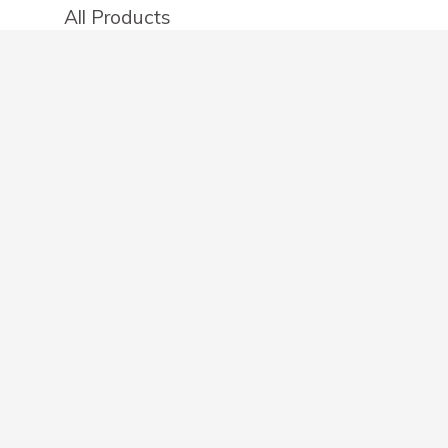
All Products
Categories
Stores
Create an account
OTHER DETAILS
About
Blog
Privacy Policy