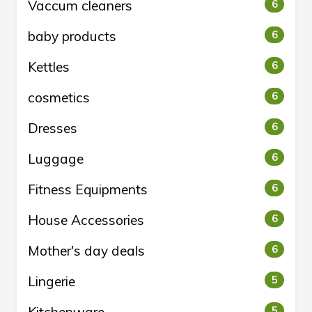
Vaccum cleaners
6
baby products
6
Kettles
6
cosmetics
6
Dresses
6
Luggage
6
Fitness Equipments
6
House Accessories
6
Mother's day deals
6
Lingerie
5
5