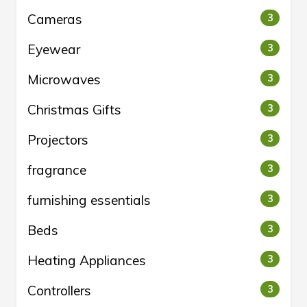
Cameras
3
Eyewear
3
Microwaves
3
Christmas Gifts
3
Projectors
3
fragrance
3
furnishing essentials
3
Beds
3
Heating Appliances
3
Controllers
3