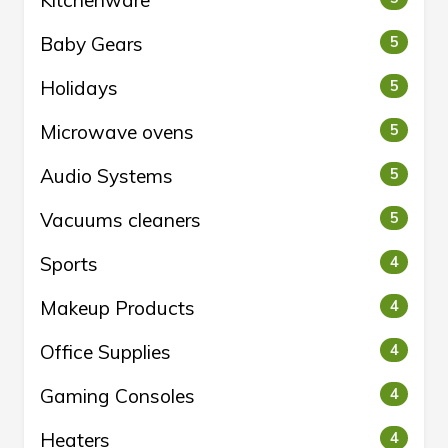
Kitchenware
Baby Gears
5
Holidays
5
Microwave ovens
5
Audio Systems
5
Vacuums cleaners
5
Sports
4
Makeup Products
4
Office Supplies
4
Gaming Consoles
4
Heaters
4