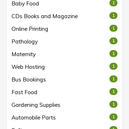
Baby Food
1
CDs Books and Magazine
1
Online Printing
1
Pathology
1
Maternity
1
Web Hosting
1
Bus Bookings
1
Fast Food
1
Gardening Supplies
1
Automobile Parts
1