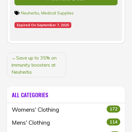
Neuherbs
,
Medical Supplies
Expired On September 7, 2025
POST
Save up to 35% on
NAVIGATION
immunity boosters at
Neuherbs
ALL CATEGORIES
Womens' Clothing
172
Mens' Clothing
114