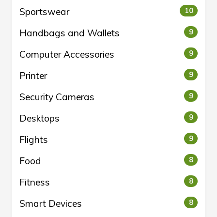
Sportswear
10
Handbags and Wallets
9
Computer Accessories
9
Printer
9
Security Cameras
9
Desktops
9
Flights
9
Food
8
Fitness
8
Smart Devices
8