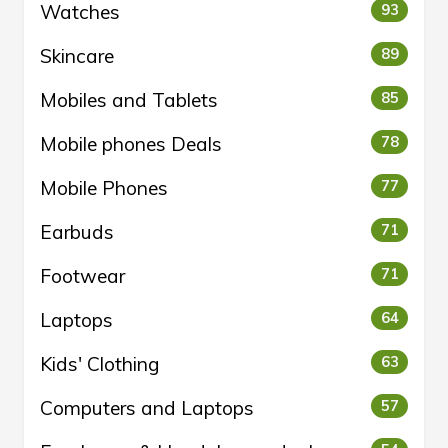
Watches
93
Skincare
89
Mobiles and Tablets
85
Mobile phones Deals
78
Mobile Phones
77
Earbuds
71
Footwear
71
Laptops
64
Kids' Clothing
63
Computers and Laptops
57