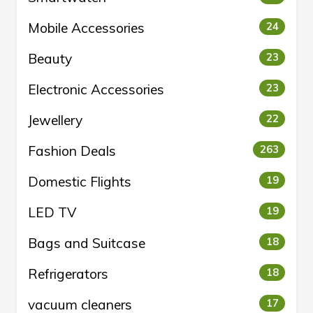
Mobile Accessories
24
Beauty
23
Electronic Accessories
23
Jewellery
22
Fashion Deals
263
Domestic Flights
19
LED TV
19
Bags and Suitcase
18
Refrigerators
18
vacuum cleaners
17