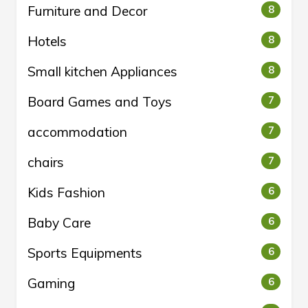
Furniture and Decor
8
Hotels
8
Small kitchen Appliances
8
Board Games and Toys
7
accommodation
7
chairs
7
Kids Fashion
6
Baby Care
6
Sports Equipments
6
Gaming
6