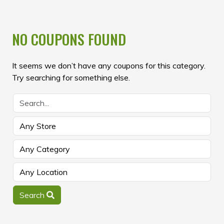
NO COUPONS FOUND
It seems we don’t have any coupons for this category.
Try searching for something else.
Search