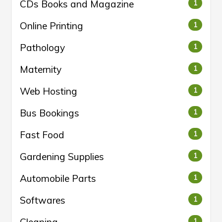
CDs Books and Magazine
1
Online Printing
1
Pathology
1
Maternity
1
Web Hosting
1
Bus Bookings
1
Fast Food
1
Gardening Supplies
1
Automobile Parts
1
Softwares
1
Cleaning
1