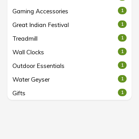
Gaming Accessories
1
Great Indian Festival
1
Treadmill
1
Wall Clocks
1
Outdoor Essentials
1
Water Geyser
1
Gifts
1