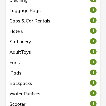
Luggage Bags
1
Cabs & Car Rentals
1
Hotels
1
Stationery
1
AdultToys
1
Fans
1
iPads
1
Backpacks
1
Water Purifiers
1
Scooter
1