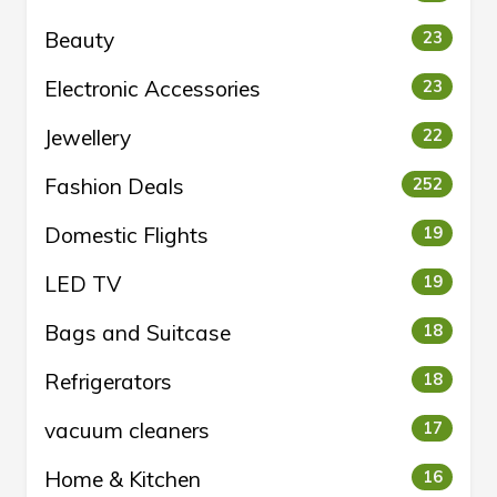
Beauty
23
Electronic Accessories
23
Jewellery
22
Fashion Deals
252
Domestic Flights
19
LED TV
19
Bags and Suitcase
18
Refrigerators
18
vacuum cleaners
17
Home & Kitchen
16