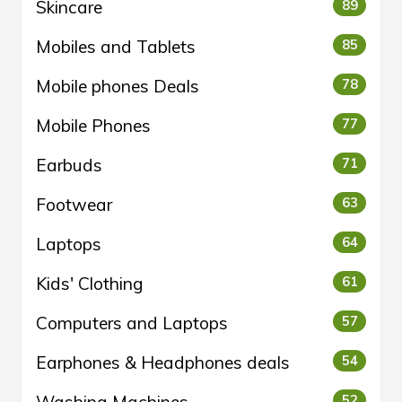
Skincare
89
Mobiles and Tablets
85
Mobile phones Deals
78
Mobile Phones
77
Earbuds
71
Footwear
63
Laptops
64
Kids' Clothing
61
Computers and Laptops
57
Earphones & Headphones deals
54
Washing Machines
52