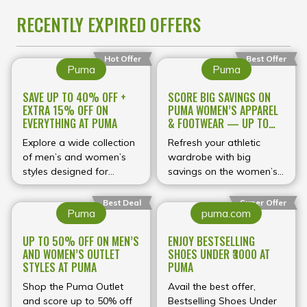
RECENTLY EXPIRED OFFERS
Hot Offer
Best Offer
Puma
Puma
SAVE UP TO 40% OFF +
SCORE BIG SAVINGS ON
EXTRA 15% OFF ON
PUMA WOMEN’S APPAREL
EVERYTHING AT PUMA
& FOOTWEAR — UP TO
60% OFF
Explore a wide collection
Refresh your athletic
of men’s and women’s
wardrobe with big
styles designed for
savings on the women’s
comfort, durability, and
collection at Puma UK!
modern aesthetics.
For a limited time, enjoy
Best Deal
Super Offer
Puma
puma.com
Whether you're hitting
up to 60% off a wide
the gym, heading out
range of women’s styles,
UP TO 50% OFF ON MEN’S
ENJOY BESTSELLING
casually, or upgrading
including
AND WOMEN’S OUTLET
SHOES UNDER ₹3000 AT
your streetwear look,
performance‑driven gym
STYLES AT PUMA
PUMA
Puma offers premium
wear, versatile trainers,
quality backed by
Shop the Puma Outlet
and everyday casual
Avail the best offer,
innovative design.
and score up to 50% off
pieces. With discounts
Bestselling Shoes Under