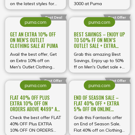
on the latest styles for
across clothing, footwear
₹3000 at Puma
men and women. Don’t
and accessories, now’s
miss out on top-quality
the perfect opportunity
Best Deal
Best Offer
puma.com
puma.com
athletic gear at
to pick up premium
unbeatable prices!
Puma products at deeply
GET AN EXTRA 10% OFF
BEST SAVINGS – ENJOY UP
discounted prices. From
ON MEN’S OUTLET
TO 50% FF ON MEN’S
running gear to stylish
CLOTHING SALE AT PUMA
OUTLET SALE + EXTRA
streetwear silhouettes,
10% OFF AT PUMA
Avail the best offer, Get
you’ll find must‑have
Grab this amazing Best
an Extra 10% off on
pieces to elevate your
Savings, Enjoy up to 50%
Men's Outlet Clothing
active‑lifestyle wardrobe
ff on Men's Outlet sale +
Sale, discount auto
without overspending.
Extra 10% off, discount
applied at checkout.
auto applied.
Best Offer
Hot Offer
puma.com
puma.com
FLAT 40% OFF PLUS
END OF SEASON SALE –
EXTRA 10% OFF ON
FLAT 40% OFF + EXTRA
ORDERS ABOVE ₹4499* AT
5% OFF ON ONLINE
PUMA
PAYMENTS AT PUMA
Check the best offer FLAT
Grab this Fantastic offer
40% OFF Plus EXTRA
on End of Season Sale,
10% OFF ON ORDERS
Flat 40% off on Clothing