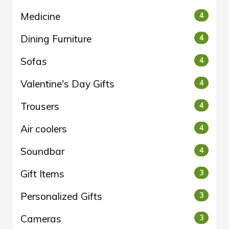
Medicine
4
Dining Furniture
4
Sofas
4
Valentine's Day Gifts
4
Trousers
4
Air coolers
4
Soundbar
4
Gift Items
3
Personalized Gifts
3
Cameras
3