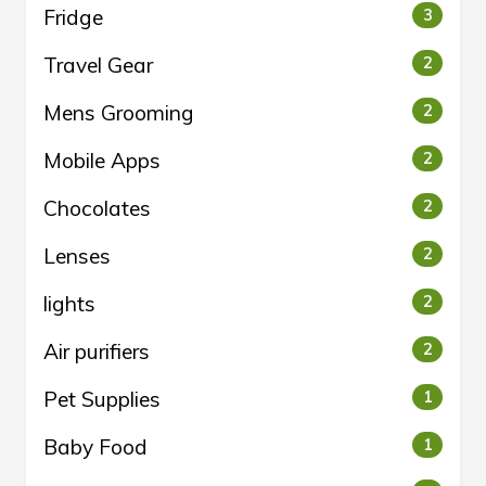
Fridge
3
Travel Gear
2
Mens Grooming
2
Mobile Apps
2
Chocolates
2
Lenses
2
lights
2
Air purifiers
2
Pet Supplies
1
Baby Food
1