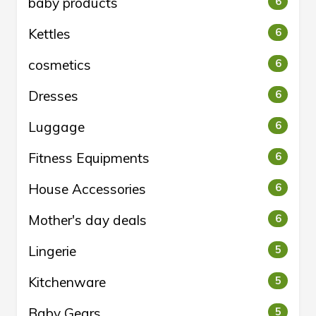
baby products
6
Kettles
6
cosmetics
6
Dresses
6
Luggage
6
Fitness Equipments
6
House Accessories
6
Mother's day deals
6
Lingerie
5
Kitchenware
5
Baby Gears
5