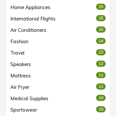
Home Appliances
15
International Flights
15
Air Conditioners
15
Fashion
14
Travel
23
Speakers
12
Mattress
11
Air Fryer
11
Medical Supplies
10
Sportswear
10