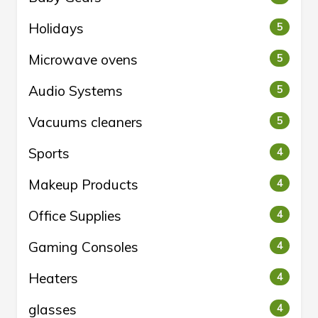
Holidays
5
Microwave ovens
5
Audio Systems
5
Vacuums cleaners
5
Sports
4
Makeup Products
4
Office Supplies
4
Gaming Consoles
4
Heaters
4
glasses
4