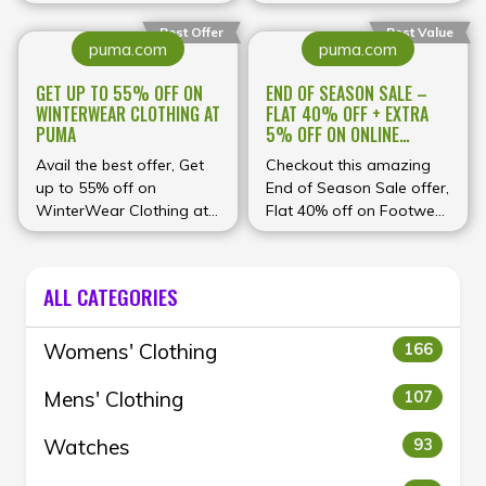
ABOVE ₹4499* at Puma
and footwear + Extra 5%
off on Online Payments
Best Offer
Best Value
puma.com
puma.com
at Puma
GET UP TO 55% OFF ON
END OF SEASON SALE –
WINTERWEAR CLOTHING AT
FLAT 40% OFF + EXTRA
PUMA
5% OFF ON ONLINE
PAYMENTS AT PUMA
Avail the best offer, Get
Checkout this amazing
up to 55% off on
End of Season Sale offer,
WinterWear Clothing at
Flat 40% off on Footwear
Puma
+ Extra 5% off on online
payments at Puma
ALL CATEGORIES
Womens' Clothing
166
Mens' Clothing
107
Watches
93