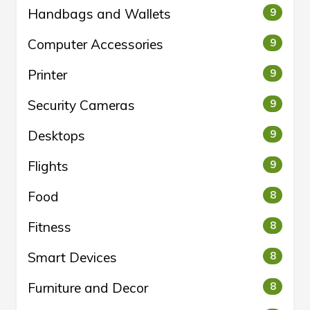
Handbags and Wallets
9
Computer Accessories
9
Printer
9
Security Cameras
9
Desktops
9
Flights
9
Food
8
Fitness
8
Smart Devices
8
Furniture and Decor
8