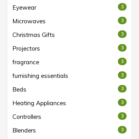
Eyewear
3
Microwaves
3
Christmas Gifts
3
Projectors
3
fragrance
3
furnishing essentials
3
Beds
3
Heating Appliances
3
Controllers
3
Blenders
3