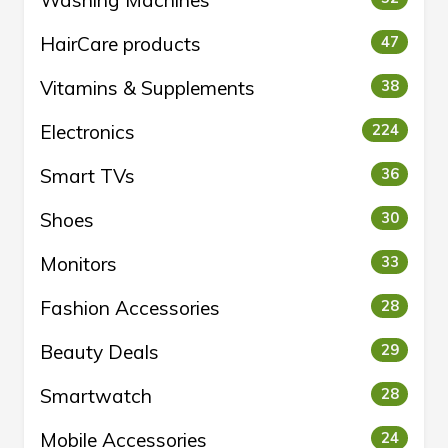
HairCare products
47
Vitamins & Supplements
38
Electronics
224
Smart TVs
36
Shoes
30
Monitors
33
Fashion Accessories
28
Beauty Deals
29
Smartwatch
28
Mobile Accessories
24