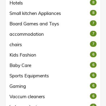
Hotels
8
Small kitchen Appliances
8
Board Games and Toys
7
accommodation
7
chairs
7
Kids Fashion
6
Baby Care
6
Sports Equipments
6
Gaming
6
Vaccum cleaners
6