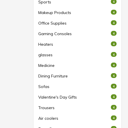
Sports
4
Makeup Products
4
Office Supplies
4
Gaming Consoles
4
Heaters
4
glasses
4
Medicine
4
Dining Furniture
4
Sofas
4
Valentine's Day Gifts
4
Trousers
4
Air coolers
4