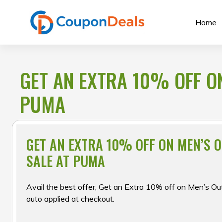
Skip
to
Home
content
GET AN EXTRA 10% OFF O
PUMA
GET AN EXTRA 10% OFF ON MEN’S 
SALE AT PUMA
Avail the best offer, Get an Extra 10% off on Men’s Out
auto applied at checkout.