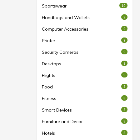
Sportswear
10
Handbags and Wallets
9
Computer Accessories
9
Printer
9
Security Cameras
9
Desktops
9
Flights
9
Food
8
Fitness
8
Smart Devices
8
Furniture and Decor
8
Hotels
8