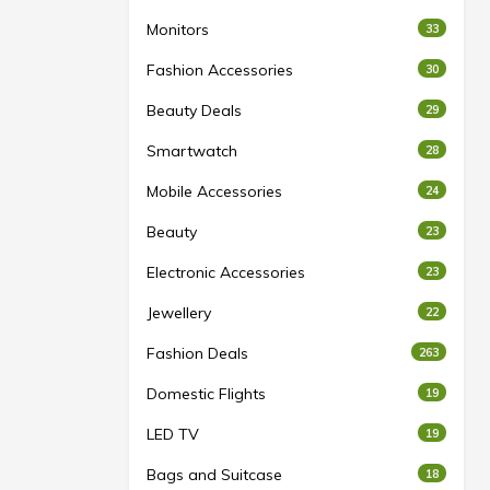
Monitors
33
Fashion Accessories
30
Beauty Deals
29
Smartwatch
28
Mobile Accessories
24
Beauty
23
Electronic Accessories
23
Jewellery
22
Fashion Deals
263
Domestic Flights
19
LED TV
19
Bags and Suitcase
18