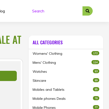
log
LE AT
ALL CATEGORIES
Womens' Clothing
172
Mens' Clothing
114
Watches
93
Skincare
89
Mobiles and Tablets
85
Mobile phones Deals
78
Mobile Phones
77