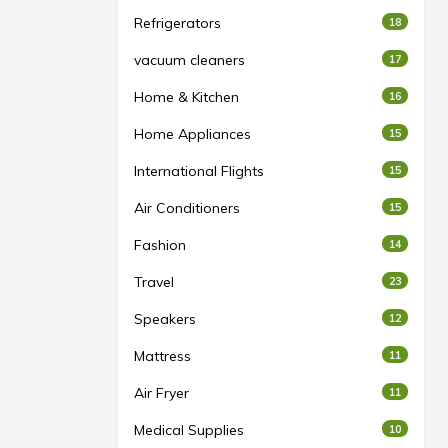
Refrigerators
18
vacuum cleaners
17
Home & Kitchen
16
Home Appliances
15
International Flights
15
Air Conditioners
15
Fashion
14
Travel
23
Speakers
12
Mattress
11
Air Fryer
11
Medical Supplies
10