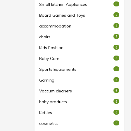
Small kitchen Appliances
8
Board Games and Toys
7
accommodation
7
chairs
7
Kids Fashion
6
Baby Care
6
Sports Equipments
6
Gaming
6
Vaccum cleaners
6
baby products
6
Kettles
6
cosmetics
6