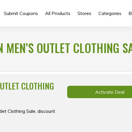
Submit Coupons
All Products
Stores
Categories
B
N MEN’S OUTLET CLOTHING SA
OUTLET CLOTHING
Activate Deal
let Clothing Sale, discount