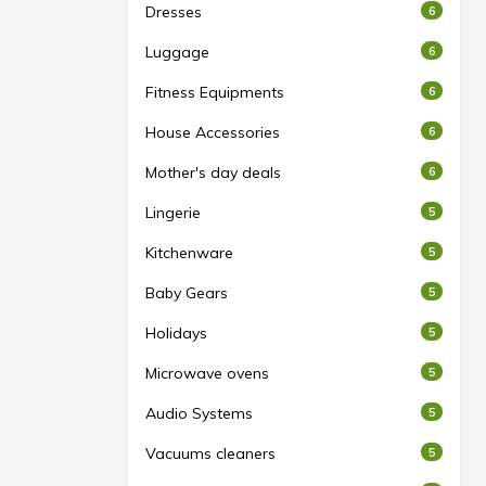
Dresses
6
Luggage
6
Fitness Equipments
6
House Accessories
6
Mother's day deals
6
Lingerie
5
Kitchenware
5
Baby Gears
5
Holidays
5
Microwave ovens
5
Audio Systems
5
Vacuums cleaners
5