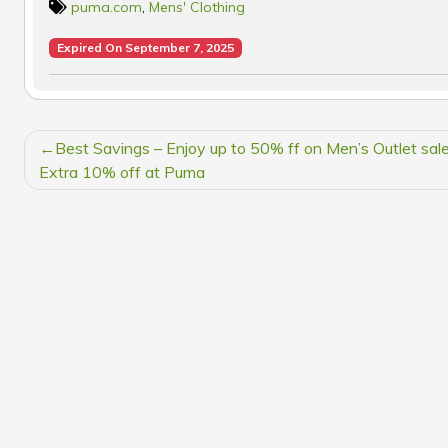
puma.com
,
Mens' Clothing
Expired On September 7, 2025
POST
Best Savings – Enjoy up to 50% ff on Men’s Outlet sal
NAVIGATION
Extra 10% off at Puma