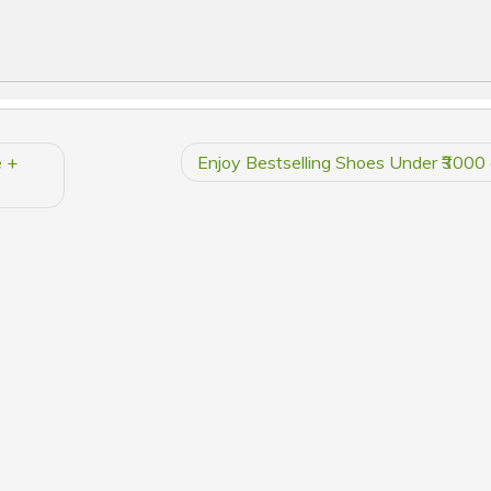
e +
Enjoy Bestselling Shoes Under ₹3000