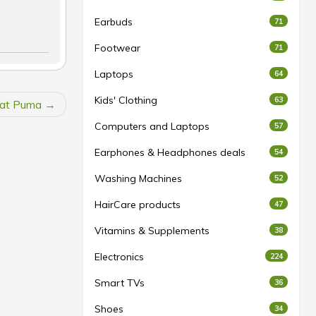
Earbuds
71
Footwear
71
Laptops
64
Kids' Clothing
63
 at Puma
Computers and Laptops
57
Earphones & Headphones deals
54
Washing Machines
52
HairCare products
47
Vitamins & Supplements
38
Electronics
224
Smart TVs
36
Shoes
34