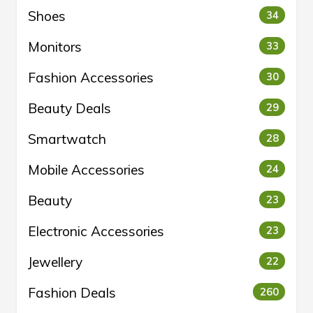
Shoes
34
Monitors
33
Fashion Accessories
30
Beauty Deals
29
Smartwatch
28
Mobile Accessories
24
Beauty
23
Electronic Accessories
23
Jewellery
22
Fashion Deals
260