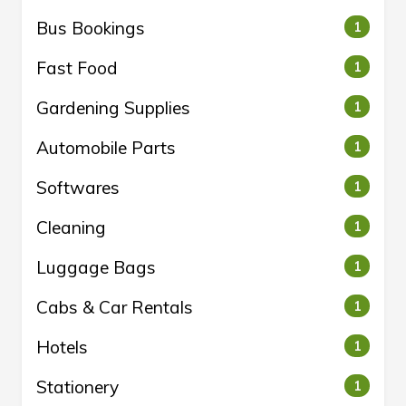
Bus Bookings
1
Fast Food
1
Gardening Supplies
1
Automobile Parts
1
Softwares
1
Cleaning
1
Luggage Bags
1
Cabs & Car Rentals
1
Hotels
1
Stationery
1