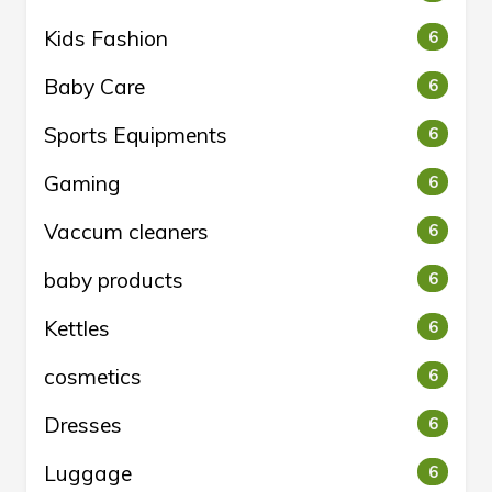
Kids Fashion
6
Baby Care
6
Sports Equipments
6
Gaming
6
Vaccum cleaners
6
baby products
6
Kettles
6
cosmetics
6
Dresses
6
Luggage
6