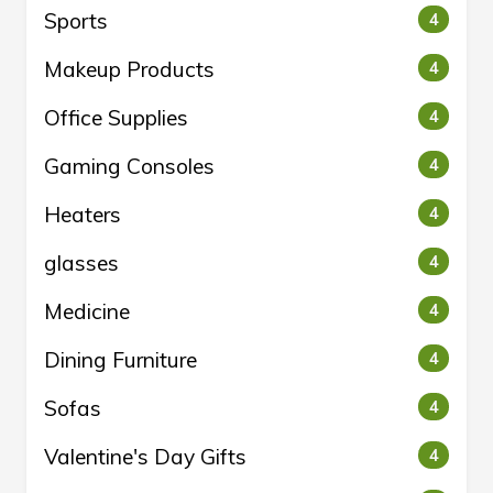
Sports
4
Makeup Products
4
Office Supplies
4
Gaming Consoles
4
Heaters
4
glasses
4
Medicine
4
Dining Furniture
4
Sofas
4
Valentine's Day Gifts
4