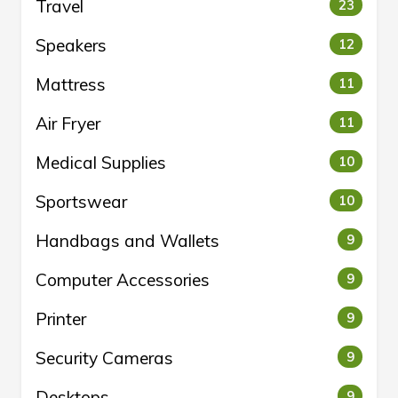
Travel
23
Speakers
12
Mattress
11
Air Fryer
11
Medical Supplies
10
Sportswear
10
Handbags and Wallets
9
Computer Accessories
9
Printer
9
Security Cameras
9
Desktops
9