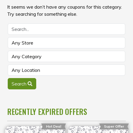
It seems we don’t have any coupons for this category.
Try searching for something else.
Search
RECENTLY EXPIRED OFFERS
Hot Deal
Super Offer