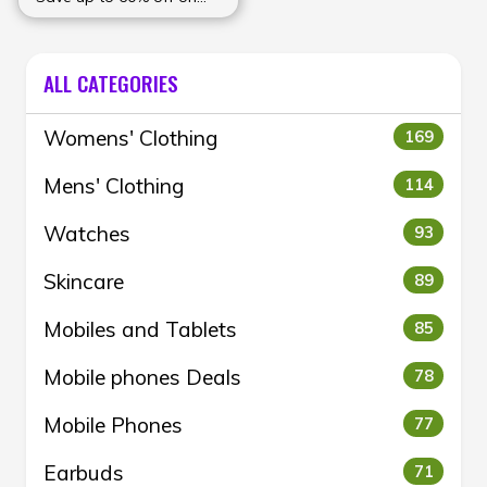
Women's Clothing
collection at Wforwoman
ALL CATEGORIES
Womens' Clothing
169
Mens' Clothing
114
Watches
93
Skincare
89
Mobiles and Tablets
85
Mobile phones Deals
78
Mobile Phones
77
Earbuds
71