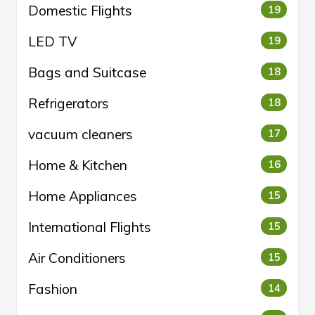
Domestic Flights
19
LED TV
19
Bags and Suitcase
18
Refrigerators
18
vacuum cleaners
17
Home & Kitchen
16
Home Appliances
15
International Flights
15
Air Conditioners
15
Fashion
14