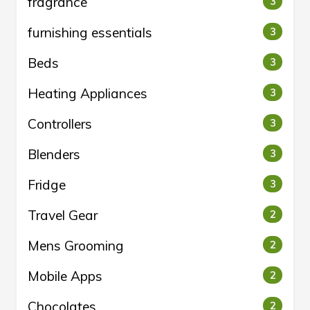
fragrance
3
furnishing essentials
3
Beds
3
Heating Appliances
3
Controllers
3
Blenders
3
Fridge
3
Travel Gear
2
Mens Grooming
2
Mobile Apps
2
Chocolates
2