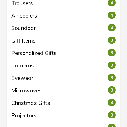
Trousers
4
Air coolers
4
Soundbar
4
Gift Items
3
Personalized Gifts
3
Cameras
3
Eyewear
3
Microwaves
3
Christmas Gifts
3
Projectors
3