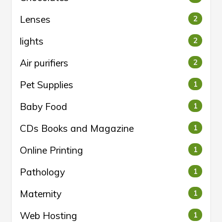
Lenses
2
lights
2
Air purifiers
2
Pet Supplies
1
Baby Food
1
CDs Books and Magazine
1
Online Printing
1
Pathology
1
Maternity
1
Web Hosting
1