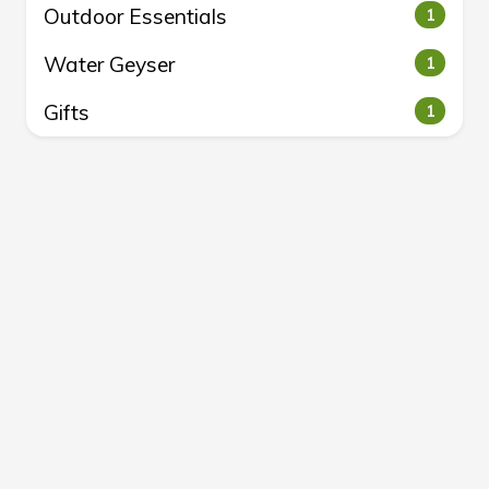
Outdoor Essentials
1
Water Geyser
1
Gifts
1