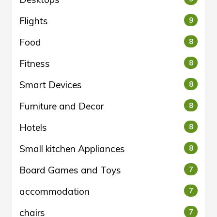
Flights
9
Food
8
Fitness
8
Smart Devices
8
Furniture and Decor
8
Hotels
8
Small kitchen Appliances
8
Board Games and Toys
7
accommodation
7
chairs
7