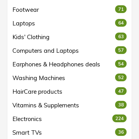
Footwear
71
Laptops
64
Kids' Clothing
63
Computers and Laptops
57
Earphones & Headphones deals
54
Washing Machines
52
HairCare products
47
Vitamins & Supplements
38
Electronics
224
Smart TVs
36