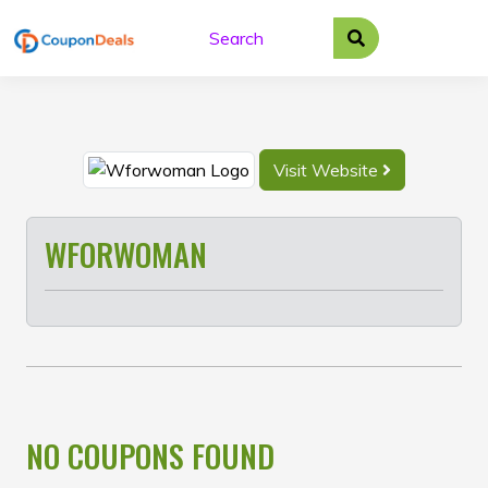
Skip
to
content
Visit Website
WFORWOMAN
NO COUPONS FOUND