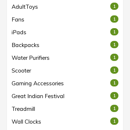
AdultToys
1
Fans
1
iPads
1
Backpacks
1
Water Purifiers
1
Scooter
1
Gaming Accessories
1
Great Indian Festival
1
Treadmill
1
Wall Clocks
1