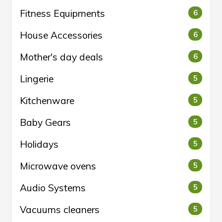
Fitness Equipments
6
House Accessories
6
Mother's day deals
6
Lingerie
5
Kitchenware
5
Baby Gears
5
Holidays
5
Microwave ovens
5
Audio Systems
5
Vacuums cleaners
5