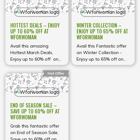
HOTTEST DEALS – ENJOY
WINTER COLLECTION –
UP TO 60% OFF AT
ENJOY UP TO 65% OFF AT
WFORWOMAN
WFORWOMAN
Avail this amazing
Avail this Fantastic offer
Hottest March Deals,
on Winter Collection -
Enjoy up to 60% off on
Enjoy up to 65% off on
Women's clothing at
Women's Clothing at
Wforwoman
Wforwoman
Hot Offer
END OF SEASON SALE –
SAVE UP TO 60% OFF AT
WFORWOMAN
Grab this fantastic offer
on End of Season Sale,
Save up to 60% off on