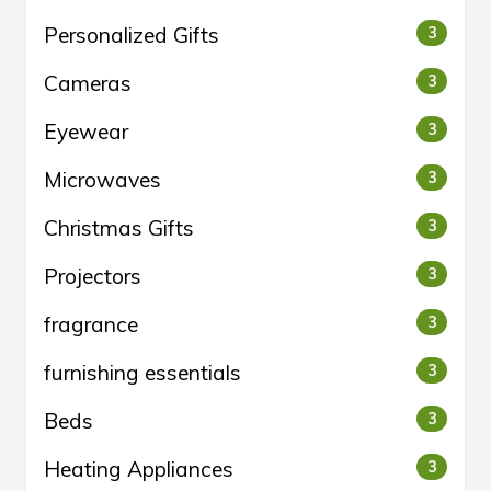
Personalized Gifts
3
Cameras
3
Eyewear
3
Microwaves
3
Christmas Gifts
3
Projectors
3
fragrance
3
furnishing essentials
3
Beds
3
Heating Appliances
3