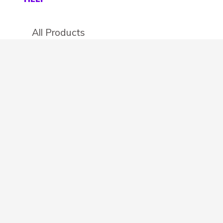
All Products
Categories
Stores
Create an account
OTHER DETAILS
About
Blog