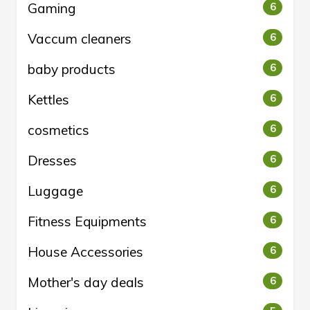
Gaming
6
Vaccum cleaners
6
baby products
6
Kettles
6
cosmetics
6
Dresses
6
Luggage
6
Fitness Equipments
6
House Accessories
6
Mother's day deals
6