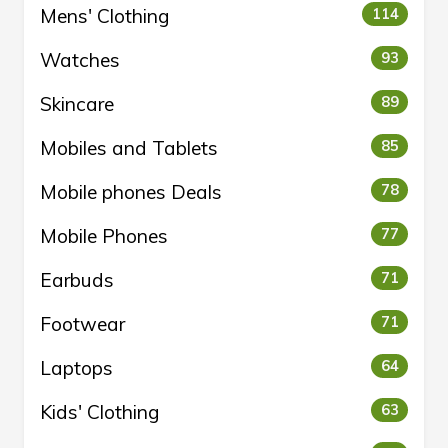
Mens' Clothing
114
Watches
93
Skincare
89
Mobiles and Tablets
85
Mobile phones Deals
78
Mobile Phones
77
Earbuds
71
Footwear
71
Laptops
64
Kids' Clothing
63