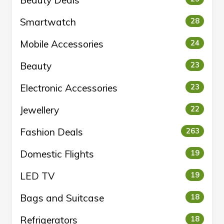
Beauty Deals
Smartwatch
28
Mobile Accessories
24
Beauty
23
Electronic Accessories
23
Jewellery
22
Fashion Deals
263
Domestic Flights
19
LED TV
19
Bags and Suitcase
18
Refrigerators
18