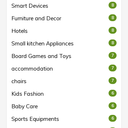
Smart Devices
8
Furniture and Decor
8
Hotels
8
Small kitchen Appliances
8
Board Games and Toys
7
accommodation
7
chairs
7
Kids Fashion
6
Baby Care
6
Sports Equipments
6