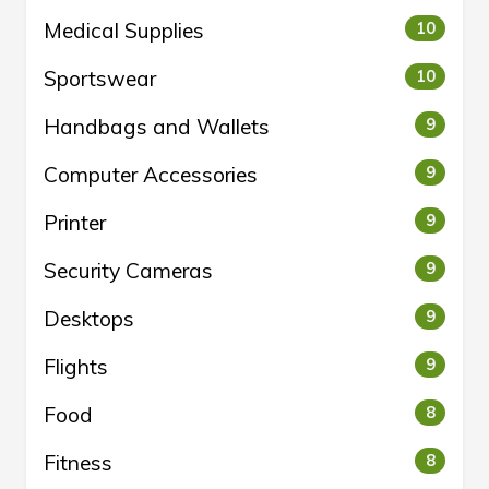
Medical Supplies
10
Sportswear
10
Handbags and Wallets
9
Computer Accessories
9
Printer
9
Security Cameras
9
Desktops
9
Flights
9
Food
8
Fitness
8