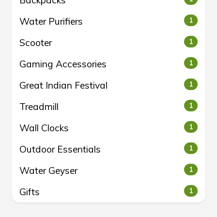
Backpacks
Water Purifiers
1
Scooter
1
Gaming Accessories
1
Great Indian Festival
1
Treadmill
1
Wall Clocks
1
Outdoor Essentials
1
Water Geyser
1
Gifts
1