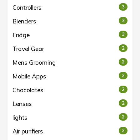
Controllers
3
Blenders
3
Fridge
3
Travel Gear
2
Mens Grooming
2
Mobile Apps
2
Chocolates
2
Lenses
2
lights
2
Air purifiers
2