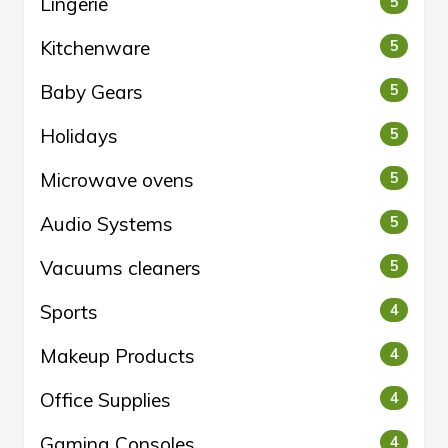
Lingerie
5
Kitchenware
5
Baby Gears
5
Holidays
5
Microwave ovens
5
Audio Systems
5
Vacuums cleaners
5
Sports
4
Makeup Products
4
Office Supplies
4
Gaming Consoles
4