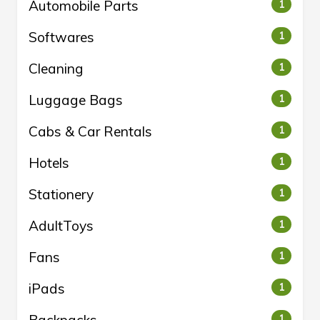
Automobile Parts
1
Softwares
1
Cleaning
1
Luggage Bags
1
Cabs & Car Rentals
1
Hotels
1
Stationery
1
AdultToys
1
Fans
1
iPads
1
1