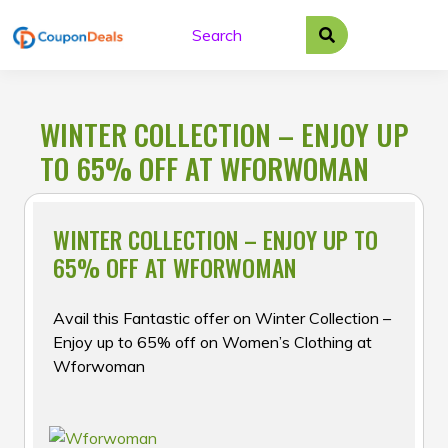
Skip
to
content
WINTER COLLECTION – ENJOY UP
TO 65% OFF AT WFORWOMAN
WINTER COLLECTION – ENJOY UP TO
65% OFF AT WFORWOMAN
Avail this Fantastic offer on Winter Collection –
Enjoy up to 65% off on Women’s Clothing at
Wforwoman