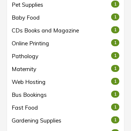
Pet Supplies
1
Baby Food
1
CDs Books and Magazine
1
Online Printing
1
Pathology
1
Maternity
1
Web Hosting
1
Bus Bookings
1
Fast Food
1
Gardening Supplies
1