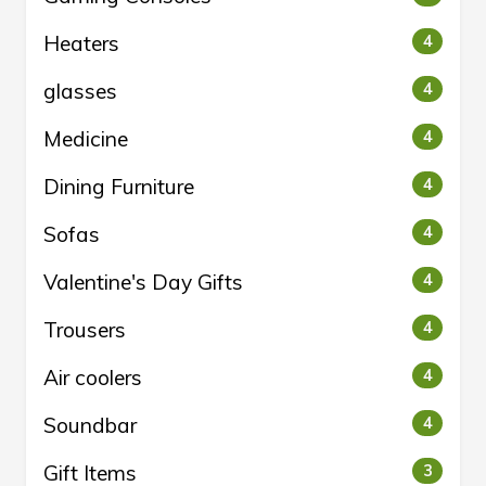
Heaters
4
glasses
4
Medicine
4
Dining Furniture
4
Sofas
4
Valentine's Day Gifts
4
Trousers
4
Air coolers
4
Soundbar
4
Gift Items
3