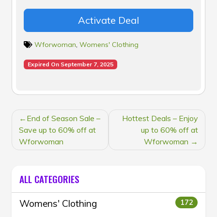
Activate Deal
Wforwoman
,
Womens' Clothing
Expired On September 7, 2025
POST
End of Season Sale –
Hottest Deals – Enjoy
NAVIGATION
Save up to 60% off at
up to 60% off at
Wforwoman
Wforwoman
ALL CATEGORIES
Womens' Clothing
172