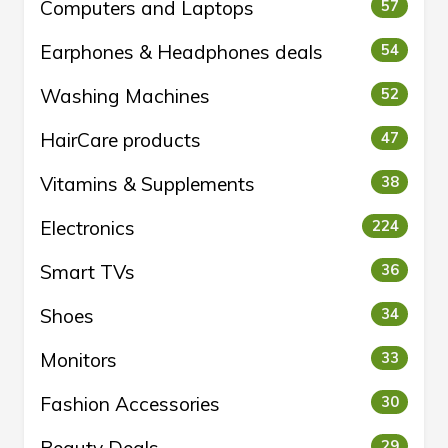
Computers and Laptops
57
Earphones & Headphones deals
54
Washing Machines
52
HairCare products
47
Vitamins & Supplements
38
Electronics
224
Smart TVs
36
Shoes
34
Monitors
33
Fashion Accessories
30
29