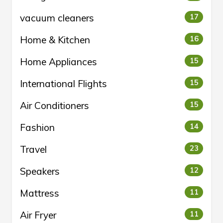
vacuum cleaners
17
Home & Kitchen
16
Home Appliances
15
International Flights
15
Air Conditioners
15
Fashion
14
Travel
23
Speakers
12
Mattress
11
Air Fryer
11