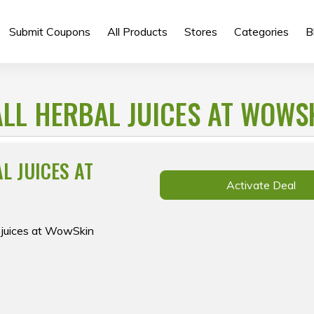
Submit Coupons
All Products
Stores
Categories
B
 ALL HERBAL JUICES AT WOWS
AL JUICES AT
Activate Deal
l juices at WowSkin