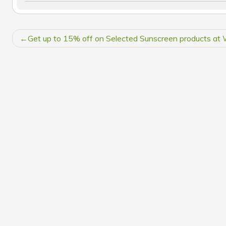
POST
Get up to 15% off on Selected Sunscreen products 
NAVIGATION