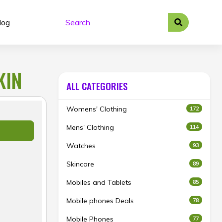
log
KIN
ALL CATEGORIES
Womens' Clothing
172
Mens' Clothing
114
Watches
93
Skincare
89
Mobiles and Tablets
85
Mobile phones Deals
78
Mobile Phones
77