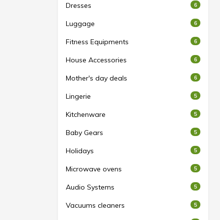
Dresses
6
Luggage
6
Fitness Equipments
6
House Accessories
6
Mother's day deals
6
Lingerie
5
Kitchenware
5
Baby Gears
5
Holidays
5
Microwave ovens
5
Audio Systems
5
Vacuums cleaners
5