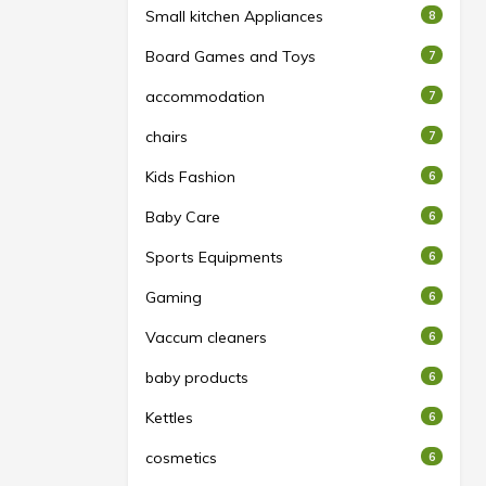
Small kitchen Appliances
8
Board Games and Toys
7
accommodation
7
chairs
7
Kids Fashion
6
Baby Care
6
Sports Equipments
6
Gaming
6
Vaccum cleaners
6
baby products
6
Kettles
6
cosmetics
6