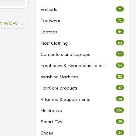
Earbuds
71
Footwear
71
s at WOW
Laptops
64
Kids' Clothing
63
Computers and Laptops
57
Earphones & Headphones deals
54
Washing Machines
52
HairCare products
47
Vitamins & Supplements
38
Electronics
224
Smart TVs
36
Shoes
34