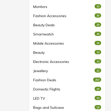
Monitors
33
Fashion Accessories
30
Beauty Deals
29
Smartwatch
28
Mobile Accessories
24
Beauty
23
Electronic Accessories
23
Jewellery
22
Fashion Deals
263
Domestic Flights
19
LED TV
19
Bags and Suitcase
18