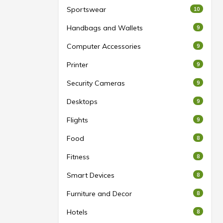
Sportswear
10
Handbags and Wallets
9
Computer Accessories
9
Printer
9
Security Cameras
9
Desktops
9
Flights
9
Food
8
Fitness
8
Smart Devices
8
Furniture and Decor
8
Hotels
8