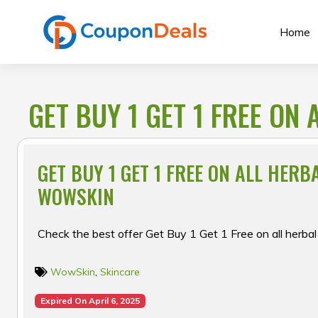
Skip
to
Home
content
GET BUY 1 GET 1 FREE ON
GET BUY 1 GET 1 FREE ON ALL HERB
WOWSKIN
Check the best offer Get Buy 1 Get 1 Free on all herba
WowSkin
,
Skincare
Expired On April 6, 2025