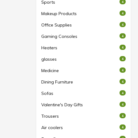
Sports
4
Makeup Products
4
Office Supplies
4
Gaming Consoles
4
Heaters
4
glasses
4
Medicine
4
Dining Furniture
4
Sofas
4
Valentine's Day Gifts
4
Trousers
4
Air coolers
4