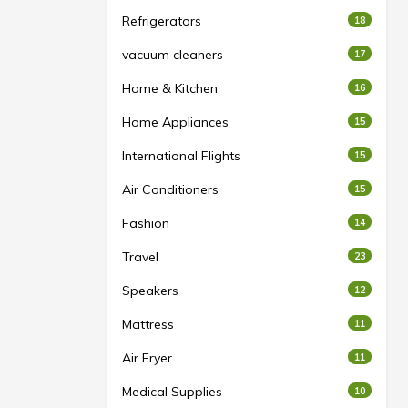
Refrigerators
18
vacuum cleaners
17
Home & Kitchen
16
Home Appliances
15
International Flights
15
Air Conditioners
15
Fashion
14
Travel
23
Speakers
12
Mattress
11
Air Fryer
11
Medical Supplies
10