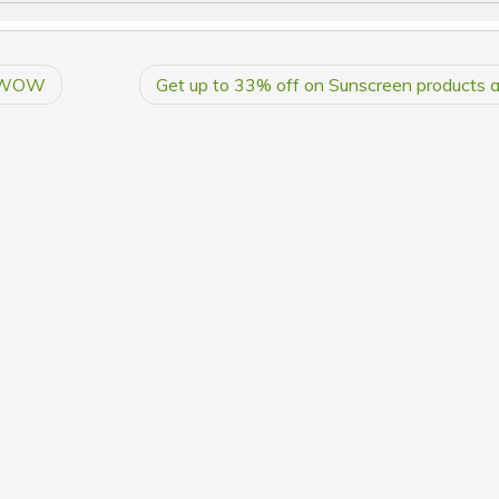
at WOW
Get up to 33% off on Sunscreen product