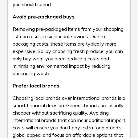
you should spend.
Avoid pre-packaged buys
Removing pre-packaged items from your shopping
list can result in significant savings. Due to
packaging costs, these items are typically more
expensive. So, by choosing fresh produce, you can
only buy what you need, reducing costs and
minimising environmental impact by reducing
packaging waste.
Prefer local brands
Choosing local brands over international brands is a
smart financial decision. Generic brands are usually
cheaper without sacrificing quality. Avoiding
international brands that can incur additional import
costs will ensure you don’t pay extra for a brand’s
global appeal and focus on affordable options that