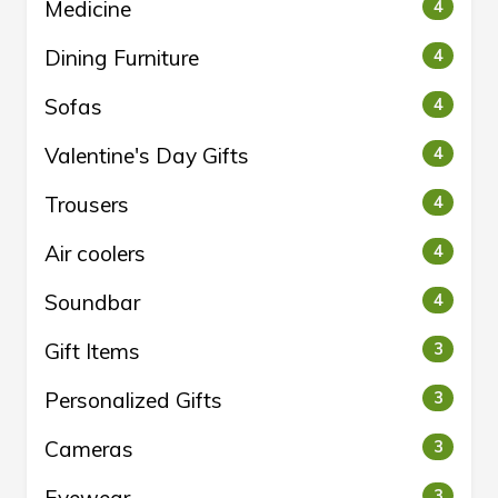
Medicine
4
Dining Furniture
4
Sofas
4
Valentine's Day Gifts
4
Trousers
4
Air coolers
4
Soundbar
4
Gift Items
3
Personalized Gifts
3
Cameras
3
3