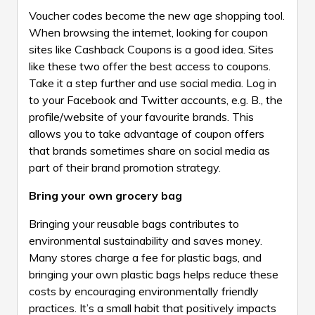
Voucher codes become the new age shopping tool.
When browsing the internet, looking for coupon
sites like
Cashback Coupons
is a good idea. Sites
like these two offer the best access to coupons.
Take it a step further and use social media. Log in
to your Facebook and Twitter accounts, e.g. B., the
profile/website of your favourite brands. This
allows you to take advantage of coupon offers
that brands sometimes share on social media as
part of their brand promotion strategy.
Bring your own grocery bag
Bringing your reusable bags contributes to
environmental sustainability and saves money.
Many stores charge a fee for plastic bags, and
bringing your own plastic bags helps reduce these
costs by encouraging environmentally friendly
practices. It’s a small habit that positively impacts