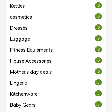
Kettles
6
cosmetics
6
Dresses
6
Luggage
6
Fitness Equipments
6
House Accessories
6
Mother's day deals
6
Lingerie
5
Kitchenware
5
Baby Gears
5