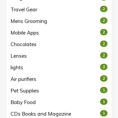
Travel Gear
2
Mens Grooming
2
Mobile Apps
2
Chocolates
2
Lenses
2
lights
2
Air purifiers
2
Pet Supplies
1
Baby Food
1
CDs Books and Magazine
1