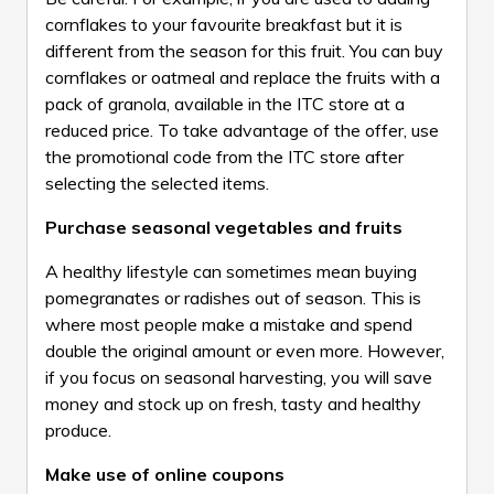
cornflakes to your favourite breakfast but it is
different from the season for this fruit. You can buy
cornflakes or oatmeal and replace the fruits with a
pack of granola, available in the ITC store at a
reduced price. To take advantage of the offer, use
the promotional code from the ITC store after
selecting the selected items.
Purchase seasonal vegetables and fruits
A healthy lifestyle can sometimes mean buying
pomegranates or radishes out of season. This is
where most people make a mistake and spend
double the original amount or even more. However,
if you focus on seasonal harvesting, you will save
money and stock up on fresh, tasty and healthy
produce.
Make use of online coupons