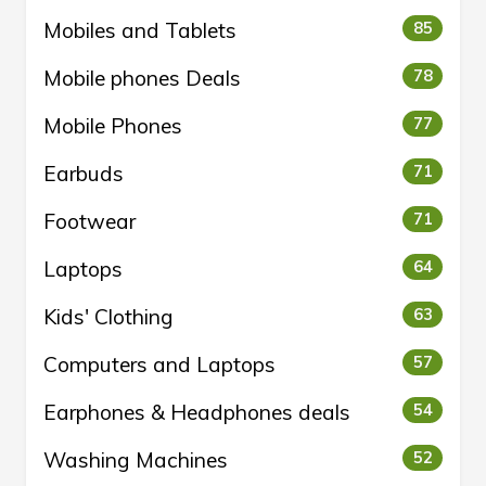
Mobiles and Tablets
85
Mobile phones Deals
78
Mobile Phones
77
Earbuds
71
Footwear
71
Laptops
64
Kids' Clothing
63
Computers and Laptops
57
Earphones & Headphones deals
54
Washing Machines
52