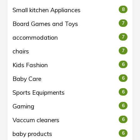
Small kitchen Appliances
8
Board Games and Toys
7
accommodation
7
chairs
7
Kids Fashion
6
Baby Care
6
Sports Equipments
6
Gaming
6
Vaccum cleaners
6
baby products
6