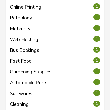
Online Printing
1
Pathology
1
Maternity
1
Web Hosting
1
Bus Bookings
1
Fast Food
1
Gardening Supplies
1
Automobile Parts
1
Softwares
1
Cleaning
1