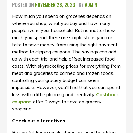
POSTED ON
NOVEMBER 26, 2023
|
BY
ADMIN
How much you spend on groceries depends on
where you shop, what you buy and how many
people live in your household. But no matter how
much you spend, there are simple steps you can
take to save money, from using the right payment
method to clipping coupons. The savings can add
up with each trip, and help offset increased food
costs. With skyrocketing prices for everything from
meat and groceries to canned and frozen foods,
controlling your grocery budget can seem
impossible. However, you’ll find that you can spend
less with a little planning and creativity.
Cashback
coupons
offer 9 ways to save on grocery
shopping.
Check out alternatives
Be careful. For example, if you are used to adding