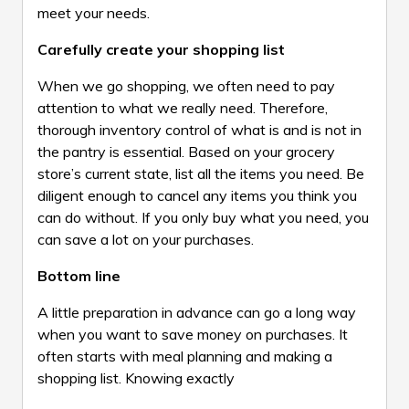
meet your needs.
Carefully create your shopping list
When we go shopping, we often need to pay
attention to what we really need. Therefore,
thorough inventory control of what is and is not in
the pantry is essential. Based on your grocery
store’s current state, list all the items you need. Be
diligent enough to cancel any items you think you
can do without. If you only buy what you need, you
can save a lot on your purchases.
Bottom line
A little preparation in advance can go a long way
when you want to save money on purchases. It
often starts with meal planning and making a
shopping list. Knowing exactly