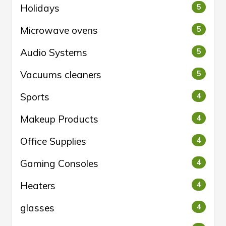
Holidays
5
Microwave ovens
5
Audio Systems
5
Vacuums cleaners
5
Sports
4
Makeup Products
4
Office Supplies
4
Gaming Consoles
4
Heaters
4
glasses
4