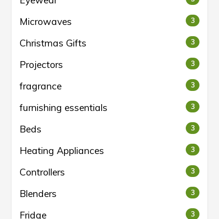
Eyewear
Microwaves
3
Christmas Gifts
3
Projectors
3
fragrance
3
furnishing essentials
3
Beds
3
Heating Appliances
3
Controllers
3
Blenders
3
Fridge
3