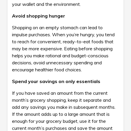
your wallet and the environment.
Avoid shopping hunger
Shopping on an empty stomach can lead to
impulse purchases. When you’re hungry, you tend
to reach for convenient, ready-to-eat foods that
may be more expensive. Eating before shopping
helps you make rational and budget-conscious
decisions, avoid unnecessary spending and
encourage healthier food choices.
Spend your savings on only essentials
If you have saved an amount from the current
month’s grocery shopping, keep it separate and
add any savings you make in subsequent months.
If the amount adds up to a large amount that is
enough for your grocery budget, use it for the
current month’s purchases and save the amount