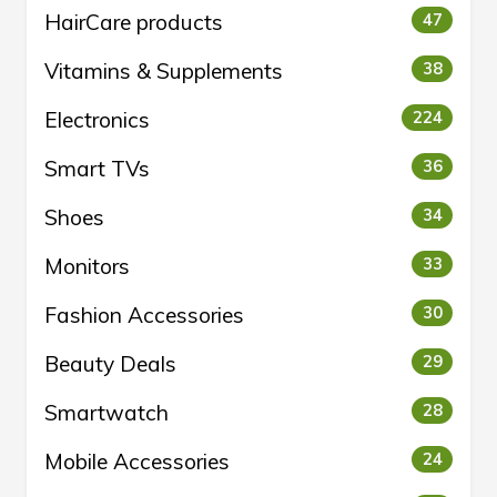
HairCare products
47
Vitamins & Supplements
38
Electronics
224
Smart TVs
36
Shoes
34
Monitors
33
Fashion Accessories
30
Beauty Deals
29
Smartwatch
28
Mobile Accessories
24