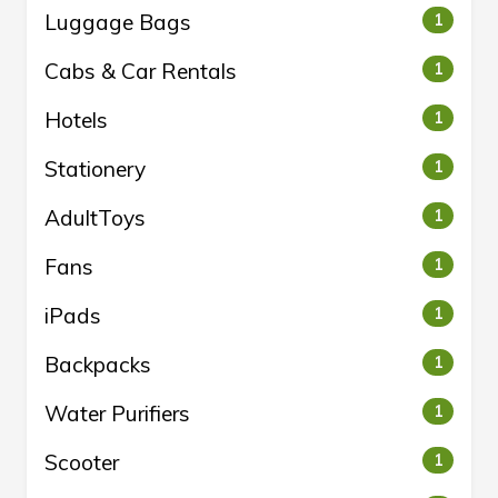
Luggage Bags
1
Cabs & Car Rentals
1
Hotels
1
Stationery
1
AdultToys
1
Fans
1
iPads
1
Backpacks
1
Water Purifiers
1
Scooter
1