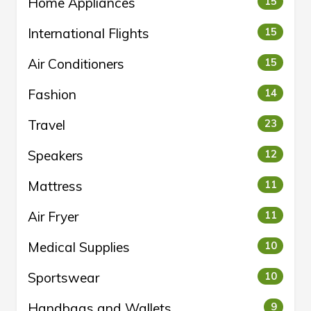
Home Appliances
15
International Flights
15
Air Conditioners
15
Fashion
14
Travel
23
Speakers
12
Mattress
11
Air Fryer
11
Medical Supplies
10
Sportswear
10
Handbags and Wallets
9