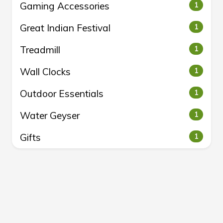
Gaming Accessories
1
Great Indian Festival
1
Treadmill
1
Wall Clocks
1
Outdoor Essentials
1
Water Geyser
1
Gifts
1