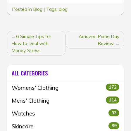
Posted in
Blog
|
Tags:
blog
POST
6 Simple Tips for
Amazon Prime Day
NAVIGATION
How to Deal with
Review
Money Stress
ALL CATEGORIES
Womens' Clothing
172
Mens' Clothing
114
Watches
93
Skincare
89