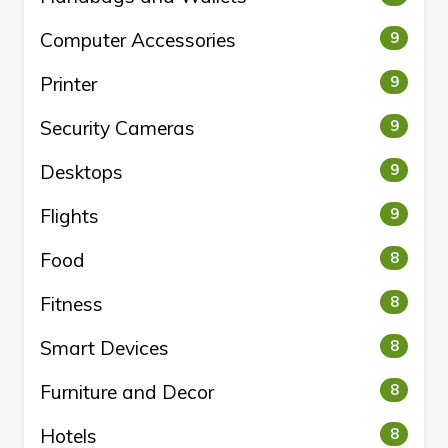
Computer Accessories
9
Printer
9
Security Cameras
9
Desktops
9
Flights
9
Food
8
Fitness
8
Smart Devices
8
Furniture and Decor
8
Hotels
8