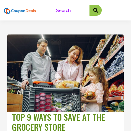
Skip
to
content
TOP 9 WAYS TO SAVE AT THE
GROCERY STORE