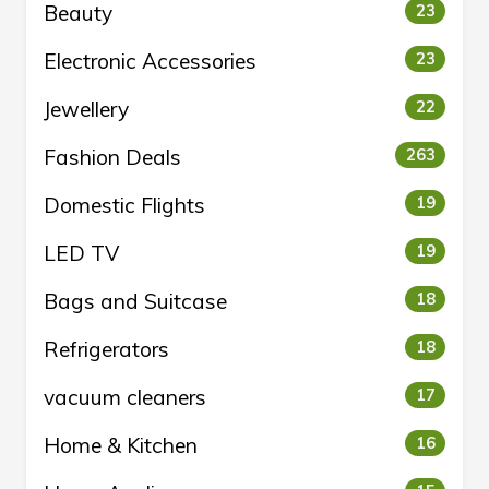
Beauty
23
Electronic Accessories
23
Jewellery
22
Fashion Deals
263
Domestic Flights
19
LED TV
19
Bags and Suitcase
18
Refrigerators
18
vacuum cleaners
17
Home & Kitchen
16