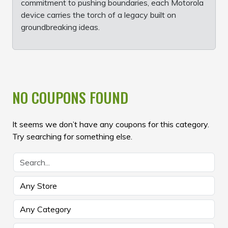
commitment to pushing boundaries, each Motorola
device carries the torch of a legacy built on
groundbreaking ideas.
NO COUPONS FOUND
It seems we don’t have any coupons for this category.
Try searching for something else.