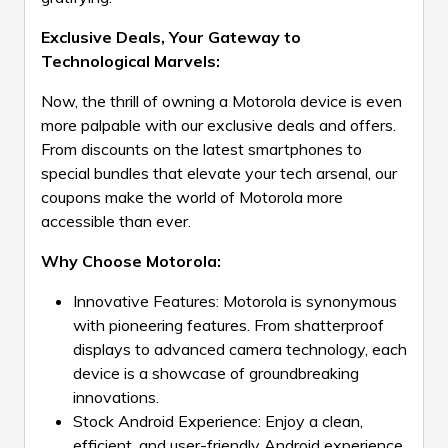
Exclusive Deals, Your Gateway to
Technological Marvels:
Now, the thrill of owning a Motorola device is even
more palpable with our exclusive deals and offers.
From discounts on the latest smartphones to
special bundles that elevate your tech arsenal, our
coupons make the world of Motorola more
accessible than ever.
Why Choose Motorola:
Innovative Features: Motorola is synonymous
with pioneering features. From shatterproof
displays to advanced camera technology, each
device is a showcase of groundbreaking
innovations.
Stock Android Experience: Enjoy a clean,
efficient, and user-friendly Android experience