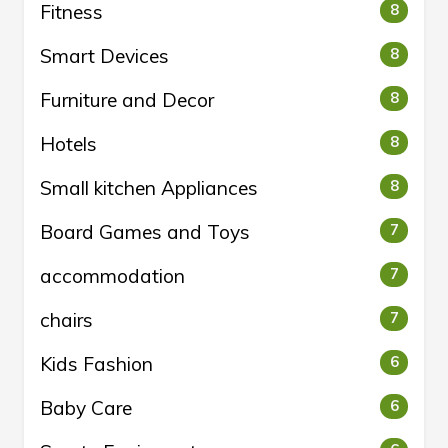
Fitness
8
Smart Devices
8
Furniture and Decor
8
Hotels
8
Small kitchen Appliances
8
Board Games and Toys
7
accommodation
7
chairs
7
Kids Fashion
6
Baby Care
6