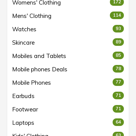
Womens' Clothing
172
Mens' Clothing
114
Watches
93
Skincare
89
Mobiles and Tablets
85
Mobile phones Deals
78
Mobile Phones
77
Earbuds
71
Footwear
71
Laptops
64
63