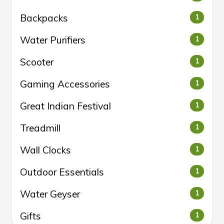
Backpacks
1
Water Purifiers
1
Scooter
1
Gaming Accessories
1
Great Indian Festival
1
Treadmill
1
Wall Clocks
1
Outdoor Essentials
1
Water Geyser
1
Gifts
1