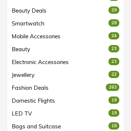
Beauty Deals
29
Smartwatch
28
Mobile Accessories
24
Beauty
23
Electronic Accessories
23
Jewellery
22
Fashion Deals
263
Domestic Flights
19
LED TV
19
Bags and Suitcase
18