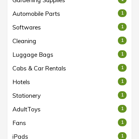
Gardening Supplies
Automobile Parts
1
Softwares
1
Cleaning
1
Luggage Bags
1
Cabs & Car Rentals
1
Hotels
1
Stationery
1
AdultToys
1
Fans
1
iPads
1