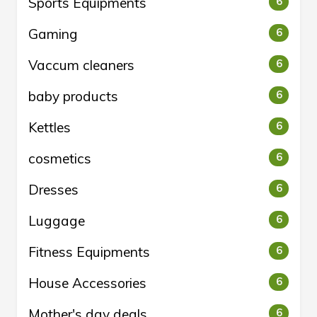
Sports Equipments
6
Gaming
6
Vaccum cleaners
6
baby products
6
Kettles
6
cosmetics
6
Dresses
6
Luggage
6
Fitness Equipments
6
House Accessories
6
Mother's day deals
6