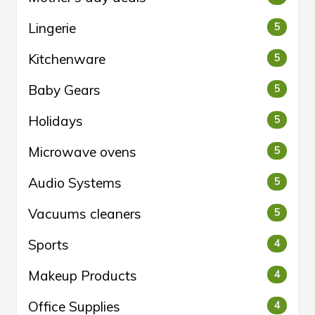
Lingerie
5
Kitchenware
5
Baby Gears
5
Holidays
5
Microwave ovens
5
Audio Systems
5
Vacuums cleaners
5
Sports
4
Makeup Products
4
Office Supplies
4