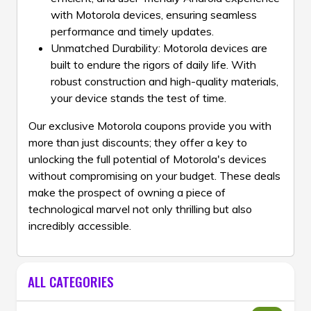
with Motorola devices, ensuring seamless
performance and timely updates.
Unmatched Durability: Motorola devices are
built to endure the rigors of daily life. With
robust construction and high-quality materials,
your device stands the test of time.
Our exclusive Motorola coupons provide you with
more than just discounts; they offer a key to
unlocking the full potential of Motorola's devices
without compromising on your budget. These deals
make the prospect of owning a piece of
technological marvel not only thrilling but also
incredibly accessible.
ALL CATEGORIES