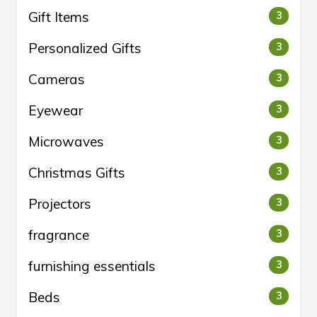
Gift Items
3
Personalized Gifts
3
Cameras
3
Eyewear
3
Microwaves
3
Christmas Gifts
3
Projectors
3
fragrance
3
furnishing essentials
3
Beds
3