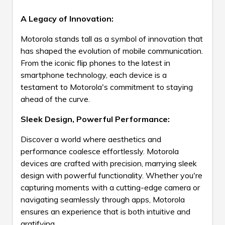
A Legacy of Innovation:
Motorola stands tall as a symbol of innovation that
has shaped the evolution of mobile communication.
From the iconic flip phones to the latest in
smartphone technology, each device is a
testament to Motorola's commitment to staying
ahead of the curve.
Sleek Design, Powerful Performance:
Discover a world where aesthetics and
performance coalesce effortlessly. Motorola
devices are crafted with precision, marrying sleek
design with powerful functionality. Whether you're
capturing moments with a cutting-edge camera or
navigating seamlessly through apps, Motorola
ensures an experience that is both intuitive and
gratifying.