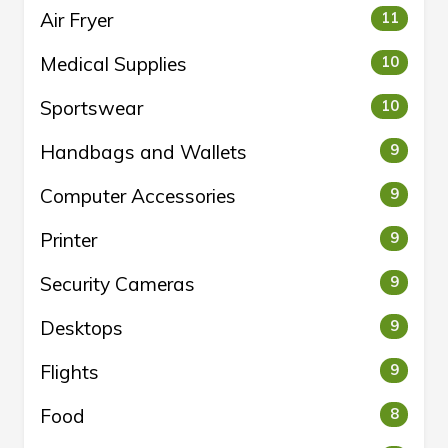
Air Fryer
11
Medical Supplies
10
Sportswear
10
Handbags and Wallets
9
Computer Accessories
9
Printer
9
Security Cameras
9
Desktops
9
Flights
9
Food
8