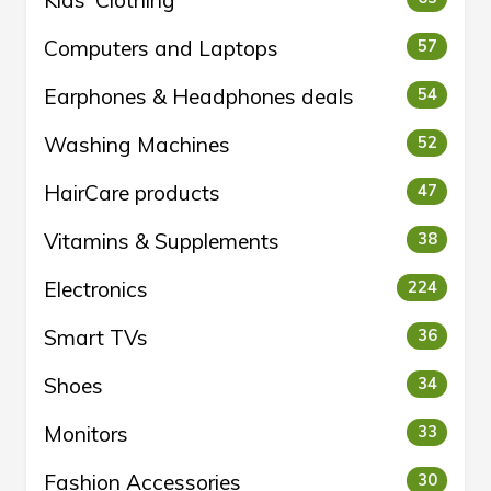
Kids' Clothing
Computers and Laptops
57
Earphones & Headphones deals
54
Washing Machines
52
HairCare products
47
Vitamins & Supplements
38
Electronics
224
Smart TVs
36
Shoes
34
Monitors
33
Fashion Accessories
30