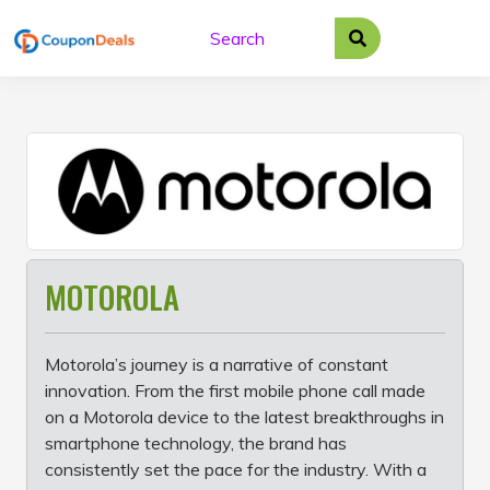
Skip
to
content
MOTOROLA
Motorola’s journey is a narrative of constant
innovation. From the first mobile phone call made
on a Motorola device to the latest breakthroughs in
smartphone technology, the brand has
consistently set the pace for the industry. With a