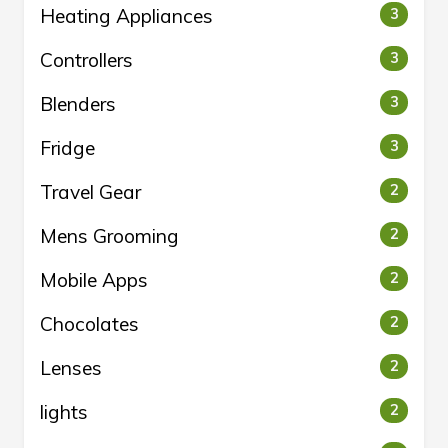
Heating Appliances
3
Controllers
3
Blenders
3
Fridge
3
Travel Gear
2
Mens Grooming
2
Mobile Apps
2
Chocolates
2
Lenses
2
lights
2