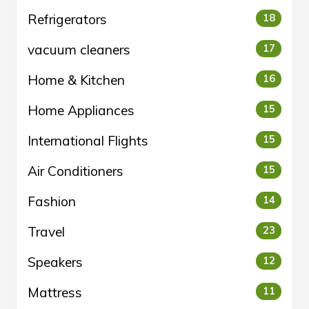
Refrigerators
18
vacuum cleaners
17
Home & Kitchen
16
Home Appliances
15
International Flights
15
Air Conditioners
15
Fashion
14
Travel
23
Speakers
12
Mattress
11