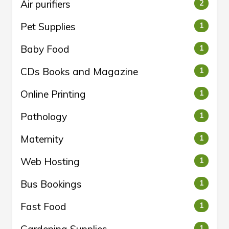
Air purifiers
2
Pet Supplies
1
Baby Food
1
CDs Books and Magazine
1
Online Printing
1
Pathology
1
Maternity
1
Web Hosting
1
Bus Bookings
1
Fast Food
1
1