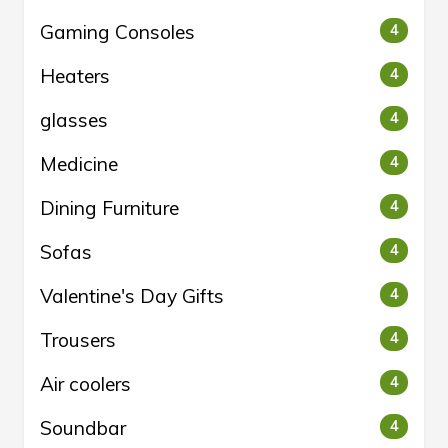
Gaming Consoles
4
Heaters
4
glasses
4
Medicine
4
Dining Furniture
4
Sofas
4
Valentine's Day Gifts
4
Trousers
4
Air coolers
4
Soundbar
4