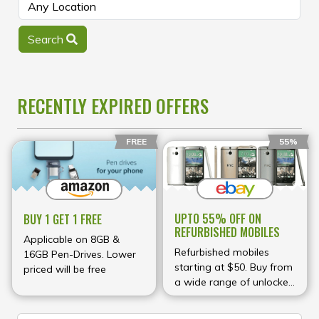
Search
RECENTLY EXPIRED OFFERS
FREE
55%
UPTO 55% OFF ON
BUY 1 GET 1 FREE
REFURBISHED MOBILES
Applicable on 8GB &
Refurbished mobiles
16GB Pen-Drives. Lower
starting at $50. Buy from
priced will be free
a wide range of unlocked
phones.