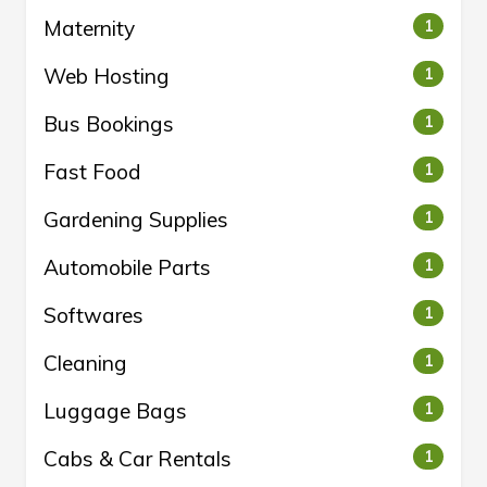
Maternity
1
Web Hosting
1
Bus Bookings
1
Fast Food
1
Gardening Supplies
1
Automobile Parts
1
Softwares
1
Cleaning
1
Luggage Bags
1
Cabs & Car Rentals
1