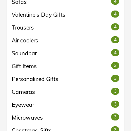
Sofas
4
Valentine's Day Gifts
4
Trousers
4
Air coolers
4
Soundbar
4
Gift Items
3
Personalized Gifts
3
Cameras
3
Eyewear
3
Microwaves
3
Christmas Gifts
3