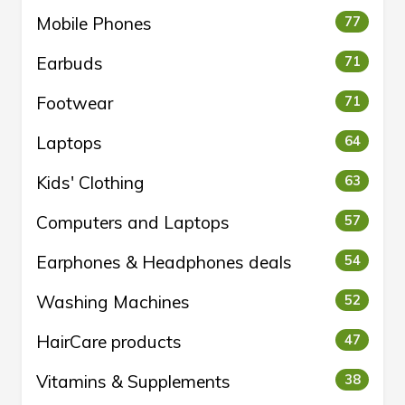
Mobile Phones
77
Earbuds
71
Footwear
71
Laptops
64
Kids' Clothing
63
Computers and Laptops
57
Earphones & Headphones deals
54
Washing Machines
52
HairCare products
47
Vitamins & Supplements
38