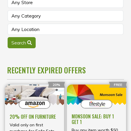
Search
RECENTLY EXPIRED OFFERS
20%
FREE
MONSOON SALE: BUY 1
20% OFF ON FURNITURE
GET 1
Valid only on first
Buy any item worth $50