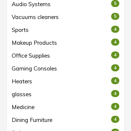
Audio Systems
5
Vacuums cleaners
5
Sports
4
Makeup Products
4
Office Supplies
4
Gaming Consoles
4
Heaters
4
glasses
4
Medicine
4
Dining Furniture
4