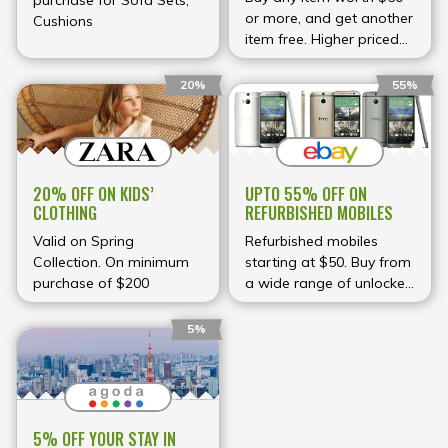
purchase for Sofa Sets,
or more, and get another
Cushions
item free. Higher priced
item will be billed.
20%
55%
UPTO 55% OFF ON
20% OFF ON KIDS’
REFURBISHED MOBILES
CLOTHING
Refurbished mobiles
Valid on Spring
starting at $50. Buy from
Collection. On minimum
a wide range of unlocked
purchase of $200
phones.
5%
5% OFF YOUR STAY IN