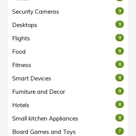
Security Cameras
9
Desktops
9
Flights
9
Food
8
Fitness
8
Smart Devices
8
Furniture and Decor
8
Hotels
8
Small kitchen Appliances
8
Board Games and Toys
7