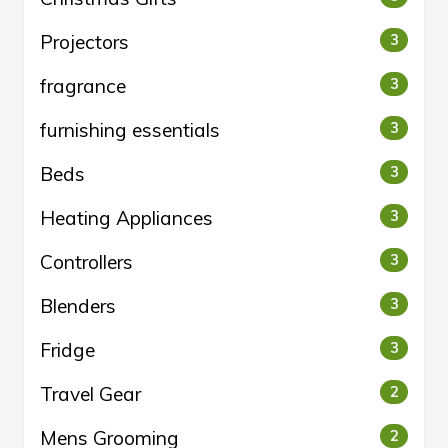
Projectors
3
fragrance
3
furnishing essentials
3
Beds
3
Heating Appliances
3
Controllers
3
Blenders
3
Fridge
3
Travel Gear
2
Mens Grooming
2