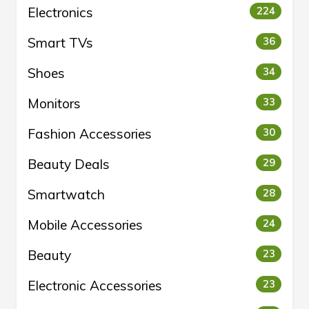
Electronics
224
Smart TVs
36
Shoes
34
Monitors
33
Fashion Accessories
30
Beauty Deals
29
Smartwatch
28
Mobile Accessories
24
Beauty
23
Electronic Accessories
23