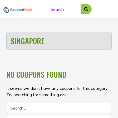
Skip
to
content
SINGAPORE
NO COUPONS FOUND
It seems we don’t have any coupons for this category.
Try searching for something else.