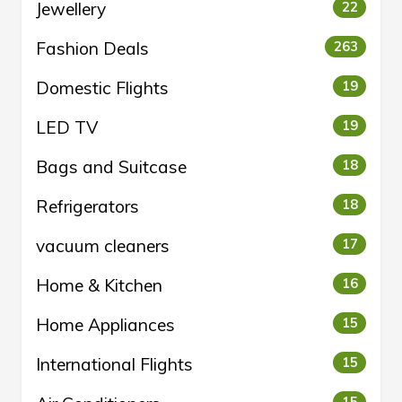
Jewellery
22
Fashion Deals
263
Domestic Flights
19
LED TV
19
Bags and Suitcase
18
Refrigerators
18
vacuum cleaners
17
Home & Kitchen
16
Home Appliances
15
International Flights
15
15