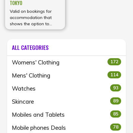
TOKYO
Valid on bookings for
accommodation that
shows the option to
enter a coupon code on
the booking form.
ALL CATEGORIES
Womens' Clothing
172
Mens' Clothing
114
Watches
93
Skincare
89
Mobiles and Tablets
85
Mobile phones Deals
78