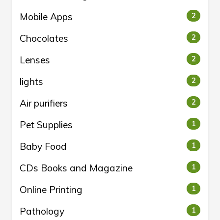
Mobile Apps
2
Chocolates
2
Lenses
2
lights
2
Air purifiers
2
Pet Supplies
1
Baby Food
1
CDs Books and Magazine
1
Online Printing
1
Pathology
1