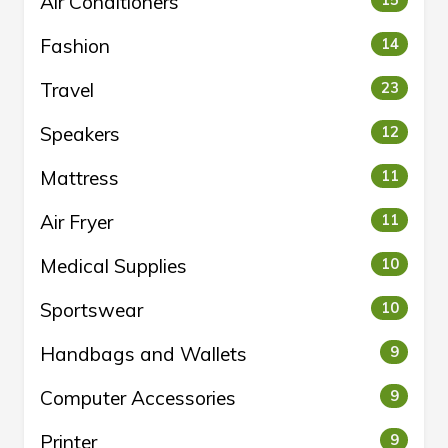
Air Conditioners
Fashion
14
Travel
23
Speakers
12
Mattress
11
Air Fryer
11
Medical Supplies
10
Sportswear
10
Handbags and Wallets
9
Computer Accessories
9
Printer
9