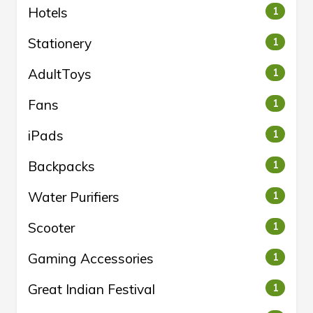
Hotels
1
Stationery
1
AdultToys
1
Fans
1
iPads
1
Backpacks
1
Water Purifiers
1
Scooter
1
Gaming Accessories
1
Great Indian Festival
1