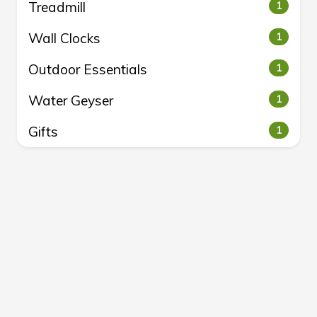
Treadmill
1
Wall Clocks
1
Outdoor Essentials
1
Water Geyser
1
Gifts
1