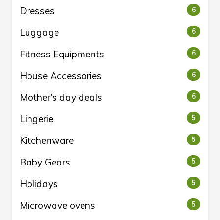
Dresses
6
Luggage
6
Fitness Equipments
6
House Accessories
6
Mother's day deals
6
Lingerie
5
Kitchenware
5
Baby Gears
5
Holidays
5
Microwave ovens
5