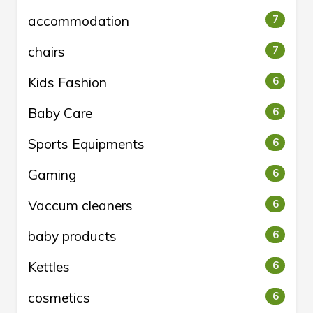
accommodation
7
chairs
7
Kids Fashion
6
Baby Care
6
Sports Equipments
6
Gaming
6
Vaccum cleaners
6
baby products
6
Kettles
6
cosmetics
6