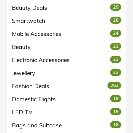
Beauty Deals
29
Smartwatch
28
Mobile Accessories
24
Beauty
23
Electronic Accessories
23
Jewellery
22
Fashion Deals
263
Domestic Flights
19
LED TV
19
Bags and Suitcase
18