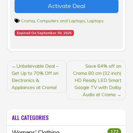
Activate Deal
Croma
,
Computers and Laptops
,
Laptops
Expired On September 30, 2025
POST
Unbelievable Deal –
Save 64% off on
NAVIGATION
Get Up to 70% Off on
Croma 80 cm (32 inch)
Electronics &
HD Ready LED Smart
Appliances at Croma!
Google TV with Dolby
Audio at Croma
ALL CATEGORIES
Womens' Clothing
172