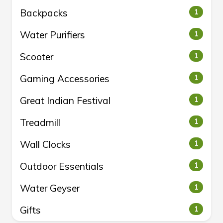
Backpacks
1
Water Purifiers
1
Scooter
1
Gaming Accessories
1
Great Indian Festival
1
Treadmill
1
Wall Clocks
1
Outdoor Essentials
1
Water Geyser
1
Gifts
1