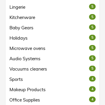
Lingerie
5
Kitchenware
5
Baby Gears
5
Holidays
5
Microwave ovens
5
Audio Systems
5
Vacuums cleaners
5
Sports
4
Makeup Products
4
Office Supplies
4