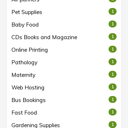
Pet Supplies
1
Baby Food
1
CDs Books and Magazine
1
Online Printing
1
Pathology
1
Maternity
1
Web Hosting
1
Bus Bookings
1
Fast Food
1
Gardening Supplies
1