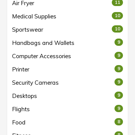
Air Fryer
11
Medical Supplies
10
Sportswear
10
Handbags and Wallets
9
Computer Accessories
9
Printer
9
Security Cameras
9
Desktops
9
Flights
9
Food
8