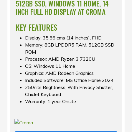
512GB SSD, WINDOWS 11 HOME, 14
INCH FULL HD DISPLAY AT CROMA
KEY FEATURES
Display: 35.56 cms (14 inches), FHD
Memory: 8GB LPDDR5 RAM, 512GB SSD
ROM
Processor: AMD Ryzen 3 7320U
OS: Windows 11 Home
Graphics: AMD Radeon Graphics
Included Software: MS Office Home 2024
250nits Brightness, With Privacy Shutter,
Chiclet Keyboard
Warranty: 1 year Onsite