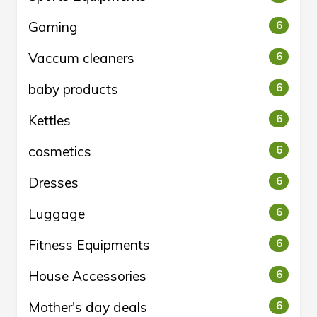
Gaming
6
Vaccum cleaners
6
baby products
6
Kettles
6
cosmetics
6
Dresses
6
Luggage
6
Fitness Equipments
6
House Accessories
6
Mother's day deals
6