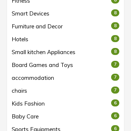
Fitness
8
Smart Devices
8
Furniture and Decor
8
Hotels
8
Small kitchen Appliances
8
Board Games and Toys
7
accommodation
7
chairs
7
Kids Fashion
6
Baby Care
6
Sports Equipments
6