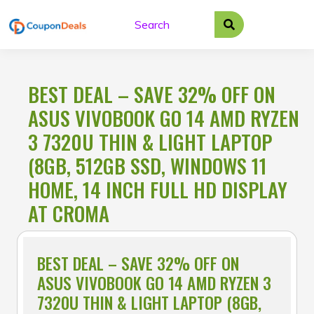
Skip
to
content
BEST DEAL – SAVE 32% OFF ON
ASUS VIVOBOOK GO 14 AMD RYZEN
3 7320U THIN & LIGHT LAPTOP
(8GB, 512GB SSD, WINDOWS 11
HOME, 14 INCH FULL HD DISPLAY
AT CROMA
BEST DEAL – SAVE 32% OFF ON
ASUS VIVOBOOK GO 14 AMD RYZEN 3
7320U THIN & LIGHT LAPTOP (8GB,