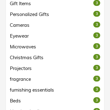
Gift Items
3
Personalized Gifts
3
Cameras
3
Eyewear
3
Microwaves
3
Christmas Gifts
3
Projectors
3
fragrance
3
furnishing essentials
3
Beds
3