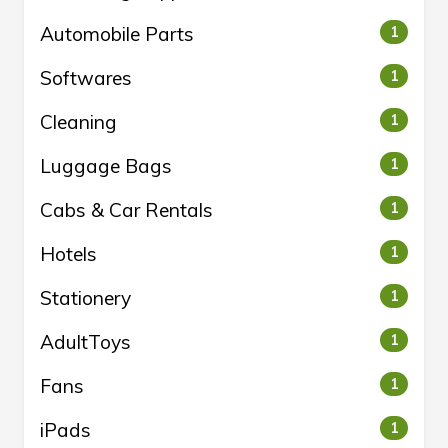
Automobile Parts
1
Softwares
1
Cleaning
1
Luggage Bags
1
Cabs & Car Rentals
1
Hotels
1
Stationery
1
AdultToys
1
Fans
1
iPads
1