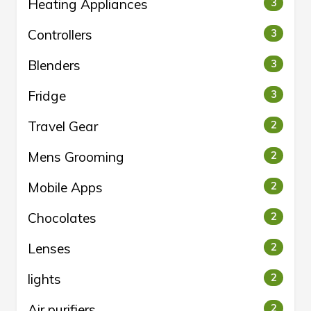
Heating Appliances
3
Controllers
3
Blenders
3
Fridge
3
Travel Gear
2
Mens Grooming
2
Mobile Apps
2
Chocolates
2
Lenses
2
lights
2
Air purifiers
2