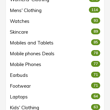
Mens' Clothing
114
Watches
93
Skincare
89
Mobiles and Tablets
85
Mobile phones Deals
78
Mobile Phones
77
Earbuds
71
Footwear
71
Laptops
64
Kids' Clothing
63