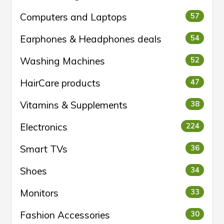
Computers and Laptops
57
Earphones & Headphones deals
54
Washing Machines
52
HairCare products
47
Vitamins & Supplements
38
Electronics
224
Smart TVs
36
Shoes
34
Monitors
33
Fashion Accessories
30