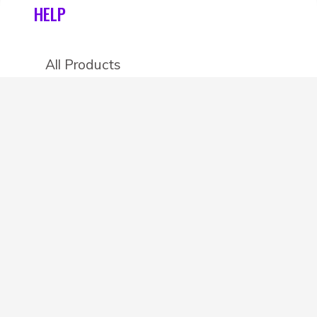
HELP
All Products
Categories
Stores
Create an account
OTHER DETAILS
About
Blog