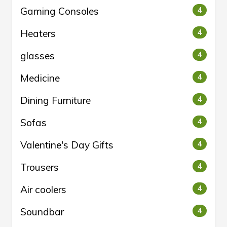
Gaming Consoles
4
Heaters
4
glasses
4
Medicine
4
Dining Furniture
4
Sofas
4
Valentine's Day Gifts
4
Trousers
4
Air coolers
4
Soundbar
4