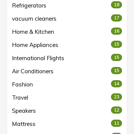
Refrigerators
18
vacuum cleaners
17
Home & Kitchen
16
Home Appliances
15
International Flights
15
Air Conditioners
15
Fashion
14
Travel
23
Speakers
12
Mattress
11