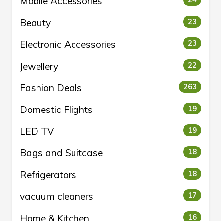
Mobile Accessories
24
Beauty
23
Electronic Accessories
23
Jewellery
22
Fashion Deals
263
Domestic Flights
19
LED TV
19
Bags and Suitcase
18
Refrigerators
18
vacuum cleaners
17
Home & Kitchen
16