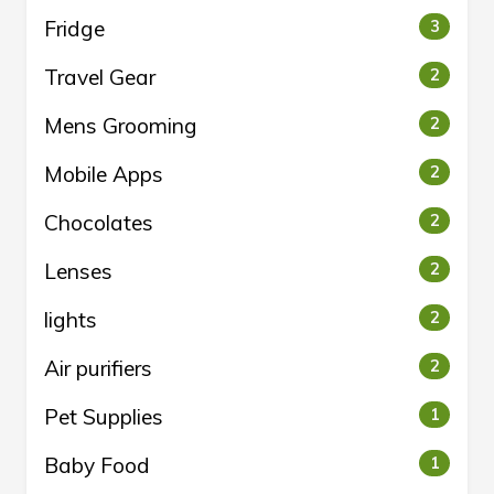
Fridge
3
Travel Gear
2
Mens Grooming
2
Mobile Apps
2
Chocolates
2
Lenses
2
lights
2
Air purifiers
2
Pet Supplies
1
Baby Food
1