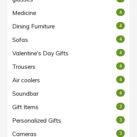
Medicine
4
Dining Furniture
4
Sofas
4
Valentine's Day Gifts
4
Trousers
4
Air coolers
4
Soundbar
4
Gift Items
3
Personalized Gifts
3
Cameras
3