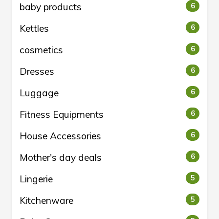
baby products
6
Kettles
6
cosmetics
6
Dresses
6
Luggage
6
Fitness Equipments
6
House Accessories
6
Mother's day deals
6
Lingerie
5
Kitchenware
5