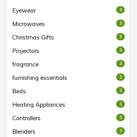
Eyewear
3
Microwaves
3
Christmas Gifts
3
Projectors
3
fragrance
3
furnishing essentials
3
Beds
3
Heating Appliances
3
Controllers
3
Blenders
3