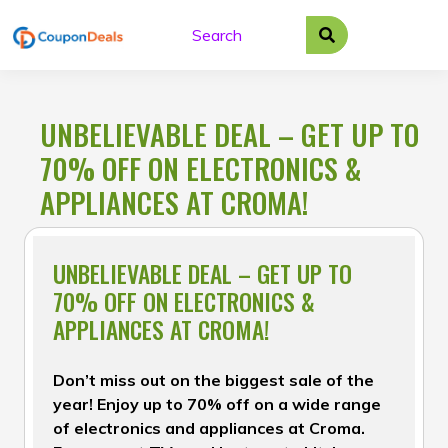
Skip
to
content
UNBELIEVABLE DEAL – GET UP TO
70% OFF ON ELECTRONICS &
APPLIANCES AT CROMA!
UNBELIEVABLE DEAL – GET UP TO
70% OFF ON ELECTRONICS &
APPLIANCES AT CROMA!
Don’t miss out on the biggest sale of the
year! Enjoy up to 70% off on a wide range
of electronics and appliances at Croma.