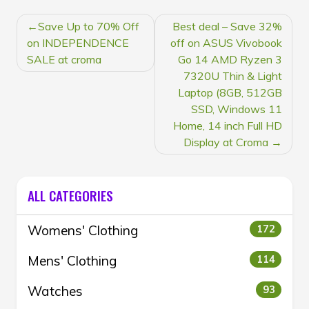
POST
Save Up to 70% Off
Best deal – Save 32%
NAVIGATION
on INDEPENDENCE
off on ASUS Vivobook
SALE at croma
Go 14 AMD Ryzen 3
7320U Thin & Light
Laptop (8GB, 512GB
SSD, Windows 11
Home, 14 inch Full HD
Display at Croma
ALL CATEGORIES
Womens' Clothing
172
Mens' Clothing
114
Watches
93