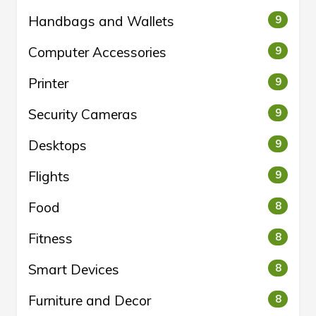
Handbags and Wallets
9
Computer Accessories
9
Printer
9
Security Cameras
9
Desktops
9
Flights
9
Food
8
Fitness
8
Smart Devices
8
Furniture and Decor
8