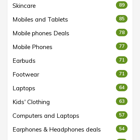
Skincare
89
Mobiles and Tablets
85
Mobile phones Deals
78
Mobile Phones
77
Earbuds
71
Footwear
71
Laptops
64
Kids' Clothing
63
Computers and Laptops
57
Earphones & Headphones deals
54