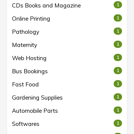
CDs Books and Magazine
1
Online Printing
1
Pathology
1
Maternity
1
Web Hosting
1
Bus Bookings
1
Fast Food
1
Gardening Supplies
1
Automobile Parts
1
Softwares
1