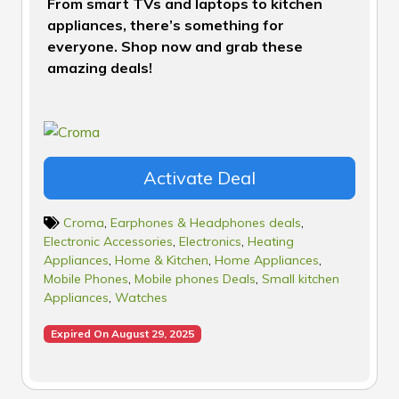
From smart TVs and laptops to kitchen
appliances, there’s something for
everyone. Shop now and grab these
amazing deals!
Activate Deal
Croma
,
Earphones & Headphones deals
,
Electronic Accessories
,
Electronics
,
Heating
Appliances
,
Home & Kitchen
,
Home Appliances
,
Mobile Phones
,
Mobile phones Deals
,
Small kitchen
Appliances
,
Watches
Expired On August 29, 2025