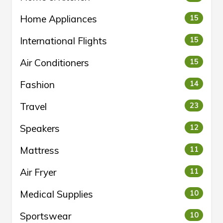
Home Appliances
15
International Flights
15
Air Conditioners
15
Fashion
14
Travel
23
Speakers
12
Mattress
11
Air Fryer
11
Medical Supplies
10
Sportswear
10