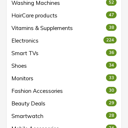
Washing Machines
52
HairCare products
47
Vitamins & Supplements
38
Electronics
224
Smart TVs
36
Shoes
34
Monitors
33
Fashion Accessories
30
Beauty Deals
29
Smartwatch
28