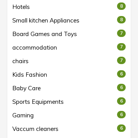
Hotels
8
Small kitchen Appliances
8
Board Games and Toys
7
accommodation
7
chairs
7
Kids Fashion
6
Baby Care
6
Sports Equipments
6
Gaming
6
Vaccum cleaners
6