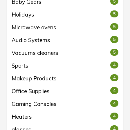
Baby Gears
5
Holidays
5
Microwave ovens
5
Audio Systems
5
Vacuums cleaners
5
Sports
4
Makeup Products
4
Office Supplies
4
Gaming Consoles
4
Heaters
4
glasses
4