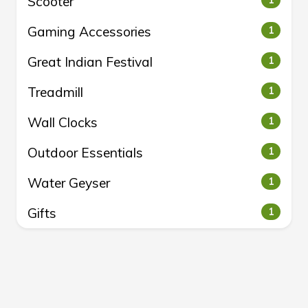
Scooter
1
Gaming Accessories
1
Great Indian Festival
1
Treadmill
1
Wall Clocks
1
Outdoor Essentials
1
Water Geyser
1
Gifts
1