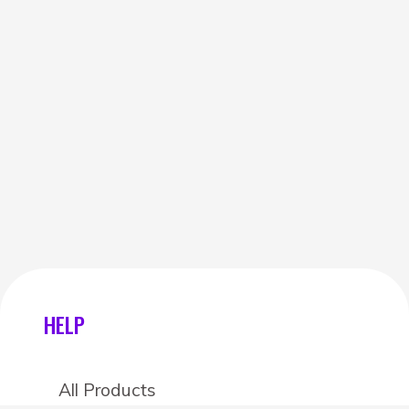
HELP
All Products