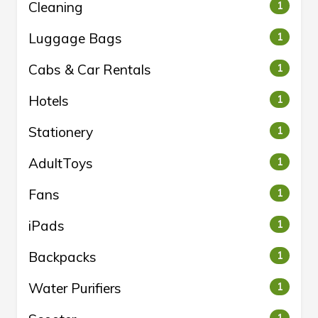
Cleaning
1
Luggage Bags
1
Cabs & Car Rentals
1
Hotels
1
Stationery
1
AdultToys
1
Fans
1
iPads
1
Backpacks
1
Water Purifiers
1