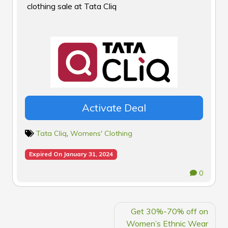
clothing sale at Tata Cliq
Activate Deal
Tata Cliq
,
Womens' Clothing
Expired On January 31, 2024
0
POST
Get 30%-70% off on
NAVIGATION
Women’s Ethnic Wear