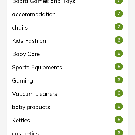
Board Games and Toys
7
accommodation
7
chairs
7
Kids Fashion
6
Baby Care
6
Sports Equipments
6
Gaming
6
Vaccum cleaners
6
baby products
6
Kettles
6
cosmetics
6