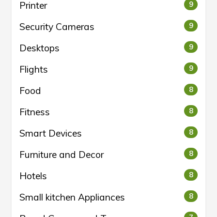
Printer
9
Security Cameras
9
Desktops
9
Flights
9
Food
8
Fitness
8
Smart Devices
8
Furniture and Decor
8
Hotels
8
Small kitchen Appliances
8