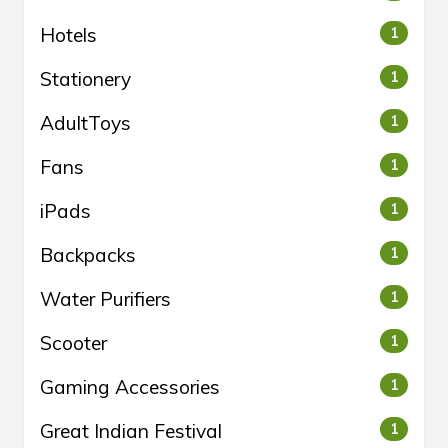
Hotels
1
Stationery
1
AdultToys
1
Fans
1
iPads
1
Backpacks
1
Water Purifiers
1
Scooter
1
Gaming Accessories
1
Great Indian Festival
1