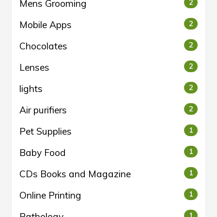
Mens Grooming
2
Mobile Apps
2
Chocolates
2
Lenses
2
lights
2
Air purifiers
2
Pet Supplies
1
Baby Food
1
CDs Books and Magazine
1
Online Printing
1
Pathology
1