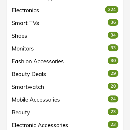
Electronics
224
Smart TVs
36
Shoes
34
Monitors
33
Fashion Accessories
30
Beauty Deals
29
Smartwatch
28
Mobile Accessories
24
Beauty
23
Electronic Accessories
23