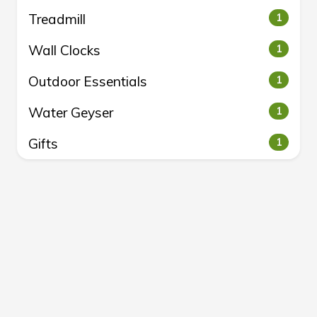
Treadmill
1
Wall Clocks
1
Outdoor Essentials
1
Water Geyser
1
Gifts
1