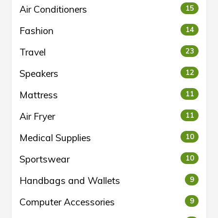
Air Conditioners
15
Fashion
14
Travel
23
Speakers
12
Mattress
11
Air Fryer
11
Medical Supplies
10
Sportswear
10
Handbags and Wallets
9
Computer Accessories
9