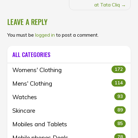
at Tata Cliq
LEAVE A REPLY
You must be
logged in
to post a comment.
ALL CATEGORIES
Womens' Clothing
172
Mens' Clothing
114
Watches
93
Skincare
89
Mobiles and Tablets
85
Mobile phones Deals
78