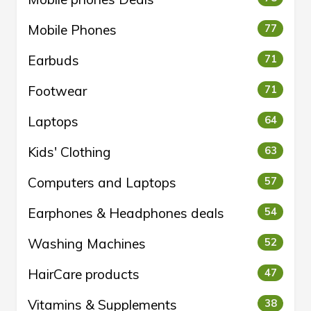
Mobile Phones
77
Earbuds
71
Footwear
71
Laptops
64
Kids' Clothing
63
Computers and Laptops
57
Earphones & Headphones deals
54
Washing Machines
52
HairCare products
47
Vitamins & Supplements
38