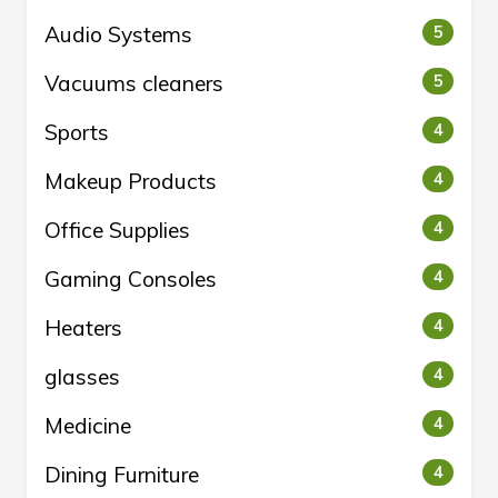
Audio Systems
5
Vacuums cleaners
5
Sports
4
Makeup Products
4
Office Supplies
4
Gaming Consoles
4
Heaters
4
glasses
4
Medicine
4
Dining Furniture
4