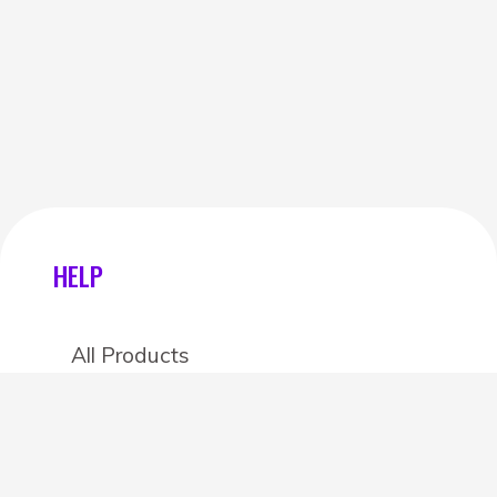
HELP
All Products
Categories
Stores