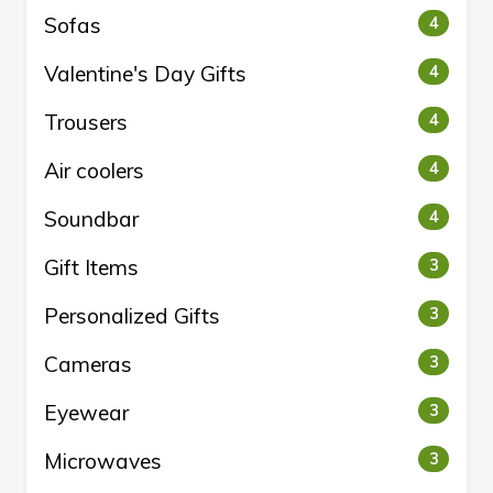
Sofas
4
Valentine's Day Gifts
4
Trousers
4
Air coolers
4
Soundbar
4
Gift Items
3
Personalized Gifts
3
Cameras
3
Eyewear
3
Microwaves
3