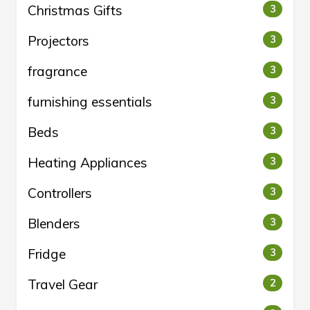
Christmas Gifts
3
Projectors
3
fragrance
3
furnishing essentials
3
Beds
3
Heating Appliances
3
Controllers
3
Blenders
3
Fridge
3
Travel Gear
2