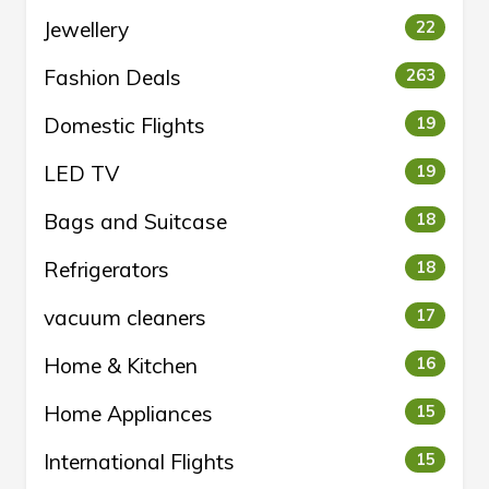
Jewellery
22
Fashion Deals
263
Domestic Flights
19
LED TV
19
Bags and Suitcase
18
Refrigerators
18
vacuum cleaners
17
Home & Kitchen
16
Home Appliances
15
International Flights
15