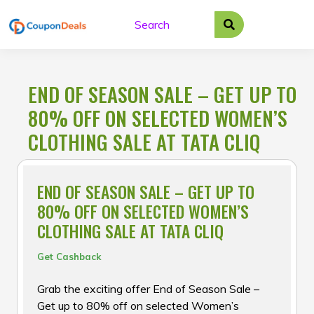
Skip
to
content
END OF SEASON SALE – GET UP TO
80% OFF ON SELECTED WOMEN’S
CLOTHING SALE AT TATA CLIQ
END OF SEASON SALE – GET UP TO
80% OFF ON SELECTED WOMEN’S
CLOTHING SALE AT TATA CLIQ
Get Cashback
Grab the exciting offer End of Season Sale –
Get up to 80% off on selected Women’s