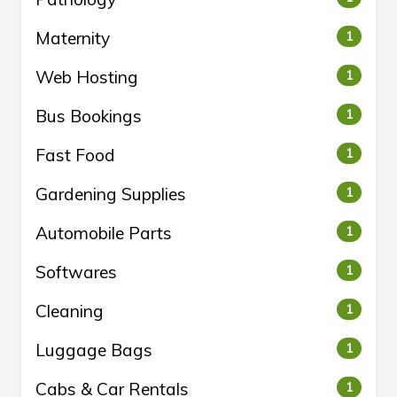
Maternity
1
Web Hosting
1
Bus Bookings
1
Fast Food
1
Gardening Supplies
1
Automobile Parts
1
Softwares
1
Cleaning
1
Luggage Bags
1
Cabs & Car Rentals
1