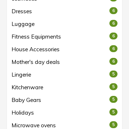
Dresses
6
Luggage
6
Fitness Equipments
6
House Accessories
6
Mother's day deals
6
Lingerie
5
Kitchenware
5
Baby Gears
5
Holidays
5
Microwave ovens
5