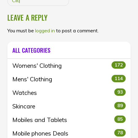
Cliq
LEAVE A REPLY
You must be
logged in
to post a comment.
ALL CATEGORIES
Womens' Clothing
172
Mens' Clothing
114
Watches
93
Skincare
89
Mobiles and Tablets
85
Mobile phones Deals
78