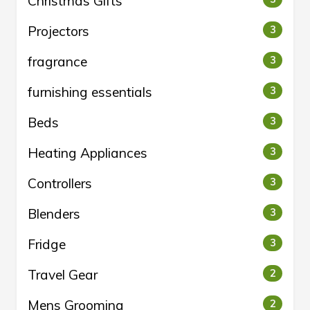
Christmas Gifts
Projectors
3
fragrance
3
furnishing essentials
3
Beds
3
Heating Appliances
3
Controllers
3
Blenders
3
Fridge
3
Travel Gear
2
Mens Grooming
2