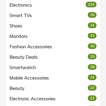
Electronics
224
Smart TVs
36
Shoes
34
Monitors
33
Fashion Accessories
30
Beauty Deals
29
Smartwatch
28
Mobile Accessories
24
Beauty
23
Electronic Accessories
23