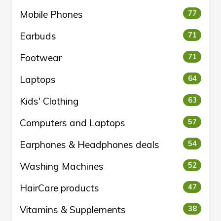
Mobile Phones
77
Earbuds
71
Footwear
71
Laptops
64
Kids' Clothing
63
Computers and Laptops
57
Earphones & Headphones deals
54
Washing Machines
52
HairCare products
47
Vitamins & Supplements
38