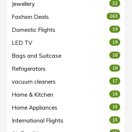
Jewellery
22
Fashion Deals
263
Domestic Flights
19
LED TV
19
Bags and Suitcase
18
Refrigerators
18
vacuum cleaners
17
Home & Kitchen
16
Home Appliances
15
International Flights
15