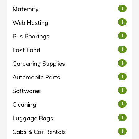
Maternity
1
Web Hosting
1
Bus Bookings
1
Fast Food
1
Gardening Supplies
1
Automobile Parts
1
Softwares
1
Cleaning
1
Luggage Bags
1
Cabs & Car Rentals
1