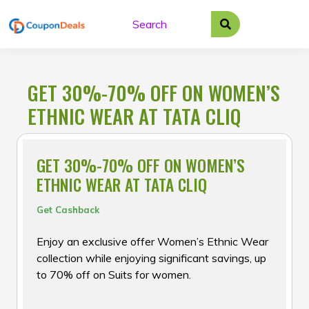
Skip
to
content
GET 30%-70% OFF ON WOMEN’S
ETHNIC WEAR AT TATA CLIQ
GET 30%-70% OFF ON WOMEN’S
ETHNIC WEAR AT TATA CLIQ
Get Cashback
Enjoy an exclusive offer Women’s Ethnic Wear
collection while enjoying significant savings, up
to 70% off on Suits for women.