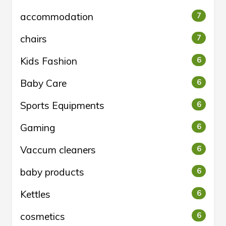
accommodation
7
chairs
7
Kids Fashion
6
Baby Care
6
Sports Equipments
6
Gaming
6
Vaccum cleaners
6
baby products
6
Kettles
6
cosmetics
6