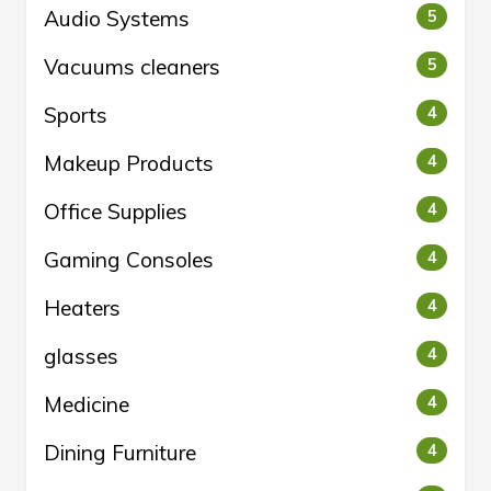
Audio Systems
5
Vacuums cleaners
5
Sports
4
Makeup Products
4
Office Supplies
4
Gaming Consoles
4
Heaters
4
glasses
4
Medicine
4
Dining Furniture
4