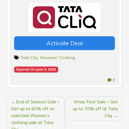
Activate Deal
Tata Cliq
,
Womens' Clothing
Expired On June 9, 2024
0
POST
End of Season Sale –
Xmas Fest Sale – Get
NAVIGATION
Get up to 80% off on
up to 70% off at Tata
selected Women’s
Cliq
clothing sale at Tata