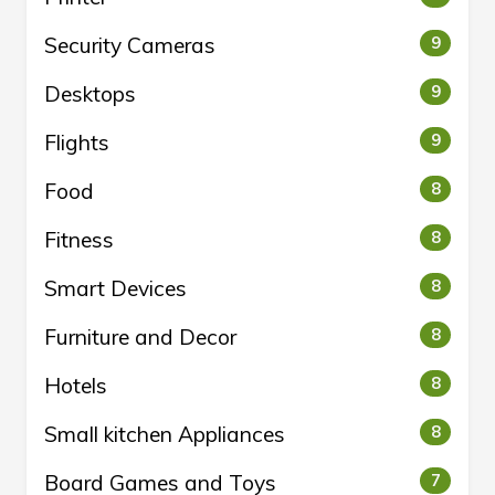
Security Cameras
9
Desktops
9
Flights
9
Food
8
Fitness
8
Smart Devices
8
Furniture and Decor
8
Hotels
8
Small kitchen Appliances
8
Board Games and Toys
7