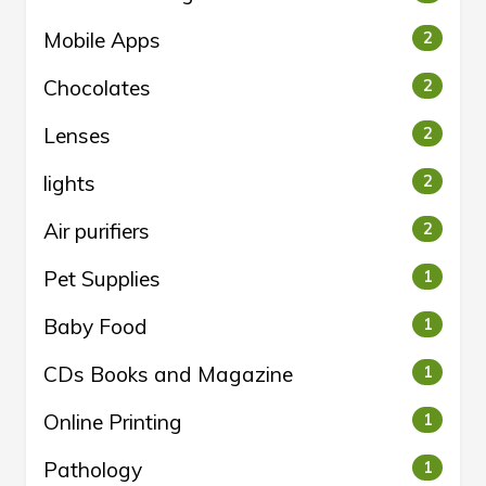
Mobile Apps
2
Chocolates
2
Lenses
2
lights
2
Air purifiers
2
Pet Supplies
1
Baby Food
1
CDs Books and Magazine
1
Online Printing
1
Pathology
1