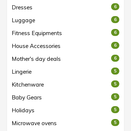
Dresses
6
Luggage
6
Fitness Equipments
6
House Accessories
6
Mother's day deals
6
Lingerie
5
Kitchenware
5
Baby Gears
5
Holidays
5
Microwave ovens
5