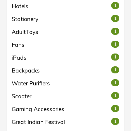
Hotels
1
Stationery
1
AdultToys
1
Fans
1
iPads
1
Backpacks
1
Water Purifiers
1
Scooter
1
Gaming Accessories
1
Great Indian Festival
1