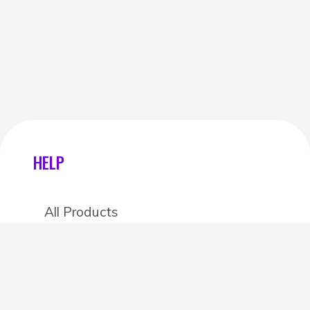
HELP
All Products
Categories
Stores
Create an account