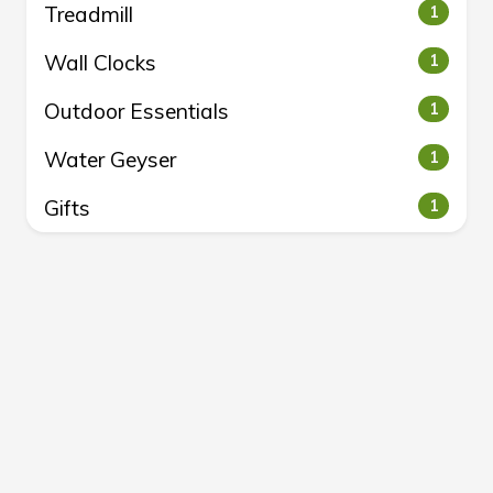
Treadmill
1
Wall Clocks
1
Outdoor Essentials
1
Water Geyser
1
Gifts
1