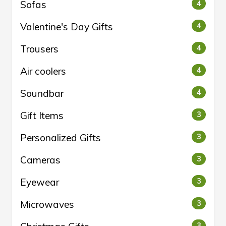
Sofas
4
Valentine's Day Gifts
4
Trousers
4
Air coolers
4
Soundbar
4
Gift Items
3
Personalized Gifts
3
Cameras
3
Eyewear
3
Microwaves
3
3