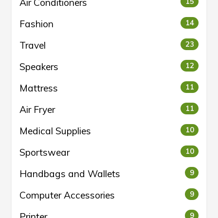
Air Conditioners
15
Fashion
14
Travel
23
Speakers
12
Mattress
11
Air Fryer
11
Medical Supplies
10
Sportswear
10
Handbags and Wallets
9
Computer Accessories
9
Printer
9