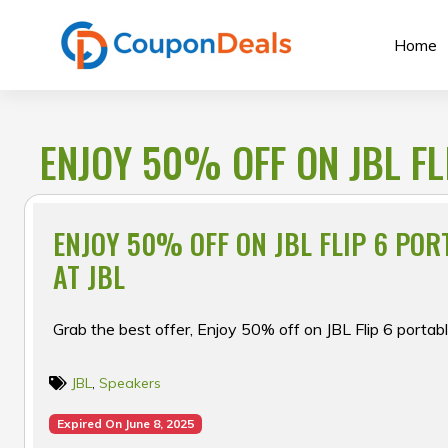
Skip
to
Home
content
ENJOY 50% OFF ON JBL FL
ENJOY 50% OFF ON JBL FLIP 6 PO
AT JBL
Grab the best offer, Enjoy 50% off on JBL Flip 6 portab
JBL
,
Speakers
Expired On June 8, 2025