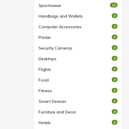
Sportswear
10
Handbags and Wallets
9
Computer Accessories
9
Printer
9
Security Cameras
9
Desktops
9
Flights
9
Food
8
Fitness
8
Smart Devices
8
Furniture and Decor
8
Hotels
8