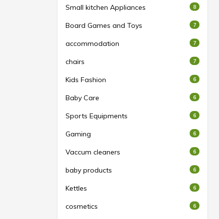
Small kitchen Appliances
8
Board Games and Toys
7
accommodation
7
chairs
7
Kids Fashion
6
Baby Care
6
Sports Equipments
6
Gaming
6
Vaccum cleaners
6
baby products
6
Kettles
6
cosmetics
6