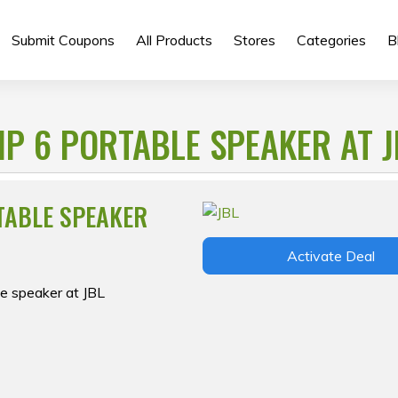
Submit Coupons
All Products
Stores
Categories
B
IP 6 PORTABLE SPEAKER AT J
RTABLE SPEAKER
Activate Deal
le speaker at JBL