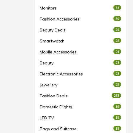
Monitors
33
Fashion Accessories
30
Beauty Deals
29
Smartwatch
28
Mobile Accessories
24
Beauty
23
Electronic Accessories
23
Jewellery
22
Fashion Deals
263
Domestic Flights
19
LED TV
19
Bags and Suitcase
18