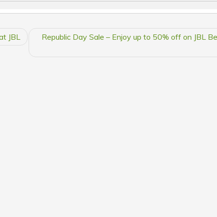
at JBL
Republic Day Sale – Enjoy up to 50% off on JBL Bes