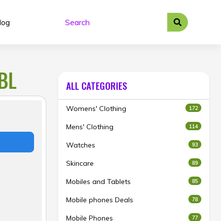
log
BL
ALL CATEGORIES
Womens' Clothing
172
Mens' Clothing
114
Watches
93
Skincare
89
Mobiles and Tablets
85
Mobile phones Deals
78
Mobile Phones
77