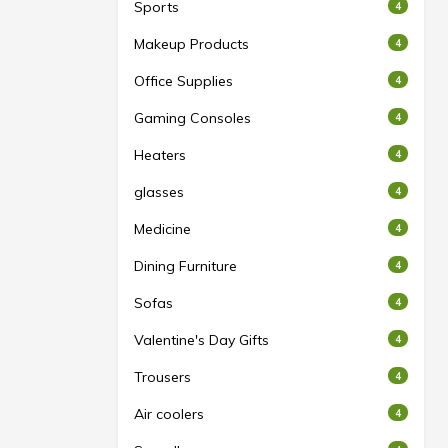
Sports
4
Makeup Products
4
Office Supplies
4
Gaming Consoles
4
Heaters
4
glasses
4
Medicine
4
Dining Furniture
4
Sofas
4
Valentine's Day Gifts
4
Trousers
4
Air coolers
4