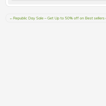
POST
Republic Day Sale – Get Up to 50% off on Best sellers 
NAVIGATION