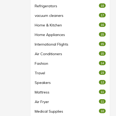
Refrigerators
18
vacuum cleaners
17
Home & Kitchen
16
Home Appliances
15
International Flights
15
Air Conditioners
15
Fashion
14
Travel
23
Speakers
12
Mattress
11
Air Fryer
11
Medical Supplies
10