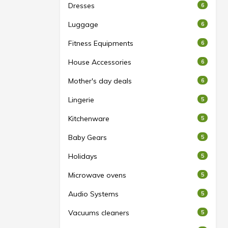
Dresses
6
Luggage
6
Fitness Equipments
6
House Accessories
6
Mother's day deals
6
Lingerie
5
Kitchenware
5
Baby Gears
5
Holidays
5
Microwave ovens
5
Audio Systems
5
Vacuums cleaners
5