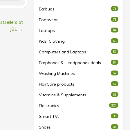
Earbuds
71
Footwear
71
tsellers at
JBL
Laptops
64
Kids' Clothing
63
Computers and Laptops
57
Earphones & Headphones deals
54
Washing Machines
52
HairCare products
47
Vitamins & Supplements
38
Electronics
224
Smart TVs
36
Shoes
34