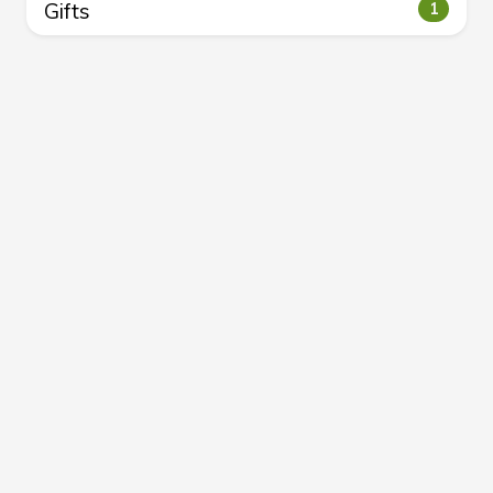
Gifts
1