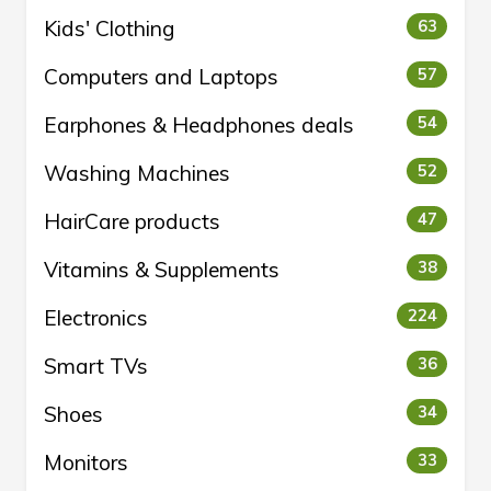
Kids' Clothing
63
Computers and Laptops
57
Earphones & Headphones deals
54
Washing Machines
52
HairCare products
47
Vitamins & Supplements
38
Electronics
224
Smart TVs
36
Shoes
34
Monitors
33