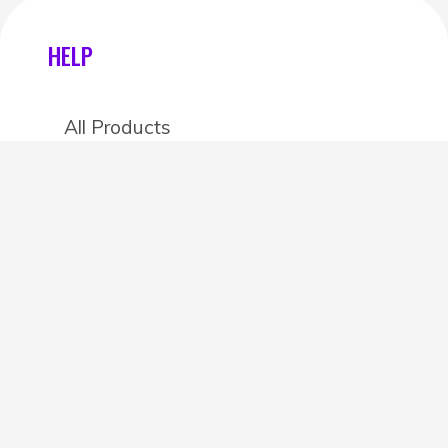
HELP
All Products
Categories
Stores
Create an account
OTHER DETAILS
About