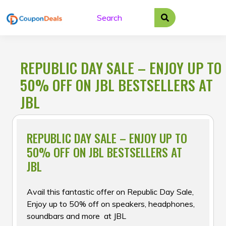
Skip
to
content
REPUBLIC DAY SALE – ENJOY UP TO
50% OFF ON JBL BESTSELLERS AT
JBL
REPUBLIC DAY SALE – ENJOY UP TO
50% OFF ON JBL BESTSELLERS AT
JBL
Avail this fantastic offer on Republic Day Sale,
Enjoy up to 50% off on speakers, headphones,
soundbars and more at JBL