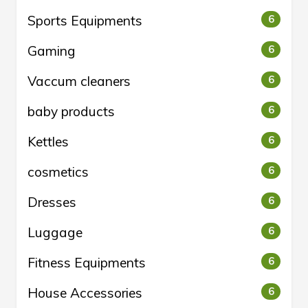
Sports Equipments
6
Gaming
6
Vaccum cleaners
6
baby products
6
Kettles
6
cosmetics
6
Dresses
6
Luggage
6
Fitness Equipments
6
House Accessories
6