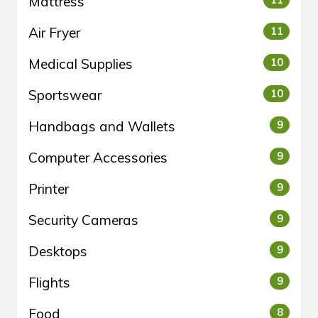
Mattress
11
Air Fryer
11
Medical Supplies
10
Sportswear
10
Handbags and Wallets
9
Computer Accessories
9
Printer
9
Security Cameras
9
Desktops
9
Flights
9
Food
8