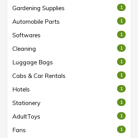
Gardening Supplies
1
Automobile Parts
1
Softwares
1
Cleaning
1
Luggage Bags
1
Cabs & Car Rentals
1
Hotels
1
Stationery
1
AdultToys
1
Fans
1