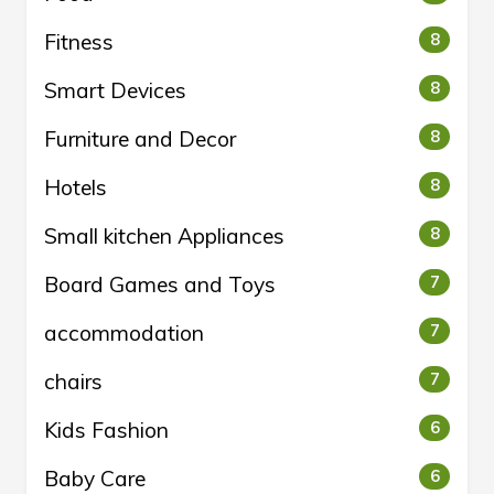
Fitness
8
Smart Devices
8
Furniture and Decor
8
Hotels
8
Small kitchen Appliances
8
Board Games and Toys
7
accommodation
7
chairs
7
Kids Fashion
6
Baby Care
6