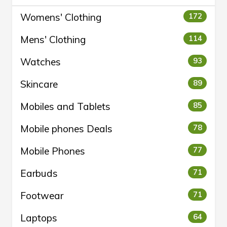
Womens' Clothing
172
Mens' Clothing
114
Watches
93
Skincare
89
Mobiles and Tablets
85
Mobile phones Deals
78
Mobile Phones
77
Earbuds
71
Footwear
71
Laptops
64