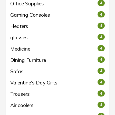
Office Supplies
4
Gaming Consoles
4
Heaters
4
glasses
4
Medicine
4
Dining Furniture
4
Sofas
4
Valentine's Day Gifts
4
Trousers
4
Air coolers
4