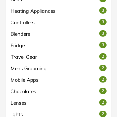
Heating Appliances
3
Controllers
3
Blenders
3
Fridge
3
Travel Gear
2
Mens Grooming
2
Mobile Apps
2
Chocolates
2
Lenses
2
lights
2