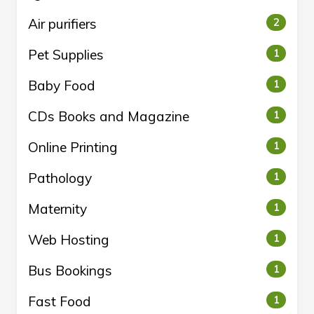
Air purifiers
2
Pet Supplies
1
Baby Food
1
CDs Books and Magazine
1
Online Printing
1
Pathology
1
Maternity
1
Web Hosting
1
Bus Bookings
1
Fast Food
1