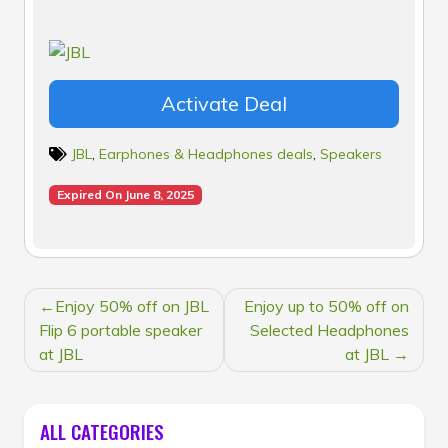
Activate Deal
JBL
,
Earphones & Headphones deals
,
Speakers
Expired On June 8, 2025
POST
Enjoy 50% off on JBL
Enjoy up to 50% off on
NAVIGATION
Flip 6 portable speaker
Selected Headphones
at JBL
at JBL
ALL CATEGORIES