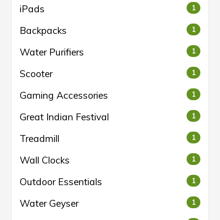
iPads
1
Backpacks
1
Water Purifiers
1
Scooter
1
Gaming Accessories
1
Great Indian Festival
1
Treadmill
1
Wall Clocks
1
Outdoor Essentials
1
Water Geyser
1