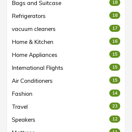
Bags and Suitcase
18
Refrigerators
18
vacuum cleaners
17
Home & Kitchen
16
Home Appliances
15
International Flights
15
Air Conditioners
15
Fashion
14
Travel
23
Speakers
12