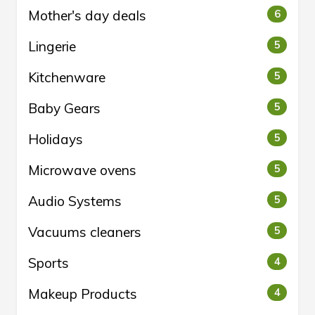
Mother's day deals
6
Lingerie
5
Kitchenware
5
Baby Gears
5
Holidays
5
Microwave ovens
5
Audio Systems
5
Vacuums cleaners
5
Sports
4
Makeup Products
4