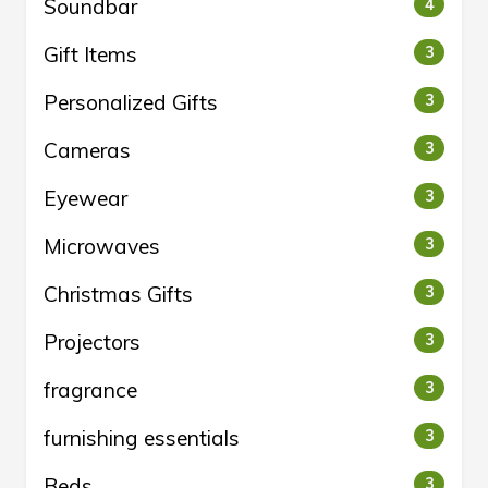
Soundbar
4
Gift Items
3
Personalized Gifts
3
Cameras
3
Eyewear
3
Microwaves
3
Christmas Gifts
3
Projectors
3
fragrance
3
furnishing essentials
3
Beds
3