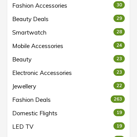
Fashion Accessories
30
Beauty Deals
29
Smartwatch
28
Mobile Accessories
24
Beauty
23
Electronic Accessories
23
Jewellery
22
Fashion Deals
263
Domestic Flights
19
LED TV
19