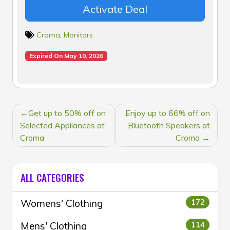
Activate Deal
Croma
,
Monitors
Expired On May 10, 2026
POST
Get up to 50% off on
Enjoy up to 66% off on
NAVIGATION
Selected Appliances at
Bluetooth Speakers at
Croma
Croma
ALL CATEGORIES
Womens' Clothing
172
Mens' Clothing
114