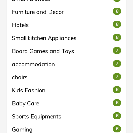
Furniture and Decor
8
Hotels
8
Small kitchen Appliances
8
Board Games and Toys
7
accommodation
7
chairs
7
Kids Fashion
6
Baby Care
6
Sports Equipments
6
Gaming
6