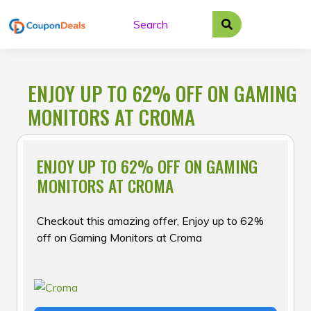
Skip
to
content
ENJOY UP TO 62% OFF ON GAMING
MONITORS AT CROMA
ENJOY UP TO 62% OFF ON GAMING
MONITORS AT CROMA
Checkout this amazing offer, Enjoy up to 62%
off on Gaming Monitors at Croma