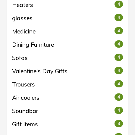
Heaters
4
glasses
4
Medicine
4
Dining Furniture
4
Sofas
4
Valentine's Day Gifts
4
Trousers
4
Air coolers
4
Soundbar
4
Gift Items
3