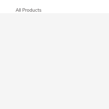
All Products
Categories
Stores
Create an account
OTHER DETAILS
About
Blog
Privacy Policy