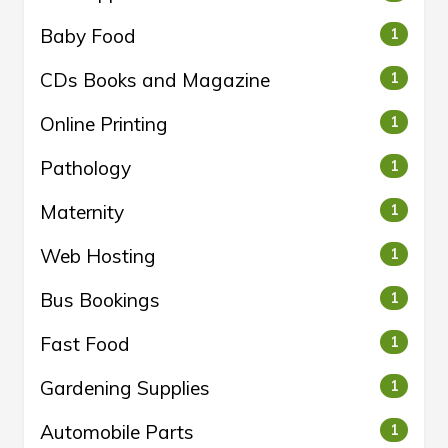
Baby Food
1
CDs Books and Magazine
1
Online Printing
1
Pathology
1
Maternity
1
Web Hosting
1
Bus Bookings
1
Fast Food
1
Gardening Supplies
1
Automobile Parts
1