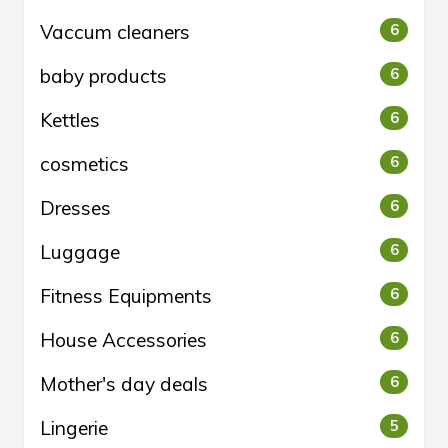
Vaccum cleaners
6
baby products
6
Kettles
6
cosmetics
6
Dresses
6
Luggage
6
Fitness Equipments
6
House Accessories
6
Mother's day deals
6
Lingerie
5