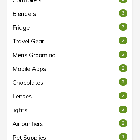
Controllers
Blenders
3
Fridge
3
Travel Gear
2
Mens Grooming
2
Mobile Apps
2
Chocolates
2
Lenses
2
lights
2
Air purifiers
2
Pet Supplies
1