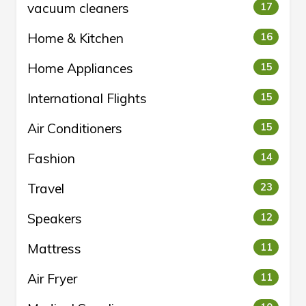
vacuum cleaners
17
Home & Kitchen
16
Home Appliances
15
International Flights
15
Air Conditioners
15
Fashion
14
Travel
23
Speakers
12
Mattress
11
Air Fryer
11