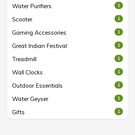
Water Purifiers
1
Scooter
1
Gaming Accessories
1
Great Indian Festival
1
Treadmill
1
Wall Clocks
1
Outdoor Essentials
1
Water Geyser
1
Gifts
1