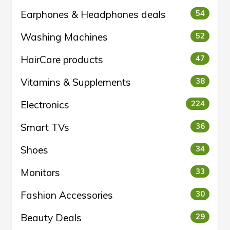
Earphones & Headphones deals
54
Washing Machines
52
HairCare products
47
Vitamins & Supplements
38
Electronics
224
Smart TVs
36
Shoes
34
Monitors
33
Fashion Accessories
30
Beauty Deals
29