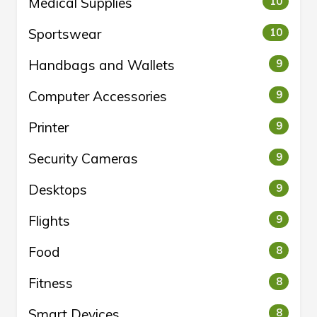
Medical Supplies
10
Sportswear
10
Handbags and Wallets
9
Computer Accessories
9
Printer
9
Security Cameras
9
Desktops
9
Flights
9
Food
8
Fitness
8
Smart Devices
8