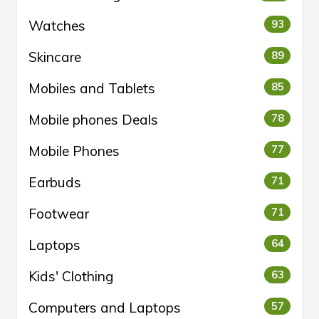
Watches
93
Skincare
89
Mobiles and Tablets
85
Mobile phones Deals
78
Mobile Phones
77
Earbuds
71
Footwear
71
Laptops
64
Kids' Clothing
63
Computers and Laptops
57