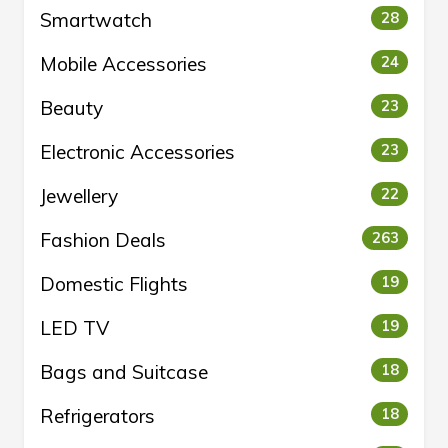
Smartwatch
28
Mobile Accessories
24
Beauty
23
Electronic Accessories
23
Jewellery
22
Fashion Deals
263
Domestic Flights
19
LED TV
19
Bags and Suitcase
18
Refrigerators
18