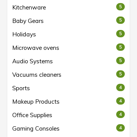
Kitchenware
5
Baby Gears
5
Holidays
5
Microwave ovens
5
Audio Systems
5
Vacuums cleaners
5
Sports
4
Makeup Products
4
Office Supplies
4
Gaming Consoles
4