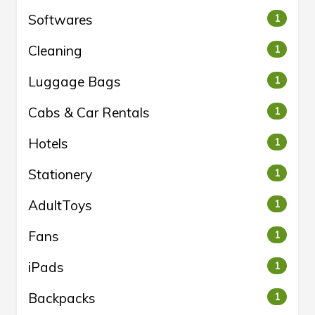
Softwares
1
Cleaning
1
Luggage Bags
1
Cabs & Car Rentals
1
Hotels
1
Stationery
1
AdultToys
1
Fans
1
iPads
1
Backpacks
1