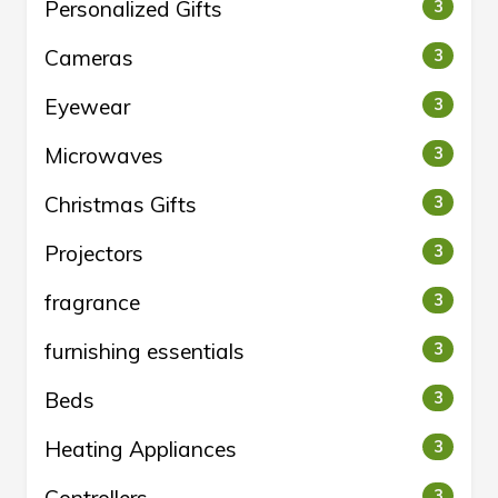
Personalized Gifts
3
Cameras
3
Eyewear
3
Microwaves
3
Christmas Gifts
3
Projectors
3
fragrance
3
furnishing essentials
3
Beds
3
Heating Appliances
3
3