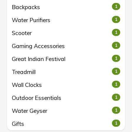
Backpacks
1
Water Purifiers
1
Scooter
1
Gaming Accessories
1
Great Indian Festival
1
Treadmill
1
Wall Clocks
1
Outdoor Essentials
1
Water Geyser
1
Gifts
1