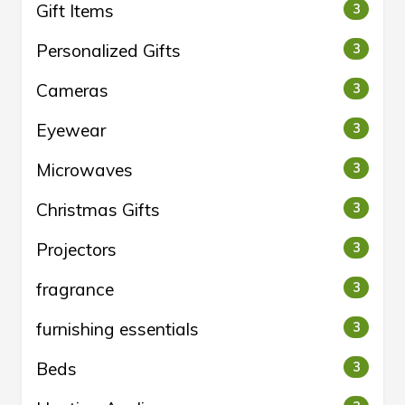
Gift Items
3
Personalized Gifts
3
Cameras
3
Eyewear
3
Microwaves
3
Christmas Gifts
3
Projectors
3
fragrance
3
furnishing essentials
3
Beds
3