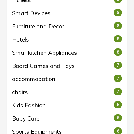
Fitness
Smart Devices
8
Furniture and Decor
8
Hotels
8
Small kitchen Appliances
8
Board Games and Toys
7
accommodation
7
chairs
7
Kids Fashion
6
Baby Care
6
Sports Equipments
6