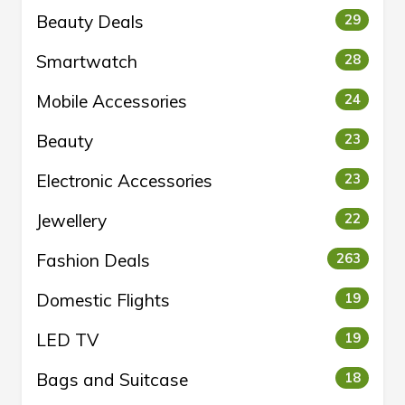
Beauty Deals
29
Smartwatch
28
Mobile Accessories
24
Beauty
23
Electronic Accessories
23
Jewellery
22
Fashion Deals
263
Domestic Flights
19
LED TV
19
Bags and Suitcase
18