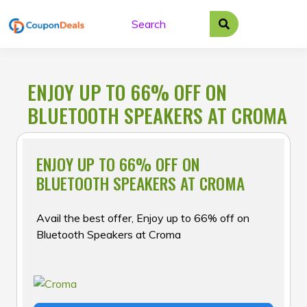
Skip
to
content
ENJOY UP TO 66% OFF ON
BLUETOOTH SPEAKERS AT CROMA
ENJOY UP TO 66% OFF ON
BLUETOOTH SPEAKERS AT CROMA
Avail the best offer, Enjoy up to 66% off on
Bluetooth Speakers at Croma