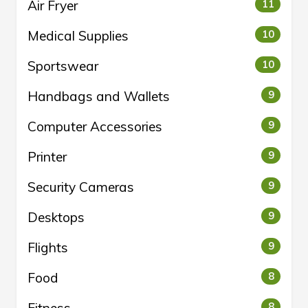
Air Fryer
11
Medical Supplies
10
Sportswear
10
Handbags and Wallets
9
Computer Accessories
9
Printer
9
Security Cameras
9
Desktops
9
Flights
9
Food
8
8