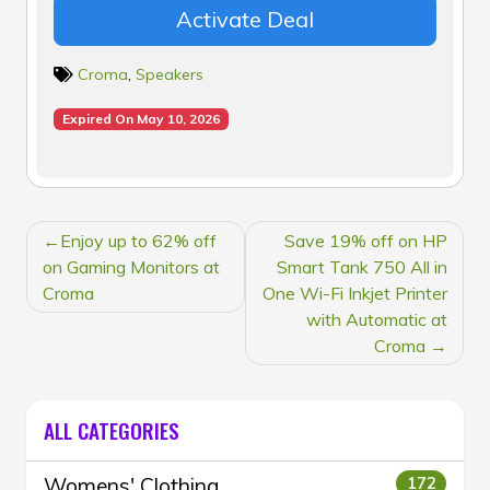
Activate Deal
Croma
,
Speakers
Expired On May 10, 2026
POST
Enjoy up to 62% off
Save 19% off on HP
NAVIGATION
on Gaming Monitors at
Smart Tank 750 All in
Croma
One Wi-Fi Inkjet Printer
with Automatic at
Croma
ALL CATEGORIES
Womens' Clothing
172