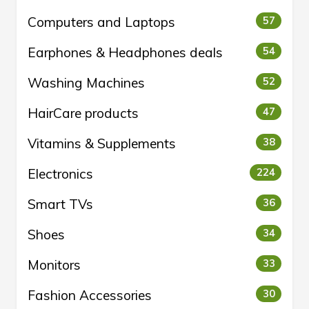
Computers and Laptops
57
Earphones & Headphones deals
54
Washing Machines
52
HairCare products
47
Vitamins & Supplements
38
Electronics
224
Smart TVs
36
Shoes
34
Monitors
33
Fashion Accessories
30