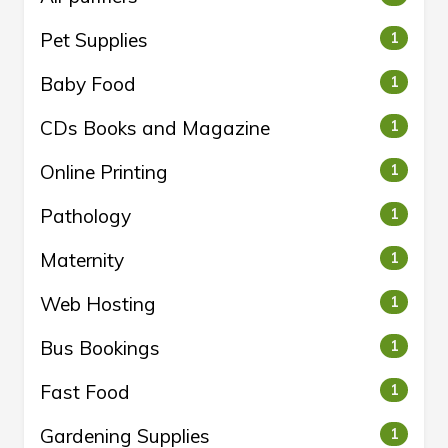
Pet Supplies
1
Baby Food
1
CDs Books and Magazine
1
Online Printing
1
Pathology
1
Maternity
1
Web Hosting
1
Bus Bookings
1
Fast Food
1
Gardening Supplies
1