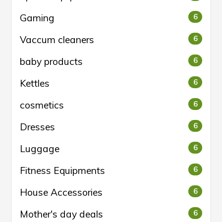
Gaming
6
Vaccum cleaners
6
baby products
6
Kettles
6
cosmetics
6
Dresses
6
Luggage
6
Fitness Equipments
6
House Accessories
6
Mother's day deals
6