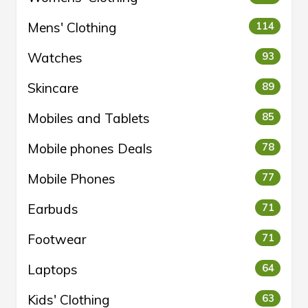
Mens' Clothing
114
Watches
93
Skincare
89
Mobiles and Tablets
85
Mobile phones Deals
78
Mobile Phones
77
Earbuds
71
Footwear
71
Laptops
64
Kids' Clothing
63