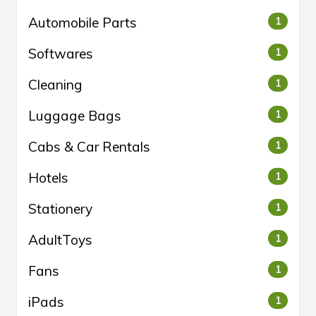
Automobile Parts
1
Softwares
1
Cleaning
1
Luggage Bags
1
Cabs & Car Rentals
1
Hotels
1
Stationery
1
AdultToys
1
Fans
1
iPads
1