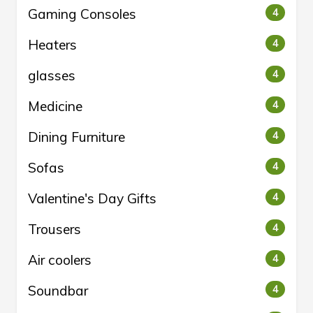
Gaming Consoles
4
Heaters
4
glasses
4
Medicine
4
Dining Furniture
4
Sofas
4
Valentine's Day Gifts
4
Trousers
4
Air coolers
4
Soundbar
4