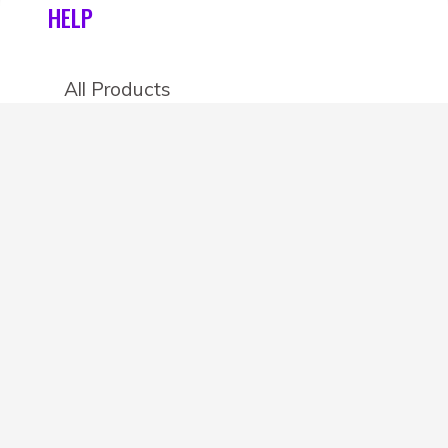
HELP
All Products
Categories
Stores
Create an account
OTHER DETAILS
About
Blog