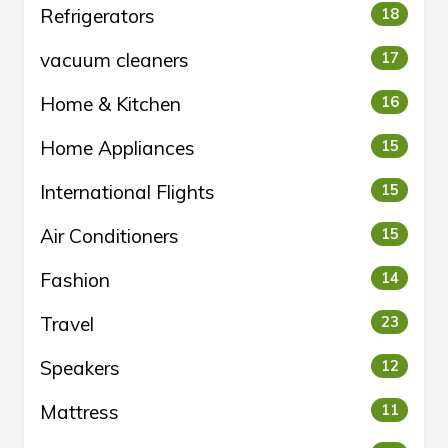
Refrigerators
18
vacuum cleaners
17
Home & Kitchen
16
Home Appliances
15
International Flights
15
Air Conditioners
15
Fashion
14
Travel
23
Speakers
12
Mattress
11