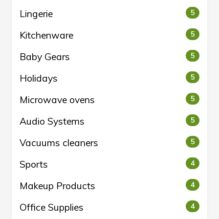
Lingerie
5
Kitchenware
5
Baby Gears
5
Holidays
5
Microwave ovens
5
Audio Systems
5
Vacuums cleaners
5
Sports
4
Makeup Products
4
Office Supplies
4