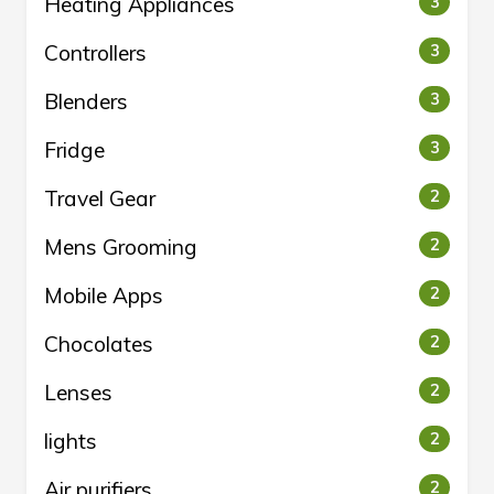
Heating Appliances
3
Controllers
3
Blenders
3
Fridge
3
Travel Gear
2
Mens Grooming
2
Mobile Apps
2
Chocolates
2
Lenses
2
lights
2
Air purifiers
2