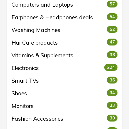
Computers and Laptops
57
Earphones & Headphones deals
54
Washing Machines
52
HairCare products
47
Vitamins & Supplements
38
Electronics
224
Smart TVs
36
Shoes
34
Monitors
33
Fashion Accessories
30