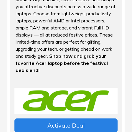
you attractive discounts across a wide range of
laptops. Choose from lightweight productivity
laptops, powerful AMD or Intel processors,
ample RAM and storage, and vibrant Full HD
displays — all at reduced festive prices. These
limited-time offers are perfect for gifting,
upgrading your tech, or getting ahead on work
and study gear.
Shop now and grab your
favorite Acer laptop before the festival
deals end!
Activate Deal