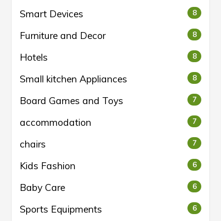
Smart Devices
8
Furniture and Decor
8
Hotels
8
Small kitchen Appliances
8
Board Games and Toys
7
accommodation
7
chairs
7
Kids Fashion
6
Baby Care
6
Sports Equipments
6