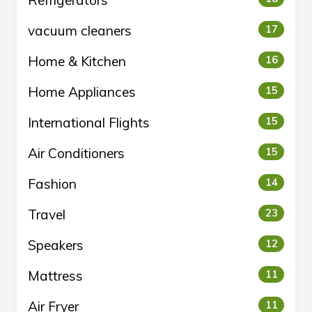
Refrigerators
vacuum cleaners
17
Home & Kitchen
16
Home Appliances
15
International Flights
15
Air Conditioners
15
Fashion
14
Travel
23
Speakers
12
Mattress
11
Air Fryer
11