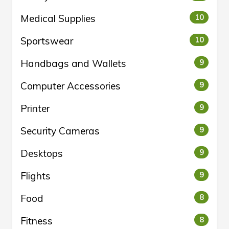
Medical Supplies
10
Sportswear
10
Handbags and Wallets
9
Computer Accessories
9
Printer
9
Security Cameras
9
Desktops
9
Flights
9
Food
8
Fitness
8