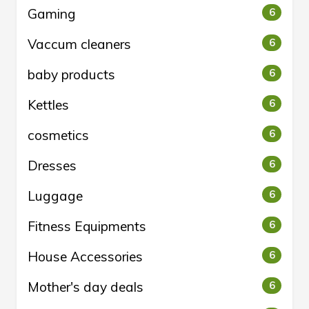
Gaming
6
Vaccum cleaners
6
baby products
6
Kettles
6
cosmetics
6
Dresses
6
Luggage
6
Fitness Equipments
6
House Accessories
6
Mother's day deals
6