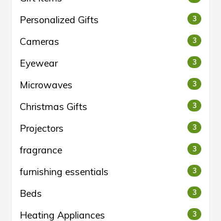
Personalized Gifts
3
Cameras
3
Eyewear
3
Microwaves
3
Christmas Gifts
3
Projectors
3
fragrance
3
furnishing essentials
3
Beds
3
Heating Appliances
3