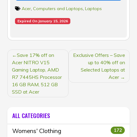
Acer
,
Computers and Laptops
,
Laptops
Expired On January 15, 2026
POST
Save 17% off on
Exclusive Offers – Save
NAVIGATION
Acer NITRO V15
up to 40% off on
Gaming Laptop, AMD
Selected Laptops at
R7 7445HS Processor
Acer
16 GB RAM, 512 GB
SSD at Acer
ALL CATEGORIES
Womens' Clothing
172