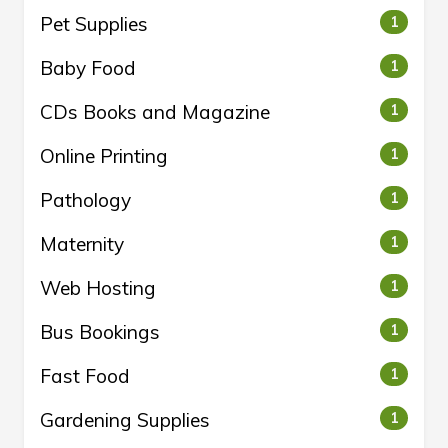
Pet Supplies
1
Baby Food
1
CDs Books and Magazine
1
Online Printing
1
Pathology
1
Maternity
1
Web Hosting
1
Bus Bookings
1
Fast Food
1
Gardening Supplies
1