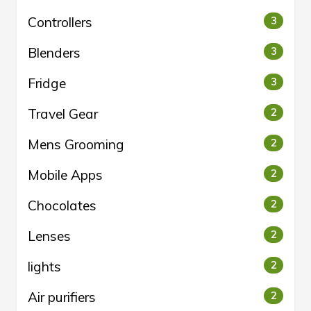
Controllers
3
Blenders
3
Fridge
3
Travel Gear
2
Mens Grooming
2
Mobile Apps
2
Chocolates
2
Lenses
2
lights
2
Air purifiers
2