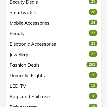
Beauty Deals
29
Smartwatch
28
Mobile Accessories
24
Beauty
23
Electronic Accessories
23
Jewellery
22
Fashion Deals
263
Domestic Flights
19
LED TV
19
Bags and Suitcase
18
18