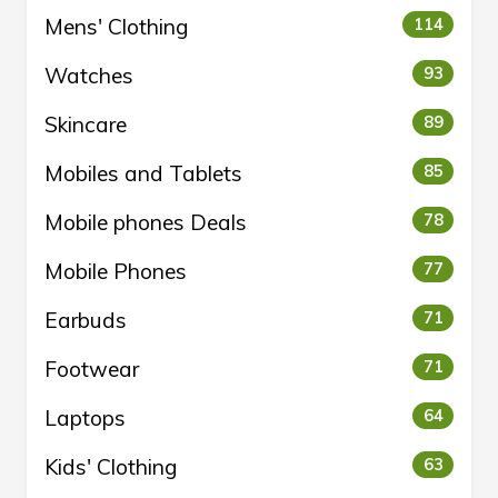
Mens' Clothing
114
Watches
93
Skincare
89
Mobiles and Tablets
85
Mobile phones Deals
78
Mobile Phones
77
Earbuds
71
Footwear
71
Laptops
64
Kids' Clothing
63