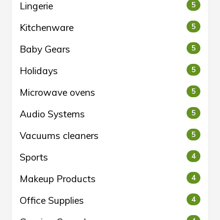
Lingerie
5
Kitchenware
5
Baby Gears
5
Holidays
5
Microwave ovens
5
Audio Systems
5
Vacuums cleaners
5
Sports
4
Makeup Products
4
Office Supplies
4