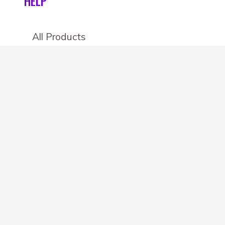
HELP
All Products
Categories
Stores
Create an account
OTHER DETAILS
About
Blog