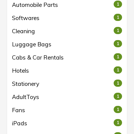
Automobile Parts
1
Softwares
1
Cleaning
1
Luggage Bags
1
Cabs & Car Rentals
1
Hotels
1
Stationery
1
AdultToys
1
Fans
1
iPads
1