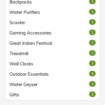
Backpacks
1
Water Purifiers
1
Scooter
1
Gaming Accessories
1
Great Indian Festival
1
Treadmill
1
Wall Clocks
1
Outdoor Essentials
1
Water Geyser
1
Gifts
1