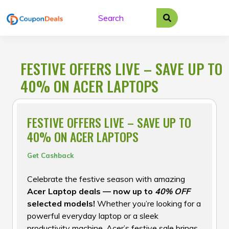
Skip
to
content
FESTIVE OFFERS LIVE – SAVE UP TO
40% ON ACER LAPTOPS
FESTIVE OFFERS LIVE – SAVE UP TO
40% ON ACER LAPTOPS
Get Cashback
Celebrate the festive season with amazing
Acer Laptop deals — now up to
40% OFF
selected models!
Whether you’re looking for a
powerful everyday laptop or a sleek
productivity machine, Acer’s festive sale brings