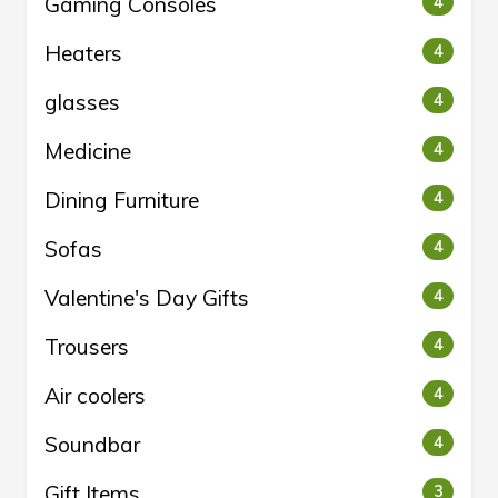
Gaming Consoles
4
Heaters
4
glasses
4
Medicine
4
Dining Furniture
4
Sofas
4
Valentine's Day Gifts
4
Trousers
4
Air coolers
4
Soundbar
4
Gift Items
3