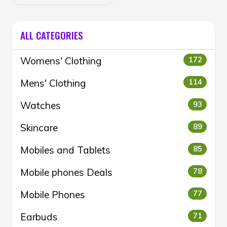
ALL CATEGORIES
Womens' Clothing
172
Mens' Clothing
114
Watches
93
Skincare
89
Mobiles and Tablets
85
Mobile phones Deals
78
Mobile Phones
77
Earbuds
71