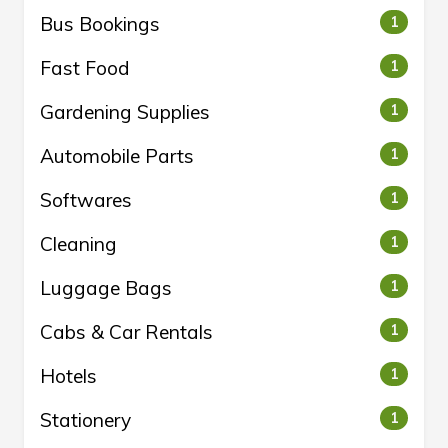
Bus Bookings
1
Fast Food
1
Gardening Supplies
1
Automobile Parts
1
Softwares
1
Cleaning
1
Luggage Bags
1
Cabs & Car Rentals
1
Hotels
1
Stationery
1