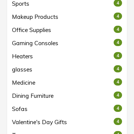
Sports
4
Makeup Products
4
Office Supplies
4
Gaming Consoles
4
Heaters
4
glasses
4
Medicine
4
Dining Furniture
4
Sofas
4
Valentine's Day Gifts
4