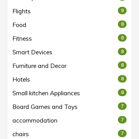
Flights
9
Food
8
Fitness
8
Smart Devices
8
Furniture and Decor
8
Hotels
8
Small kitchen Appliances
8
Board Games and Toys
7
accommodation
7
chairs
7