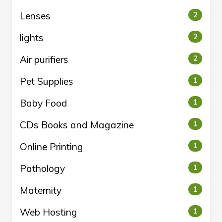
Lenses
2
lights
2
Air purifiers
2
Pet Supplies
1
Baby Food
1
CDs Books and Magazine
1
Online Printing
1
Pathology
1
Maternity
1
Web Hosting
1