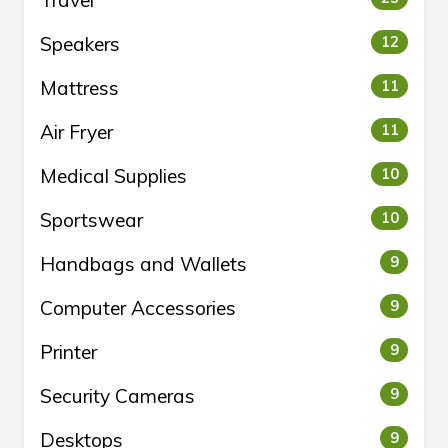
Travel
Speakers
12
Mattress
11
Air Fryer
11
Medical Supplies
10
Sportswear
10
Handbags and Wallets
9
Computer Accessories
9
Printer
9
Security Cameras
9
Desktops
9