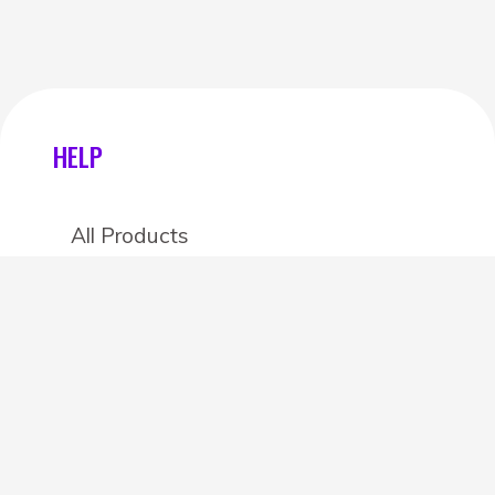
HELP
All Products
Categories
Stores
Create an account
OTHER DETAILS