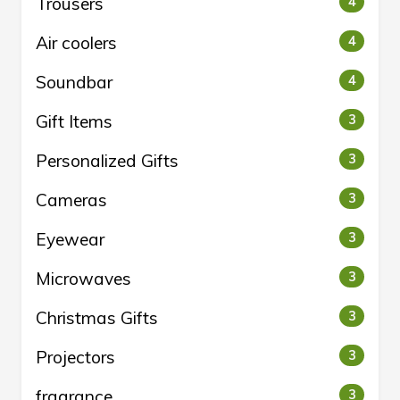
Trousers
4
Air coolers
4
Soundbar
4
Gift Items
3
Personalized Gifts
3
Cameras
3
Eyewear
3
Microwaves
3
Christmas Gifts
3
Projectors
3
fragrance
3