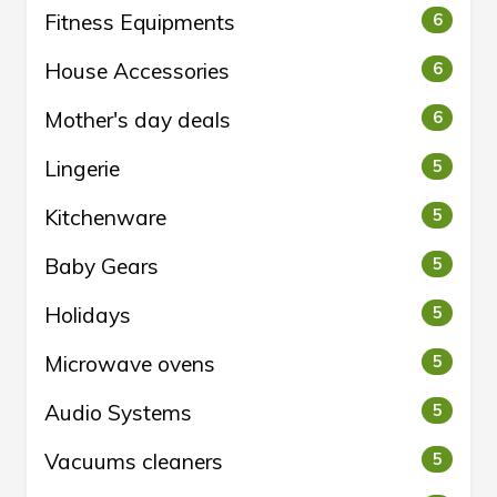
Fitness Equipments
6
House Accessories
6
Mother's day deals
6
Lingerie
5
Kitchenware
5
Baby Gears
5
Holidays
5
Microwave ovens
5
Audio Systems
5
Vacuums cleaners
5