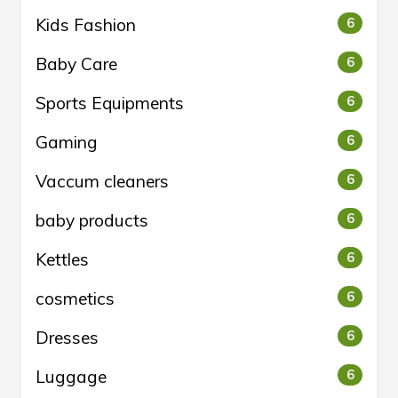
Kids Fashion
6
Baby Care
6
Sports Equipments
6
Gaming
6
Vaccum cleaners
6
baby products
6
Kettles
6
cosmetics
6
Dresses
6
Luggage
6