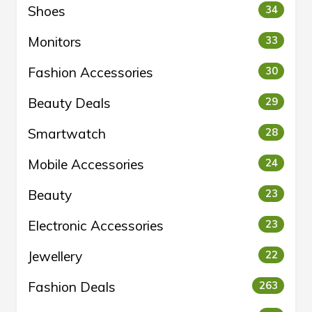
Shoes
34
Monitors
33
Fashion Accessories
30
Beauty Deals
29
Smartwatch
28
Mobile Accessories
24
Beauty
23
Electronic Accessories
23
Jewellery
22
Fashion Deals
263