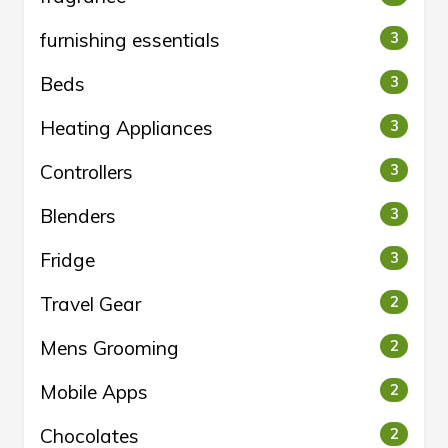
furnishing essentials
3
Beds
3
Heating Appliances
3
Controllers
3
Blenders
3
Fridge
3
Travel Gear
2
Mens Grooming
2
Mobile Apps
2
Chocolates
2