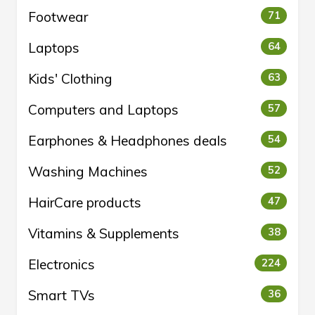
Footwear
71
Laptops
64
Kids' Clothing
63
Computers and Laptops
57
Earphones & Headphones deals
54
Washing Machines
52
HairCare products
47
Vitamins & Supplements
38
Electronics
224
Smart TVs
36