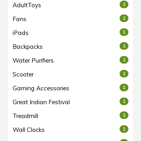
AdultToys
1
Fans
1
iPads
1
Backpacks
1
Water Purifiers
1
Scooter
1
Gaming Accessories
1
Great Indian Festival
1
Treadmill
1
Wall Clocks
1