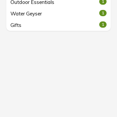
Outdoor Essentials
1
Water Geyser
1
Gifts
1