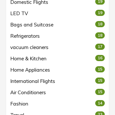
Domestic Flights
19
LED TV
19
Bags and Suitcase
18
Refrigerators
18
vacuum cleaners
17
Home & Kitchen
16
Home Appliances
15
International Flights
15
Air Conditioners
15
Fashion
14
23