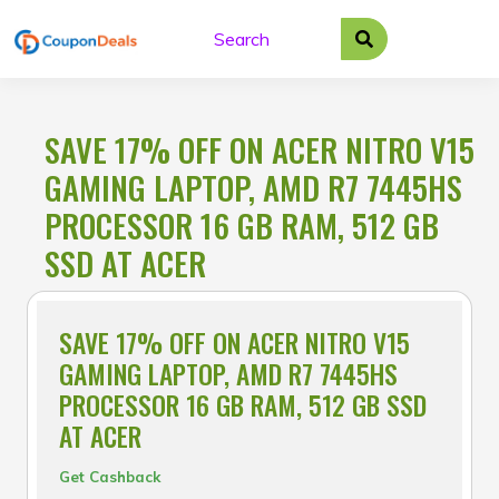
Skip
to
content
SAVE 17% OFF ON ACER NITRO V15
GAMING LAPTOP, AMD R7 7445HS
PROCESSOR 16 GB RAM, 512 GB
SSD AT ACER
SAVE 17% OFF ON ACER NITRO V15
GAMING LAPTOP, AMD R7 7445HS
PROCESSOR 16 GB RAM, 512 GB SSD
AT ACER
Get Cashback