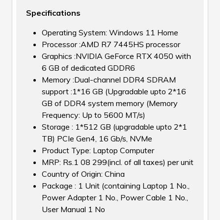
Specifications
Operating System: Windows 11 Home
Processor :AMD R7 7445HS processor
Graphics :NVIDIA GeForce RTX 4050 with
6 GB of dedicated GDDR6
Memory :Dual-channel DDR4 SDRAM
support :1*16 GB (Upgradable upto 2*16
GB of DDR4 system memory (Memory
Frequency: Up to 5600 MT/s)
Storage : 1*512 GB (upgradable upto 2*1
TB) PCIe Gen4, 16 Gb/s, NVMe
Product Type: Laptop Computer
MRP: Rs.1 08 299(incl. of all taxes) per unit
Country of Origin: China
Package : 1 Unit (containing Laptop 1 No.,
Power Adapter 1 No., Power Cable 1 No.,
User Manual 1 No