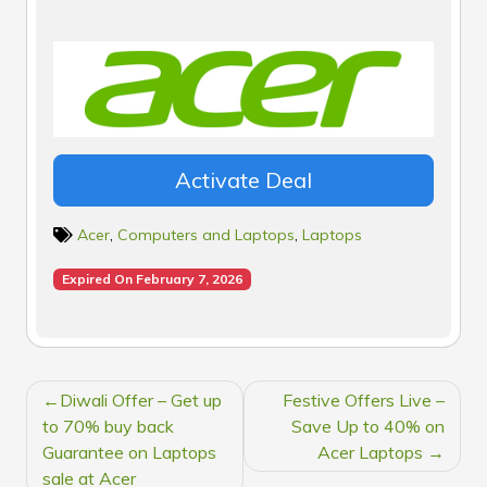
Activate Deal
Acer
,
Computers and Laptops
,
Laptops
Expired On February 7, 2026
POST
Diwali Offer – Get up
Festive Offers Live –
NAVIGATION
to 70% buy back
Save Up to 40% on
Guarantee on Laptops
Acer Laptops
sale at Acer