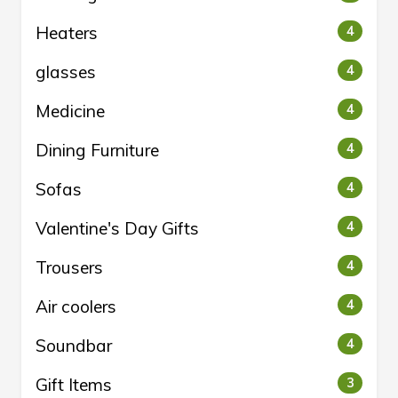
Heaters
4
glasses
4
Medicine
4
Dining Furniture
4
Sofas
4
Valentine's Day Gifts
4
Trousers
4
Air coolers
4
Soundbar
4
Gift Items
3