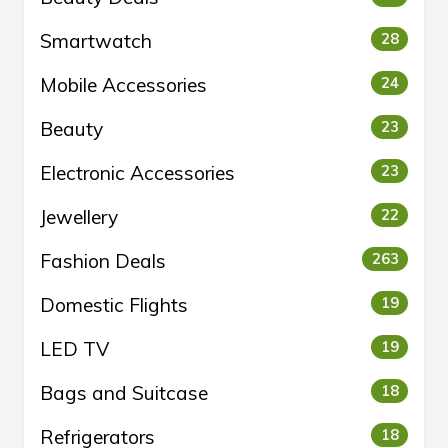
Smartwatch
28
Mobile Accessories
24
Beauty
23
Electronic Accessories
23
Jewellery
22
Fashion Deals
263
Domestic Flights
19
LED TV
19
Bags and Suitcase
18
Refrigerators
18