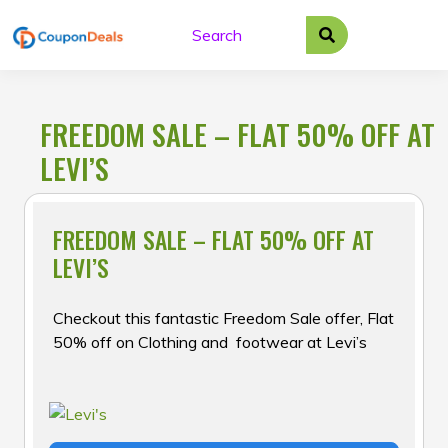
Skip
to
content
FREEDOM SALE – FLAT 50% OFF AT
LEVI’S
FREEDOM SALE – FLAT 50% OFF AT
LEVI’S
Checkout this fantastic Freedom Sale offer, Flat
50% off on Clothing and footwear at Levi’s