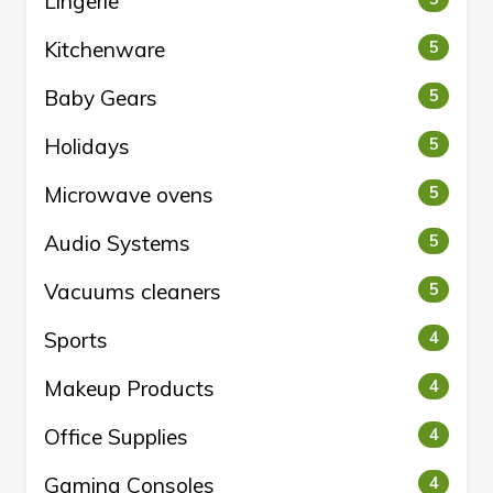
Lingerie
Kitchenware
5
Baby Gears
5
Holidays
5
Microwave ovens
5
Audio Systems
5
Vacuums cleaners
5
Sports
4
Makeup Products
4
Office Supplies
4
Gaming Consoles
4