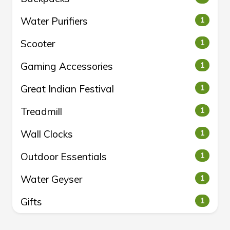
Water Purifiers
1
Scooter
1
Gaming Accessories
1
Great Indian Festival
1
Treadmill
1
Wall Clocks
1
Outdoor Essentials
1
Water Geyser
1
Gifts
1