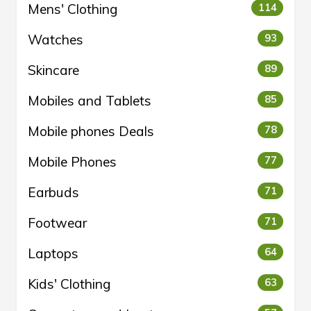
Mens' Clothing
114
Watches
93
Skincare
89
Mobiles and Tablets
85
Mobile phones Deals
78
Mobile Phones
77
Earbuds
71
Footwear
71
Laptops
64
Kids' Clothing
63