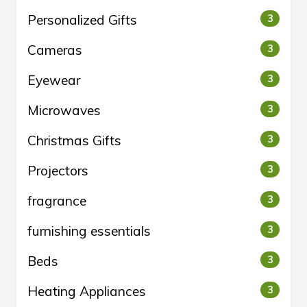
Personalized Gifts
3
Cameras
3
Eyewear
3
Microwaves
3
Christmas Gifts
3
Projectors
3
fragrance
3
furnishing essentials
3
Beds
3
Heating Appliances
3