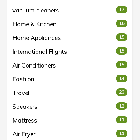
vacuum cleaners
17
Home & Kitchen
16
Home Appliances
15
International Flights
15
Air Conditioners
15
Fashion
14
Travel
23
Speakers
12
Mattress
11
Air Fryer
11