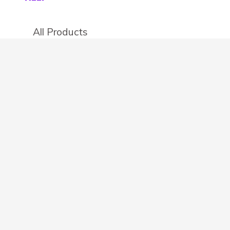
All Products
Categories
Stores
Create an account
OTHER DETAILS
About
Blog