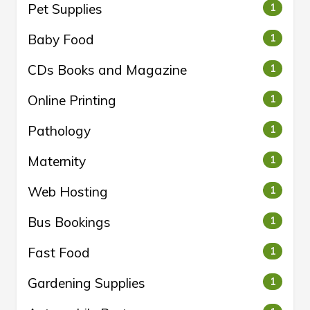
Pet Supplies
1
Baby Food
1
CDs Books and Magazine
1
Online Printing
1
Pathology
1
Maternity
1
Web Hosting
1
Bus Bookings
1
Fast Food
1
Gardening Supplies
1