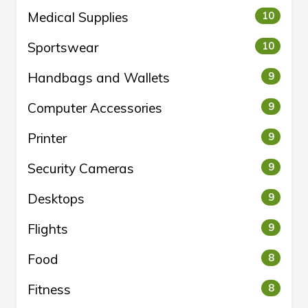
Medical Supplies
10
Sportswear
10
Handbags and Wallets
9
Computer Accessories
9
Printer
9
Security Cameras
9
Desktops
9
Flights
9
Food
8
Fitness
8