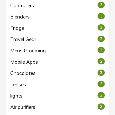
Controllers
3
Blenders
3
Fridge
3
Travel Gear
2
Mens Grooming
2
Mobile Apps
2
Chocolates
2
Lenses
2
lights
2
Air purifiers
2