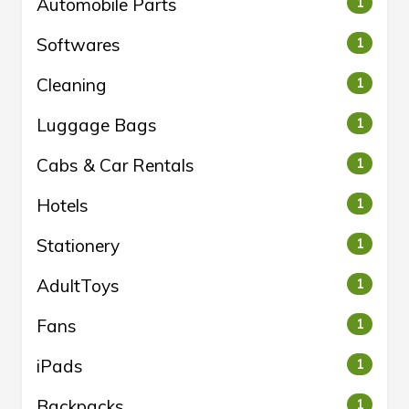
Automobile Parts
1
Softwares
1
Cleaning
1
Luggage Bags
1
Cabs & Car Rentals
1
Hotels
1
Stationery
1
AdultToys
1
Fans
1
iPads
1
Backpacks
1