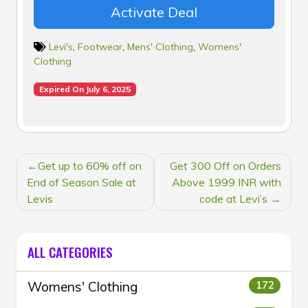
Activate Deal
Levi's
,
Footwear
,
Mens' Clothing
,
Womens'
Clothing
Expired On July 6, 2025
POST
Get up to 60% off on
Get 300 Off on Orders
NAVIGATION
End of Season Sale at
Above 1999 INR with
Levis
code at Levi’s
ALL CATEGORIES
Womens' Clothing
172