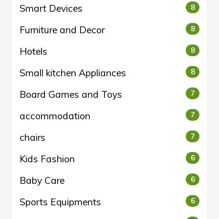
Smart Devices
8
Furniture and Decor
8
Hotels
8
Small kitchen Appliances
8
Board Games and Toys
7
accommodation
7
chairs
7
Kids Fashion
6
Baby Care
6
Sports Equipments
6