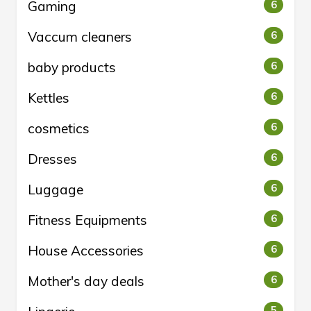
Gaming
6
Vaccum cleaners
6
baby products
6
Kettles
6
cosmetics
6
Dresses
6
Luggage
6
Fitness Equipments
6
House Accessories
6
Mother's day deals
6
5