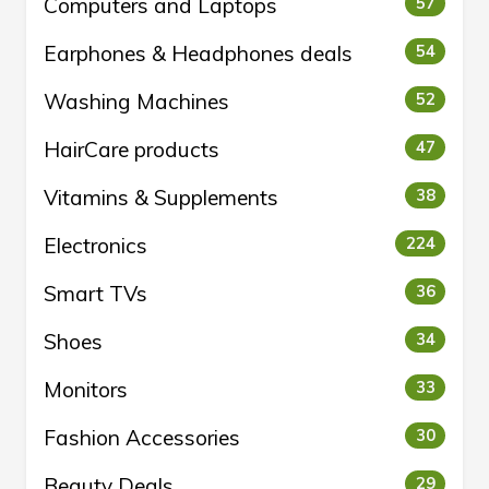
Computers and Laptops
57
Earphones & Headphones deals
54
Washing Machines
52
HairCare products
47
Vitamins & Supplements
38
Electronics
224
Smart TVs
36
Shoes
34
Monitors
33
Fashion Accessories
30
Beauty Deals
29