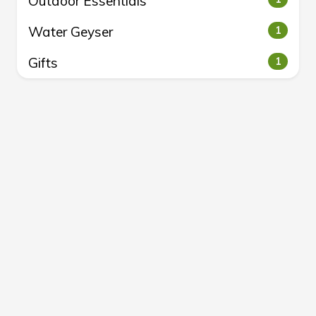
Outdoor Essentials
Water Geyser
1
Gifts
1