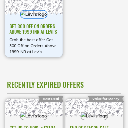
GET 300 OFF ON ORDERS
ABOVE 1999 INR AT LEVI’S
Grab the best offer Get
300 Off on Orders Above
1999 INR at Levi's
RECENTLY EXPIRED OFFERS
Best Deal
Value for Money