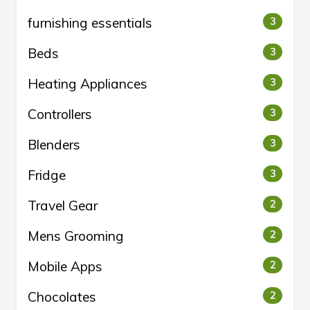
furnishing essentials
3
Beds
3
Heating Appliances
3
Controllers
3
Blenders
3
Fridge
3
Travel Gear
2
Mens Grooming
2
Mobile Apps
2
Chocolates
2