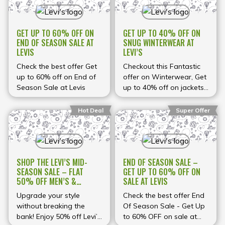
GET UP TO 60% OFF ON
GET UP TO 40% OFF ON
END OF SEASON SALE AT
SNUG WINTERWEAR AT
LEVIS
LEVI’S
Check the best offer Get
Checkout this Fantastic
up to 60% off on End of
offer on Winterwear, Get
Season Sale at Levis
up to 40% off on jackets,
Sweaters at Levi's
Hot Deal
Super Offer
SHOP THE LEVI’S MID-
END OF SEASON SALE –
SEASON SALE – FLAT
GET UP TO 60% OFF ON
50% OFF MEN’S &
SALE AT LEVIS
WOMEN’S FASHION
Upgrade your style
Check the best offer End
without breaking the
Of Season Sale - Get Up
bank! Enjoy 50% off Levi’s
to 60% OFF on sale at