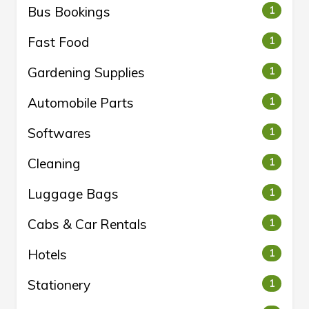
Bus Bookings
1
Fast Food
1
Gardening Supplies
1
Automobile Parts
1
Softwares
1
Cleaning
1
Luggage Bags
1
Cabs & Car Rentals
1
Hotels
1
Stationery
1