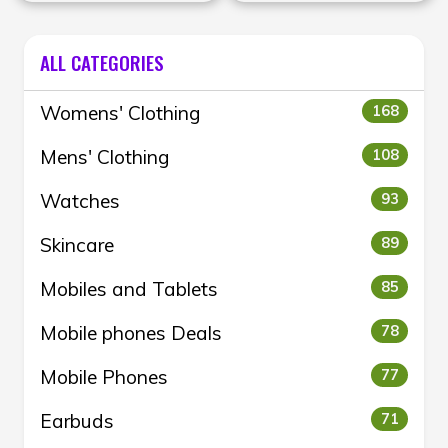
men’s and women’s
Levis
fashion during the Mid-
Season Sale.
ALL CATEGORIES
Womens' Clothing
168
Mens' Clothing
108
Watches
93
Skincare
89
Mobiles and Tablets
85
Mobile phones Deals
78
Mobile Phones
77
Earbuds
71