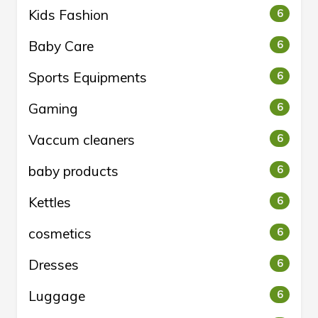
Kids Fashion
6
Baby Care
6
Sports Equipments
6
Gaming
6
Vaccum cleaners
6
baby products
6
Kettles
6
cosmetics
6
Dresses
6
Luggage
6