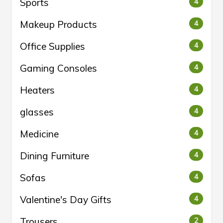
Sports
4
Makeup Products
4
Office Supplies
4
Gaming Consoles
4
Heaters
4
glasses
4
Medicine
4
Dining Furniture
4
Sofas
4
Valentine's Day Gifts
4
Trousers
2