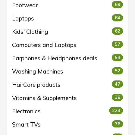
Footwear
69
Laptops
64
Kids' Clothing
62
Computers and Laptops
57
Earphones & Headphones deals
54
Washing Machines
52
HairCare products
47
Vitamins & Supplements
38
Electronics
224
Smart TVs
36