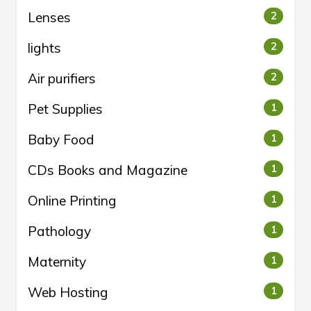
Lenses
2
lights
2
Air purifiers
2
Pet Supplies
1
Baby Food
1
CDs Books and Magazine
1
Online Printing
1
Pathology
1
Maternity
1
Web Hosting
1