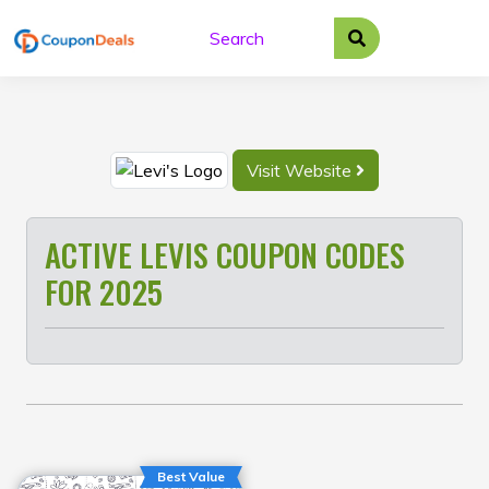
Skip
to
content
Visit Website
ACTIVE LEVIS COUPON CODES
FOR 2025
Best Value