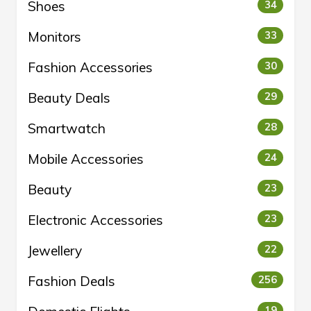
Shoes
34
Monitors
33
Fashion Accessories
30
Beauty Deals
29
Smartwatch
28
Mobile Accessories
24
Beauty
23
Electronic Accessories
23
Jewellery
22
Fashion Deals
256
19