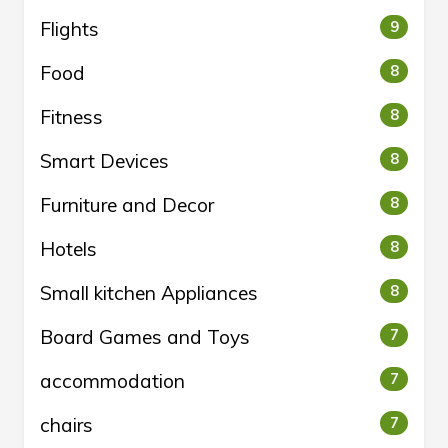
Flights
9
Food
8
Fitness
8
Smart Devices
8
Furniture and Decor
8
Hotels
8
Small kitchen Appliances
8
Board Games and Toys
7
accommodation
7
chairs
7