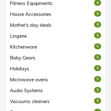
Fitness Equipments
6
House Accessories
6
Mother's day deals
6
Lingerie
5
Kitchenware
5
Baby Gears
5
Holidays
5
Microwave ovens
5
Audio Systems
5
Vacuums cleaners
5