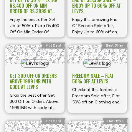
GET UP TO 50% + EXTRA
END OF SEASON SALE –
RS.400 OFF ON MIN
ENJOY UP TO 60% OFF AT
ORDER OF RS.3999 AT
LEVI’S
LEVI’S
Enjoy the best offer Get
Enjoy this amazing End
Up to 50% + Extra Rs.400
Of Season Sale offer,
Off On Min Order Of
Enjoy Up to 60% off on
Rs.3999 at Levi's
Clothing, Footwear and
accessories at Levi's
Hot Deal
Best Offer
GET 300 OFF ON ORDERS
FREEDOM SALE – FLAT
ABOVE 1999 INR WITH
50% OFF AT LEVI’S
CODE AT LEVI’S
Checkout this fantastic
Grab the best offer Get
Freedom Sale offer, Flat
300 Off on Orders Above
50% off on Clothing and
1999 INR with code at
footwear at Levi's
Levi's
Hot Deal
Hot Offer