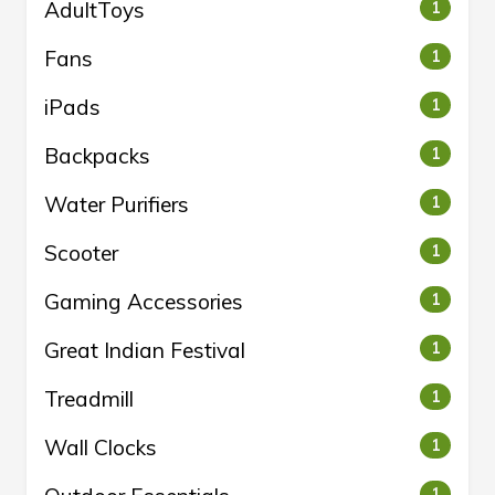
AdultToys
1
Fans
1
iPads
1
Backpacks
1
Water Purifiers
1
Scooter
1
Gaming Accessories
1
Great Indian Festival
1
Treadmill
1
Wall Clocks
1
1