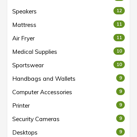
Speakers
12
Mattress
11
Air Fryer
11
Medical Supplies
10
Sportswear
10
Handbags and Wallets
9
Computer Accessories
9
Printer
9
Security Cameras
9
Desktops
9