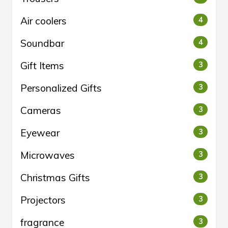
Air coolers
4
Soundbar
4
Gift Items
3
Personalized Gifts
3
Cameras
3
Eyewear
3
Microwaves
3
Christmas Gifts
3
Projectors
3
fragrance
3