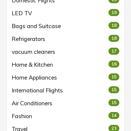
Domestic Flights
LED TV
19
Bags and Suitcase
18
Refrigerators
18
vacuum cleaners
17
Home & Kitchen
16
Home Appliances
15
International Flights
15
Air Conditioners
15
Fashion
14
Travel
23