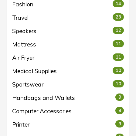
Fashion
14
Travel
23
Speakers
12
Mattress
11
Air Fryer
11
Medical Supplies
10
Sportswear
10
Handbags and Wallets
9
Computer Accessories
9
Printer
9