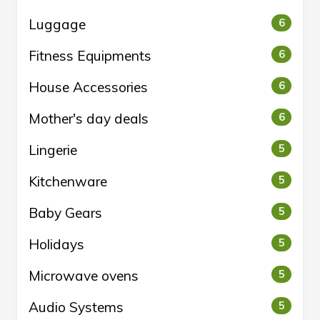
Luggage
6
Fitness Equipments
6
House Accessories
6
Mother's day deals
6
Lingerie
5
Kitchenware
5
Baby Gears
5
Holidays
5
Microwave ovens
5
Audio Systems
5