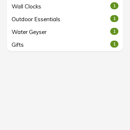
Wall Clocks
1
Outdoor Essentials
1
Water Geyser
1
Gifts
1