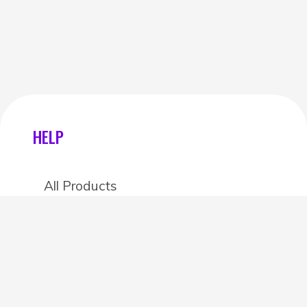
HELP
All Products
Categories
Stores
Create an account