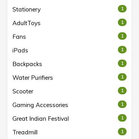
Stationery
1
AdultToys
1
Fans
1
iPads
1
Backpacks
1
Water Purifiers
1
Scooter
1
Gaming Accessories
1
Great Indian Festival
1
Treadmill
1