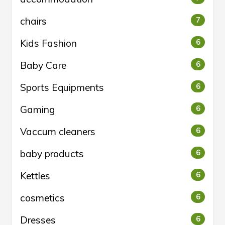
chairs
7
Kids Fashion
6
Baby Care
6
Sports Equipments
6
Gaming
6
Vaccum cleaners
6
baby products
6
Kettles
6
cosmetics
6
Dresses
6