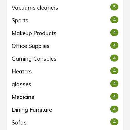
Vacuums cleaners
5
Sports
4
Makeup Products
4
Office Supplies
4
Gaming Consoles
4
Heaters
4
glasses
4
Medicine
4
Dining Furniture
4
Sofas
4