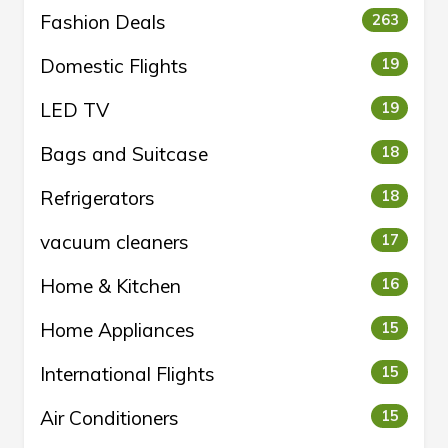
Fashion Deals
263
Domestic Flights
19
LED TV
19
Bags and Suitcase
18
Refrigerators
18
vacuum cleaners
17
Home & Kitchen
16
Home Appliances
15
International Flights
15
Air Conditioners
15