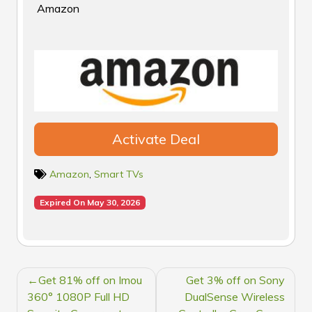
Amazon
Activate Deal
Amazon
,
Smart TVs
Expired On May 30, 2026
POST
Get 81% off on Imou
Get 3% off on Sony
NAVIGATION
360° 1080P Full HD
DualSense Wireless