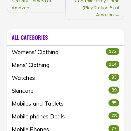
Security Camera at
Controller Grey Camo
Amazon
(PlayStation 5) at
Amazon
ALL CATEGORIES
Womens' Clothing
172
Mens' Clothing
114
Watches
93
Skincare
89
Mobiles and Tablets
85
Mobile phones Deals
78
Mobile Phones
77