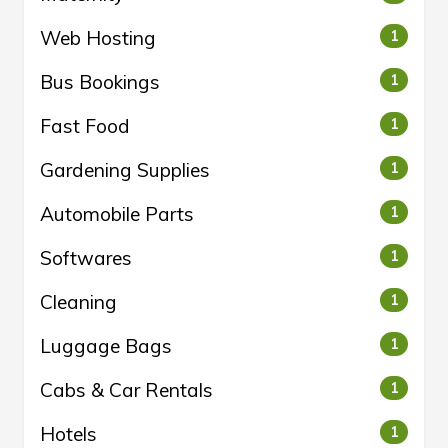
Web Hosting
1
Bus Bookings
1
Fast Food
1
Gardening Supplies
1
Automobile Parts
1
Softwares
1
Cleaning
1
Luggage Bags
1
Cabs & Car Rentals
1
Hotels
1