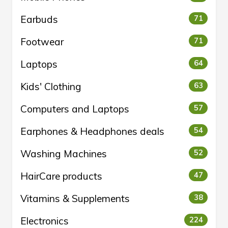
Earbuds
71
Footwear
71
Laptops
64
Kids' Clothing
63
Computers and Laptops
57
Earphones & Headphones deals
54
Washing Machines
52
HairCare products
47
Vitamins & Supplements
38
Electronics
224