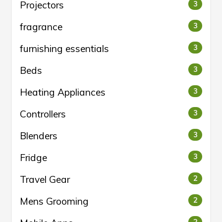
Projectors
3
fragrance
3
furnishing essentials
3
Beds
3
Heating Appliances
3
Controllers
3
Blenders
3
Fridge
3
Travel Gear
2
Mens Grooming
2