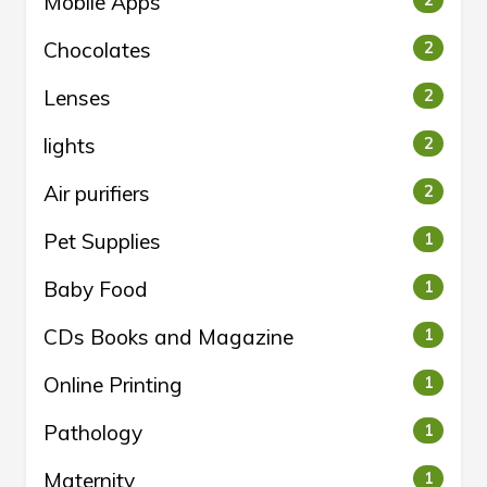
Mobile Apps
2
Chocolates
2
Lenses
2
lights
2
Air purifiers
2
Pet Supplies
1
Baby Food
1
CDs Books and Magazine
1
Online Printing
1
Pathology
1
Maternity
1