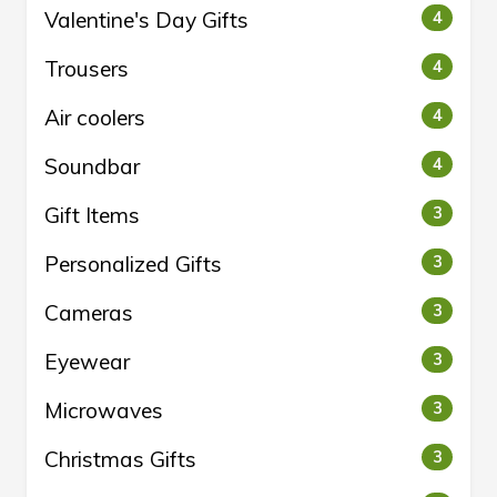
Valentine's Day Gifts
4
Trousers
4
Air coolers
4
Soundbar
4
Gift Items
3
Personalized Gifts
3
Cameras
3
Eyewear
3
Microwaves
3
Christmas Gifts
3