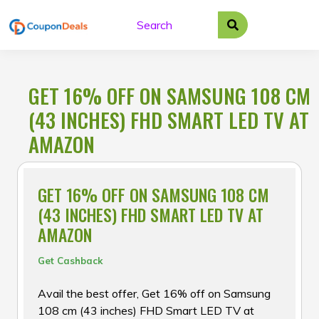
Skip
to
content
GET 16% OFF ON SAMSUNG 108 CM
(43 INCHES) FHD SMART LED TV AT
AMAZON
GET 16% OFF ON SAMSUNG 108 CM
(43 INCHES) FHD SMART LED TV AT
AMAZON
Get Cashback
Avail the best offer, Get 16% off on Samsung
108 cm (43 inches) FHD Smart LED TV at