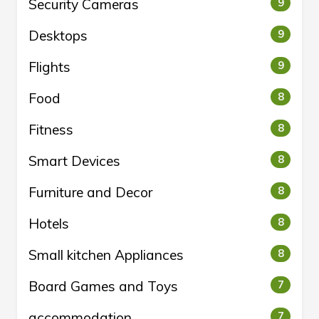
Security Cameras
9
Desktops
9
Flights
9
Food
8
Fitness
8
Smart Devices
8
Furniture and Decor
8
Hotels
8
Small kitchen Appliances
8
Board Games and Toys
7
accommodation
7