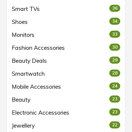
Smart TVs
36
Shoes
34
Monitors
33
Fashion Accessories
30
Beauty Deals
29
Smartwatch
28
Mobile Accessories
24
Beauty
23
Electronic Accessories
23
Jewellery
22