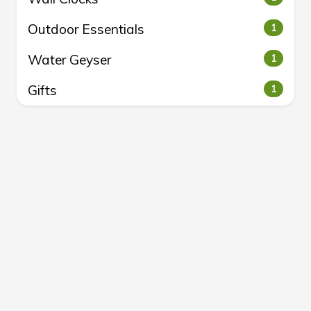
Outdoor Essentials
1
Water Geyser
1
Gifts
1