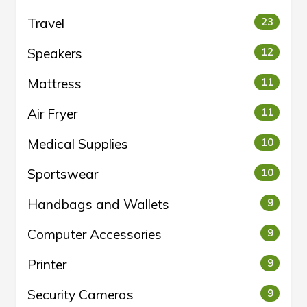
Travel
23
Speakers
12
Mattress
11
Air Fryer
11
Medical Supplies
10
Sportswear
10
Handbags and Wallets
9
Computer Accessories
9
Printer
9
Security Cameras
9