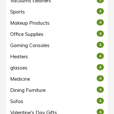
Vacuums cleaners
5
Sports
4
Makeup Products
4
Office Supplies
4
Gaming Consoles
4
Heaters
4
glasses
4
Medicine
4
Dining Furniture
4
Sofas
4
Valentine's Day Gifts
4