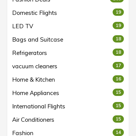
Domestic Flights
19
LED TV
19
Bags and Suitcase
18
Refrigerators
18
vacuum cleaners
17
Home & Kitchen
16
Home Appliances
15
International Flights
15
Air Conditioners
15
Fashion
14