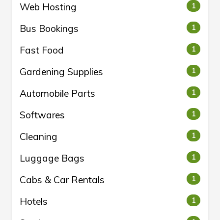
Web Hosting
1
Bus Bookings
1
Fast Food
1
Gardening Supplies
1
Automobile Parts
1
Softwares
1
Cleaning
1
Luggage Bags
1
Cabs & Car Rentals
1
Hotels
1