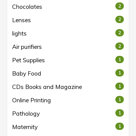
Chocolates
2
Lenses
2
lights
2
Air purifiers
2
Pet Supplies
1
Baby Food
1
CDs Books and Magazine
1
Online Printing
1
Pathology
1
Maternity
1