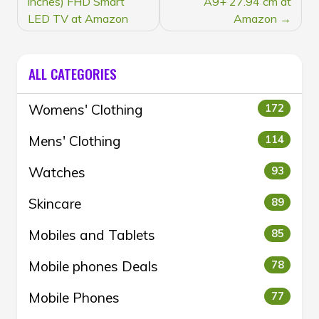
inches) FHD Smart
A9+ 27.94 cm at
LED TV at Amazon
Amazon
ALL CATEGORIES
Womens' Clothing
172
Mens' Clothing
114
Watches
93
Skincare
89
Mobiles and Tablets
85
Mobile phones Deals
78
Mobile Phones
77