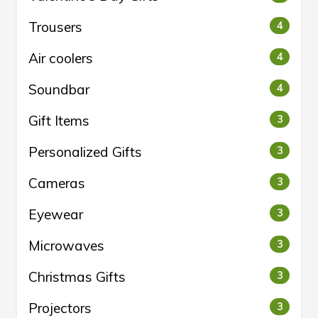
Trousers
4
Air coolers
4
Soundbar
4
Gift Items
3
Personalized Gifts
3
Cameras
3
Eyewear
3
Microwaves
3
Christmas Gifts
3
Projectors
3