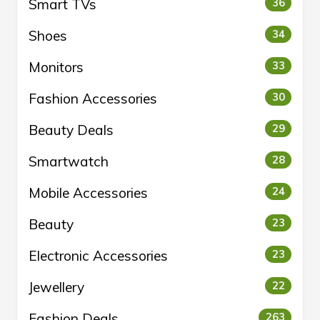
Smart TVs
36
Shoes
34
Monitors
33
Fashion Accessories
30
Beauty Deals
29
Smartwatch
28
Mobile Accessories
24
Beauty
23
Electronic Accessories
23
Jewellery
22
Fashion Deals
263