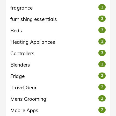
fragrance
3
furnishing essentials
3
Beds
3
Heating Appliances
3
Controllers
3
Blenders
3
Fridge
3
Travel Gear
2
Mens Grooming
2
Mobile Apps
2