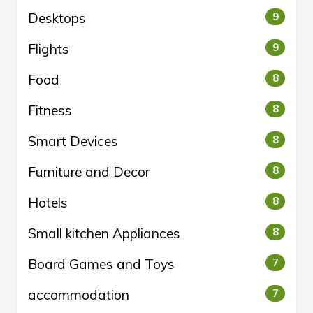
Desktops
9
Flights
9
Food
8
Fitness
8
Smart Devices
8
Furniture and Decor
8
Hotels
8
Small kitchen Appliances
8
Board Games and Toys
7
accommodation
7