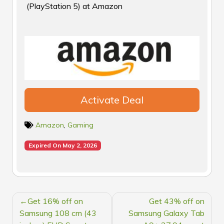
(PlayStation 5) at Amazon
Activate Deal
Amazon
,
Gaming
Expired On May 2, 2026
POST
Get 16% off on
Get 43% off on
NAVIGATION
Samsung 108 cm (43
Samsung Galaxy Tab