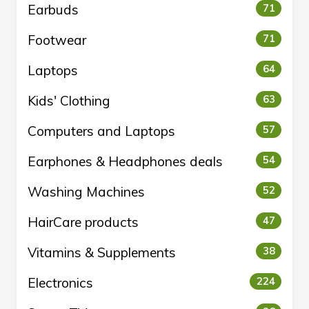
Earbuds
71
Footwear
71
Laptops
64
Kids' Clothing
63
Computers and Laptops
57
Earphones & Headphones deals
54
Washing Machines
52
HairCare products
47
Vitamins & Supplements
38
Electronics
224