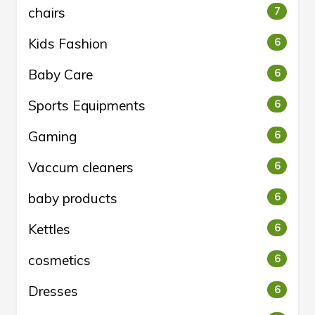
chairs
7
Kids Fashion
6
Baby Care
6
Sports Equipments
6
Gaming
6
Vaccum cleaners
6
baby products
6
Kettles
6
cosmetics
6
Dresses
6