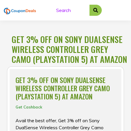
Skip
to
content
GET 3% OFF ON SONY DUALSENSE
WIRELESS CONTROLLER GREY
CAMO (PLAYSTATION 5) AT AMAZON
GET 3% OFF ON SONY DUALSENSE
WIRELESS CONTROLLER GREY CAMO
(PLAYSTATION 5) AT AMAZON
Get Cashback
Avail the best offer, Get 3% off on Sony
DualSense Wireless Controller Grey Camo