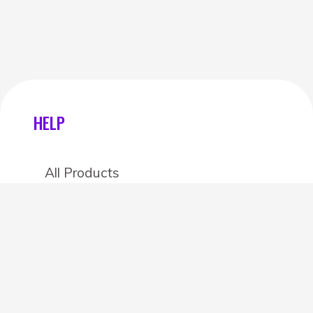
HELP
All Products
Categories
Stores
Create an account