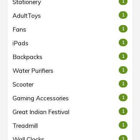
Stationery
1
AdultToys
1
Fans
1
iPads
1
Backpacks
1
Water Purifiers
1
Scooter
1
Gaming Accessories
1
Great Indian Festival
1
Treadmill
1
Wall Clocks
1