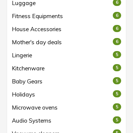
Luggage
6
Fitness Equipments
6
House Accessories
6
Mother's day deals
6
Lingerie
5
Kitchenware
5
Baby Gears
5
Holidays
5
Microwave ovens
5
Audio Systems
5