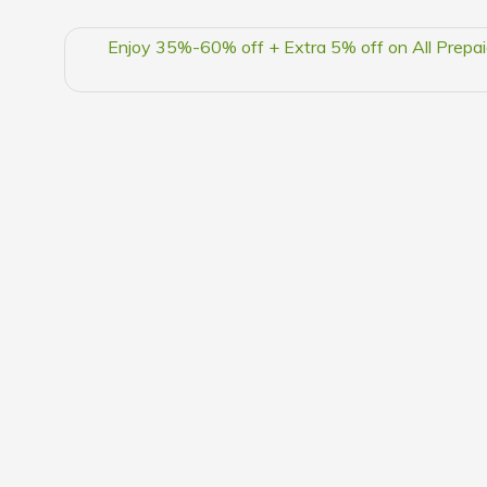
Enjoy 35%-60% off + Extra 5% off on All Prepai