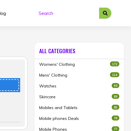
log
ALL CATEGORIES
Womens' Clothing
172
Mens' Clothing
114
Watches
93
Skincare
89
Mobiles and Tablets
85
Mobile phones Deals
78
Mobile Phones
77