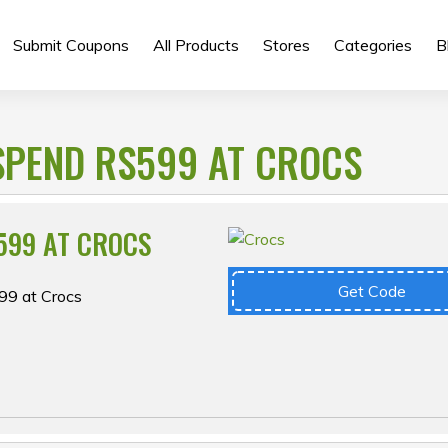
Submit Coupons
All Products
Stores
Categories
B
SPEND RS599 AT CROCS
599 AT CROCS
Get Code
99 at Crocs