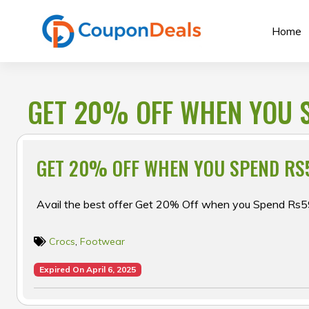
Skip
to
Home
content
GET 20% OFF WHEN YOU 
GET 20% OFF WHEN YOU SPEND RS
Avail the best offer Get 20% Off when you Spend Rs5
Crocs
,
Footwear
Expired On April 6, 2025