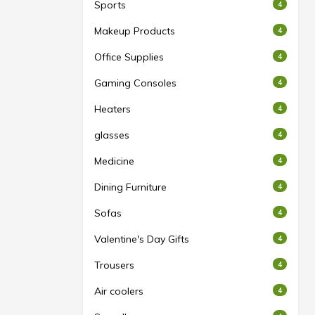
Sports
4
Makeup Products
4
Office Supplies
4
Gaming Consoles
4
Heaters
4
glasses
4
Medicine
4
Dining Furniture
4
Sofas
4
Valentine's Day Gifts
4
Trousers
4
Air coolers
4