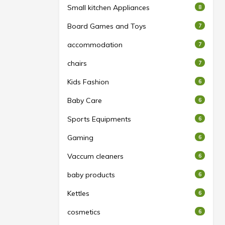
Small kitchen Appliances
8
Board Games and Toys
7
accommodation
7
chairs
7
Kids Fashion
6
Baby Care
6
Sports Equipments
6
Gaming
6
Vaccum cleaners
6
baby products
6
Kettles
6
cosmetics
6