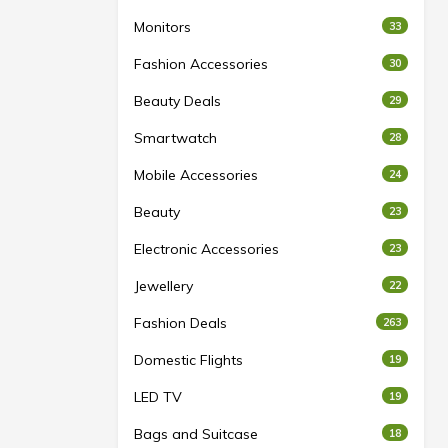
Monitors
33
Fashion Accessories
30
Beauty Deals
29
Smartwatch
28
Mobile Accessories
24
Beauty
23
Electronic Accessories
23
Jewellery
22
Fashion Deals
263
Domestic Flights
19
LED TV
19
Bags and Suitcase
18