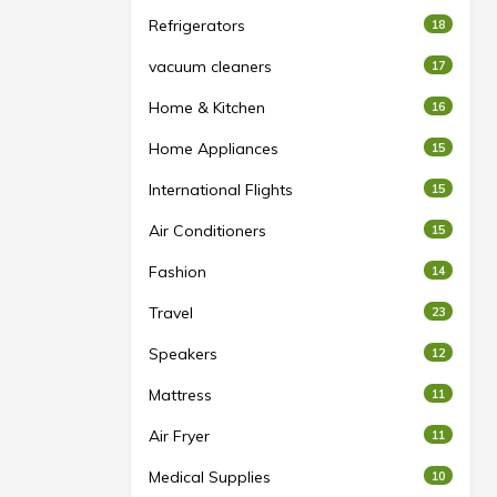
Refrigerators
18
vacuum cleaners
17
Home & Kitchen
16
Home Appliances
15
International Flights
15
Air Conditioners
15
Fashion
14
Travel
23
Speakers
12
Mattress
11
Air Fryer
11
Medical Supplies
10