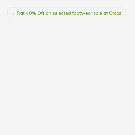
POST
Flat 40% Off on selected footwear sale at Crocs
NAVIGATION