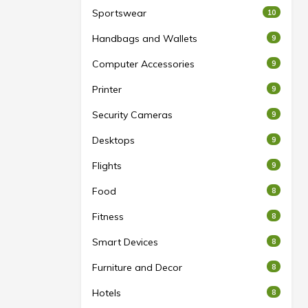
Sportswear
10
Handbags and Wallets
9
Computer Accessories
9
Printer
9
Security Cameras
9
Desktops
9
Flights
9
Food
8
Fitness
8
Smart Devices
8
Furniture and Decor
8
Hotels
8