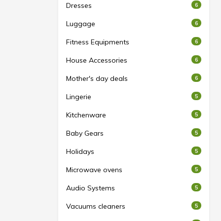
Dresses
6
Luggage
6
Fitness Equipments
6
House Accessories
6
Mother's day deals
6
Lingerie
5
Kitchenware
5
Baby Gears
5
Holidays
5
Microwave ovens
5
Audio Systems
5
Vacuums cleaners
5