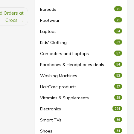
Earbuds
71
d Orders at
Crocs
Footwear
71
Laptops
64
Kids' Clothing
63
Computers and Laptops
57
Earphones & Headphones deals
54
Washing Machines
52
HairCare products
47
Vitamins & Supplements
38
Electronics
224
Smart TVs
36
Shoes
34