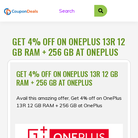
Skip
to
content
GET 4% OFF ON ONEPLUS 13R 12
GB RAM + 256 GB AT ONEPLUS
GET 4% OFF ON ONEPLUS 13R 12 GB
RAM + 256 GB AT ONEPLUS
Avail this amazing offer, Get 4% off on OnePlus
13R 12 GB RAM + 256 GB at OnePlus