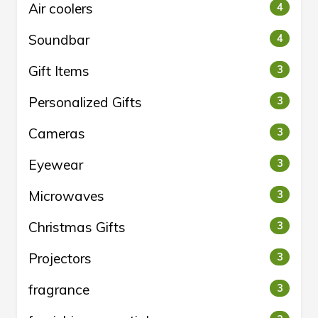
Air coolers
4
Soundbar
4
Gift Items
3
Personalized Gifts
3
Cameras
3
Eyewear
3
Microwaves
3
Christmas Gifts
3
Projectors
3
fragrance
3