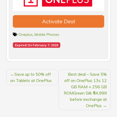
Activate Deal
Oneplus
,
Mobile Phones
Expired On February 7, 2026
POST
Save up to 50% off
Best deal – Save 5%
NAVIGATION
on Tablets at OnePlus
off on OnePlus 13s 12
GB RAM + 256 GB
ROMGreen Silk ₹54,999
before exchange at
OnePlus