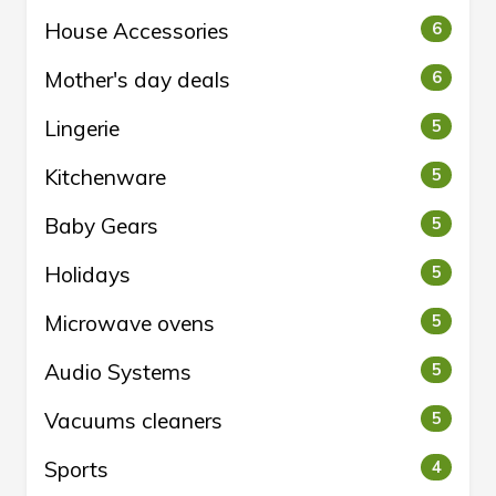
House Accessories
6
Mother's day deals
6
Lingerie
5
Kitchenware
5
Baby Gears
5
Holidays
5
Microwave ovens
5
Audio Systems
5
Vacuums cleaners
5
Sports
4