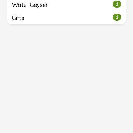
Water Geyser
1
Gifts
1