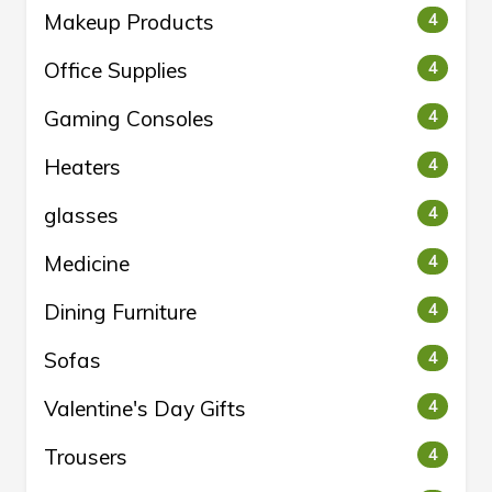
Makeup Products
4
Office Supplies
4
Gaming Consoles
4
Heaters
4
glasses
4
Medicine
4
Dining Furniture
4
Sofas
4
Valentine's Day Gifts
4
Trousers
4