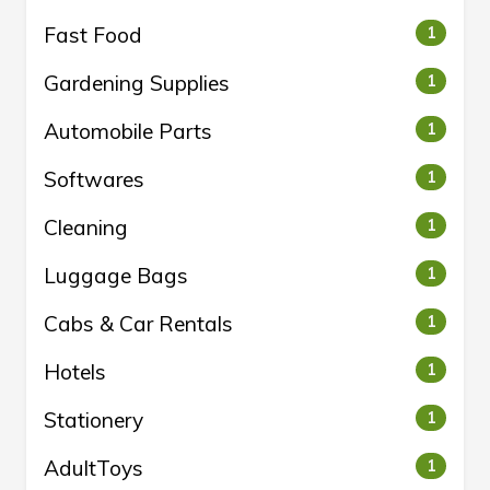
Fast Food
1
Gardening Supplies
1
Automobile Parts
1
Softwares
1
Cleaning
1
Luggage Bags
1
Cabs & Car Rentals
1
Hotels
1
Stationery
1
AdultToys
1