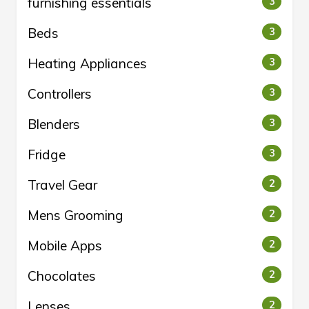
furnishing essentials
3
Beds
3
Heating Appliances
3
Controllers
3
Blenders
3
Fridge
3
Travel Gear
2
Mens Grooming
2
Mobile Apps
2
Chocolates
2
Lenses
2