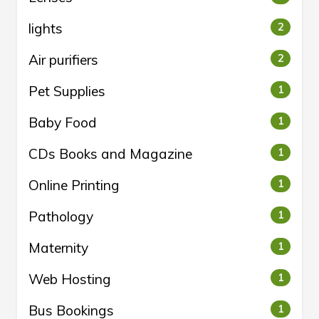
lights
2
Air purifiers
2
Pet Supplies
1
Baby Food
1
CDs Books and Magazine
1
Online Printing
1
Pathology
1
Maternity
1
Web Hosting
1
Bus Bookings
1