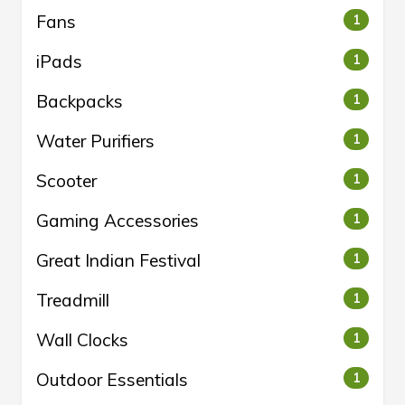
Fans
1
iPads
1
Backpacks
1
Water Purifiers
1
Scooter
1
Gaming Accessories
1
Great Indian Festival
1
Treadmill
1
Wall Clocks
1
Outdoor Essentials
1