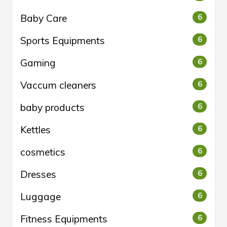
Baby Care
6
Sports Equipments
6
Gaming
6
Vaccum cleaners
6
baby products
6
Kettles
6
cosmetics
6
Dresses
6
Luggage
6
Fitness Equipments
6