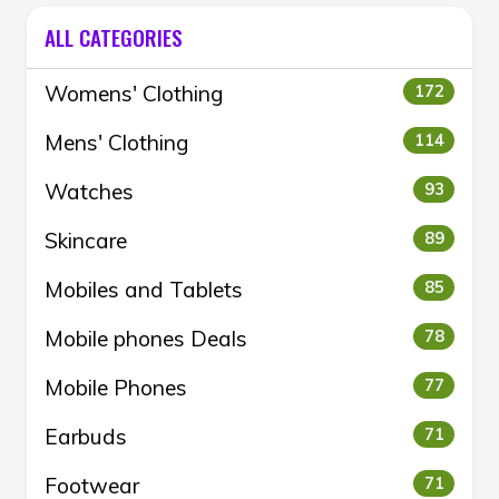
ALL CATEGORIES
Womens' Clothing
172
Mens' Clothing
114
Watches
93
Skincare
89
Mobiles and Tablets
85
Mobile phones Deals
78
Mobile Phones
77
Earbuds
71
Footwear
71