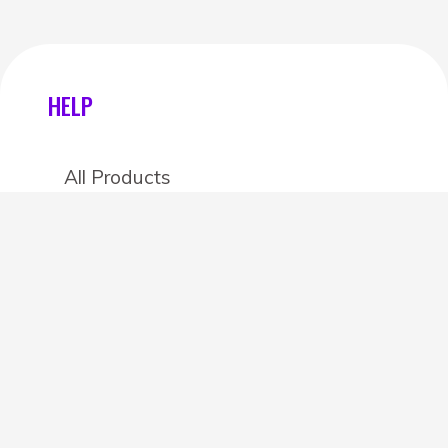
HELP
All Products
Categories
Stores
Create an account
OTHER DETAILS