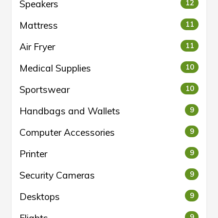
Speakers
12
Mattress
11
Air Fryer
11
Medical Supplies
10
Sportswear
10
Handbags and Wallets
9
Computer Accessories
9
Printer
9
Security Cameras
9
Desktops
9
Flights
9