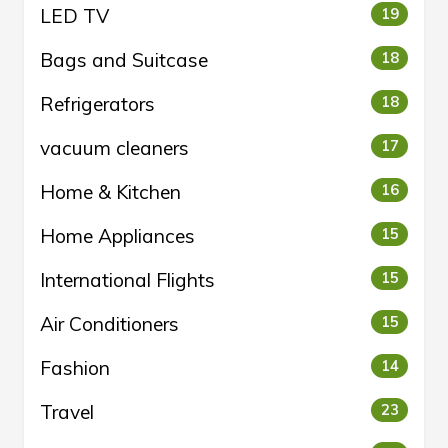
LED TV
19
Bags and Suitcase
18
Refrigerators
18
vacuum cleaners
17
Home & Kitchen
16
Home Appliances
15
International Flights
15
Air Conditioners
15
Fashion
14
Travel
23