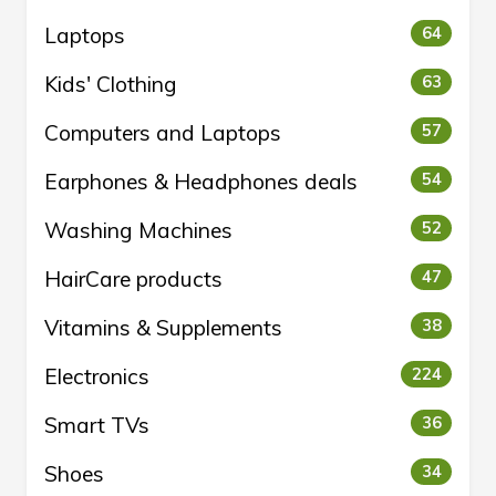
Laptops
64
Kids' Clothing
63
Computers and Laptops
57
Earphones & Headphones deals
54
Washing Machines
52
HairCare products
47
Vitamins & Supplements
38
Electronics
224
Smart TVs
36
Shoes
34