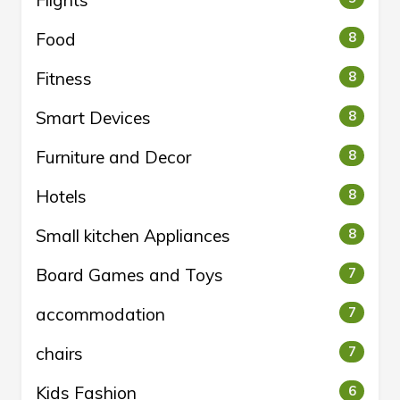
Food
8
Fitness
8
Smart Devices
8
Furniture and Decor
8
Hotels
8
Small kitchen Appliances
8
Board Games and Toys
7
accommodation
7
chairs
7
Kids Fashion
6