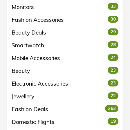
Monitors
33
Fashion Accessories
30
Beauty Deals
29
Smartwatch
28
Mobile Accessories
24
Beauty
23
Electronic Accessories
23
Jewellery
22
Fashion Deals
263
Domestic Flights
19