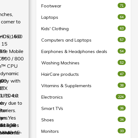
Footwear
71
nches,
Laptops
64
 corner to
Kids' Clothing
63
FHD+), 460
enOS 15.0
Computers and Laptops
57
 15
lite Mobile
4:9
Earphones & Headphones deals
54
1600 / 800
C™
Washing Machines
52
on™ CPU
 dynamic
HairCare products
47
play with
700
30
t
Vitamins & Supplements
38
R5X
6″
, 10-bit
UFS 4.0
Electronics
224
vary due to
Ah
m
Smart TVs
36
arriers.
otor
P
ion: Yes
ions:
ay
Shoes
34
tion: Yes
nt light
+512GB
ds
Monitors
33
sensor, E-
 MIMO for
uivalent