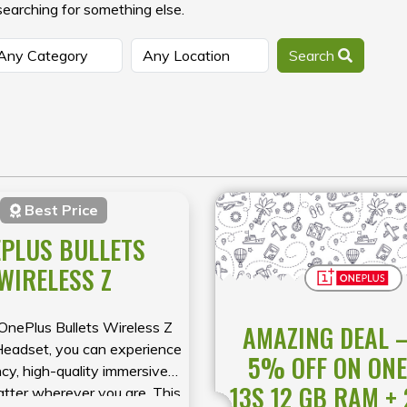
searching for something else.
Search
Best Price
PLUS BULLETS
WIRELESS Z
OnePlus Bullets Wireless Z
AMAZING DEAL –
Headset, you can experience
5% OFF ON ON
cy, high-quality immersive
13S 12 GB RAM +
atter wherever you are. This