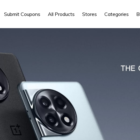
Submit Coupons
All Products
Stores
Categories
B