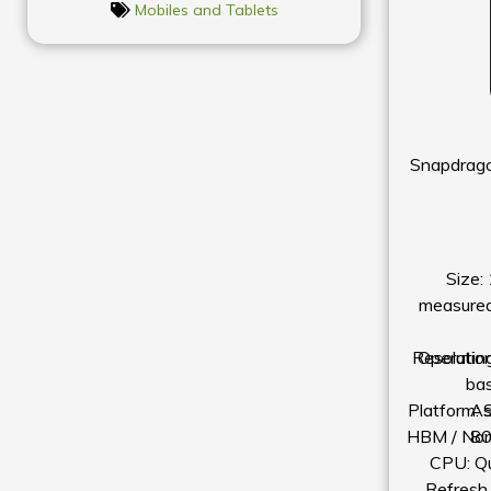
Mobiles and Tablets
Snapdrago
Size:
measured 
Resolutio
Operatin
ba
Platform: 
As
HBM / Nor
8
CPU: Q
Refresh