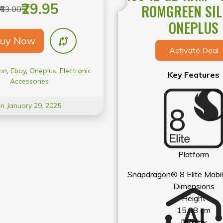
tures a Quick Switch feature
₹29.95
ROMGREEN SIL
₹63.00
between devices, Quick Pair
ONEPLUS
airing, and a 9.2 mm Dynamic
uy Now
 for foot-tapping music.
Activate Deal
on
,
Ebay
,
Oneplus
,
Electronic
Key Features
Accessories
On January 29, 2025
Platform
Snapdragon® 8 Elite Mobil
Dimensions
Height
15.08 cm
Display
Width