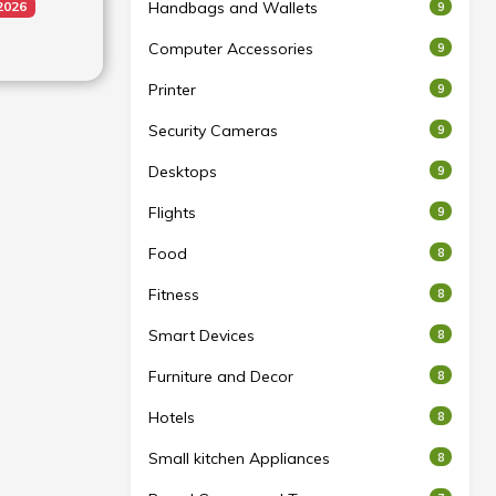
Handbags and Wallets
2026
9
tion: Yes
Computer Accessories
9
uivalent
Printer
9
°
Security Cameras
9
eo
Desktops
9
ault 1080P
pset-G1
s
Flights
9
1080P
able with
Food
8
s
res
Fitness
8
 Night,
Smart Devices
8
eo, TIME-
ill Light
Furniture and Decor
8
Hotels
8
Small kitchen Appliances
8