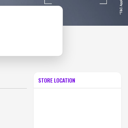
STORE LOCATION