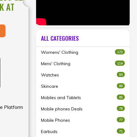
K AT
ALL CATEGORIES
Womens' Clothing
172
Mens' Clothing
114
Watches
93
Skincare
89
Mobiles and Tablets
85
e Platform
Mobile phones Deals
78
Mobile Phones
77
Earbuds
71