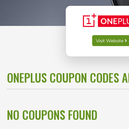
Visit Website
ONEPLUS COUPON CODES 
NO COUPONS FOUND