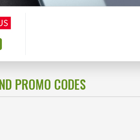
AND PROMO CODES