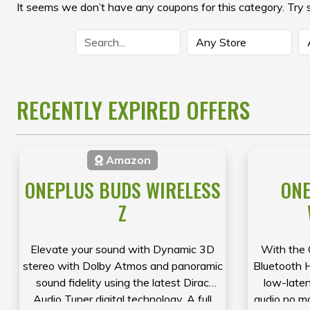
It seems we don’t have any coupons for this category. Try 
RECENTLY EXPIRED OFFERS
Amazon
ONEPLUS BUDS WIRELESS
ONE
Z
Elevate your sound with Dynamic 3D
With the 
stereo with Dolby Atmos and panoramic
Bluetooth 
sound fidelity using the latest Dirac
low-laten
Audio Tuner digital technology. A full
audio no m