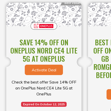
Best Value
SAVE 14% OFF ON
BEST
ONEPLUS NORD CE4 LITE
OFF O
5G AT ONEPLUS
GB
ROMGR
Activate Deal
BEFO
Check the best offer Save 14% OFF
on OnePlus Nord CE4 Lite 5G at
OnePlus
Expired On October 12, 2025