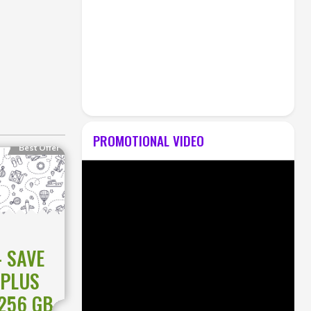
PROMOTIONAL VIDEO
Best Offer
 SAVE
EPLUS
 256 GB