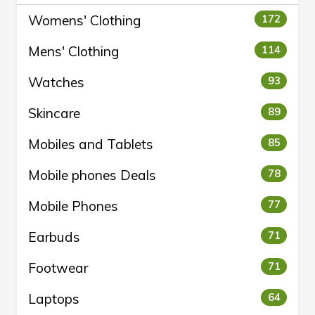
Womens' Clothing
172
Mens' Clothing
114
Watches
93
Skincare
89
Mobiles and Tablets
85
Mobile phones Deals
78
Mobile Phones
77
Earbuds
71
Footwear
71
Laptops
64