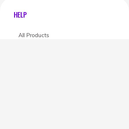
HELP
All Products
Categories
Stores
Create an account
OTHER DETAILS
About