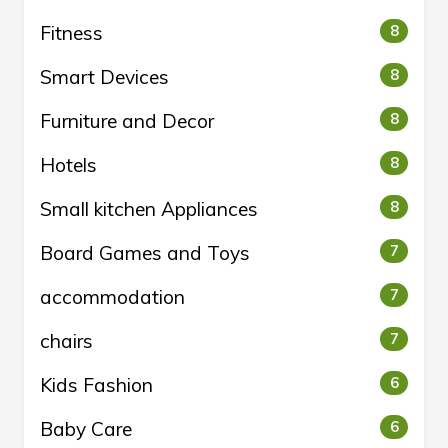
Fitness
8
Smart Devices
8
Furniture and Decor
8
Hotels
8
Small kitchen Appliances
8
Board Games and Toys
7
accommodation
7
chairs
7
Kids Fashion
6
Baby Care
6