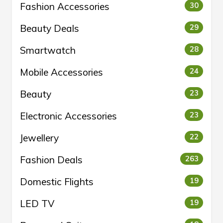
Fashion Accessories
30
Beauty Deals
29
Smartwatch
28
Mobile Accessories
24
Beauty
23
Electronic Accessories
23
Jewellery
22
Fashion Deals
263
Domestic Flights
19
LED TV
19