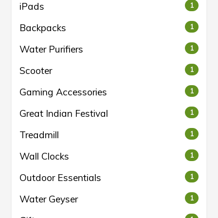
iPads
1
Backpacks
1
Water Purifiers
1
Scooter
1
Gaming Accessories
1
Great Indian Festival
1
Treadmill
1
Wall Clocks
1
Outdoor Essentials
1
Water Geyser
1