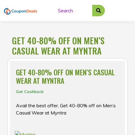
Skip
to
content
GET 40-80% OFF ON MEN’S
CASUAL WEAR AT MYNTRA
GET 40-80% OFF ON MEN’S CASUAL
WEAR AT MYNTRA
Get Cashback
Avail the best offer, Get 40-80% off on Men’s
Casual Wear at Myntra