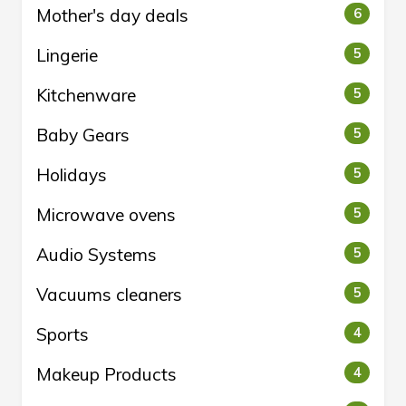
Mother's day deals
6
Lingerie
5
Kitchenware
5
Baby Gears
5
Holidays
5
Microwave ovens
5
Audio Systems
5
Vacuums cleaners
5
Sports
4
Makeup Products
4