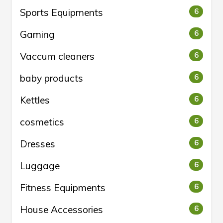
Sports Equipments
6
Gaming
6
Vaccum cleaners
6
baby products
6
Kettles
6
cosmetics
6
Dresses
6
Luggage
6
Fitness Equipments
6
House Accessories
6