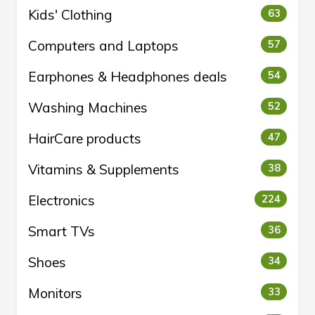
Kids' Clothing
63
Computers and Laptops
57
Earphones & Headphones deals
54
Washing Machines
52
HairCare products
47
Vitamins & Supplements
38
Electronics
224
Smart TVs
36
Shoes
34
Monitors
33