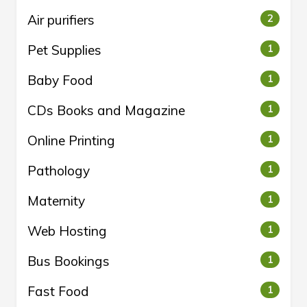
Air purifiers
2
Pet Supplies
1
Baby Food
1
CDs Books and Magazine
1
Online Printing
1
Pathology
1
Maternity
1
Web Hosting
1
Bus Bookings
1
Fast Food
1