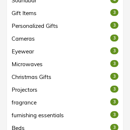
Soundbar
Gift Items
3
Personalized Gifts
3
Cameras
3
Eyewear
3
Microwaves
3
Christmas Gifts
3
Projectors
3
fragrance
3
furnishing essentials
3
Beds
3