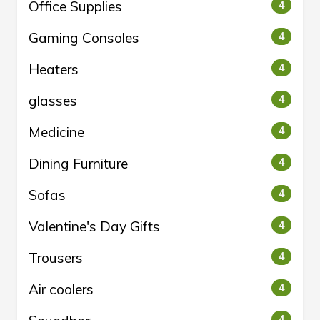
Office Supplies
4
Gaming Consoles
4
Heaters
4
glasses
4
Medicine
4
Dining Furniture
4
Sofas
4
Valentine's Day Gifts
4
Trousers
4
Air coolers
4
4