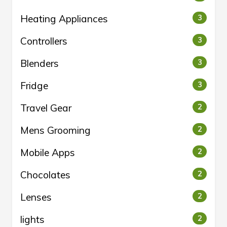
Heating Appliances
3
Controllers
3
Blenders
3
Fridge
3
Travel Gear
2
Mens Grooming
2
Mobile Apps
2
Chocolates
2
Lenses
2
lights
2