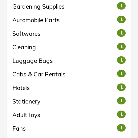
Gardening Supplies
1
Automobile Parts
1
Softwares
1
Cleaning
1
Luggage Bags
1
Cabs & Car Rentals
1
Hotels
1
Stationery
1
AdultToys
1
Fans
1