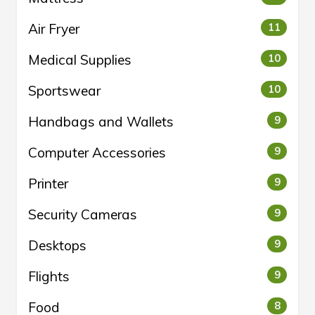
Air Fryer
11
Medical Supplies
10
Sportswear
10
Handbags and Wallets
9
Computer Accessories
9
Printer
9
Security Cameras
9
Desktops
9
Flights
9
Food
8