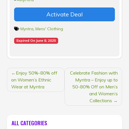
Activate Deal
Myntra
,
Mens' Clothing
Expired On June 8, 2025
POST
Enjoy 50%-80% off
Celebrate Fashion with
NAVIGATION
on Women’s Ethnic
Myntra – Enjoy up to
Wear at Myntra
50-80% Off on Men’s
and Women’s
Collections
ALL CATEGORIES