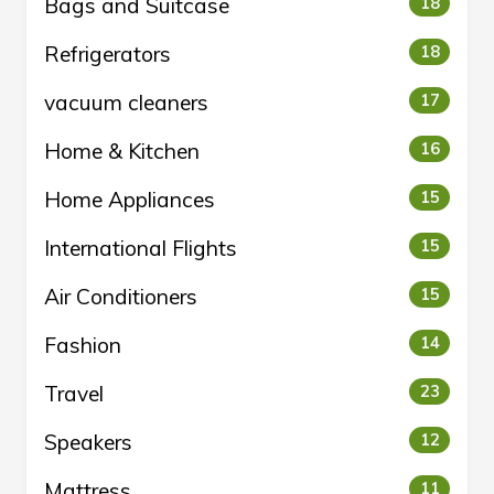
Bags and Suitcase
18
Refrigerators
18
vacuum cleaners
17
Home & Kitchen
16
Home Appliances
15
International Flights
15
Air Conditioners
15
Fashion
14
Travel
23
Speakers
12
Mattress
11