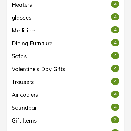
Heaters
4
glasses
4
Medicine
4
Dining Furniture
4
Sofas
4
Valentine's Day Gifts
4
Trousers
4
Air coolers
4
Soundbar
4
Gift Items
3