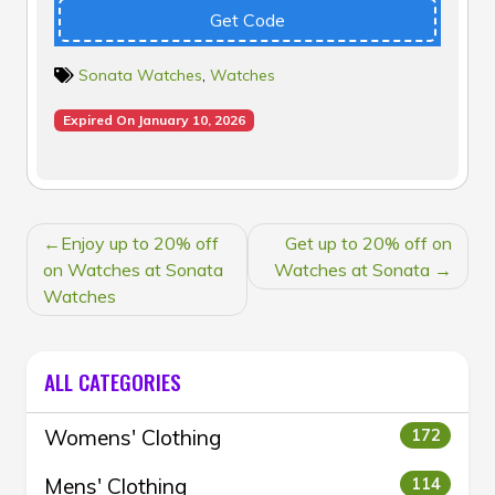
Get Code
Sonata Watches
,
Watches
Expired On January 10, 2026
POST
Enjoy up to 20% off
Get up to 20% off on
NAVIGATION
on Watches at Sonata
Watches at Sonata
Watches
ALL CATEGORIES
Womens' Clothing
172
Mens' Clothing
114