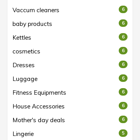
Vaccum cleaners
6
baby products
6
Kettles
6
cosmetics
6
Dresses
6
Luggage
6
Fitness Equipments
6
House Accessories
6
Mother's day deals
6
Lingerie
5