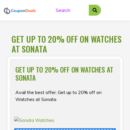
Skip
to
content
GET UP TO 20% OFF ON WATCHES
AT SONATA
GET UP TO 20% OFF ON WATCHES AT
SONATA
Avail the best offer, Get up to 20% off on
Watches at Sonata