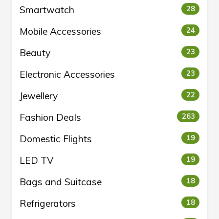
Smartwatch
28
Mobile Accessories
24
Beauty
23
Electronic Accessories
23
Jewellery
22
Fashion Deals
263
Domestic Flights
19
LED TV
19
Bags and Suitcase
18
Refrigerators
18