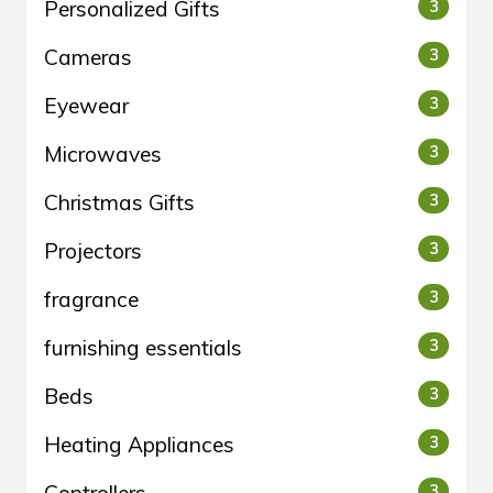
Personalized Gifts
3
Cameras
3
Eyewear
3
Microwaves
3
Christmas Gifts
3
Projectors
3
fragrance
3
furnishing essentials
3
Beds
3
Heating Appliances
3
3