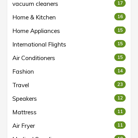
vacuum cleaners
17
Home & Kitchen
16
Home Appliances
15
International Flights
15
Air Conditioners
15
Fashion
14
Travel
23
Speakers
12
Mattress
11
Air Fryer
11