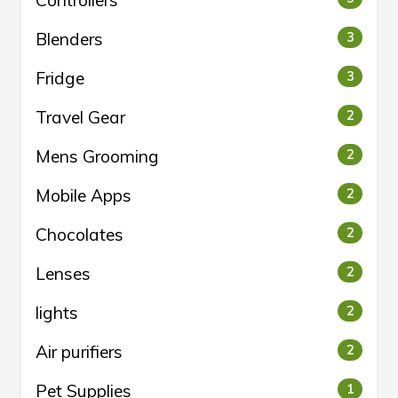
Controllers
Blenders
3
Fridge
3
Travel Gear
2
Mens Grooming
2
Mobile Apps
2
Chocolates
2
Lenses
2
lights
2
Air purifiers
2
Pet Supplies
1