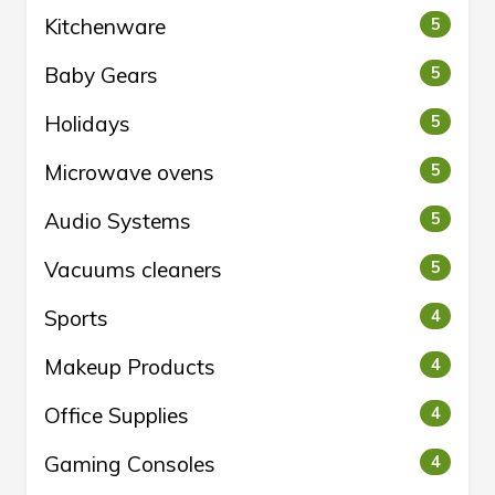
Kitchenware
5
Baby Gears
5
Holidays
5
Microwave ovens
5
Audio Systems
5
Vacuums cleaners
5
Sports
4
Makeup Products
4
Office Supplies
4
Gaming Consoles
4