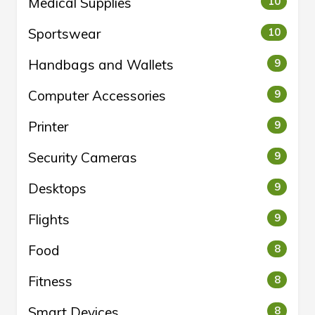
Medical Supplies
10
Sportswear
10
Handbags and Wallets
9
Computer Accessories
9
Printer
9
Security Cameras
9
Desktops
9
Flights
9
Food
8
Fitness
8
Smart Devices
8