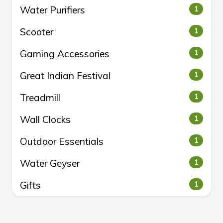
Water Purifiers
1
Scooter
1
Gaming Accessories
1
Great Indian Festival
1
Treadmill
1
Wall Clocks
1
Outdoor Essentials
1
Water Geyser
1
Gifts
1