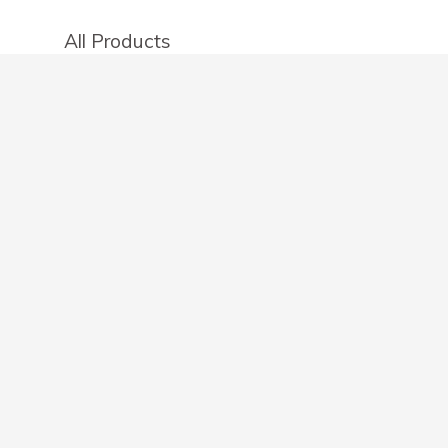
All Products
Categories
Stores
Create an account
OTHER DETAILS
About
Blog
Privacy Policy