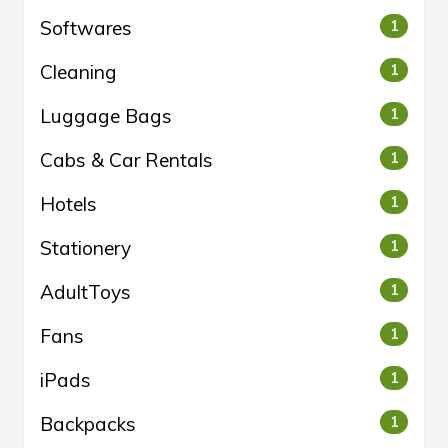
Softwares
1
Cleaning
1
Luggage Bags
1
Cabs & Car Rentals
1
Hotels
1
Stationery
1
AdultToys
1
Fans
1
iPads
1
Backpacks
1