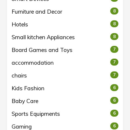
Furniture and Decor
8
Hotels
8
Small kitchen Appliances
8
Board Games and Toys
7
accommodation
7
chairs
7
Kids Fashion
6
Baby Care
6
Sports Equipments
6
Gaming
6