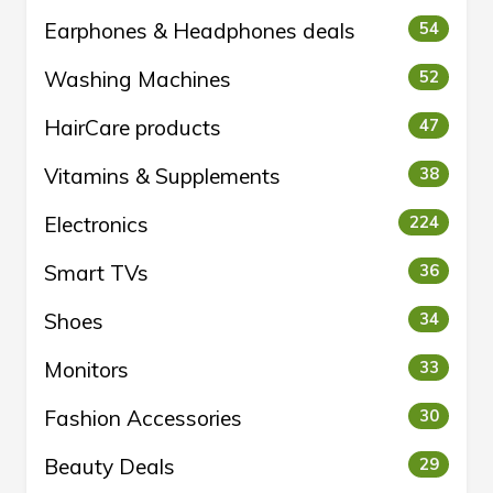
Earphones & Headphones deals
54
Washing Machines
52
HairCare products
47
Vitamins & Supplements
38
Electronics
224
Smart TVs
36
Shoes
34
Monitors
33
Fashion Accessories
30
Beauty Deals
29