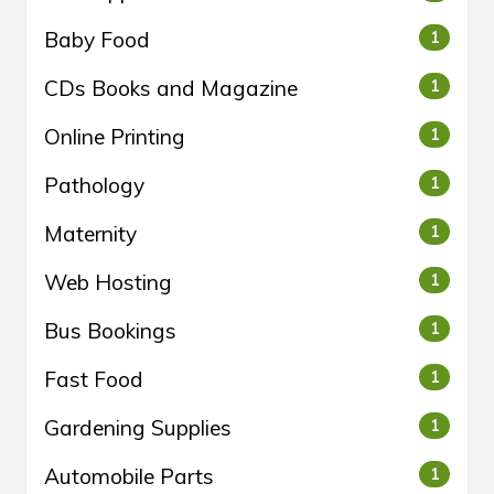
Baby Food
1
CDs Books and Magazine
1
Online Printing
1
Pathology
1
Maternity
1
Web Hosting
1
Bus Bookings
1
Fast Food
1
Gardening Supplies
1
Automobile Parts
1