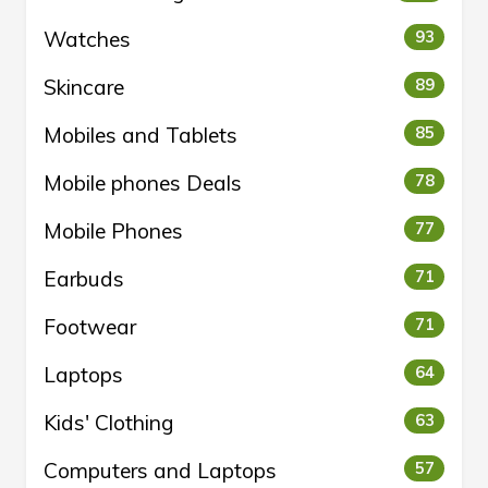
Watches
93
Skincare
89
Mobiles and Tablets
85
Mobile phones Deals
78
Mobile Phones
77
Earbuds
71
Footwear
71
Laptops
64
Kids' Clothing
63
Computers and Laptops
57