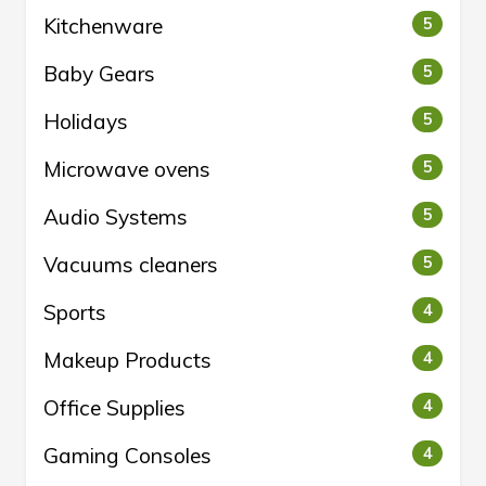
Kitchenware
5
Baby Gears
5
Holidays
5
Microwave ovens
5
Audio Systems
5
Vacuums cleaners
5
Sports
4
Makeup Products
4
Office Supplies
4
Gaming Consoles
4