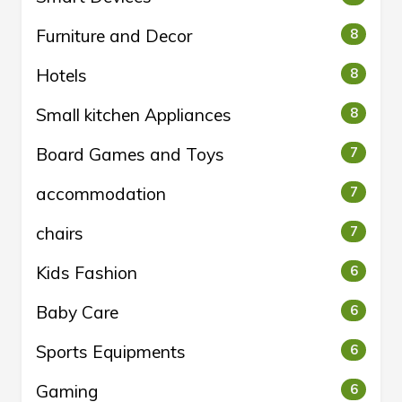
Furniture and Decor
8
Hotels
8
Small kitchen Appliances
8
Board Games and Toys
7
accommodation
7
chairs
7
Kids Fashion
6
Baby Care
6
Sports Equipments
6
Gaming
6