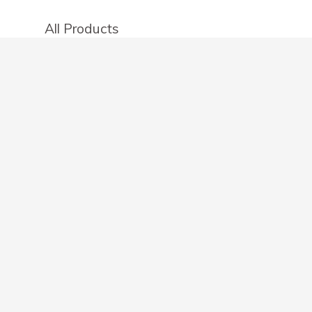
All Products
Categories
Stores
Create an account
OTHER DETAILS
About
Blog
Privacy Policy