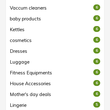
Vaccum cleaners
6
baby products
6
Kettles
6
cosmetics
6
Dresses
6
Luggage
6
Fitness Equipments
6
House Accessories
6
Mother's day deals
6
Lingerie
5