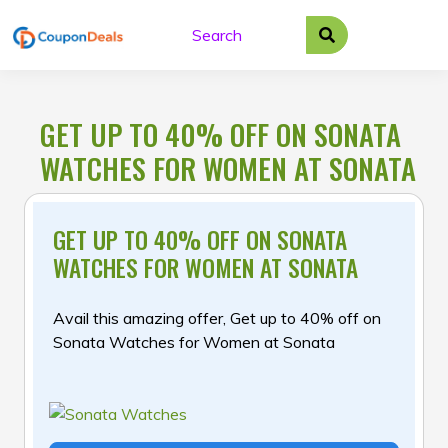
Skip
to
content
GET UP TO 40% OFF ON SONATA
WATCHES FOR WOMEN AT SONATA
GET UP TO 40% OFF ON SONATA
WATCHES FOR WOMEN AT SONATA
Avail this amazing offer, Get up to 40% off on
Sonata Watches for Women at Sonata