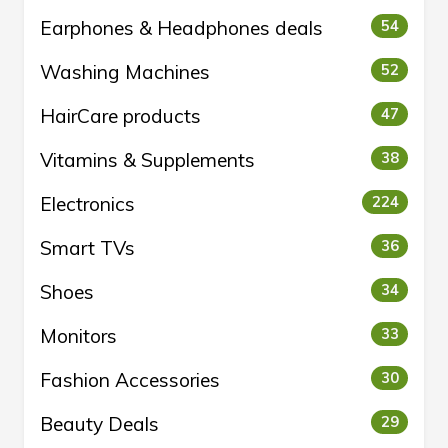
Earphones & Headphones deals
54
Washing Machines
52
HairCare products
47
Vitamins & Supplements
38
Electronics
224
Smart TVs
36
Shoes
34
Monitors
33
Fashion Accessories
30
Beauty Deals
29