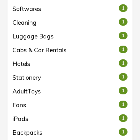
Softwares
1
Cleaning
1
Luggage Bags
1
Cabs & Car Rentals
1
Hotels
1
Stationery
1
AdultToys
1
Fans
1
iPads
1
Backpacks
1