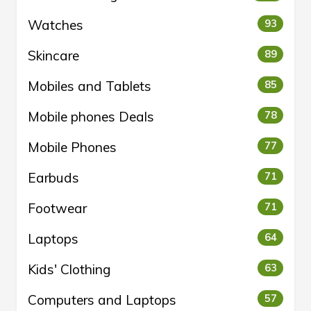
Watches
93
Skincare
89
Mobiles and Tablets
85
Mobile phones Deals
78
Mobile Phones
77
Earbuds
71
Footwear
71
Laptops
64
Kids' Clothing
63
Computers and Laptops
57