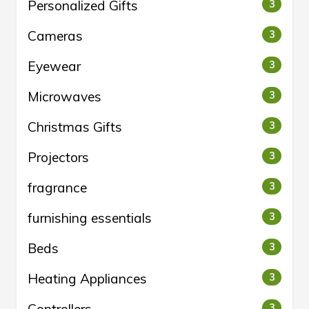
Personalized Gifts
3
Cameras
3
Eyewear
3
Microwaves
3
Christmas Gifts
3
Projectors
3
fragrance
3
furnishing essentials
3
Beds
3
Heating Appliances
3
3