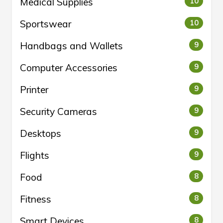
Medical Supplies
10
Sportswear
10
Handbags and Wallets
9
Computer Accessories
9
Printer
9
Security Cameras
9
Desktops
9
Flights
9
Food
8
Fitness
8
Smart Devices
8