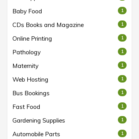
Baby Food
1
CDs Books and Magazine
1
Online Printing
1
Pathology
1
Maternity
1
Web Hosting
1
Bus Bookings
1
Fast Food
1
Gardening Supplies
1
Automobile Parts
1