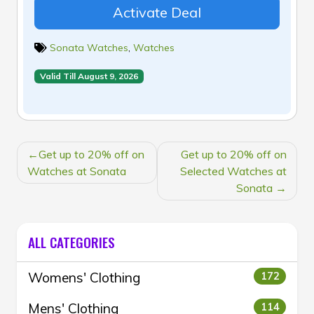
Activate Deal
Sonata Watches
,
Watches
Valid Till August 9, 2026
POST
Get up to 20% off on
Get up to 20% off on
NAVIGATION
Watches at Sonata
Selected Watches at
Sonata
ALL CATEGORIES
Womens' Clothing
172
Mens' Clothing
114