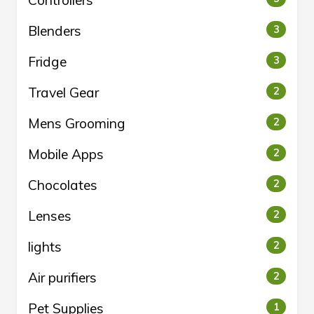
Controllers
Blenders
3
Fridge
3
Travel Gear
2
Mens Grooming
2
Mobile Apps
2
Chocolates
2
Lenses
2
lights
2
Air purifiers
2
Pet Supplies
1