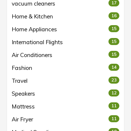
vacuum cleaners
17
Home & Kitchen
16
Home Appliances
15
International Flights
15
Air Conditioners
15
Fashion
14
Travel
23
Speakers
12
Mattress
11
Air Fryer
11