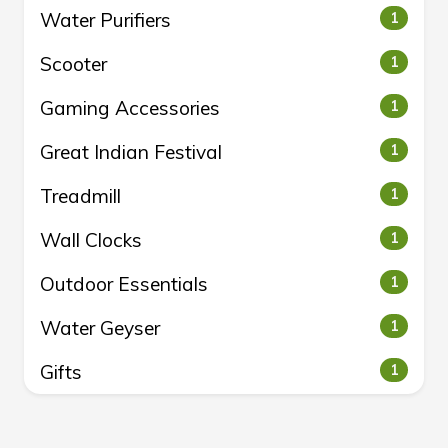
Water Purifiers
1
Scooter
1
Gaming Accessories
1
Great Indian Festival
1
Treadmill
1
Wall Clocks
1
Outdoor Essentials
1
Water Geyser
1
Gifts
1