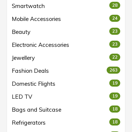
Smartwatch
28
Mobile Accessories
24
Beauty
23
Electronic Accessories
23
Jewellery
22
Fashion Deals
263
Domestic Flights
19
LED TV
19
Bags and Suitcase
18
Refrigerators
18