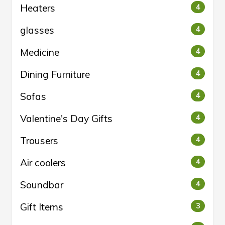
Heaters
4
glasses
4
Medicine
4
Dining Furniture
4
Sofas
4
Valentine's Day Gifts
4
Trousers
4
Air coolers
4
Soundbar
4
Gift Items
3