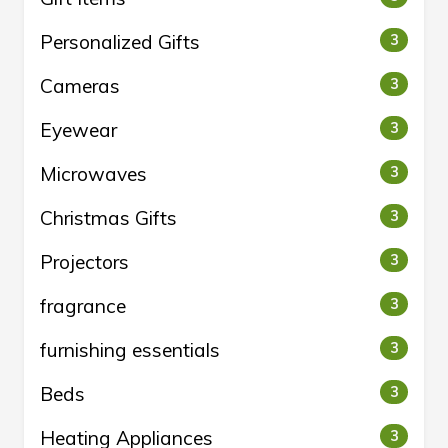
Personalized Gifts
3
Cameras
3
Eyewear
3
Microwaves
3
Christmas Gifts
3
Projectors
3
fragrance
3
furnishing essentials
3
Beds
3
Heating Appliances
3