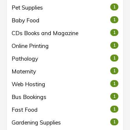
Pet Supplies
1
Baby Food
1
CDs Books and Magazine
1
Online Printing
1
Pathology
1
Maternity
1
Web Hosting
1
Bus Bookings
1
Fast Food
1
Gardening Supplies
1