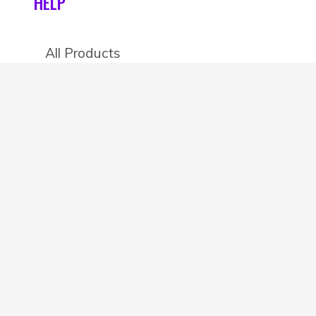
HELP
All Products
Categories
Stores
Create an account
OTHER DETAILS
About
Blog