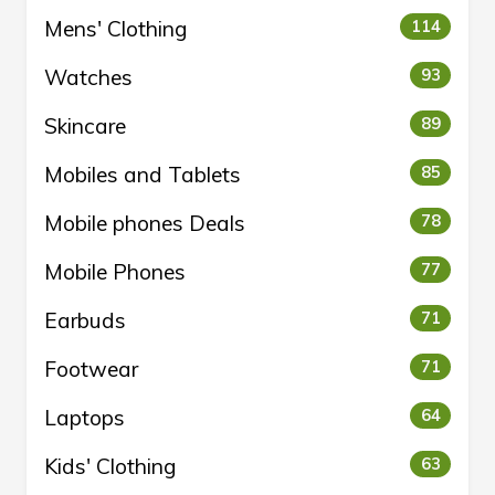
Mens' Clothing
114
Watches
93
Skincare
89
Mobiles and Tablets
85
Mobile phones Deals
78
Mobile Phones
77
Earbuds
71
Footwear
71
Laptops
64
Kids' Clothing
63