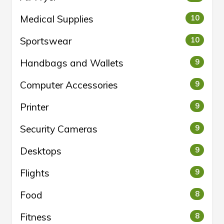
Medical Supplies
10
Sportswear
10
Handbags and Wallets
9
Computer Accessories
9
Printer
9
Security Cameras
9
Desktops
9
Flights
9
Food
8
Fitness
8