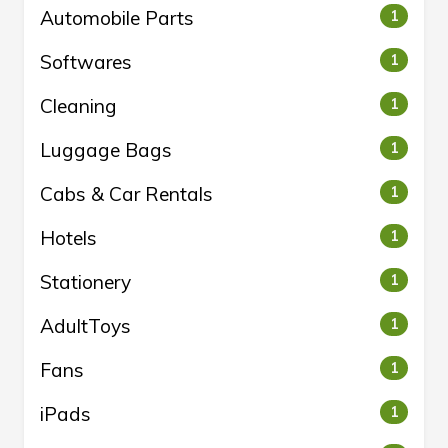
Automobile Parts
1
Softwares
1
Cleaning
1
Luggage Bags
1
Cabs & Car Rentals
1
Hotels
1
Stationery
1
AdultToys
1
Fans
1
iPads
1