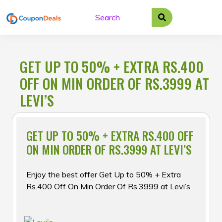
Skip
to
content
GET UP TO 50% + EXTRA RS.400
OFF ON MIN ORDER OF RS.3999 AT
LEVI’S
GET UP TO 50% + EXTRA RS.400 OFF
ON MIN ORDER OF RS.3999 AT LEVI’S
Enjoy the best offer Get Up to 50% + Extra
Rs.400 Off On Min Order Of Rs.3999 at Levi’s