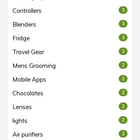
Controllers
3
Blenders
3
Fridge
3
Travel Gear
2
Mens Grooming
2
Mobile Apps
2
Chocolates
2
Lenses
2
lights
2
Air purifiers
2