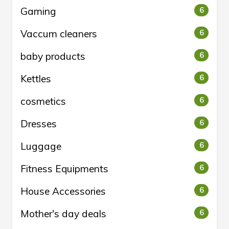
Gaming
6
Vaccum cleaners
6
baby products
6
Kettles
6
cosmetics
6
Dresses
6
Luggage
6
Fitness Equipments
6
House Accessories
6
Mother's day deals
6