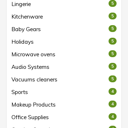
Lingerie
5
Kitchenware
5
Baby Gears
5
Holidays
5
Microwave ovens
5
Audio Systems
5
Vacuums cleaners
5
Sports
4
Makeup Products
4
Office Supplies
4