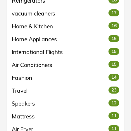
Refrigerators
18
vacuum cleaners
17
Home & Kitchen
16
Home Appliances
15
International Flights
15
Air Conditioners
15
Fashion
14
Travel
23
Speakers
12
Mattress
11
Air Fryer
11