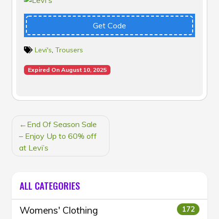
Get Code
Levi's
,
Trousers
Expired On August 10, 2025
POST
End Of Season Sale
NAVIGATION
– Enjoy Up to 60% off
at Levi’s
ALL CATEGORIES
Womens' Clothing
172