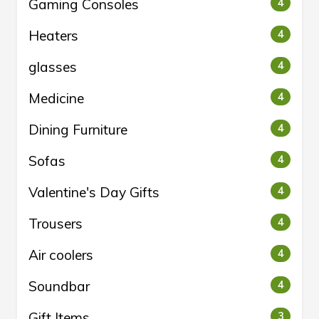
Gaming Consoles
4
Heaters
4
glasses
4
Medicine
4
Dining Furniture
4
Sofas
4
Valentine's Day Gifts
4
Trousers
4
Air coolers
4
Soundbar
4
Gift Items
3