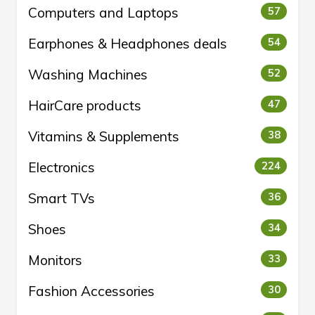
Computers and Laptops
57
Earphones & Headphones deals
54
Washing Machines
52
HairCare products
47
Vitamins & Supplements
38
Electronics
224
Smart TVs
36
Shoes
34
Monitors
33
Fashion Accessories
30