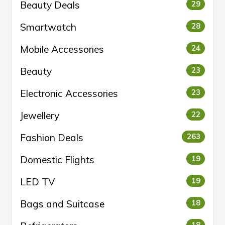
Beauty Deals
29
Smartwatch
28
Mobile Accessories
24
Beauty
23
Electronic Accessories
23
Jewellery
22
Fashion Deals
263
Domestic Flights
19
LED TV
19
Bags and Suitcase
18