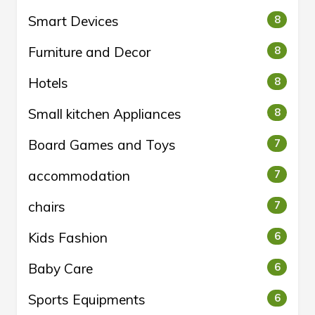
Smart Devices
8
Furniture and Decor
8
Hotels
8
Small kitchen Appliances
8
Board Games and Toys
7
accommodation
7
chairs
7
Kids Fashion
6
Baby Care
6
Sports Equipments
6