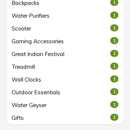
Backpacks
1
Water Purifiers
1
Scooter
1
Gaming Accessories
1
Great Indian Festival
1
Treadmill
1
Wall Clocks
1
Outdoor Essentials
1
Water Geyser
1
Gifts
1