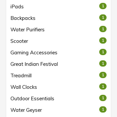
iPads
1
Backpacks
1
Water Purifiers
1
Scooter
1
Gaming Accessories
1
Great Indian Festival
1
Treadmill
1
Wall Clocks
1
Outdoor Essentials
1
Water Geyser
1