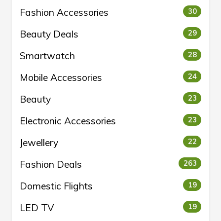
Fashion Accessories
30
Beauty Deals
29
Smartwatch
28
Mobile Accessories
24
Beauty
23
Electronic Accessories
23
Jewellery
22
Fashion Deals
263
Domestic Flights
19
LED TV
19