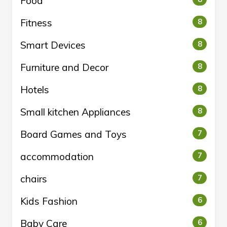
Food
Fitness
8
Smart Devices
8
Furniture and Decor
8
Hotels
8
Small kitchen Appliances
8
Board Games and Toys
7
accommodation
7
chairs
7
Kids Fashion
6
Baby Care
6