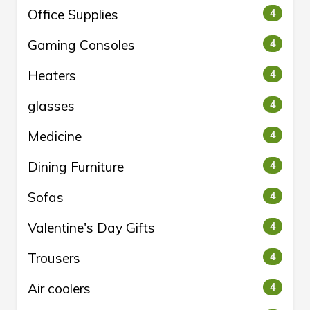
Office Supplies
4
Gaming Consoles
4
Heaters
4
glasses
4
Medicine
4
Dining Furniture
4
Sofas
4
Valentine's Day Gifts
4
Trousers
4
Air coolers
4