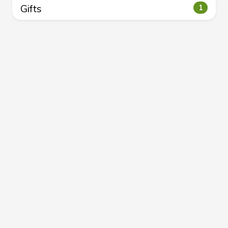
Gifts
1