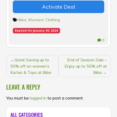
Activate Deal
Biba
,
Womens' Clothing
Expired On January 30, 2024
0
POST
Great Saving up to
End of Season Sale –
NAVIGATION
50% off on women’s
Enjoy up to 50% off at
Kurtas & Tops at Biba
Biba
LEAVE A REPLY
You must be
logged in
to post a comment.
ALL CATEGORIES