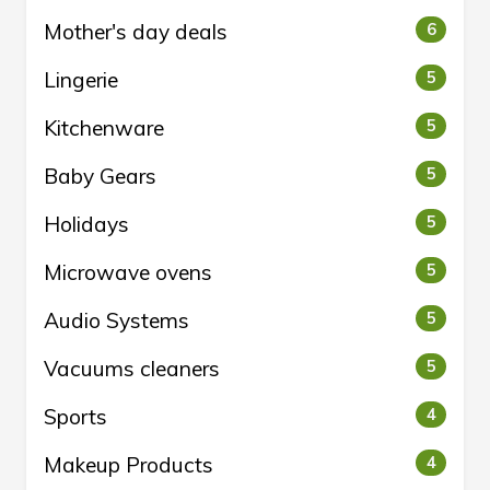
Mother's day deals
6
Lingerie
5
Kitchenware
5
Baby Gears
5
Holidays
5
Microwave ovens
5
Audio Systems
5
Vacuums cleaners
5
Sports
4
Makeup Products
4