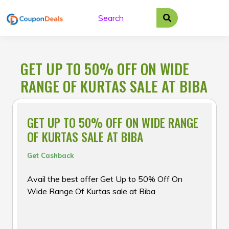
Skip
to
content
GET UP TO 50% OFF ON WIDE
RANGE OF KURTAS SALE AT BIBA
GET UP TO 50% OFF ON WIDE RANGE
OF KURTAS SALE AT BIBA
Get Cashback
Avail the best offer Get Up to 50% Off On
Wide Range Of Kurtas sale at Biba