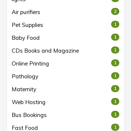
Air purifiers
2
Pet Supplies
1
Baby Food
1
CDs Books and Magazine
1
Online Printing
1
Pathology
1
Maternity
1
Web Hosting
1
Bus Bookings
1
Fast Food
1