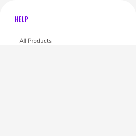
HELP
All Products
Categories
Stores
Create an account
OTHER DETAILS
About