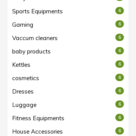
Sports Equipments
6
Gaming
6
Vaccum cleaners
6
baby products
6
Kettles
6
cosmetics
6
Dresses
6
Luggage
6
Fitness Equipments
6
House Accessories
6