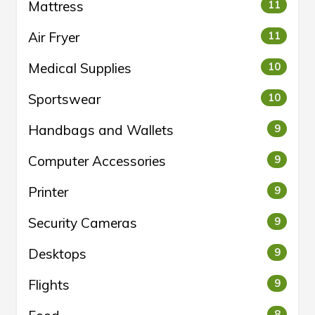
Mattress
11
Air Fryer
11
Medical Supplies
10
Sportswear
10
Handbags and Wallets
9
Computer Accessories
9
Printer
9
Security Cameras
9
Desktops
9
Flights
9
8