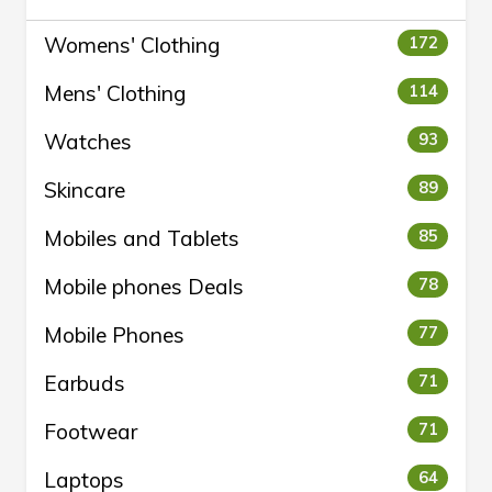
Womens' Clothing
172
Mens' Clothing
114
Watches
93
Skincare
89
Mobiles and Tablets
85
Mobile phones Deals
78
Mobile Phones
77
Earbuds
71
Footwear
71
Laptops
64