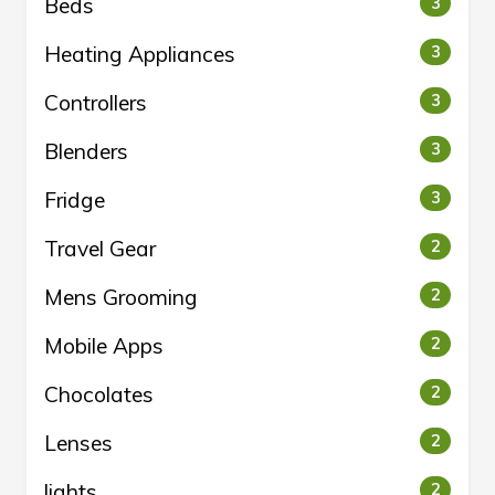
Beds
3
Heating Appliances
3
Controllers
3
Blenders
3
Fridge
3
Travel Gear
2
Mens Grooming
2
Mobile Apps
2
Chocolates
2
Lenses
2
lights
2