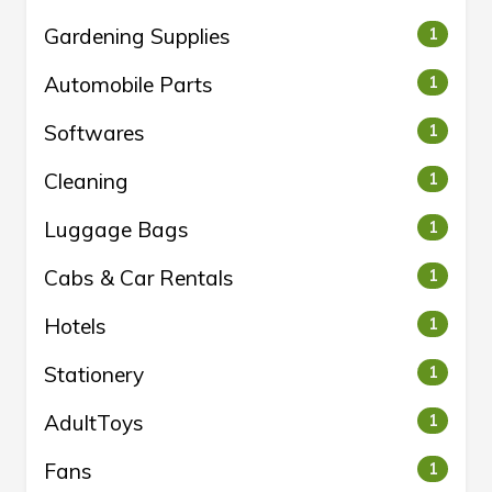
Gardening Supplies
1
Automobile Parts
1
Softwares
1
Cleaning
1
Luggage Bags
1
Cabs & Car Rentals
1
Hotels
1
Stationery
1
AdultToys
1
Fans
1