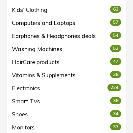
Kids' Clothing
63
Computers and Laptops
57
Earphones & Headphones deals
54
Washing Machines
52
HairCare products
47
Vitamins & Supplements
38
Electronics
224
Smart TVs
36
Shoes
34
Monitors
33