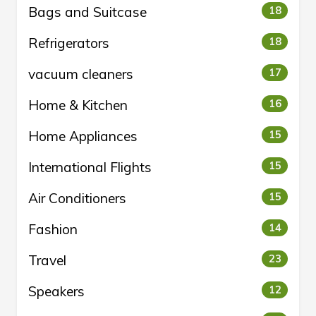
Bags and Suitcase
18
Refrigerators
18
vacuum cleaners
17
Home & Kitchen
16
Home Appliances
15
International Flights
15
Air Conditioners
15
Fashion
14
Travel
23
Speakers
12