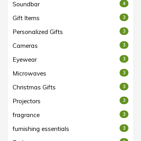
Soundbar
4
Gift Items
3
Personalized Gifts
3
Cameras
3
Eyewear
3
Microwaves
3
Christmas Gifts
3
Projectors
3
fragrance
3
furnishing essentials
3