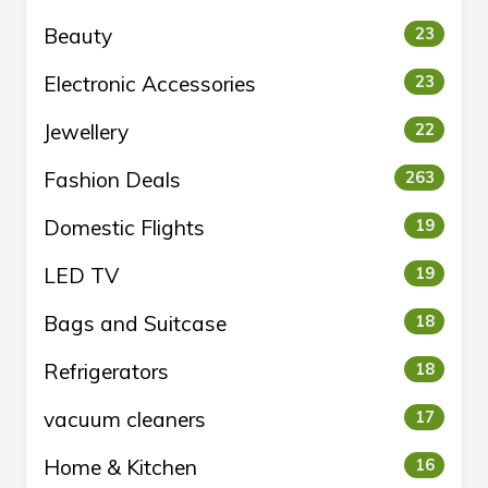
Beauty
23
Electronic Accessories
23
Jewellery
22
Fashion Deals
263
Domestic Flights
19
LED TV
19
Bags and Suitcase
18
Refrigerators
18
vacuum cleaners
17
Home & Kitchen
16