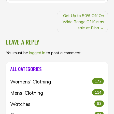
POST
Get Up to 50% Off On
NAVIGATION
Wide Range Of Kurtas
sale at Biba
LEAVE A REPLY
You must be
logged in
to post a comment.
ALL CATEGORIES
Womens' Clothing
172
Mens' Clothing
114
Watches
93