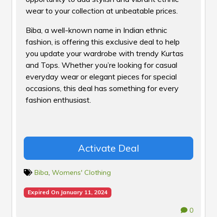
wear to your collection at unbeatable prices.
Biba, a well-known name in Indian ethnic
fashion, is offering this exclusive deal to help
you update your wardrobe with trendy Kurtas
and Tops. Whether you’re looking for casual
everyday wear or elegant pieces for special
occasions, this deal has something for every
fashion enthusiast.
Activate Deal
Biba
,
Womens' Clothing
Expired On January 11, 2024
0