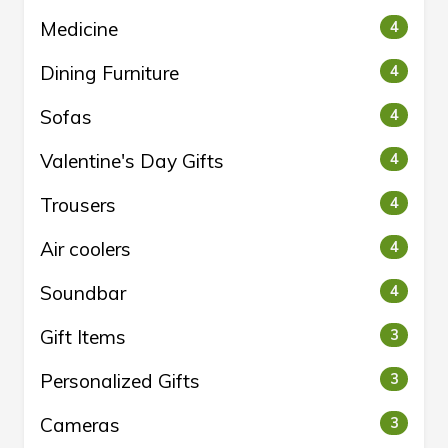
Medicine
4
Dining Furniture
4
Sofas
4
Valentine's Day Gifts
4
Trousers
4
Air coolers
4
Soundbar
4
Gift Items
3
Personalized Gifts
3
Cameras
3