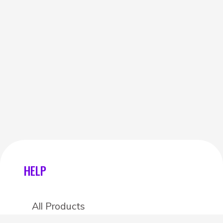
HELP
All Products