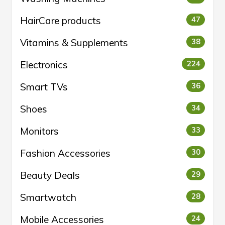
HairCare products
47
Vitamins & Supplements
38
Electronics
224
Smart TVs
36
Shoes
34
Monitors
33
Fashion Accessories
30
Beauty Deals
29
Smartwatch
28
Mobile Accessories
24