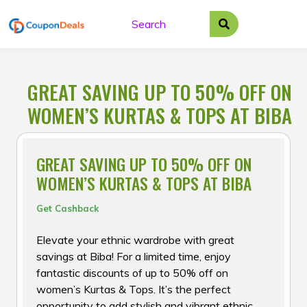
Skip
to
content
GREAT SAVING UP TO 50% OFF ON
WOMEN’S KURTAS & TOPS AT BIBA
GREAT SAVING UP TO 50% OFF ON
WOMEN’S KURTAS & TOPS AT BIBA
Get Cashback
Elevate your ethnic wardrobe with great
savings at Biba! For a limited time, enjoy
fantastic discounts of up to 50% off on
women’s Kurtas & Tops. It’s the perfect
opportunity to add stylish and vibrant ethnic