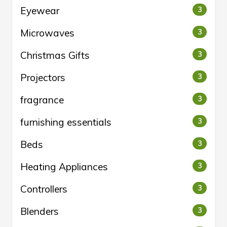
Eyewear
3
Microwaves
3
Christmas Gifts
3
Projectors
3
fragrance
3
furnishing essentials
3
Beds
3
Heating Appliances
3
Controllers
3
Blenders
3