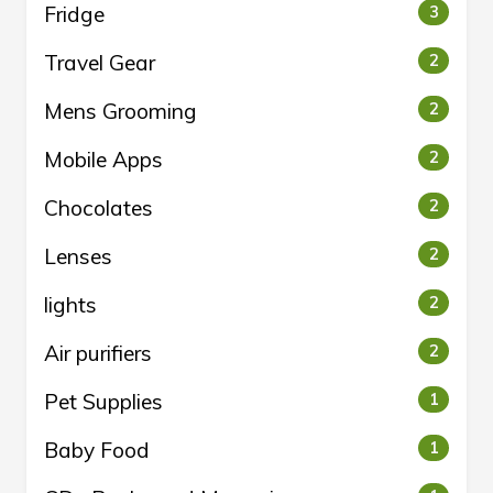
Fridge
3
Travel Gear
2
Mens Grooming
2
Mobile Apps
2
Chocolates
2
Lenses
2
lights
2
Air purifiers
2
Pet Supplies
1
Baby Food
1