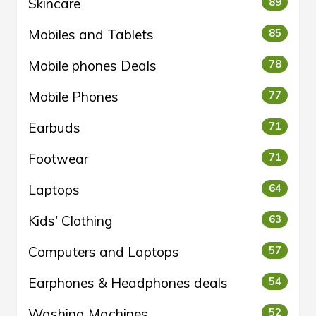
Skincare
89
Mobiles and Tablets
85
Mobile phones Deals
78
Mobile Phones
77
Earbuds
71
Footwear
71
Laptops
64
Kids' Clothing
63
Computers and Laptops
57
Earphones & Headphones deals
54
Washing Machines
52