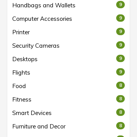
Handbags and Wallets
9
Computer Accessories
9
Printer
9
Security Cameras
9
Desktops
9
Flights
9
Food
8
Fitness
8
Smart Devices
8
Furniture and Decor
8