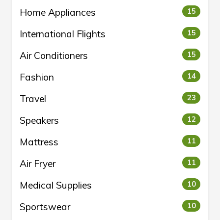
Home Appliances
15
International Flights
15
Air Conditioners
15
Fashion
14
Travel
23
Speakers
12
Mattress
11
Air Fryer
11
Medical Supplies
10
Sportswear
10