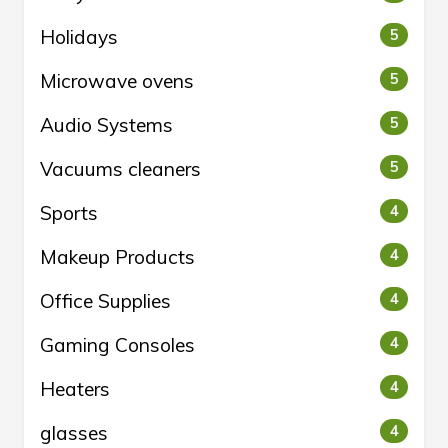
Holidays
5
Microwave ovens
5
Audio Systems
5
Vacuums cleaners
5
Sports
4
Makeup Products
4
Office Supplies
4
Gaming Consoles
4
Heaters
4
glasses
4