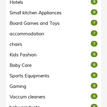
Hotels
8
Small kitchen Appliances
8
Board Games and Toys
7
accommodation
7
chairs
7
Kids Fashion
6
Baby Care
6
Sports Equipments
6
Gaming
6
Vaccum cleaners
6
6