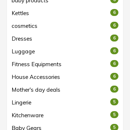
baby products
Kettles
6
cosmetics
6
Dresses
6
Luggage
6
Fitness Equipments
6
House Accessories
6
Mother's day deals
6
Lingerie
5
Kitchenware
5
Baby Gears
5