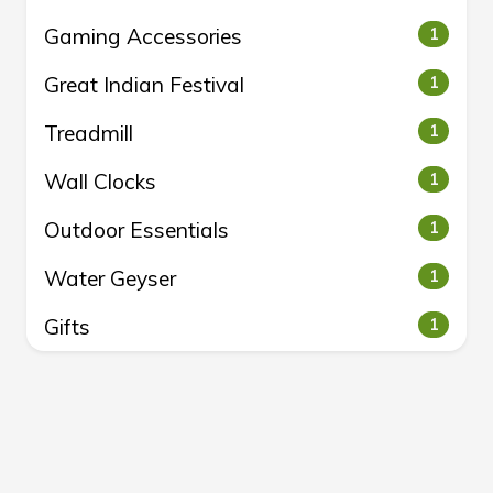
Gaming Accessories
1
Great Indian Festival
1
Treadmill
1
Wall Clocks
1
Outdoor Essentials
1
Water Geyser
1
Gifts
1