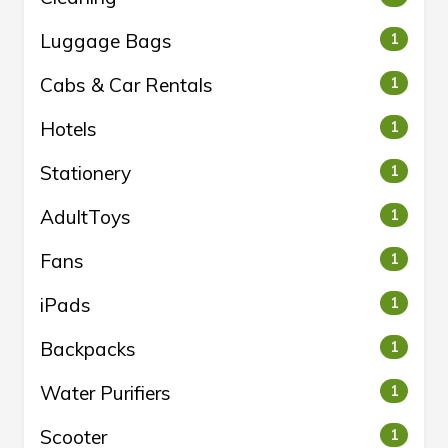
Luggage Bags
1
Cabs & Car Rentals
1
Hotels
1
Stationery
1
AdultToys
1
Fans
1
iPads
1
Backpacks
1
Water Purifiers
1
Scooter
1