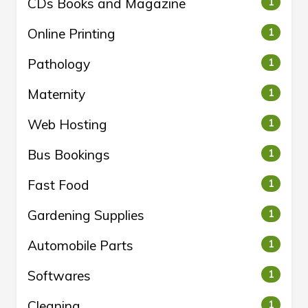
CDs Books and Magazine
1
Online Printing
1
Pathology
1
Maternity
1
Web Hosting
1
Bus Bookings
1
Fast Food
1
Gardening Supplies
1
Automobile Parts
1
Softwares
1
Cleaning
1