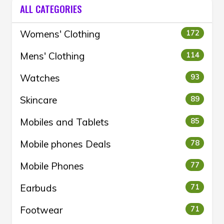
ALL CATEGORIES
Womens' Clothing
172
Mens' Clothing
114
Watches
93
Skincare
89
Mobiles and Tablets
85
Mobile phones Deals
78
Mobile Phones
77
Earbuds
71
Footwear
71