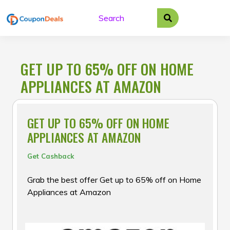
Skip
to
content
GET UP TO 65% OFF ON HOME
APPLIANCES AT AMAZON
GET UP TO 65% OFF ON HOME
APPLIANCES AT AMAZON
Get Cashback
Grab the best offer Get up to 65% off on Home
Appliances at Amazon