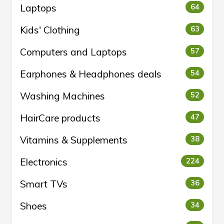
Laptops
64
Kids' Clothing
63
Computers and Laptops
57
Earphones & Headphones deals
54
Washing Machines
52
HairCare products
47
Vitamins & Supplements
38
Electronics
224
Smart TVs
36
Shoes
34