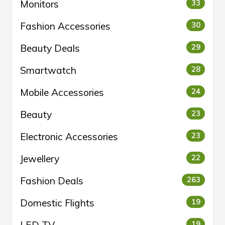
Monitors
33
Fashion Accessories
30
Beauty Deals
29
Smartwatch
28
Mobile Accessories
24
Beauty
23
Electronic Accessories
23
Jewellery
22
Fashion Deals
263
Domestic Flights
19
19