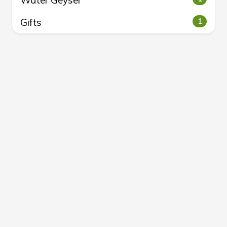
Water Geyser
Gifts
1