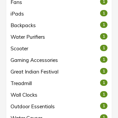
Fans
1
iPads
1
Backpacks
1
Water Purifiers
1
Scooter
1
Gaming Accessories
1
Great Indian Festival
1
Treadmill
1
Wall Clocks
1
Outdoor Essentials
1
1