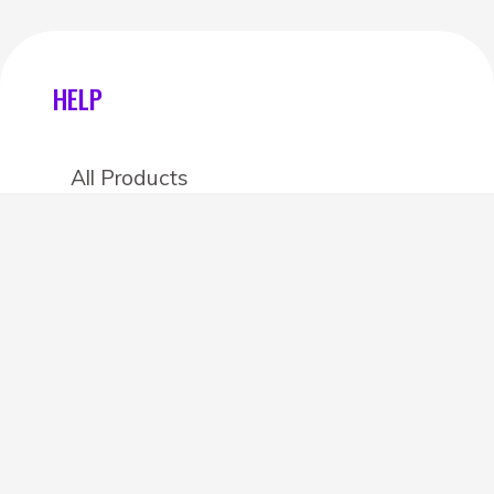
HELP
All Products
Categories
Stores
Create an account
OTHER DETAILS