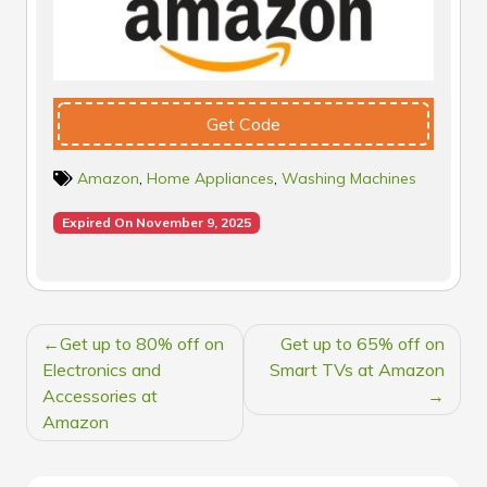
Get Code
Amazon
,
Home Appliances
,
Washing Machines
Expired On November 9, 2025
POST
Get up to 80% off on
Get up to 65% off on
NAVIGATION
Electronics and
Smart TVs at Amazon
Accessories at
Amazon