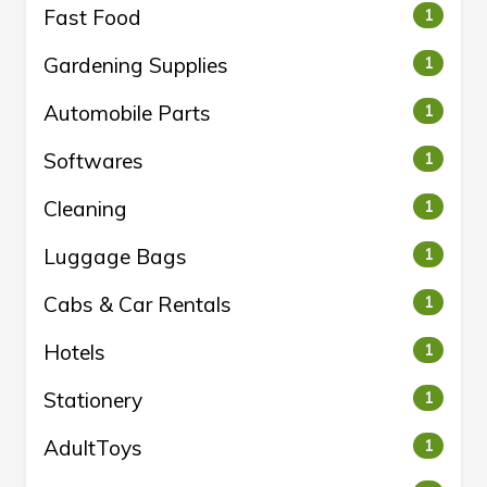
Fast Food
1
Gardening Supplies
1
Automobile Parts
1
Softwares
1
Cleaning
1
Luggage Bags
1
Cabs & Car Rentals
1
Hotels
1
Stationery
1
AdultToys
1