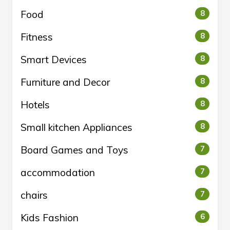
Food
8
Fitness
8
Smart Devices
8
Furniture and Decor
8
Hotels
8
Small kitchen Appliances
8
Board Games and Toys
7
accommodation
7
chairs
7
Kids Fashion
6