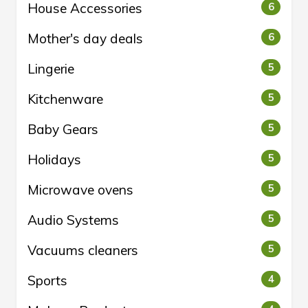
House Accessories
6
Mother's day deals
6
Lingerie
5
Kitchenware
5
Baby Gears
5
Holidays
5
Microwave ovens
5
Audio Systems
5
Vacuums cleaners
5
Sports
4