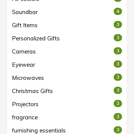
Soundbar
4
Gift Items
3
Personalized Gifts
3
Cameras
3
Eyewear
3
Microwaves
3
Christmas Gifts
3
Projectors
3
fragrance
3
furnishing essentials
3