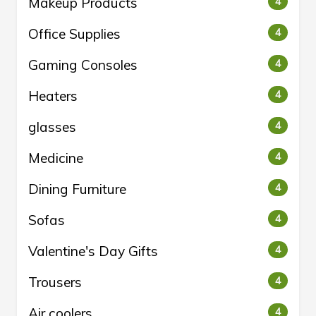
Makeup Products
4
Office Supplies
4
Gaming Consoles
4
Heaters
4
glasses
4
Medicine
4
Dining Furniture
4
Sofas
4
Valentine's Day Gifts
4
Trousers
4
Air coolers
4