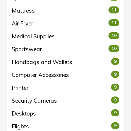
Mattress
11
Air Fryer
11
Medical Supplies
10
Sportswear
10
Handbags and Wallets
9
Computer Accessories
9
Printer
9
Security Cameras
9
Desktops
9
Flights
9