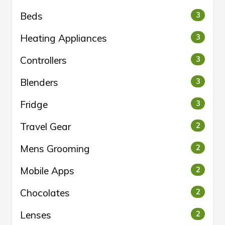
Beds
3
Heating Appliances
3
Controllers
3
Blenders
3
Fridge
3
Travel Gear
2
Mens Grooming
2
Mobile Apps
2
Chocolates
2
Lenses
2