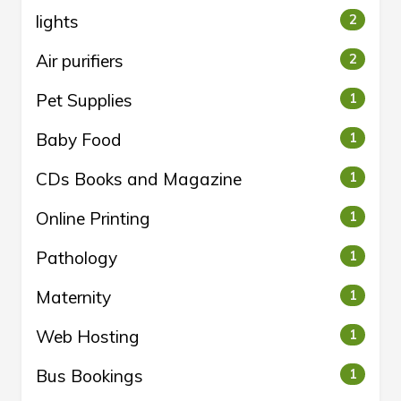
lights
2
Air purifiers
2
Pet Supplies
1
Baby Food
1
CDs Books and Magazine
1
Online Printing
1
Pathology
1
Maternity
1
Web Hosting
1
Bus Bookings
1