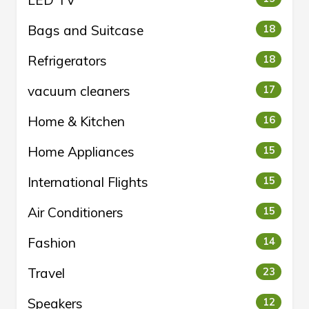
LED TV
Bags and Suitcase
18
Refrigerators
18
vacuum cleaners
17
Home & Kitchen
16
Home Appliances
15
International Flights
15
Air Conditioners
15
Fashion
14
Travel
23
Speakers
12