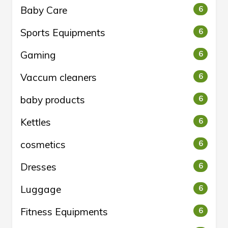
Baby Care
6
Sports Equipments
6
Gaming
6
Vaccum cleaners
6
baby products
6
Kettles
6
cosmetics
6
Dresses
6
Luggage
6
Fitness Equipments
6