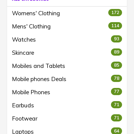
Womens' Clothing
172
Mens' Clothing
114
Watches
93
Skincare
89
Mobiles and Tablets
85
Mobile phones Deals
78
Mobile Phones
77
Earbuds
71
Footwear
71
Laptops
64