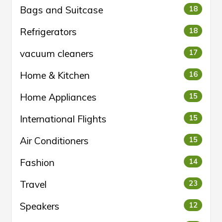
Bags and Suitcase
18
Refrigerators
18
vacuum cleaners
17
Home & Kitchen
16
Home Appliances
15
International Flights
15
Air Conditioners
15
Fashion
14
Travel
23
Speakers
12