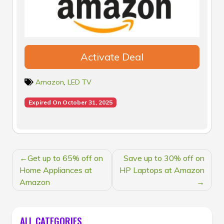
Activate Deal
Amazon
,
LED TV
Expired On October 31, 2025
POST
Get up to 65% off on
Save up to 30% off on
NAVIGATION
Home Appliances at
HP Laptops at Amazon
Amazon
ALL CATEGORIES