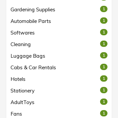
Gardening Supplies
1
Automobile Parts
1
Softwares
1
Cleaning
1
Luggage Bags
1
Cabs & Car Rentals
1
Hotels
1
Stationery
1
AdultToys
1
Fans
1