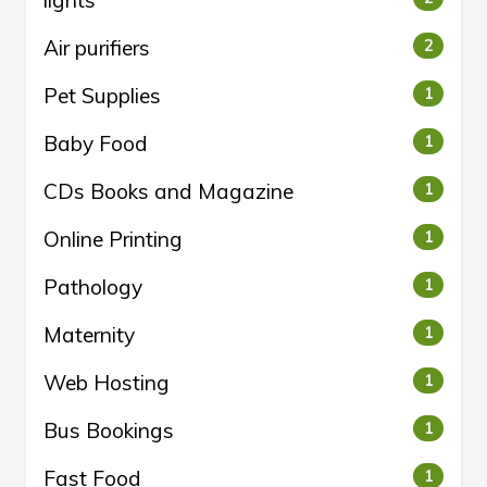
lights
Air purifiers
2
Pet Supplies
1
Baby Food
1
CDs Books and Magazine
1
Online Printing
1
Pathology
1
Maternity
1
Web Hosting
1
Bus Bookings
1
Fast Food
1