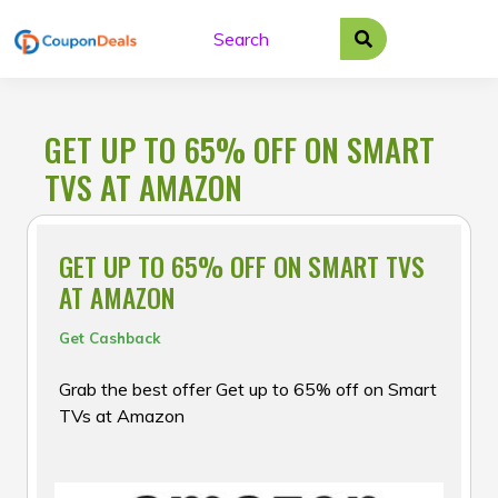
Skip
to
content
GET UP TO 65% OFF ON SMART
TVS AT AMAZON
GET UP TO 65% OFF ON SMART TVS
AT AMAZON
Get Cashback
Grab the best offer Get up to 65% off on Smart
TVs at Amazon