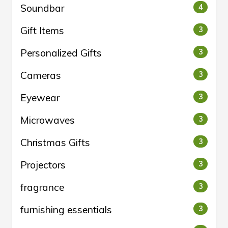
Soundbar
4
Gift Items
3
Personalized Gifts
3
Cameras
3
Eyewear
3
Microwaves
3
Christmas Gifts
3
Projectors
3
fragrance
3
furnishing essentials
3