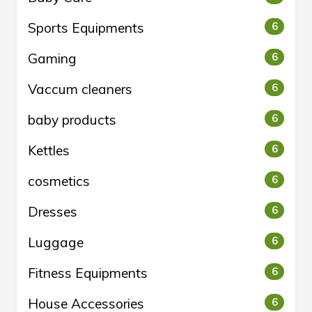
Sports Equipments
6
Gaming
6
Vaccum cleaners
6
baby products
6
Kettles
6
cosmetics
6
Dresses
6
Luggage
6
Fitness Equipments
6
House Accessories
6