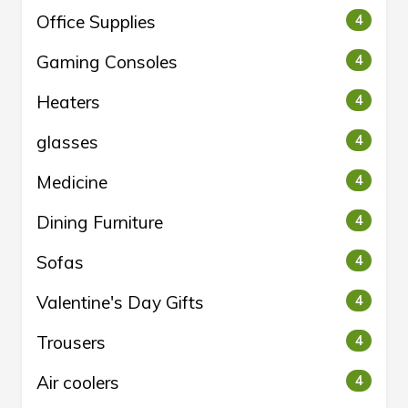
Office Supplies
4
Gaming Consoles
4
Heaters
4
glasses
4
Medicine
4
Dining Furniture
4
Sofas
4
Valentine's Day Gifts
4
Trousers
4
Air coolers
4