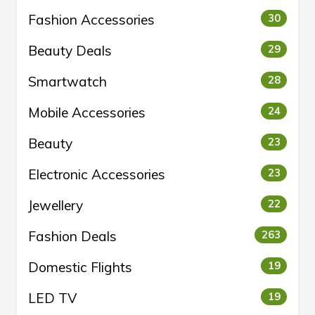
Fashion Accessories
30
Beauty Deals
29
Smartwatch
28
Mobile Accessories
24
Beauty
23
Electronic Accessories
23
Jewellery
22
Fashion Deals
263
Domestic Flights
19
LED TV
19