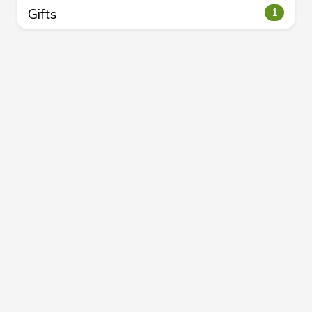
Gifts
1