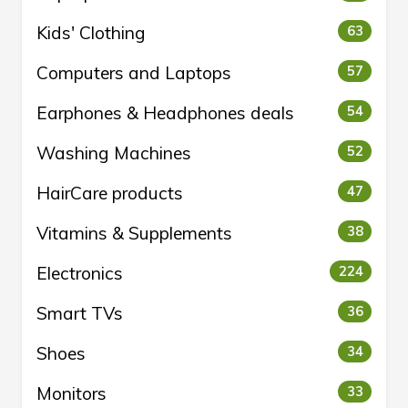
Kids' Clothing
63
Computers and Laptops
57
Earphones & Headphones deals
54
Washing Machines
52
HairCare products
47
Vitamins & Supplements
38
Electronics
224
Smart TVs
36
Shoes
34
Monitors
33