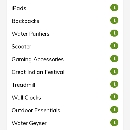
iPads
1
Backpacks
1
Water Purifiers
1
Scooter
1
Gaming Accessories
1
Great Indian Festival
1
Treadmill
1
Wall Clocks
1
Outdoor Essentials
1
Water Geyser
1