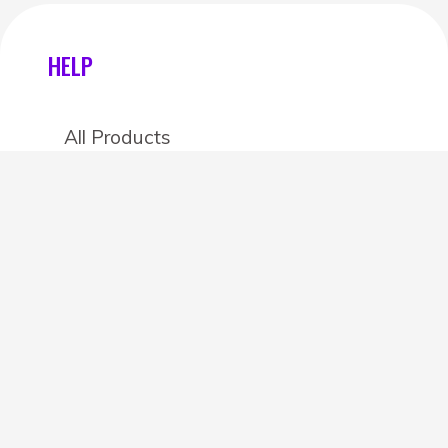
HELP
All Products
Categories
Stores
Create an account
OTHER DETAILS
About