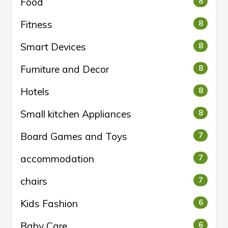
Food
8
Fitness
8
Smart Devices
8
Furniture and Decor
8
Hotels
8
Small kitchen Appliances
8
Board Games and Toys
7
accommodation
7
chairs
7
Kids Fashion
6
Baby Care
6