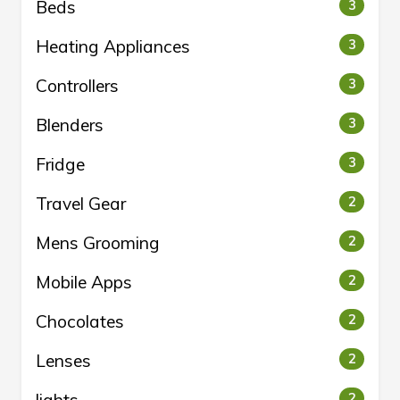
Beds
3
Heating Appliances
3
Controllers
3
Blenders
3
Fridge
3
Travel Gear
2
Mens Grooming
2
Mobile Apps
2
Chocolates
2
Lenses
2
2