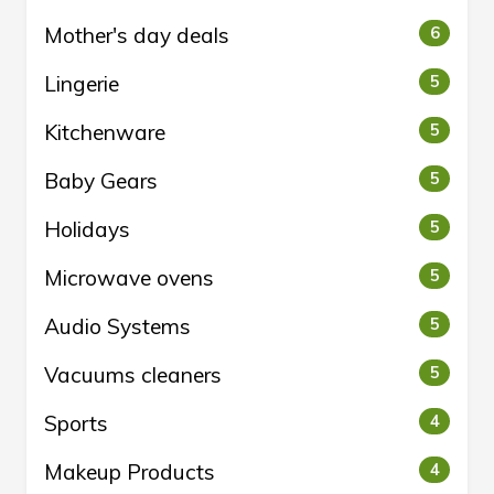
Mother's day deals
6
Lingerie
5
Kitchenware
5
Baby Gears
5
Holidays
5
Microwave ovens
5
Audio Systems
5
Vacuums cleaners
5
Sports
4
Makeup Products
4