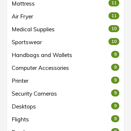
Mattress
11
Air Fryer
11
Medical Supplies
10
Sportswear
10
Handbags and Wallets
9
Computer Accessories
9
Printer
9
Security Cameras
9
Desktops
9
Flights
9