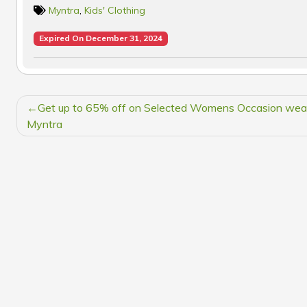
Myntra
,
Kids' Clothing
Expired On December 31, 2024
POST
Get up to 65% off on Selected Womens Occasion wea
NAVIGATION
Myntra