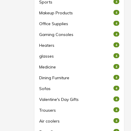
Sports
4
Makeup Products
4
Office Supplies
4
Gaming Consoles
4
Heaters
4
glasses
4
Medicine
4
Dining Furniture
4
Sofas
4
Valentine's Day Gifts
4
Trousers
4
Air coolers
4