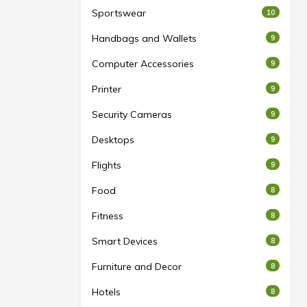
Sportswear
10
Handbags and Wallets
9
Computer Accessories
9
Printer
9
Security Cameras
9
Desktops
9
Flights
9
Food
8
Fitness
8
Smart Devices
8
Furniture and Decor
8
Hotels
8