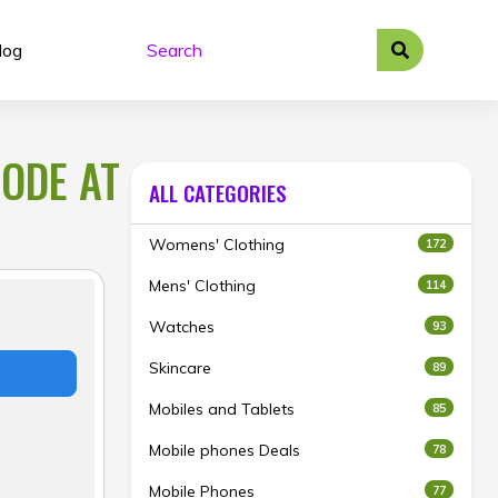
log
CODE AT
ALL CATEGORIES
Womens' Clothing
172
Mens' Clothing
114
Watches
93
Skincare
89
Mobiles and Tablets
85
Mobile phones Deals
78
Mobile Phones
77