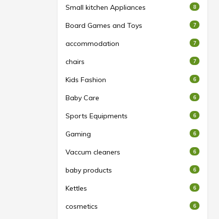
Small kitchen Appliances
8
Board Games and Toys
7
accommodation
7
chairs
7
Kids Fashion
6
Baby Care
6
Sports Equipments
6
Gaming
6
Vaccum cleaners
6
baby products
6
Kettles
6
cosmetics
6