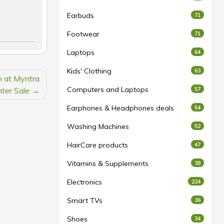
Earbuds
71
Footwear
71
Laptops
64
Kids' Clothing
63
 at Myntra
Computers and Laptops
ter Sale
57
Earphones & Headphones deals
54
Washing Machines
52
HairCare products
47
Vitamins & Supplements
38
Electronics
224
Smart TVs
36
Shoes
34