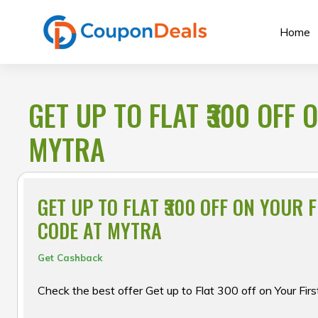
Skip
to
Home
content
GET UP TO FLAT ₹300 OFF
MYTRA
GET UP TO FLAT ₹300 OFF ON YOUR 
CODE AT MYTRA
Get Cashback
Check the best offer Get up to Flat ₹300 off on Your Fir