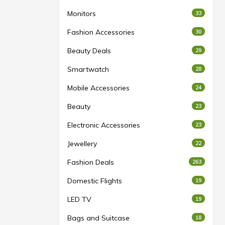
Monitors
33
Fashion Accessories
30
Beauty Deals
29
Smartwatch
28
Mobile Accessories
24
Beauty
23
Electronic Accessories
23
Jewellery
22
Fashion Deals
263
Domestic Flights
19
LED TV
19
Bags and Suitcase
18