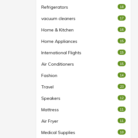
Refrigerators
18
vacuum cleaners
17
Home & Kitchen
16
Home Appliances
15
International Flights
15
Air Conditioners
15
Fashion
14
Travel
23
Speakers
12
Mattress
11
Air Fryer
11
Medical Supplies
10