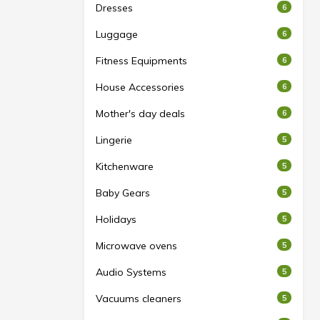
Dresses
6
Luggage
6
Fitness Equipments
6
House Accessories
6
Mother's day deals
6
Lingerie
5
Kitchenware
5
Baby Gears
5
Holidays
5
Microwave ovens
5
Audio Systems
5
Vacuums cleaners
5