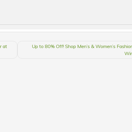
r at
Up to 80% Off! Shop Men’s & Women’s Fashion
Win