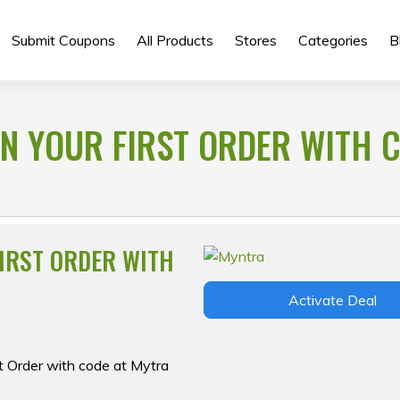
Submit Coupons
All Products
Stores
Categories
B
 ON YOUR FIRST ORDER WITH 
FIRST ORDER WITH
Activate Deal
st Order with code at Mytra