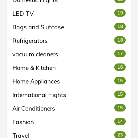
LED TV
19
Bags and Suitcase
18
Refrigerators
18
vacuum cleaners
17
Home & Kitchen
16
Home Appliances
15
International Flights
15
Air Conditioners
15
Fashion
14
Travel
23