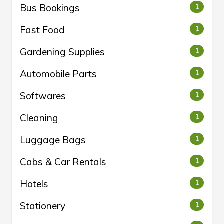
Bus Bookings
1
Fast Food
1
Gardening Supplies
1
Automobile Parts
1
Softwares
1
Cleaning
1
Luggage Bags
1
Cabs & Car Rentals
1
Hotels
1
Stationery
1