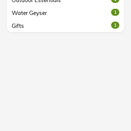
Water Geyser
1
Gifts
1