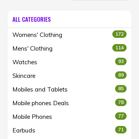
ALL CATEGORIES
Womens' Clothing
172
Mens' Clothing
114
Watches
93
Skincare
89
Mobiles and Tablets
85
Mobile phones Deals
78
Mobile Phones
77
Earbuds
71