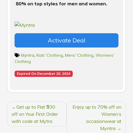
80% on top styles for men and women.
Activate Deal
Myntra
,
Kids' Clothing
,
Mens' Clothing
,
Womens'
Clothing
Expired On December 20, 2024
POST
Get up to Flat ₹300
Enjoy up to 70% off on
NAVIGATION
off on Your First Order
Women’s
with code at Mytra
occasionwear at
Myntra