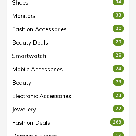
Shoes
34
Monitors
33
Fashion Accessories
30
Beauty Deals
29
Smartwatch
28
Mobile Accessories
24
Beauty
23
Electronic Accessories
23
Jewellery
22
Fashion Deals
263
Domestic Flights
19