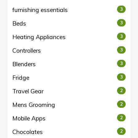
furnishing essentials
3
Beds
3
Heating Appliances
3
Controllers
3
Blenders
3
Fridge
3
Travel Gear
2
Mens Grooming
2
Mobile Apps
2
Chocolates
2