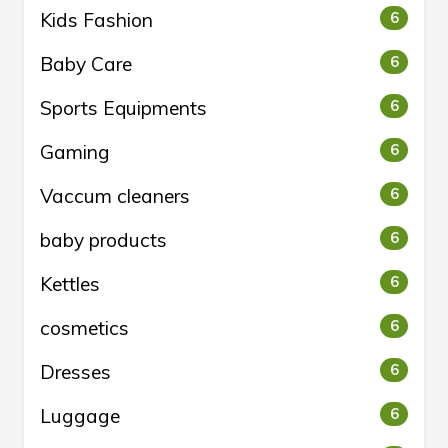
Kids Fashion
6
Baby Care
6
Sports Equipments
6
Gaming
6
Vaccum cleaners
6
baby products
6
Kettles
6
cosmetics
6
Dresses
6
Luggage
6