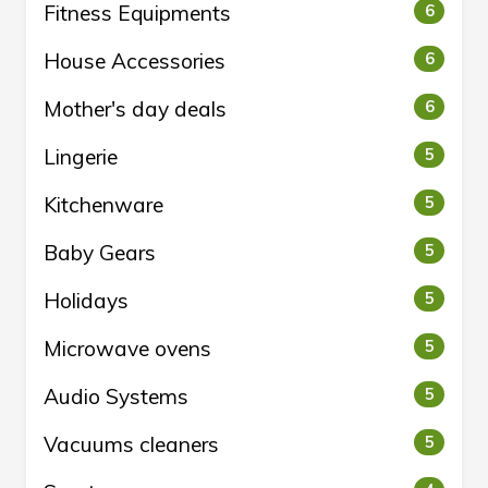
Fitness Equipments
6
House Accessories
6
Mother's day deals
6
Lingerie
5
Kitchenware
5
Baby Gears
5
Holidays
5
Microwave ovens
5
Audio Systems
5
Vacuums cleaners
5