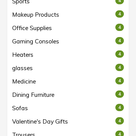
Sports
4
Makeup Products
4
Office Supplies
4
Gaming Consoles
4
Heaters
4
glasses
4
Medicine
4
Dining Furniture
4
Sofas
4
Valentine's Day Gifts
4
Trousers
4