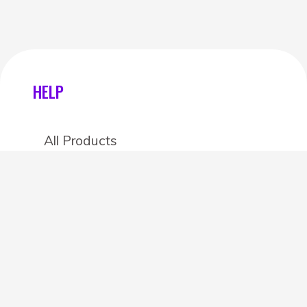
HELP
All Products
Categories
Stores
Create an account
OTHER DETAILS