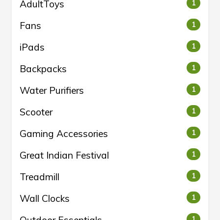
AdultToys
1
Fans
1
iPads
1
Backpacks
1
Water Purifiers
1
Scooter
1
Gaming Accessories
1
Great Indian Festival
1
Treadmill
1
Wall Clocks
1
Outdoor Essentials
1