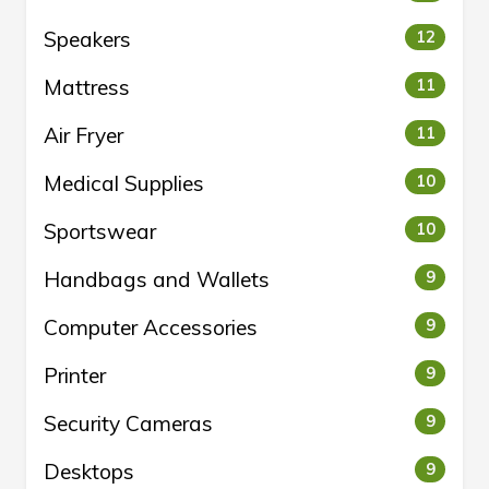
Speakers
12
Mattress
11
Air Fryer
11
Medical Supplies
10
Sportswear
10
Handbags and Wallets
9
Computer Accessories
9
Printer
9
Security Cameras
9
Desktops
9