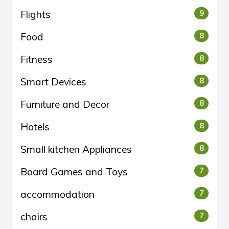
Flights
9
Food
8
Fitness
8
Smart Devices
8
Furniture and Decor
8
Hotels
8
Small kitchen Appliances
8
Board Games and Toys
7
accommodation
7
chairs
7