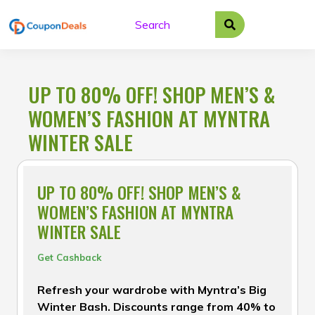
Skip
to
content
UP TO 80% OFF! SHOP MEN’S &
WOMEN’S FASHION AT MYNTRA
WINTER SALE
UP TO 80% OFF! SHOP MEN’S &
WOMEN’S FASHION AT MYNTRA
WINTER SALE
Get Cashback
Refresh your wardrobe with Myntra’s Big
Winter Bash. Discounts range from 40% to