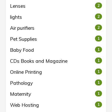
Lenses
2
lights
2
Air purifiers
2
Pet Supplies
1
Baby Food
1
CDs Books and Magazine
1
Online Printing
1
Pathology
1
Maternity
1
Web Hosting
1