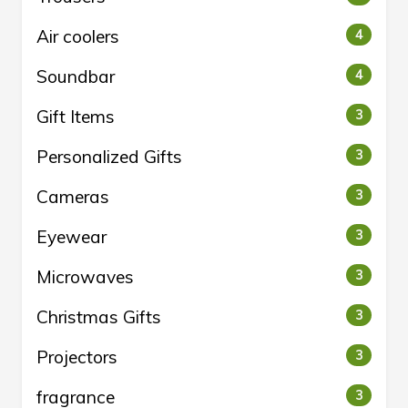
Air coolers
4
Soundbar
4
Gift Items
3
Personalized Gifts
3
Cameras
3
Eyewear
3
Microwaves
3
Christmas Gifts
3
Projectors
3
fragrance
3