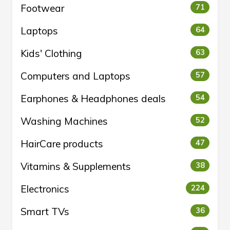
Footwear
71
Laptops
64
Kids' Clothing
63
Computers and Laptops
57
Earphones & Headphones deals
54
Washing Machines
52
HairCare products
47
Vitamins & Supplements
38
Electronics
224
Smart TVs
36