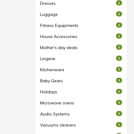
Dresses
6
Luggage
6
Fitness Equipments
6
House Accessories
6
Mother's day deals
6
Lingerie
5
Kitchenware
5
Baby Gears
5
Holidays
5
Microwave ovens
5
Audio Systems
5
Vacuums cleaners
5