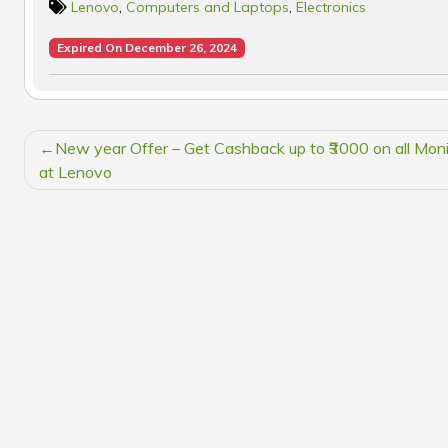
Lenovo
,
Computers and Laptops
,
Electronics
Expired On December 26, 2024
POST
New year Offer – Get Cashback up to ₹3000 on all Moni
NAVIGATION
at Lenovo