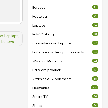
Earbuds
71
Footwear
71
Laptops
64
Kids' Clothing
63
on Laptops,
t Lenovo
Computers and Laptops
57
Earphones & Headphones deals
54
Washing Machines
52
HairCare products
47
Vitamins & Supplements
38
Electronics
224
Smart TVs
36
Shoes
34