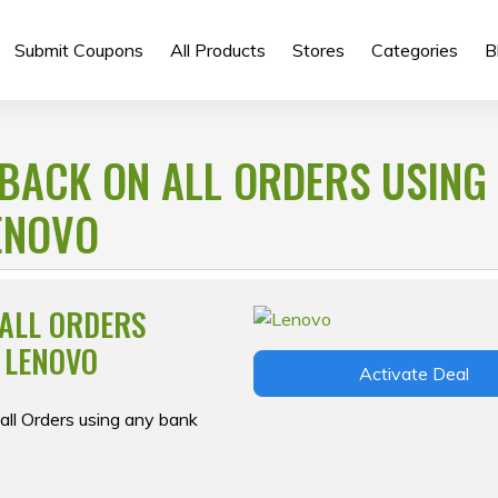
Submit Coupons
All Products
Stores
Categories
B
BACK ON ALL ORDERS USING
ENOVO
 ALL ORDERS
 LENOVO
Activate Deal
ll Orders using any bank