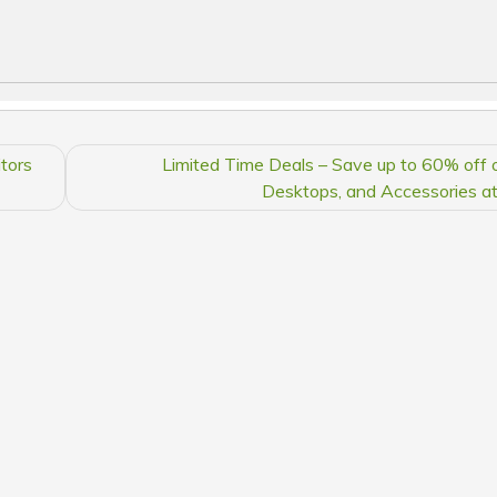
tors
Limited Time Deals – Save up to 60% off 
Desktops, and Accessories a