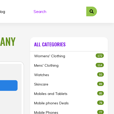
log
 ANY
ALL CATEGORIES
Womens' Clothing
172
Mens' Clothing
114
Watches
93
Skincare
89
Mobiles and Tablets
85
Mobile phones Deals
78
Mobile Phones
77