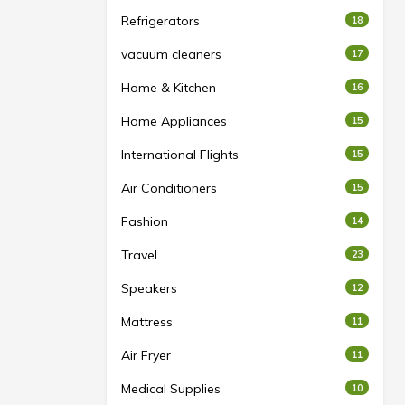
Refrigerators
18
vacuum cleaners
17
Home & Kitchen
16
Home Appliances
15
International Flights
15
Air Conditioners
15
Fashion
14
Travel
23
Speakers
12
Mattress
11
Air Fryer
11
Medical Supplies
10