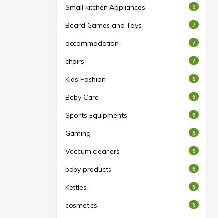
Small kitchen Appliances
8
Board Games and Toys
7
accommodation
7
chairs
7
Kids Fashion
6
Baby Care
6
Sports Equipments
6
Gaming
6
Vaccum cleaners
6
baby products
6
Kettles
6
cosmetics
6