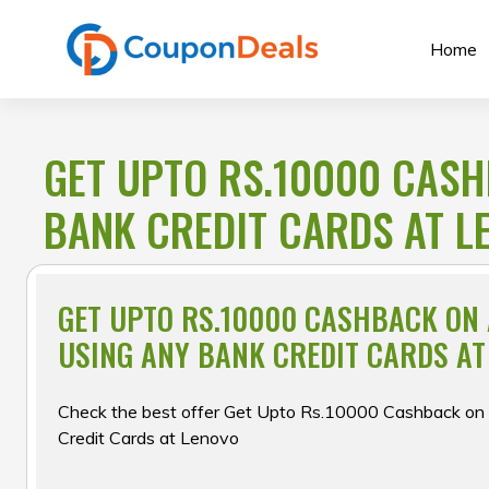
Skip
to
Home
content
GET UPTO RS.10000 CASH
BANK CREDIT CARDS AT L
GET UPTO RS.10000 CASHBACK ON
USING ANY BANK CREDIT CARDS AT
Check the best offer Get Upto Rs.10000 Cashback on a
Credit Cards at Lenovo