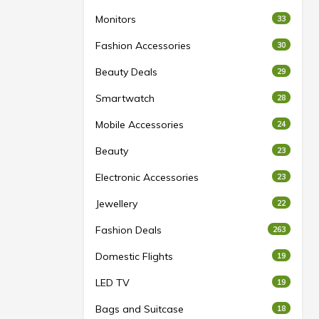
Monitors
33
Fashion Accessories
30
Beauty Deals
29
Smartwatch
28
Mobile Accessories
24
Beauty
23
Electronic Accessories
23
Jewellery
22
Fashion Deals
263
Domestic Flights
19
LED TV
19
Bags and Suitcase
18