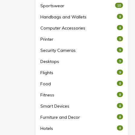
Sportswear
10
Handbags and Wallets
9
Computer Accessories
9
Printer
9
Security Cameras
9
Desktops
9
Flights
9
Food
8
Fitness
8
Smart Devices
8
Furniture and Decor
8
Hotels
8