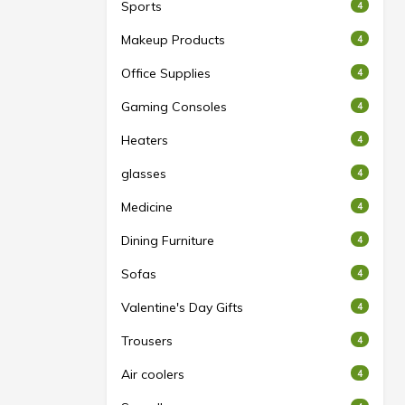
Sports
4
Makeup Products
4
Office Supplies
4
Gaming Consoles
4
Heaters
4
glasses
4
Medicine
4
Dining Furniture
4
Sofas
4
Valentine's Day Gifts
4
Trousers
4
Air coolers
4