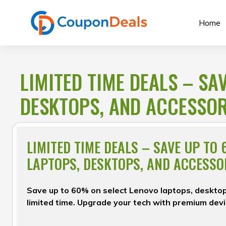
Skip
to
Home
content
LIMITED TIME DEALS – SA
DESKTOPS, AND ACCESSOR
LIMITED TIME DEALS – SAVE UP TO
LAPTOPS, DESKTOPS, AND ACCESSO
Save up to 60% on select Lenovo laptops, desktop
limited time. Upgrade your tech with premium devi