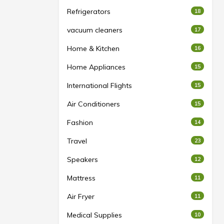
Refrigerators
18
vacuum cleaners
17
Home & Kitchen
16
Home Appliances
15
International Flights
15
Air Conditioners
15
Fashion
14
Travel
23
Speakers
12
Mattress
11
Air Fryer
11
Medical Supplies
10