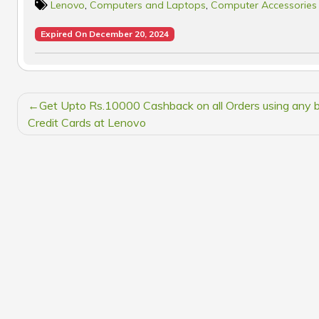
Lenovo
,
Computers and Laptops
,
Computer Accessories
Expired On December 20, 2024
POST
Get Upto Rs.10000 Cashback on all Orders using any 
NAVIGATION
Credit Cards at Lenovo