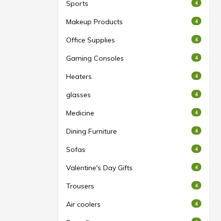
Sports
4
Makeup Products
4
Office Supplies
4
Gaming Consoles
4
Heaters
4
glasses
4
Medicine
4
Dining Furniture
4
Sofas
4
Valentine's Day Gifts
4
Trousers
4
Air coolers
4