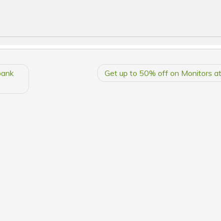
bank
Get up to 50% off on Monitors a