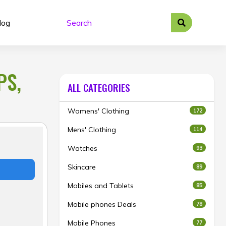
log
PS,
ALL CATEGORIES
Womens' Clothing
172
Mens' Clothing
114
Watches
93
Skincare
89
Mobiles and Tablets
85
Mobile phones Deals
78
Mobile Phones
77