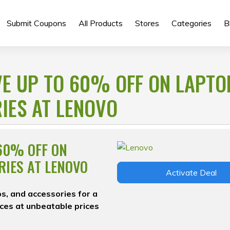
Submit Coupons
All Products
Stores
Categories
B
VE UP TO 60% OFF ON LAPTO
IES AT LENOVO
 60% OFF ON
RIES AT LENOVO
Activate Deal
s, and accessories for a
ces at unbeatable prices