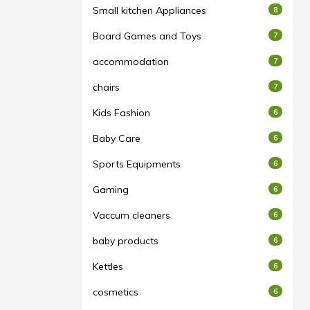
Small kitchen Appliances
8
Board Games and Toys
7
accommodation
7
chairs
7
Kids Fashion
6
Baby Care
6
Sports Equipments
6
Gaming
6
Vaccum cleaners
6
baby products
6
Kettles
6
cosmetics
6