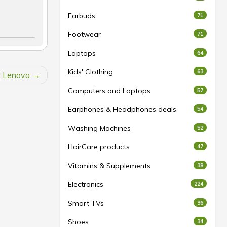
Earbuds
71
Footwear
71
Laptops
64
Kids' Clothing
63
t Lenovo
Computers and Laptops
57
Earphones & Headphones deals
54
Washing Machines
52
HairCare products
47
Vitamins & Supplements
38
Electronics
224
Smart TVs
36
Shoes
34