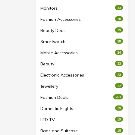
Monitors
33
Fashion Accessories
30
Beauty Deals
29
Smartwatch
28
Mobile Accessories
24
Beauty
23
Electronic Accessories
23
Jewellery
22
Fashion Deals
263
Domestic Flights
19
LED TV
19
Bags and Suitcase
18