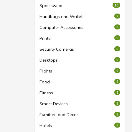
Sportswear
10
Handbags and Wallets
9
Computer Accessories
9
Printer
9
Security Cameras
9
Desktops
9
Flights
9
Food
8
Fitness
8
Smart Devices
8
Furniture and Decor
8
Hotels
8