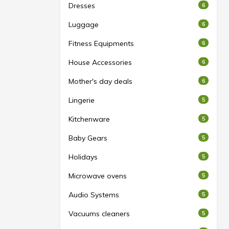
Dresses
6
Luggage
6
Fitness Equipments
6
House Accessories
6
Mother's day deals
6
Lingerie
5
Kitchenware
5
Baby Gears
5
Holidays
5
Microwave ovens
5
Audio Systems
5
Vacuums cleaners
5