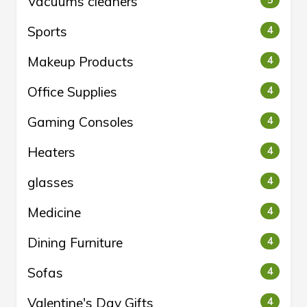
Vacuums cleaners
5
Sports
4
Makeup Products
4
Office Supplies
4
Gaming Consoles
4
Heaters
4
glasses
4
Medicine
4
Dining Furniture
4
Sofas
4
Valentine's Day Gifts
4