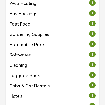
Web Hosting
1
Bus Bookings
1
Fast Food
1
Gardening Supplies
1
Automobile Parts
1
Softwares
1
Cleaning
1
Luggage Bags
1
Cabs & Car Rentals
1
Hotels
1