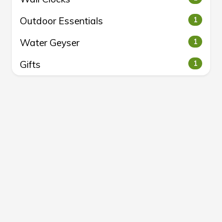
Outdoor Essentials
1
Water Geyser
1
Gifts
1