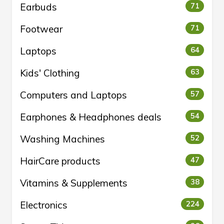
Earbuds
71
Footwear
71
Laptops
64
Kids' Clothing
63
Computers and Laptops
57
Earphones & Headphones deals
54
Washing Machines
52
HairCare products
47
Vitamins & Supplements
38
Electronics
224