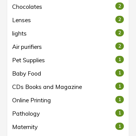
Chocolates
2
Lenses
2
lights
2
Air purifiers
2
Pet Supplies
1
Baby Food
1
CDs Books and Magazine
1
Online Printing
1
Pathology
1
Maternity
1