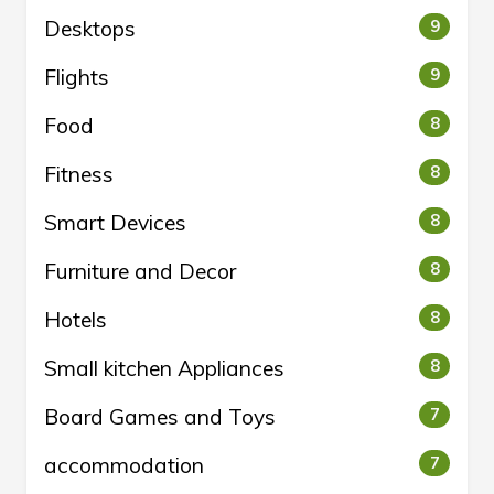
Desktops
9
Flights
9
Food
8
Fitness
8
Smart Devices
8
Furniture and Decor
8
Hotels
8
Small kitchen Appliances
8
Board Games and Toys
7
accommodation
7