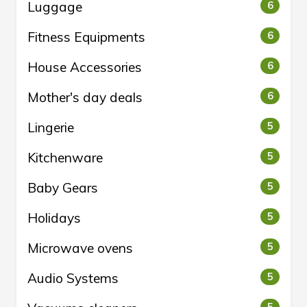
Luggage
6
Fitness Equipments
6
House Accessories
6
Mother's day deals
6
Lingerie
5
Kitchenware
5
Baby Gears
5
Holidays
5
Microwave ovens
5
Audio Systems
5