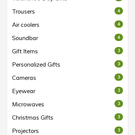
Trousers
4
Air coolers
4
Soundbar
4
Gift Items
3
Personalized Gifts
3
Cameras
3
Eyewear
3
Microwaves
3
Christmas Gifts
3
Projectors
3