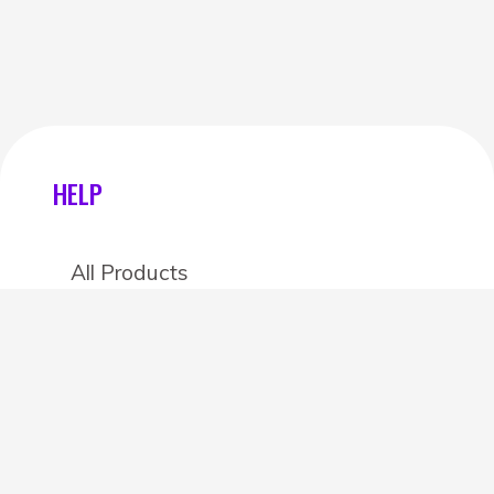
HELP
All Products
Categories
Stores
Create an account