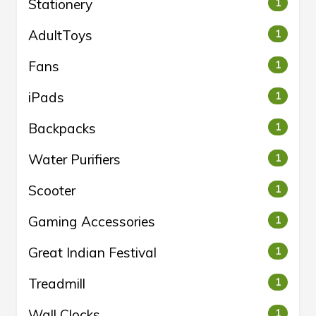
Stationery
1
AdultToys
1
Fans
1
iPads
1
Backpacks
1
Water Purifiers
1
Scooter
1
Gaming Accessories
1
Great Indian Festival
1
Treadmill
1
Wall Clocks
1