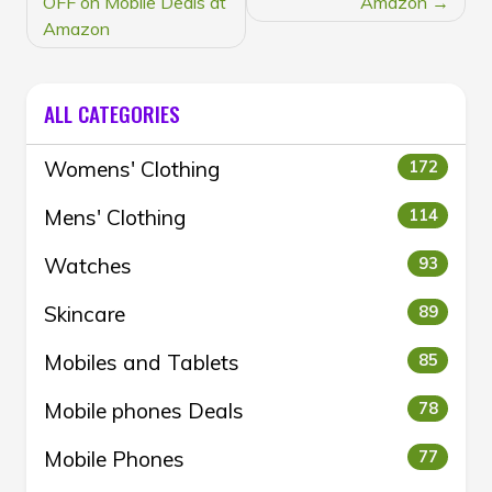
OFF on Mobile Deals at
Amazon
Amazon
ALL CATEGORIES
Womens' Clothing
172
Mens' Clothing
114
Watches
93
Skincare
89
Mobiles and Tablets
85
Mobile phones Deals
78
Mobile Phones
77