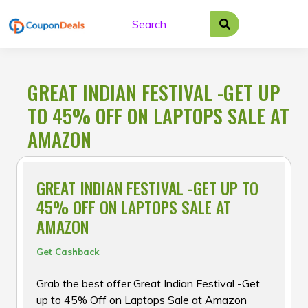
Skip
to
content
GREAT INDIAN FESTIVAL -GET UP
TO 45% OFF ON LAPTOPS SALE AT
AMAZON
GREAT INDIAN FESTIVAL -GET UP TO
45% OFF ON LAPTOPS SALE AT
AMAZON
Get Cashback
Grab the best offer Great Indian Festival -Get
up to 45% Off on Laptops Sale at Amazon