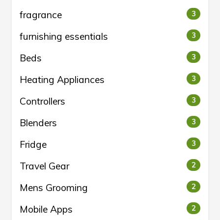
fragrance
3
furnishing essentials
3
Beds
3
Heating Appliances
3
Controllers
3
Blenders
3
Fridge
3
Travel Gear
2
Mens Grooming
2
Mobile Apps
2