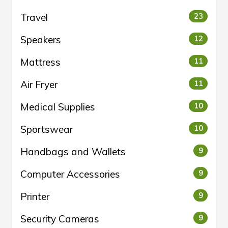
Travel
23
Speakers
12
Mattress
11
Air Fryer
11
Medical Supplies
10
Sportswear
10
Handbags and Wallets
9
Computer Accessories
9
Printer
9
Security Cameras
9