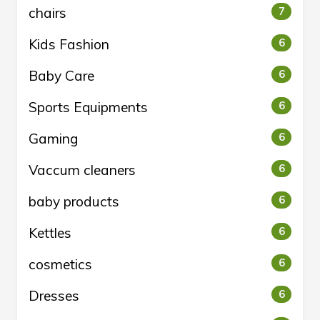
chairs
7
Kids Fashion
6
Baby Care
6
Sports Equipments
6
Gaming
6
Vaccum cleaners
6
baby products
6
Kettles
6
cosmetics
6
Dresses
6