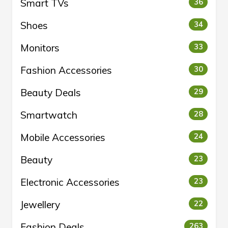
Smart TVs
36
Shoes
34
Monitors
33
Fashion Accessories
30
Beauty Deals
29
Smartwatch
28
Mobile Accessories
24
Beauty
23
Electronic Accessories
23
Jewellery
22
Fashion Deals
263