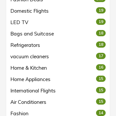
Domestic Flights
19
LED TV
19
Bags and Suitcase
18
Refrigerators
18
vacuum cleaners
17
Home & Kitchen
16
Home Appliances
15
International Flights
15
Air Conditioners
15
Fashion
14