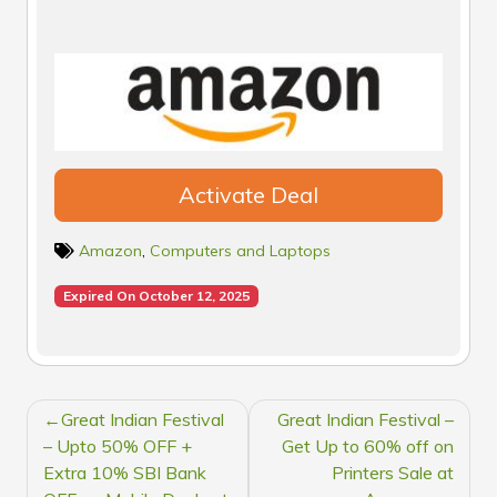
Activate Deal
Amazon
,
Computers and Laptops
Expired On October 12, 2025
POST
Great Indian Festival
Great Indian Festival –
NAVIGATION
– Upto 50% OFF +
Get Up to 60% off on
Extra 10% SBI Bank
Printers Sale at