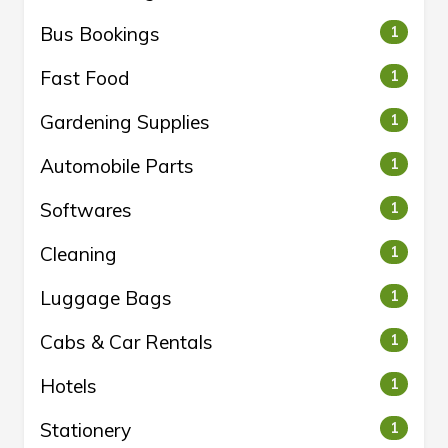
Bus Bookings
1
Fast Food
1
Gardening Supplies
1
Automobile Parts
1
Softwares
1
Cleaning
1
Luggage Bags
1
Cabs & Car Rentals
1
Hotels
1
Stationery
1