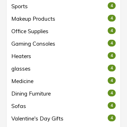
Sports
4
Makeup Products
4
Office Supplies
4
Gaming Consoles
4
Heaters
4
glasses
4
Medicine
4
Dining Furniture
4
Sofas
4
Valentine's Day Gifts
4