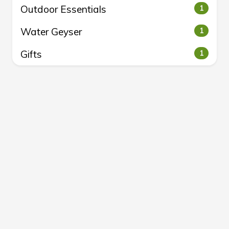
Outdoor Essentials
1
Water Geyser
1
Gifts
1