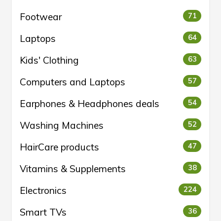
Footwear
71
Laptops
64
Kids' Clothing
63
Computers and Laptops
57
Earphones & Headphones deals
54
Washing Machines
52
HairCare products
47
Vitamins & Supplements
38
Electronics
224
Smart TVs
36