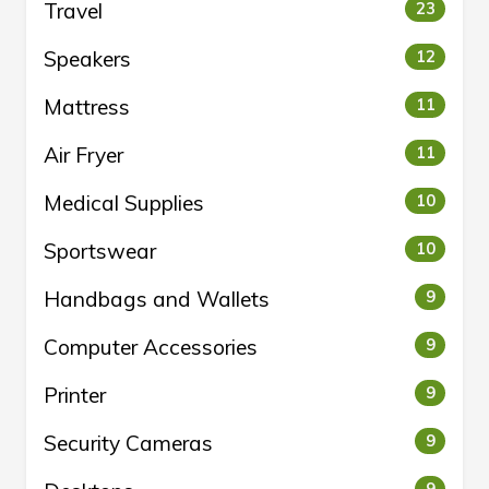
Travel
23
Speakers
12
Mattress
11
Air Fryer
11
Medical Supplies
10
Sportswear
10
Handbags and Wallets
9
Computer Accessories
9
Printer
9
Security Cameras
9