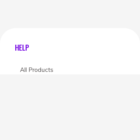
HELP
All Products
Categories
Stores
Create an account