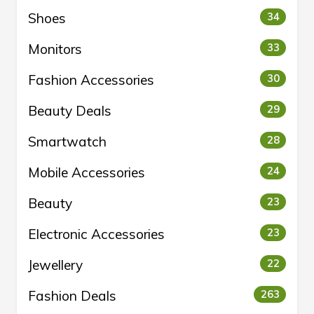
Shoes
34
Monitors
33
Fashion Accessories
30
Beauty Deals
29
Smartwatch
28
Mobile Accessories
24
Beauty
23
Electronic Accessories
23
Jewellery
22
Fashion Deals
263