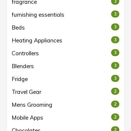
fragrance
3
furnishing essentials
3
Beds
3
Heating Appliances
3
Controllers
3
Blenders
3
Fridge
3
Travel Gear
2
Mens Grooming
2
Mobile Apps
2
Chocolates
2