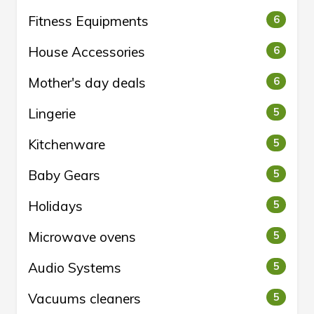
Fitness Equipments
6
House Accessories
6
Mother's day deals
6
Lingerie
5
Kitchenware
5
Baby Gears
5
Holidays
5
Microwave ovens
5
Audio Systems
5
Vacuums cleaners
5