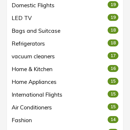
Domestic Flights
19
LED TV
19
Bags and Suitcase
18
Refrigerators
18
vacuum cleaners
17
Home & Kitchen
16
Home Appliances
15
International Flights
15
Air Conditioners
15
Fashion
14