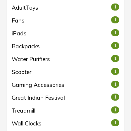
AdultToys
1
Fans
1
iPads
1
Backpacks
1
Water Purifiers
1
Scooter
1
Gaming Accessories
1
Great Indian Festival
1
Treadmill
1
Wall Clocks
1