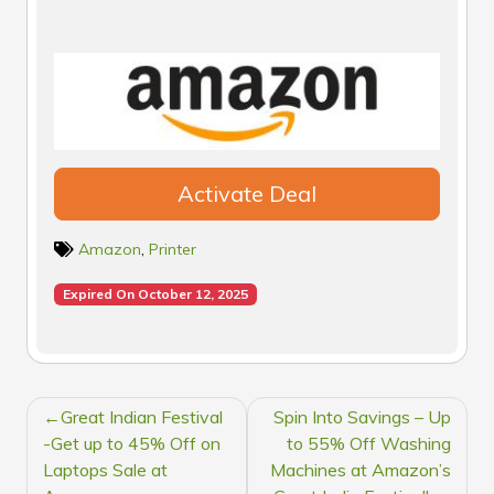
Activate Deal
Amazon
,
Printer
Expired On October 12, 2025
POST
Great Indian Festival
Spin Into Savings – Up
NAVIGATION
-Get up to 45% Off on
to 55% Off Washing
Laptops Sale at
Machines at Amazon’s