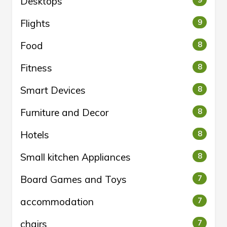
Desktops
9
Flights
9
Food
8
Fitness
8
Smart Devices
8
Furniture and Decor
8
Hotels
8
Small kitchen Appliances
8
Board Games and Toys
7
accommodation
7
chairs
7