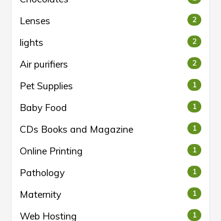
Lenses
2
lights
2
Air purifiers
2
Pet Supplies
1
Baby Food
1
CDs Books and Magazine
1
Online Printing
1
Pathology
1
Maternity
1
Web Hosting
1