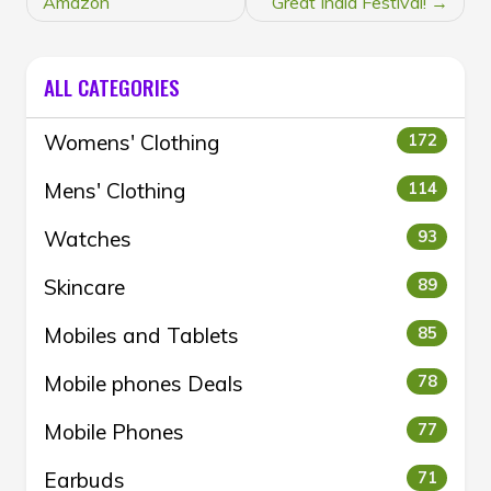
Amazon
Great India Festival!
ALL CATEGORIES
Womens' Clothing
172
Mens' Clothing
114
Watches
93
Skincare
89
Mobiles and Tablets
85
Mobile phones Deals
78
Mobile Phones
77
Earbuds
71