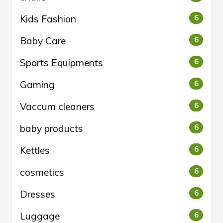
Kids Fashion
6
Baby Care
6
Sports Equipments
6
Gaming
6
Vaccum cleaners
6
baby products
6
Kettles
6
cosmetics
6
Dresses
6
Luggage
6