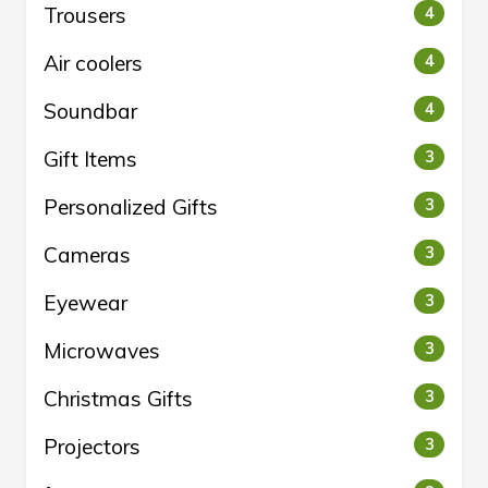
Trousers
4
Air coolers
4
Soundbar
4
Gift Items
3
Personalized Gifts
3
Cameras
3
Eyewear
3
Microwaves
3
Christmas Gifts
3
Projectors
3