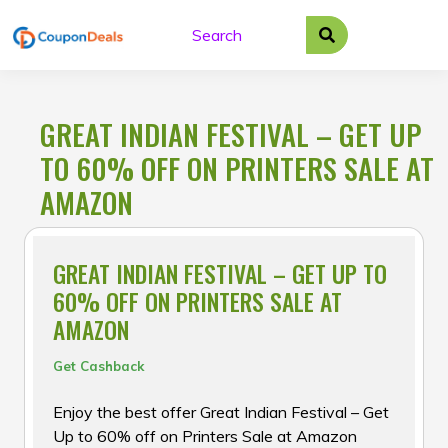
Skip
to
content
GREAT INDIAN FESTIVAL – GET UP
TO 60% OFF ON PRINTERS SALE AT
AMAZON
GREAT INDIAN FESTIVAL – GET UP TO
60% OFF ON PRINTERS SALE AT
AMAZON
Get Cashback
Enjoy the best offer Great Indian Festival – Get
Up to 60% off on Printers Sale at Amazon