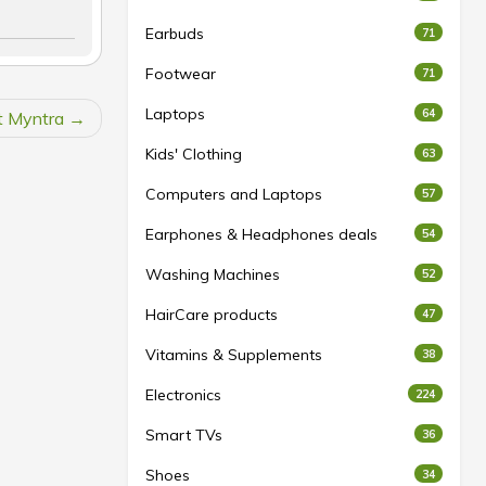
Earbuds
71
Footwear
71
Laptops
64
at Myntra
Kids' Clothing
63
Computers and Laptops
57
Earphones & Headphones deals
54
Washing Machines
52
HairCare products
47
Vitamins & Supplements
38
Electronics
224
Smart TVs
36
Shoes
34