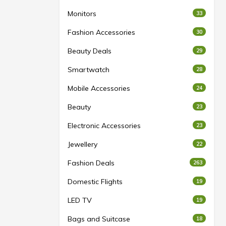
Monitors
33
Fashion Accessories
30
Beauty Deals
29
Smartwatch
28
Mobile Accessories
24
Beauty
23
Electronic Accessories
23
Jewellery
22
Fashion Deals
263
Domestic Flights
19
LED TV
19
Bags and Suitcase
18