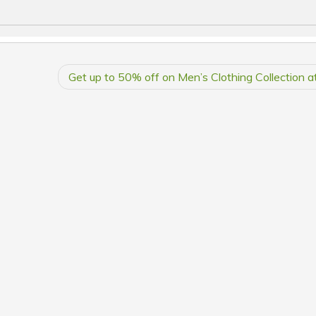
Get up to 50% off on Men’s Clothing Collection 