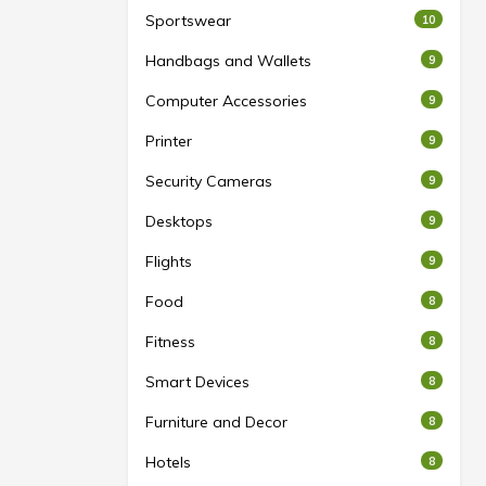
Sportswear
10
Handbags and Wallets
9
Computer Accessories
9
Printer
9
Security Cameras
9
Desktops
9
Flights
9
Food
8
Fitness
8
Smart Devices
8
Furniture and Decor
8
Hotels
8