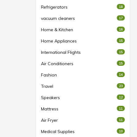
Refrigerators
18
vacuum cleaners
17
Home & Kitchen
16
Home Appliances
15
International Flights
15
Air Conditioners
15
Fashion
14
Travel
23
Speakers
12
Mattress
11
Air Fryer
11
Medical Supplies
10