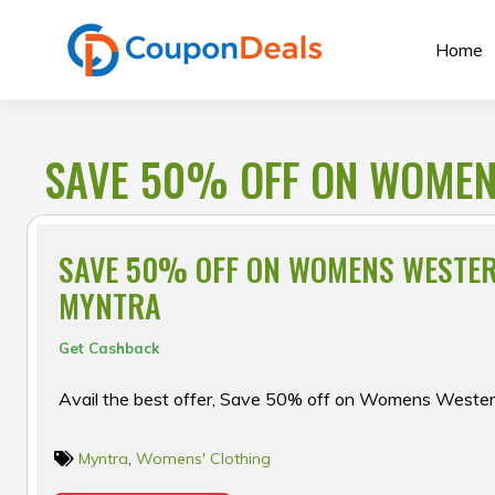
Skip
to
Home
content
SAVE 50% OFF ON WOMEN
SAVE 50% OFF ON WOMENS WESTE
MYNTRA
Get Cashback
Avail the best offer, Save 50% off on Womens Weste
Myntra
,
Womens' Clothing