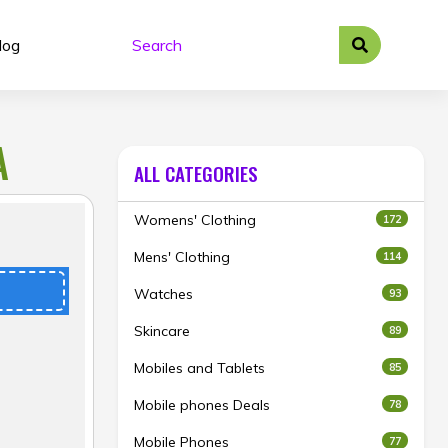
log
A
ALL CATEGORIES
Womens' Clothing
172
Mens' Clothing
114
Watches
93
Skincare
89
Mobiles and Tablets
85
Mobile phones Deals
78
Mobile Phones
77