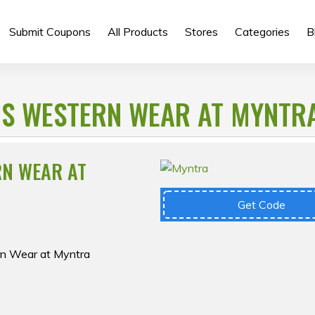
Submit Coupons
All Products
Stores
Categories
B
S WESTERN WEAR AT MYNTR
RN WEAR AT
Get Code
rn Wear at Myntra