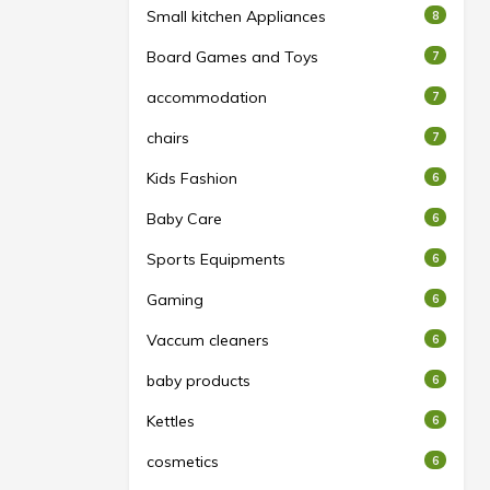
Small kitchen Appliances
8
Board Games and Toys
7
accommodation
7
chairs
7
Kids Fashion
6
Baby Care
6
Sports Equipments
6
Gaming
6
Vaccum cleaners
6
baby products
6
Kettles
6
cosmetics
6