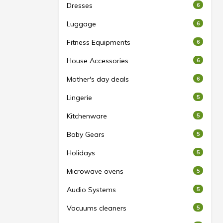
Dresses
6
Luggage
6
Fitness Equipments
6
House Accessories
6
Mother's day deals
6
Lingerie
5
Kitchenware
5
Baby Gears
5
Holidays
5
Microwave ovens
5
Audio Systems
5
Vacuums cleaners
5