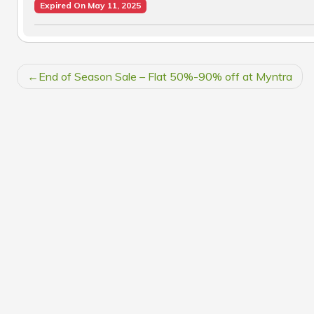
Expired On May 11, 2025
POST
End of Season Sale – Flat 50%-90% off at Myntra
NAVIGATION