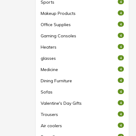
Sports
4
Makeup Products
4
Office Supplies
4
Gaming Consoles
4
Heaters
4
glasses
4
Medicine
4
Dining Furniture
4
Sofas
4
Valentine's Day Gifts
4
Trousers
4
Air coolers
4